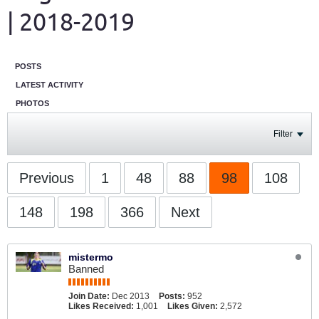
| 2018-2019
POSTS
LATEST ACTIVITY
PHOTOS
Filter
Previous
1
48
88
98
108
148
198
366
Next
mistermo
Banned
Join Date:
Dec 2013
Posts:
952
Likes Received:
1,001
Likes Given:
2,572