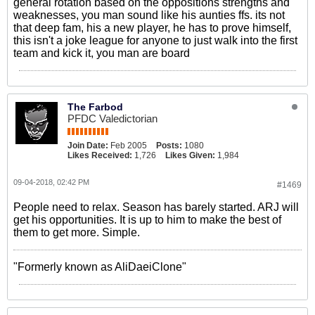
general rotation based on the oppositions strengths and
weaknesses, you man sound like his aunties ffs. its not
that deep fam, his a new player, he has to prove himself,
this isn't a joke league for anyone to just walk into the first
team and kick it, you man are board
The Farbod
PFDC Valedictorian
Join Date:
Feb 2005
Posts:
1080
Likes Received:
1,726
Likes Given:
1,984
09-04-2018, 02:42 PM
#1469
People need to relax. Season has barely started. ARJ will
get his opportunities. It is up to him to make the best of
them to get more. Simple.
"Formerly known as AliDaeiClone"