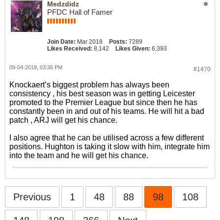
Medzdidz
PFDC Hall of Famer
Join Date:
Mar 2018
Posts:
7289
Likes Received:
8,142
Likes Given:
6,393
09-04-2018, 03:36 PM
#1470
Knockaert’s biggest problem has always been
consistency , his best season was in getting Leicester
promoted to the Premier League but since then he has
constantly been in and out of his teams. He will hit a bad
patch , ARJ will get his chance.
I also agree that he can be utilised across a few different
positions. Hughton is taking it slow with him, integrate him
into the team and he will get his chance.
Previous
1
48
88
98
108