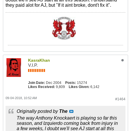
they paid alot for AJ, but "If it aint broke, dont't fix it".
KasraKhan
V.I.P.
Join Date:
Dec 2004
Posts:
15274
Likes Received:
9,809
Likes Given:
6,142
09-04-2018, 10:52 AM
#1464
Originally posted by
The
The way Anthony Knockaert is playing so far this
season, and Izquierdo coming back from injury in
a few weeks, I doubt we'll see AJ start at all this