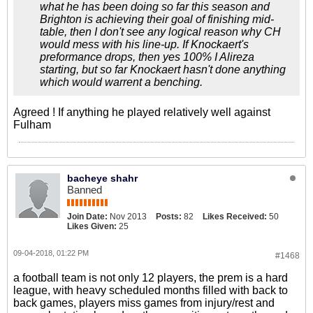
what he has been doing so far this season and
Brighton is achieving their goal of finishing mid-
table, then I don't see any logical reason why CH
would mess with his line-up. If Knockaert's
preformance drops, then yes 100% I Alireza
starting, but so far Knockaert hasn't done anything
which would warrent a benching.
Agreed ! If anything he played relatively well against
Fulham
bacheye shahr
Banned
Join Date:
Nov 2013
Posts:
82
Likes Received:
50
Likes Given:
25
09-04-2018, 01:22 PM
#1468
a football team is not only 12 players, the prem is a hard
league, with heavy scheduled months filled with back to
back games, players miss games from injury/rest and