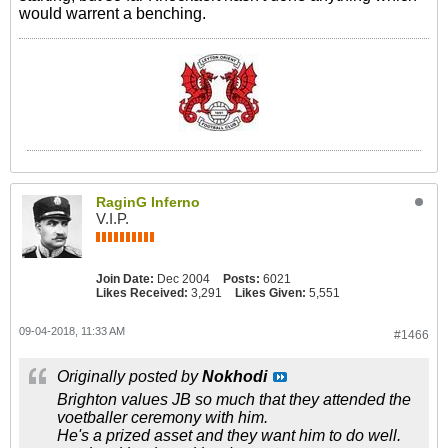
would warrent a benching.
RaginG Inferno
V.I.P.
Join Date:
Dec 2004
Posts:
6021
Likes Received:
3,291
Likes Given:
5,551
09-04-2018, 11:33 AM
#1466
Originally posted by
Nokhodi
Brighton values JB so much that they attended the
voetballer ceremony with him.
He's a prized asset and they want him to do well.