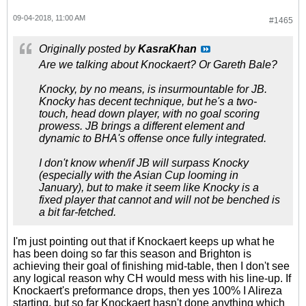
09-04-2018, 11:00 AM
#1465
Originally posted by
KasraKhan
Are we talking about Knockaert? Or Gareth Bale?
Knocky, by no means, is insurmountable for JB.
Knocky has decent technique, but he's a two-
touch, head down player, with no goal scoring
prowess. JB brings a different element and
dynamic to BHA's offense once fully integrated.
I don't know when/if JB will surpass Knocky
(especially with the Asian Cup looming in
January), but to make it seem like Knocky is a
fixed player that cannot and will not be benched is
a bit far-fetched.
I'm just pointing out that if Knockaert keeps up what he
has been doing so far this season and Brighton is
achieving their goal of finishing mid-table, then I don't see
any logical reason why CH would mess with his line-up. If
Knockaert's preformance drops, then yes 100% I Alireza
starting, but so far Knockaert hasn't done anything which