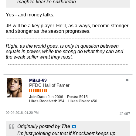
maghza khar ke nakhordan.
Yes - and money talks.
JB will be a key player. He'll, as always, become stronger
and stronger as the season progresses.
Right, as the world goes, is only in question between
equals in power, while the strong do what they can and
the weak suffer what they must.
Milad-69
PFDC Hall of Famer
Join Date:
Jun 2006
Posts:
5915
Likes Received:
354
Likes Given:
456
09-04-2018, 01:20 PM
#1467
Originally posted by
The
I'm just pointing out that if Knockaert keeps up