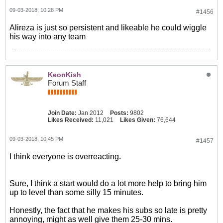
09-03-2018, 10:28 PM
#1456
Alireza is just so persistent and likeable he could wiggle
his way into any team
KeonKish
Forum Staff
Join Date:
Jan 2012
Posts:
9802
Likes Received:
11,021
Likes Given:
76,644
09-03-2018, 10:45 PM
#1457
I think everyone is overreacting.
Sure, I think a start would do a lot more help to bring him
up to level than some silly 15 minutes.
Honestly, the fact that he makes his subs so late is pretty
annoying, might as well give them 25-30 mins.