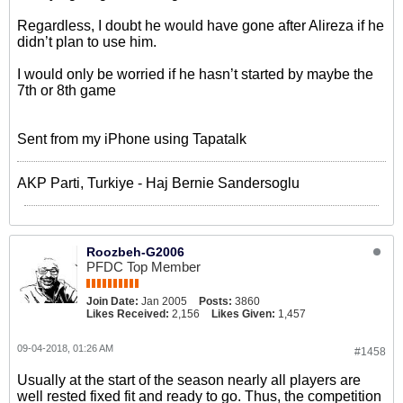
Regardless, I doubt he would have gone after Alireza if he
didn’t plan to use him.
I would only be worried if he hasn’t started by maybe the
7th or 8th game
Sent from my iPhone using Tapatalk
AKP Parti, Turkiye - Haj Bernie Sandersoglu
Roozbeh-G2006
PFDC Top Member
Join Date:
Jan 2005
Posts:
3860
Likes Received:
2,156
Likes Given:
1,457
09-04-2018, 01:26 AM
#1458
Usually at the start of the season nearly all players are
well rested fixed fit and ready to go. Thus, the competition