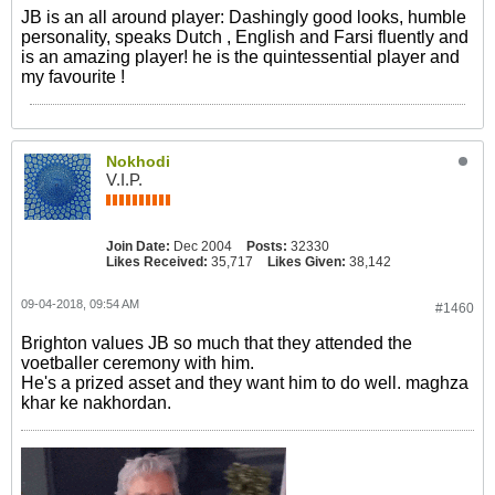
JB is an all around player: Dashingly good looks, humble
personality, speaks Dutch , English and Farsi fluently and
is an amazing player! he is the quintessential player and
my favourite !
Nokhodi
V.I.P.
Join Date:
Dec 2004
Posts:
32330
Likes Received:
35,717
Likes Given:
38,142
09-04-2018, 09:54 AM
#1460
Brighton values JB so much that they attended the
voetballer ceremony with him.
He's a prized asset and they want him to do well. maghza
khar ke nakhordan.