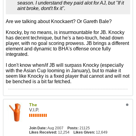
season. I understand they paid alot for AJ, but "If it
aint broke, dont't fix it".
Are we talking about Knockaert? Or Gareth Bale?
Knocky, by no means, is insurmountable for JB. Knocky
has decent technique, but he's a two-touch, head down
player, with no goal scoring prowess. JB brings a different
element and dynamic to BHA's offense once fully
integrated.
I don't know when/if JB will surpass Knocky (especially
with the Asian Cup looming in January), but to make it
seem like Knocky is a fixed player that cannot and will not
be benched is a bit far fetched.
The
V.I.P.
Join Date:
Aug 2007
Posts:
21125
Likes Received:
12,254
Likes Given:
12,649