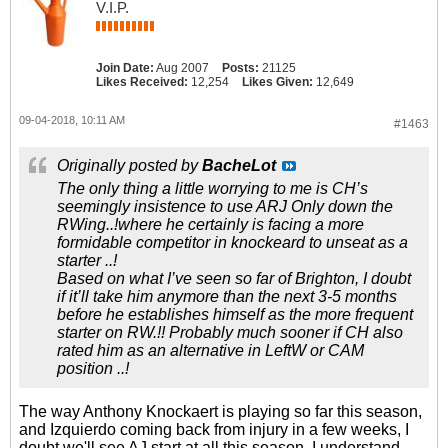
V.I.P.
Join Date:
Aug 2007
Posts:
21125
Likes Received:
12,254
Likes Given:
12,649
09-04-2018, 10:11 AM
#1463
Originally posted by
BacheLot
The only thing a little worrying to me is CH’s
seemingly insistence to use ARJ Only down the
RWing..!where he certainly is facing a more
formidable competitor in knockeard to unseat as a
starter ..!
Based on what I’ve seen so far of Brighton, I doubt
if it’ll take him anymore than the next 3-5 months
before he establishes himself as the more frequent
starter on RW.!! Probably much sooner if CH also
rated him as an alternative in LeftW or CAM
position ..!
The way Anthony Knockaert is playing so far this season,
and Izquierdo coming back from injury in a few weeks, I
doubt we'll see AJ start at all this season. I understand