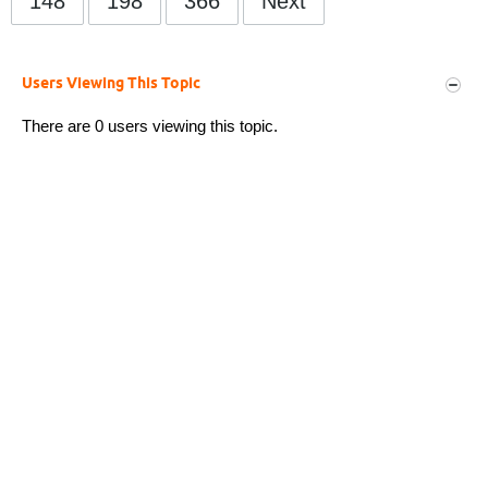
148
198
366
Next
Users Viewing This Topic
There are 0 users viewing this topic.