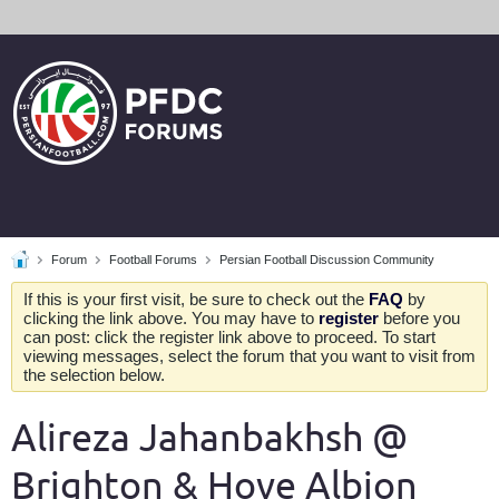
Forum
Football Forums
Persian Football Discussion Community
If this is your first visit, be sure to check out the
FAQ
by
clicking the link above. You may have to
register
before you
can post: click the register link above to proceed. To start
viewing messages, select the forum that you want to visit from
the selection below.
Alireza Jahanbakhsh @
Brighton & Hove Albion