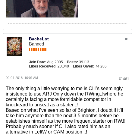
BacheLot
Banned
Join Date:
Aug 2005
Posts:
39113
Likes Received:
20,040
Likes Given:
74,286
09-04-2018, 10:01 AM
#1461
The only thing a little worrying to me is CH’s seemingly
insistence to use ARJ Only down the RWing..!where he
certainly is facing a more formidable competitor in
knockeard to unseat as a starter ..!
Based on what I’ve seen so far of Brighton, I doubt if it’ll
take him anymore than the next 3-5 months before he
establishes himself as the more frequent starter on RW.!!
Probably much sooner if CH also rated him as an
alternative in LeftW or CAM position ..!