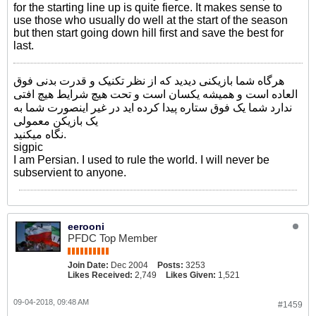
for the starting line up is quite fierce. It makes sense to
use those who usually do well at the start of the season
but then start going down hill first and save the best for
last.
هرگاه شما بازیکنی دیدید که از نظر تکنیک و قدرت بدنی فوق
العاده است و همیشه یکسان است و تحت هیچ شرایط هیچ افتی
ندارد شما یک فوق ستاره پیدا کرده اید در غیر اینصورت شما به
یک بازیکن معمولی
نگاه میکنید.
sigpic
I am Persian. I used to rule the world. I will never be
subservient to anyone.
eerooni
PFDC Top Member
Join Date:
Dec 2004
Posts:
3253
Likes Received:
2,749
Likes Given:
1,521
09-04-2018, 09:48 AM
#1459