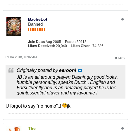
BacheLot
Banned
Join Date:
Aug 2005
Posts:
39113
Likes Received:
20,040
Likes Given:
74,286
09-04-2018, 10:02 AM
#1462
Originally posted by
eerooni
JB is an all around player: Dashingly good looks,
humble personality, speaks Dutch , English and
Farsi fluently and is an amazing player! he is the
quintessential player and my favourite !
U forgot to say “no homo”..!
jk
The