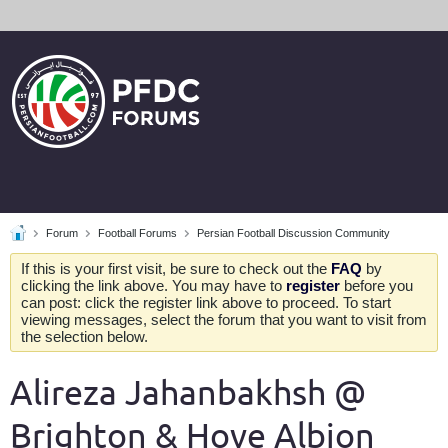
Forum
Football Forums
Persian Football Discussion Community
If this is your first visit, be sure to check out the
FAQ
by
clicking the link above. You may have to
register
before you
can post: click the register link above to proceed. To start
viewing messages, select the forum that you want to visit from
the selection below.
Alireza Jahanbakhsh @
Brighton & Hove Albion