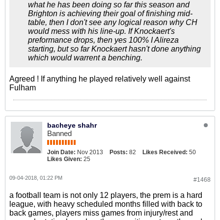
what he has been doing so far this season and
Brighton is achieving their goal of finishing mid-
table, then I don't see any logical reason why CH
would mess with his line-up. If Knockaert's
preformance drops, then yes 100% I Alireza
starting, but so far Knockaert hasn't done anything
which would warrent a benching.
Agreed ! If anything he played relatively well against
Fulham
bacheye shahr
Banned
Join Date:
Nov 2013
Posts:
82
Likes Received:
50
Likes Given:
25
09-04-2018, 01:22 PM
#1468
a football team is not only 12 players, the prem is a hard
league, with heavy scheduled months filled with back to
back games, players miss games from injury/rest and