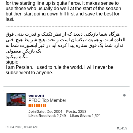
for the starting line up is quite fierce. It makes sense to
use those who usually do well at the start of the season
but then start going down hill first and save the best for
last.
هرگاه شما بازیکنی دیدید که از نظر تکنیک و قدرت بدنی فوق
العاده است و همیشه یکسان است و تحت هیچ شرایط هیچ افتی
ندارد شما یک فوق ستاره پیدا کرده اید در غیر اینصورت شما به
یک بازیکن معمولی
نگاه میکنید.
sigpic
I am Persian. I used to rule the world. I will never be
subservient to anyone.
eerooni
PFDC Top Member
Join Date:
Dec 2004
Posts:
3253
Likes Received:
2,749
Likes Given:
1,521
09-04-2018, 09:48 AM
#1459