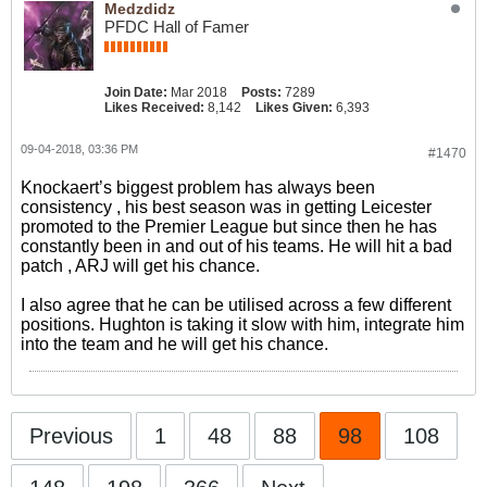
Medzdidz
PFDC Hall of Famer
Join Date:
Mar 2018
Posts:
7289
Likes Received:
8,142
Likes Given:
6,393
09-04-2018, 03:36 PM
#1470
Knockaert’s biggest problem has always been
consistency , his best season was in getting Leicester
promoted to the Premier League but since then he has
constantly been in and out of his teams. He will hit a bad
patch , ARJ will get his chance.
I also agree that he can be utilised across a few different
positions. Hughton is taking it slow with him, integrate him
into the team and he will get his chance.
Previous
1
48
88
98
108