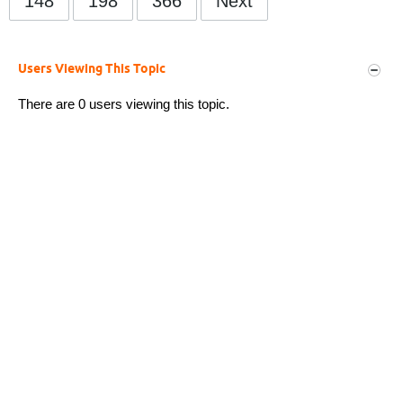
148
198
366
Next
Users Viewing This Topic
There are 0 users viewing this topic.