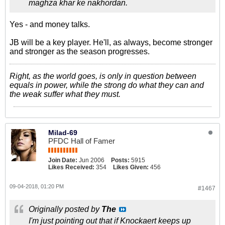
maghza khar ke nakhordan.
Yes - and money talks.
JB will be a key player. He'll, as always, become stronger
and stronger as the season progresses.
Right, as the world goes, is only in question between
equals in power, while the strong do what they can and
the weak suffer what they must.
Milad-69
PFDC Hall of Famer
Join Date:
Jun 2006
Posts:
5915
Likes Received:
354
Likes Given:
456
09-04-2018, 01:20 PM
#1467
Originally posted by
The
I'm just pointing out that if Knockaert keeps up