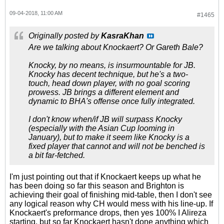
09-04-2018, 11:00 AM
#1465
Originally posted by
KasraKhan
Are we talking about Knockaert? Or Gareth Bale?
Knocky, by no means, is insurmountable for JB.
Knocky has decent technique, but he's a two-
touch, head down player, with no goal scoring
prowess. JB brings a different element and
dynamic to BHA's offense once fully integrated.
I don't know when/if JB will surpass Knocky
(especially with the Asian Cup looming in
January), but to make it seem like Knocky is a
fixed player that cannot and will not be benched is
a bit far-fetched.
I'm just pointing out that if Knockaert keeps up what he
has been doing so far this season and Brighton is
achieving their goal of finishing mid-table, then I don't see
any logical reason why CH would mess with his line-up. If
Knockaert's preformance drops, then yes 100% I Alireza
starting, but so far Knockaert hasn't done anything which