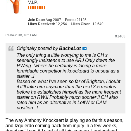
V.I.P.
Join Date:
Aug 2007
Posts:
21125
Likes Received:
12,254
Likes Given:
12,649
09-04-2018, 10:11 AM
#1463
Originally posted by
BacheLot
The only thing a little worrying to me is CH’s
seemingly insistence to use ARJ Only down the
RWing..!where he certainly is facing a more
formidable competitor in knockeard to unseat as a
starter ..!
Based on what I’ve seen so far of Brighton, I doubt
if it’ll take him anymore than the next 3-5 months
before he establishes himself as the more frequent
starter on RW.!! Probably much sooner if CH also
rated him as an alternative in LeftW or CAM
position ..!
The way Anthony Knockaert is playing so far this season,
and Izquierdo coming back from injury in a few weeks, I
doubt we'll see AJ start at all this season. I understand