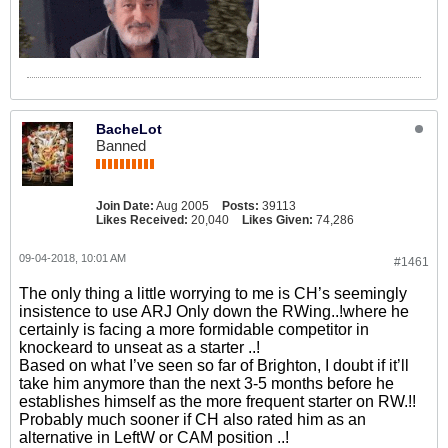
BacheLot
Banned
Join Date:
Aug 2005
Posts:
39113
Likes Received:
20,040
Likes Given:
74,286
09-04-2018, 10:01 AM
#1461
The only thing a little worrying to me is CH’s seemingly
insistence to use ARJ Only down the RWing..!where he
certainly is facing a more formidable competitor in
knockeard to unseat as a starter ..!
Based on what I’ve seen so far of Brighton, I doubt if it’ll
take him anymore than the next 3-5 months before he
establishes himself as the more frequent starter on RW.!!
Probably much sooner if CH also rated him as an
alternative in LeftW or CAM position ..!