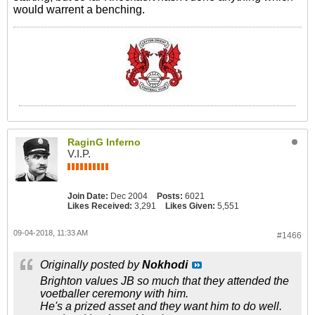
would warrent a benching.
RaginG Inferno
V.I.P.
Join Date:
Dec 2004
Posts:
6021
Likes Received:
3,291
Likes Given:
5,551
09-04-2018, 11:33 AM
#1466
Originally posted by
Nokhodi
Brighton values JB so much that they attended the
voetballer ceremony with him.
He's a prized asset and they want him to do well.