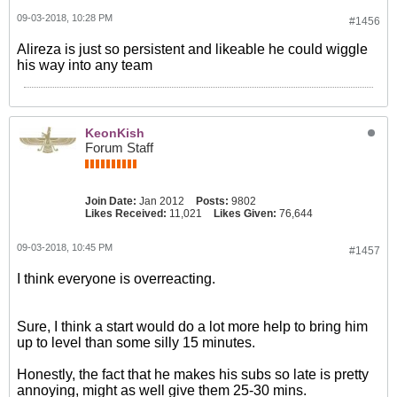
09-03-2018, 10:28 PM
#1456
Alireza is just so persistent and likeable he could wiggle
his way into any team
KeonKish
Forum Staff
Join Date:
Jan 2012
Posts:
9802
Likes Received:
11,021
Likes Given:
76,644
09-03-2018, 10:45 PM
#1457
I think everyone is overreacting.
Sure, I think a start would do a lot more help to bring him
up to level than some silly 15 minutes.
Honestly, the fact that he makes his subs so late is pretty
annoying, might as well give them 25-30 mins.