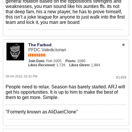
general rotation based on the oppositions strengths and
weaknesses, you man sound like his aunties ffs. its not
that deep fam, his a new player, he has to prove himself,
this isn't a joke league for anyone to just walk into the first
team and kick it, you man are board
The Farbod
PFDC Valedictorian
Join Date:
Feb 2005
Posts:
1080
Likes Received:
1,726
Likes Given:
1,984
09-04-2018, 02:42 PM
#1469
People need to relax. Season has barely started. ARJ will
get his opportunities. It is up to him to make the best of
them to get more. Simple.
"Formerly known as AliDaeiClone"