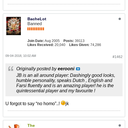
BacheLot
Banned
Join Date:
Aug 2005
Posts:
39113
Likes Received:
20,040
Likes Given:
74,286
09-04-2018, 10:02 AM
#1462
Originally posted by
eerooni
JB is an all around player: Dashingly good looks,
humble personality, speaks Dutch , English and
Farsi fluently and is an amazing player! he is the
quintessential player and my favourite !
U forgot to say “no homo”..!
jk
The