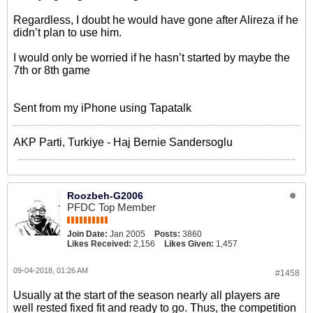
Regardless, I doubt he would have gone after Alireza if he
didn’t plan to use him.
I would only be worried if he hasn’t started by maybe the
7th or 8th game
Sent from my iPhone using Tapatalk
AKP Parti, Turkiye - Haj Bernie Sandersoglu
Roozbeh-G2006
PFDC Top Member
Join Date:
Jan 2005
Posts:
3860
Likes Received:
2,156
Likes Given:
1,457
09-04-2018, 01:26 AM
#1458
Usually at the start of the season nearly all players are
well rested fixed fit and ready to go. Thus, the competition