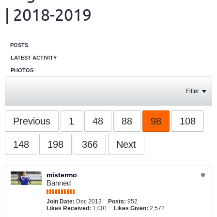
| 2018-2019
POSTS
LATEST ACTIVITY
PHOTOS
Filter
Previous
1
48
88
98
108
148
198
366
Next
mistermo
Banned
Join Date:
Dec 2013
Posts:
952
Likes Received:
1,001
Likes Given:
2,572