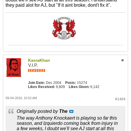
they paid alot for AJ, but "If it aint broke, dont't fix it".
KasraKhan
V.I.P.
Join Date:
Dec 2004
Posts:
15274
Likes Received:
9,809
Likes Given:
6,142
09-04-2018, 10:52 AM
#1464
Originally posted by
The
The way Anthony Knockaert is playing so far this
season, and Izquierdo coming back from injury in
a few weeks, I doubt we'll see AJ start at all this