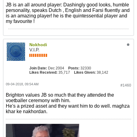
JB is an all around player: Dashingly good looks, humble
personality, speaks Dutch , English and Farsi fluently and
is an amazing player! he is the quintessential player and
my favourite !
Nokhodi
V.I.P.
Join Date:
Dec 2004
Posts:
32330
Likes Received:
35,717
Likes Given:
38,142
09-04-2018, 09:54 AM
#1460
Brighton values JB so much that they attended the
voetballer ceremony with him.
He's a prized asset and they want him to do well. maghza
khar ke nakhordan.