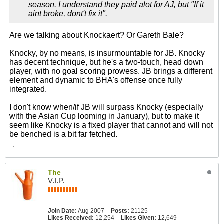
season. I understand they paid alot for AJ, but "If it
aint broke, dont't fix it".
Are we talking about Knockaert? Or Gareth Bale?
Knocky, by no means, is insurmountable for JB. Knocky
has decent technique, but he's a two-touch, head down
player, with no goal scoring prowess. JB brings a different
element and dynamic to BHA's offense once fully
integrated.
I don't know when/if JB will surpass Knocky (especially
with the Asian Cup looming in January), but to make it
seem like Knocky is a fixed player that cannot and will not
be benched is a bit far fetched.
The
V.I.P.
Join Date:
Aug 2007
Posts:
21125
Likes Received:
12,254
Likes Given:
12,649