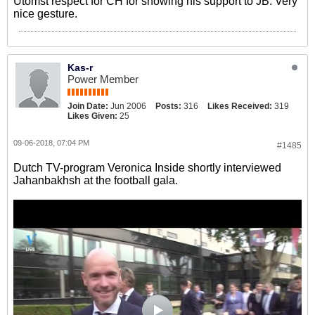
Utomst respect for CH for showing his support to JB. Very
nice gesture.
Kas-r
Power Member
Join Date:
Jun 2006
Posts:
316
Likes Received:
319
Likes Given:
25
09-06-2018, 07:04 PM
#1485
Dutch TV-program Veronica Inside shortly interviewed
Jahanbakhsh at the football gala.