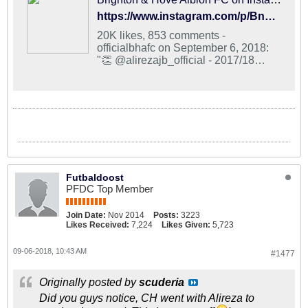
https://www.instagram.com/p/BnYd81lhqeg/?taken-by=officialbhafc
20K likes, 853 comments -
officialbhafc on September 6, 2018:
"👏 @alirezajb_official - 2017/18
@eredivisie top goalscorer and Silver
Boot winner. #BHAFC 🔵⚪".
Futbaldoost
PFDC Top Member
Join Date:
Nov 2014
Posts:
3223
Likes Received:
7,224
Likes Given:
5,723
09-06-2018, 10:43 AM
#1477
Originally posted by
scuderia
Did you guys notice, CH went with Alireza to