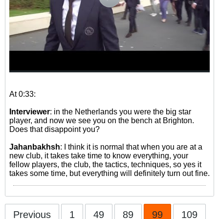
At 0:33:
Interviewer
: in the Netherlands you were the big star
player, and now we see you on the bench at Brighton.
Does that disappoint you?
Jahanbakhsh
: I think it is normal that when you are at a
new club, it takes take time to know everything, your
fellow players, the club, the tactics, techniques, so yes it
takes some time, but everything will definitely turn out fine.
Previous
1
49
89
99
109