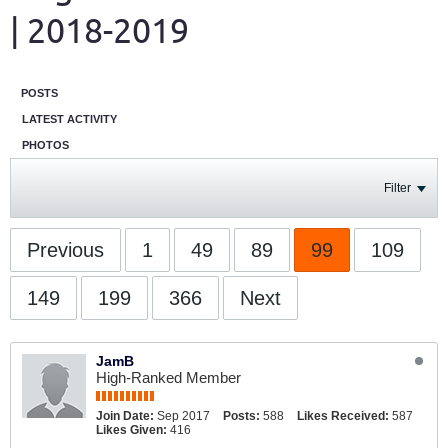
| 2018-2019
POSTS
LATEST ACTIVITY
PHOTOS
Filter
Previous
1
49
89
99
109
149
199
366
Next
JamB
High-Ranked Member
Join Date:
Sep 2017
Posts:
588
Likes Received:
587
Likes Given:
416