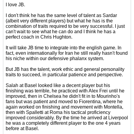
I love JB.
I don't think he has the same level of talent as Sardar
(albeit very different players) but what he has is the
combination of traits required to be very successful. I just
can't wait to see what he can do and I think he has a
perfect coach in Chris Hughton.
It will take JB time to integrate into the english game. In
fact, even internationally for Iran he still really hasn't found
his niche within our defensive phalanx system.
But JB has the talent, work ethic and general personality
traits to succeed, in particular patience and perspective.
Salah at Basel looked like a decent player but his
finishing was terrible, he practiced with Alex Frei until he
improved, then in Chelsea he didn't fit in to Mourinho's
fans but was patient and moved to Fiorentina, where he
again worked on finishing and movement with Montella,
then with Spalletti at Roma his tactical proficiency
improved considerably. By the time he arrived at Liverpool
he was a completely different player to the one 4 years
before at Basel.