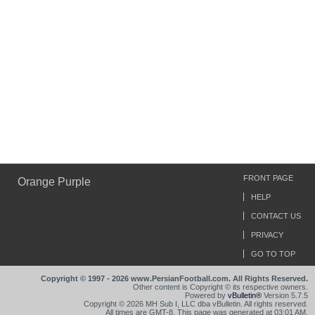
FRONT PAGE
Orange Purple
HELP
CONTACT US
PRIVACY
GO TO TOP
Copyright © 1997 - 2026 www.PersianFootball.com. All Rights Reserved.
Other content is Copyright © its respective owners.
Powered by
vBulletin®
Version 5.7.5
Copyright © 2026 MH Sub I, LLC dba vBulletin. All rights reserved.
All times are GMT-8. This page was generated at 03:01 AM.