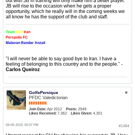
out with JB in training will only make him a better player.
JB will rise to the occasion when he gets a proper
opportunity, which he really will in the coming weeks we
all know he has the support of the club and staff.
Team
Meli
Iran
Perspolis FC
Malavan Bandar Anzali
"I will never be able to say good bye to Iran. I have a
feeling of belonging to this country and to the people." -
Carlos Queiroz
GolfePersique
PFDC Valedictorian
Join Date:
Apr 2012
Posts:
2949
Likes Received:
7,362
Likes Given:
4,301
09-06-2018, 05:07 PM
#1484