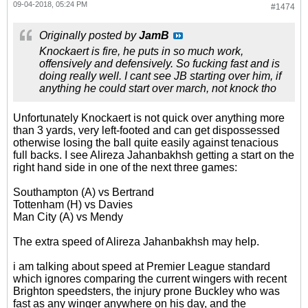
09-04-2018, 05:24 PM
#1474
Originally posted by
JamB
Knockaert is fire, he puts in so much work,
offensively and defensively. So fucking fast and is
doing really well. I cant see JB starting over him, if
anything he could start over march, not knock tho
Unfortunately Knockaert is not quick over anything more
than 3 yards, very left-footed and can get dispossessed
otherwise losing the ball quite easily against tenacious
full backs. I see Alireza Jahanbakhsh getting a start on the
right hand side in one of the next three games:
Southampton (A) vs Bertrand
Tottenham (H) vs Davies
Man City (A) vs Mendy
The extra speed of Alireza Jahanbakhsh may help.
i am talking about speed at Premier League standard
which ignores comparing the current wingers with recent
Brighton speedsters, the injury prone Buckley who was
fast as any winger anywhere on his day, and the