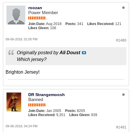
roozan
Power Member
Join Date:
Aug 2018
Posts:
341
Likes Received:
121
Likes Given:
106
09-06-2018, 01:05 PM
#1480
Originally posted by
Ali Doust
Which jersey?
Brighton Jersey!
DR Strangemoosh
Banned
Join Date:
Jan 2005
Posts:
8205
Likes Received:
9,351
Likes Given:
939
09-06-2018, 04:24 PM
#1481