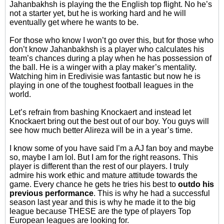
Jahanbakhsh is playing the the English top flight. No he’s
not a starter yet, but he is working hard and he will
eventually get where he wants to be.
For those who know I won’t go over this, but for those who
don’t know Jahanbakhsh is a player who calculates his
team’s chances during a play when he has possession of
the ball. He is a winger with a play maker’s mentality.
Watching him in Eredivisie was fantastic but now he is
playing in one of the toughest football leagues in the
world.
Let’s refrain from bashing Knockaert and instead let
Knockaert bring out the best out of our boy. You guys will
see how much better Alireza will be in a year’s time.
I know some of you have said I’m a AJ fan boy and maybe
so, maybe I am lol. But I am for the right reasons. This
player is different than the rest of our players. I truly
admire his work ethic and mature attitude towards the
game. Every chance he gets he tries his best to
outdo his
previous performance
. This is why he had a successful
season last year and this is why he made it to the big
league because THESE are the type of players Top
European leagues are looking for.