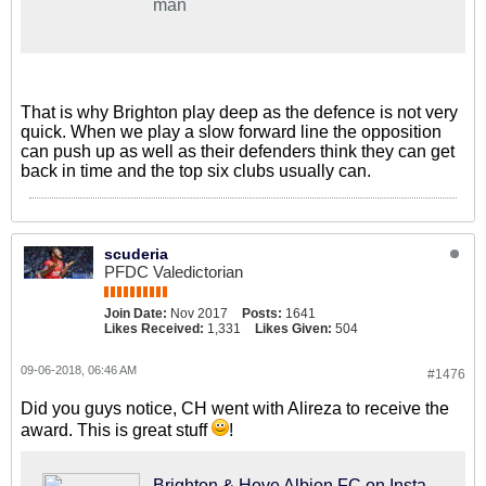
man
That is why Brighton play deep as the defence is not very
quick. When we play a slow forward line the opposition
can push up as well as their defenders think they can get
back in time and the top six clubs usually can.
scuderia
PFDC Valedictorian
Join Date:
Nov 2017
Posts:
1641
Likes Received:
1,331
Likes Given:
504
09-06-2018, 06:46 AM
#1476
Did you guys notice, CH went with Alireza to receive the
award. This is great stuff
!
Brighton & Hove Albion FC on Instagram: "👏 @alirezajb_official - 2017/18 @eredivisie top goalscorer and Silver Boot winner. #BHAFC 🔵⚪"