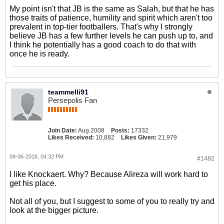
My point isn't that JB is the same as Salah, but that he has
those traits of patience, humility and spirit which aren't too
prevalent in top-tier footballers. That's why I strongly
believe JB has a few further levels he can push up to, and
I think he potentially has a good coach to do that with
once he is ready.
teammelli91
Persepolis Fan
Join Date:
Aug 2008
Posts:
17332
Likes Received:
10,882
Likes Given:
21,979
09-06-2018, 04:32 PM
#1482
I like Knockaert. Why? Because Alireza will work hard to
get his place.
Not all of you, but I suggest to some of you to really try and
look at the bigger picture.