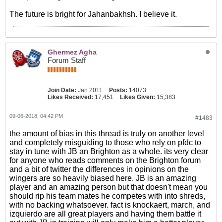
The future is bright for Jahanbakhsh. I believe it.
Ghermez Agha
Forum Staff
Join Date:
Jan 2011
Posts:
14073
Likes Received:
17,451
Likes Given:
15,383
09-06-2018, 04:42 PM
#1483
the amount of bias in this thread is truly on another level
and completely misguiding to those who rely on pfdc to
stay in tune with JB an Brighton as a whole. its very clear
for anyone who reads comments on the Brighton forum
and a bit of twitter the differences in opinions on the
wingers are so heavily biased here. JB is an amazing
player and an amazing person but that doesn't mean you
should rip his team mates he competes with into shreds,
with no backing whatsoever. fact is knockaert, march, and
izquierdo are all great players and having them battle it