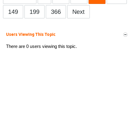
149
199
366
Next
Users Viewing This Topic
There are 0 users viewing this topic.