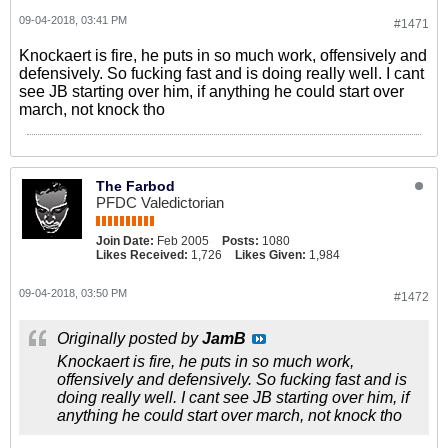
09-04-2018, 03:41 PM
#1471
Knockaert is fire, he puts in so much work, offensively and
defensively. So fucking fast and is doing really well. I cant
see JB starting over him, if anything he could start over
march, not knock tho
The Farbod
PFDC Valedictorian
Join Date:
Feb 2005
Posts:
1080
Likes Received:
1,726
Likes Given:
1,984
09-04-2018, 03:50 PM
#1472
Originally posted by
JamB
Knockaert is fire, he puts in so much work,
offensively and defensively. So fucking fast and is
doing really well. I cant see JB starting over him, if
anything he could start over march, not knock tho