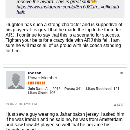
receive the award. This is great stuff
!
https://www.instagram.com/p/BnYd81lh...=officialb
hafc
Hughton has such a strong character and is supportive of
his players. It is great that he made the trip to be there for
ARJ. I continue to say that this is a scenario for success.
Tighten your belts for a crazy ride with ARJ this fall. I am
sure he will make all of us proud with his coach standing
for him.
roozan
Power Member
Join Date:
Aug 2018
Posts:
341
Likes Received:
121
Likes Given:
106
09-06-2018, 12:06 PM
#1478
I just saw a guy wearing a Jahanbaksh jersey, i asked him
if he was iranian and he said no, he was from Amsterdam
and saw how JB played so well that he became his
favorite player!