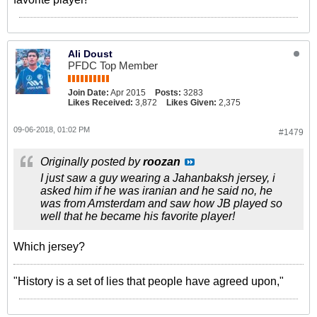
Ali Doust
PFDC Top Member
Join Date:
Apr 2015
Posts:
3283
Likes Received:
3,872
Likes Given:
2,375
09-06-2018, 01:02 PM
#1479
Originally posted by
roozan
I just saw a guy wearing a Jahanbaksh jersey, i
asked him if he was iranian and he said no, he
was from Amsterdam and saw how JB played so
well that he became his favorite player!
Which jersey?
"History is a set of lies that people have agreed upon,"