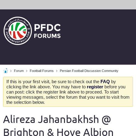
Forum
Football Forums
Persian Football Discussion Community
If this is your first visit, be sure to check out the
FAQ
by
clicking the link above. You may have to
register
before you
can post: click the register link above to proceed. To start
viewing messages, select the forum that you want to visit from
the selection below.
Alireza Jahanbakhsh @
Brighton & Hove Albion