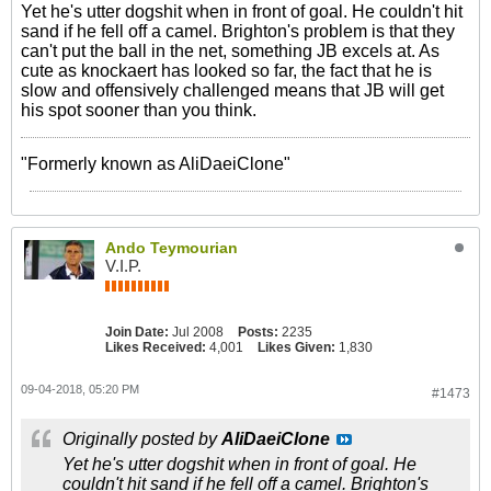
Yet he's utter dogshit when in front of goal. He couldn't hit
sand if he fell off a camel. Brighton's problem is that they
can't put the ball in the net, something JB excels at. As
cute as knockaert has looked so far, the fact that he is
slow and offensively challenged means that JB will get
his spot sooner than you think.
"Formerly known as AliDaeiClone"
Ando Teymourian
V.I.P.
Join Date:
Jul 2008
Posts:
2235
Likes Received:
4,001
Likes Given:
1,830
09-04-2018, 05:20 PM
#1473
Originally posted by
AliDaeiClone
Yet he's utter dogshit when in front of goal. He
couldn't hit sand if he fell off a camel. Brighton's