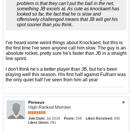
problem is that they can't put the ball in the net,
something JB excels at. As cute as knockaert has
looked so far, the fact that he is slow and
offensively challenged means that JB will get his
spot sooner than you think.
I've heard some weird things about Knockaert, but this is
the first time I've seen anyone call him slow. The guy is an
absolute rocket, pretty sure he's faster than JB in a straight
line sprint.
I don't think he's a better player than JB, but he's been
playing well this season. His first half against Fulham was
the only quiet half I've seen from him all year
Perseus
High-Ranked Member
Join Date:
Jul 2018
Posts:
559
Likes Received:
430
Likes Given:
291