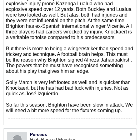
explosive injury prone Kazenga Lualua who had
explosive speed over 12 yards. Both Buckley and Lualua
were two footed as well. But alas, both had injuries and
they were not influential on the pitch. At the same time
Brighton has ex-Spanish international winger Vicente. All
three players had careers wrecked by injury. Knockaert is
a veritable tortoise compared to his predecessors.
But there is more to being a winger/striker than speed and
trickery and technique. A football brain helps. This must
be the reason why Brighton signed Alireza Jahanbakhsh.
The powers that be must have recognised something
about his play that gives him an edge.
Solly March is very left footed as well and is quicker than
Knockaert, but he has had bad luck with injuries. Not as
quick as José Izquierdo.
So far this season, Brighton have been slow in attack. We
will need a bit more speed for the fixtures coming up.
Perseus
High-Ranked Member