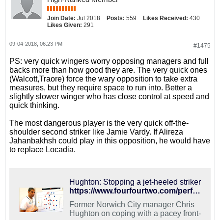
Join Date:
Jul 2018
Posts:
559
Likes Received:
430
Likes Given:
291
09-04-2018, 06:23 PM
#1475
PS: very quick wingers worry opposing managers and full
backs more than how good they are. The very quick ones
(Walcott,Traore) force the wary opposition to take extra
measures, but they require space to run into. Better a
slightly slower winger who has close control at speed and
quick thinking.
The most dangerous player is the very quick off-the-
shoulder second striker like Jamie Vardy. If Alireza
Jahanbakhsh could play in this opposition, he would have
to replace Locadia.
Hughton: Stopping a jet-heeled striker
https://www.fourfourtwo.com/performance/tactics/hughton-stopping-jet-heeled-striker
Former Norwich City manager Chris
Hughton on coping with a pacey front-