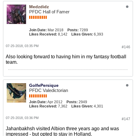
Medzdidz
PFDC Hall of Famer
Join Date:
Mar 2018
Posts:
7289
Likes Received:
8,142
Likes Given:
6,393
07-25-2018, 03:35 PM
#146
Also looking forward to having him in my fantasy football
team.
GolfePersique
PFDC Valedictorian
Join Date:
Apr 2012
Posts:
2949
Likes Received:
7,362
Likes Given:
4,301
07-25-2018, 03:36 PM
#147
Jahanbakhsh visited Albion three years ago and was
impressed - but opted to stay in Holland.