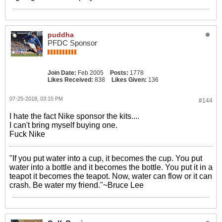
puddha
PFDC Sponsor
Join Date:
Feb 2005
Posts:
1778
Likes Received:
838
Likes Given:
136
07-25-2018, 03:15 PM
#144
I hate the fact Nike sponsor the kits....
I can't bring myself buying one.
Fuck Nike
"If you put water into a cup, it becomes the cup. You put
water into a bottle and it becomes the bottle. You put it in a
teapot it becomes the teapot. Now, water can flow or it can
crash. Be water my friend."~Bruce Lee