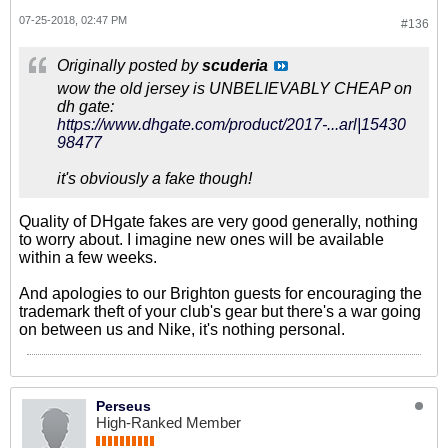
07-25-2018, 02:47 PM
#136
Originally posted by
scuderia
wow the old jersey is UNBELIEVABLY CHEAP on
dh gate:
https://www.dhgate.com/product/2017-...arl|15430
98477
it's obviously a fake though!
Quality of DHgate fakes are very good generally, nothing
to worry about. I imagine new ones will be available
within a few weeks.
And apologies to our Brighton guests for encouraging the
trademark theft of your club's gear but there's a war going
on between us and Nike, it's nothing personal.
Perseus
High-Ranked Member