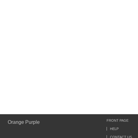
FRONT PAGE
Orange Purple
HELP
CONTACT US