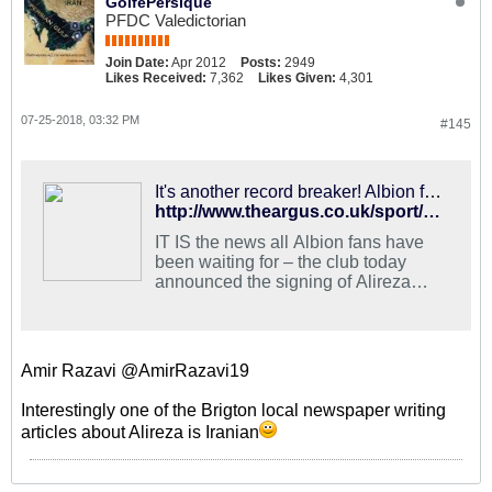
GolfePersique
PFDC Valedictorian
Join Date:
Apr 2012
Posts:
2949
Likes Received:
7,362
Likes Given:
4,301
07-25-2018, 03:32 PM
#145
It's another record breaker! Albion fans delighted with new signing Jahanbakhsh
http://www.theargus.co.uk/sport/16377793.brighton-fans-react-to-alireza-jahanbakhsh-signing/
IT IS the news all Albion fans have
been waiting for – the club today
announced the signing of Alireza
Jahanbakhsh.
Amir Razavi @AmirRazavi19
Interestingly one of the Brigton local newspaper writing
articles about Alireza is Iranian