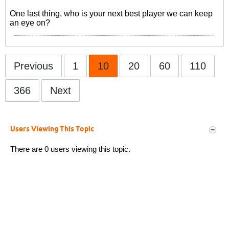
One last thing, who is your next best player we can keep
an eye on?
Previous
1
10
20
60
110
366
Next
Users Viewing This Topic
There are 0 users viewing this topic.