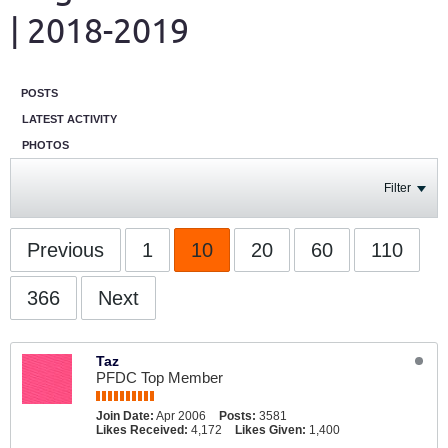
| 2018-2019
POSTS
LATEST ACTIVITY
PHOTOS
Filter
Previous
1
10
20
60
110
366
Next
Taz
PFDC Top Member
Join Date:
Apr 2006
Posts:
3581
Likes Received:
4,172
Likes Given:
1,400