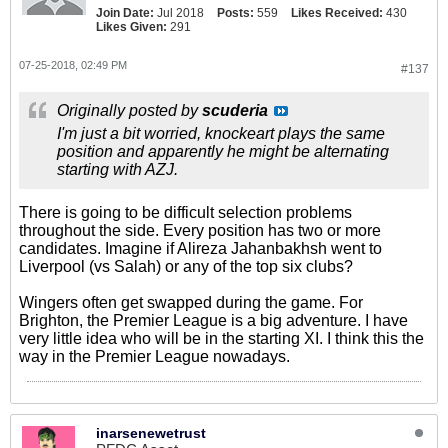
Join Date:
Jul 2018
Posts:
559
Likes Received:
430
Likes Given:
291
07-25-2018, 02:49 PM
#137
Originally posted by
scuderia
I'm just a bit worried, knockeart plays the same
position and apparently he might be alternating
starting with AZJ.
There is going to be difficult selection problems
throughout the side. Every position has two or more
candidates. Imagine if Alireza Jahanbakhsh went to
Liverpool (vs Salah) or any of the top six clubs?
Wingers often get swapped during the game. For
Brighton, the Premier League is a big adventure. I have
very little idea who will be in the starting XI. I think this the
way in the Premier League nowadays.
inarsenewetrust