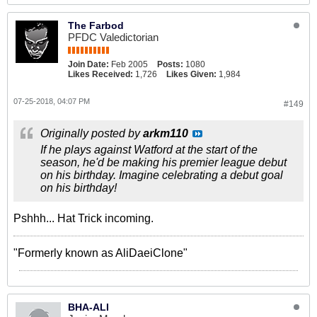
The Farbod
PFDC Valedictorian
Join Date:
Feb 2005
Posts:
1080
Likes Received:
1,726
Likes Given:
1,984
07-25-2018, 04:07 PM
#149
Originally posted by
arkm110
If he plays against Watford at the start of the
season, he'd be making his premier league debut
on his birthday. Imagine celebrating a debut goal
on his birthday!
Pshhh... Hat Trick incoming.
"Formerly known as AliDaeiClone"
BHA-ALI