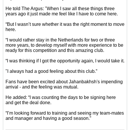
He told The Argus: "When I saw all these things three
years ago it just made me feel like I have to come here.
“But I wasn’t sure whether it was the right moment to move
here.
“I would rather stay in the Netherlands for two or three
more years, to develop myself with more experience to be
ready for this competition and this amazing club.
“I was thinking if I got the opportunity again, I would take it.
"I always had a good feeling about this club.”
Fans have been excited about Jahanbakhsh's impending
arrival - and the feeling was mutual.
He added: “I was counting the days to be signing here
and get the deal done.
“I’m looking forward to training and seeing my team-mates
and manager and having a good season.”