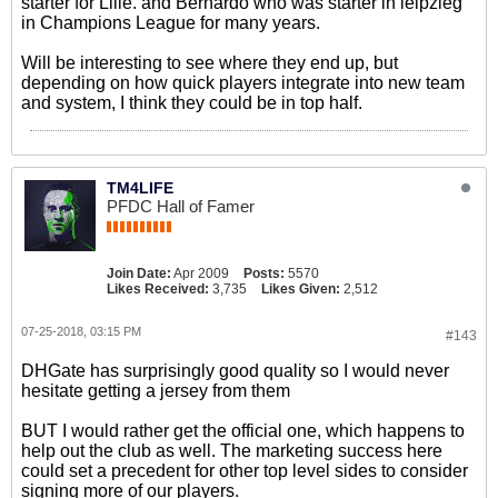
starter for Lille. and Bernardo who was starter in leipzieg
in Champions League for many years.
Will be interesting to see where they end up, but
depending on how quick players integrate into new team
and system, I think they could be in top half.
TM4LIFE
PFDC Hall of Famer
Join Date:
Apr 2009
Posts:
5570
Likes Received:
3,735
Likes Given:
2,512
07-25-2018, 03:15 PM
#143
DHGate has surprisingly good quality so I would never
hesitate getting a jersey from them
BUT I would rather get the official one, which happens to
help out the club as well. The marketing success here
could set a precedent for other top level sides to consider
signing more of our players.