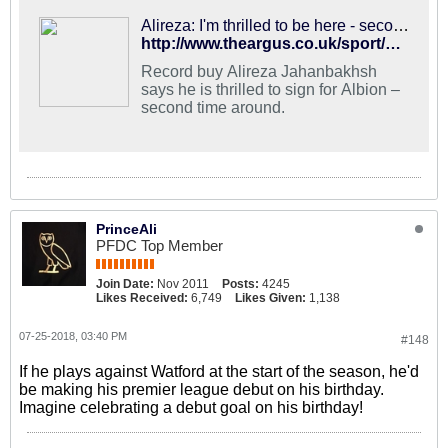
Alireza: I'm thrilled to be here - second time around
http://www.theargus.co.uk/sport/16377719.alireza-jahanbakhsh-thrilled-to-join-brighton-and-hove-albion-second-time-around/
Record buy Alireza Jahanbakhsh
says he is thrilled to sign for Albion –
second time around.
PrinceAli
PFDC Top Member
Join Date:
Nov 2011
Posts:
4245
Likes Received:
6,749
Likes Given:
1,138
07-25-2018, 03:40 PM
#148
If he plays against Watford at the start of the season, he'd
be making his premier league debut on his birthday.
Imagine celebrating a debut goal on his birthday!