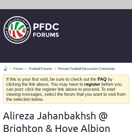
Forum
Football Forums
Persian Football Discussion Community
If this is your first visit, be sure to check out the
FAQ
by
clicking the link above. You may have to
register
before you
can post: click the register link above to proceed. To start
viewing messages, select the forum that you want to visit from
the selection below.
Alireza Jahanbakhsh @
Brighton & Hove Albion