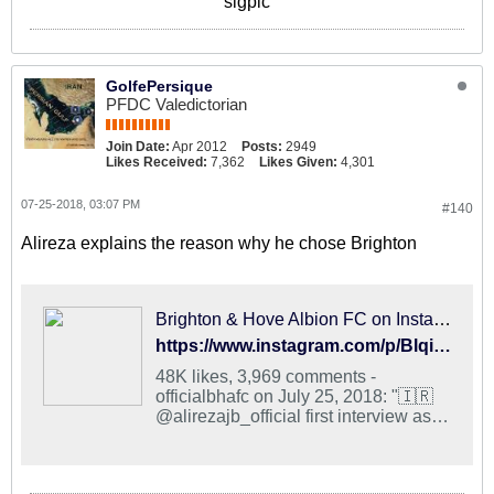
sigpic
GolfePersique
PFDC Valedictorian
Join Date:
Apr 2012
Posts:
2949
Likes Received:
7,362
Likes Given:
4,301
07-25-2018, 03:07 PM
#140
Alireza explains the reason why he chose Brighton
Brighton & Hove Albion FC on Instagram: "🇮🇷 @alirezajb_official first interview as an Albion player is now online! #BHAFC 🔵⚪️"
https://www.instagram.com/p/BlqirC6gAE9/?taken-by=officialbhafc
48K likes, 3,969 comments -
officialbhafc on July 25, 2018: "🇮🇷
@alirezajb_official first interview as
an Albion player is now online!
#BHAFC 🔵⚪️".