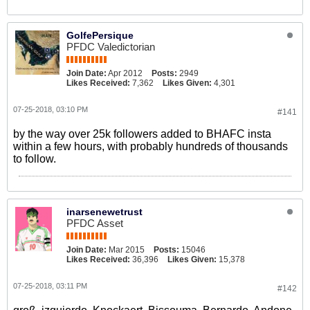
GolfePersique
PFDC Valedictorian
Join Date:
Apr 2012
Posts:
2949
Likes Received:
7,362
Likes Given:
4,301
07-25-2018, 03:10 PM
#141
by the way over 25k followers added to BHAFC insta
within a few hours, with probably hundreds of thousands
to follow.
inarsenewetrust
PFDC Asset
Join Date:
Mar 2015
Posts:
15046
Likes Received:
36,396
Likes Given:
15,378
07-25-2018, 03:11 PM
#142