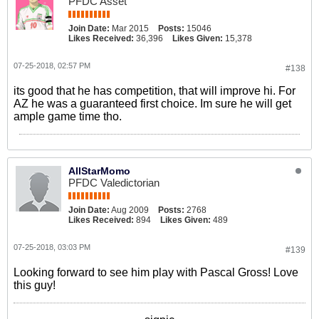
PFDC Asset
Join Date:
Mar 2015
Posts:
15046
Likes Received:
36,396
Likes Given:
15,378
07-25-2018, 02:57 PM
#138
its good that he has competition, that will improve hi. For
AZ he was a guaranteed first choice. Im sure he will get
ample game time tho.
AllStarMomo
PFDC Valedictorian
Join Date:
Aug 2009
Posts:
2768
Likes Received:
894
Likes Given:
489
07-25-2018, 03:03 PM
#139
Looking forward to see him play with Pascal Gross! Love
this guy!