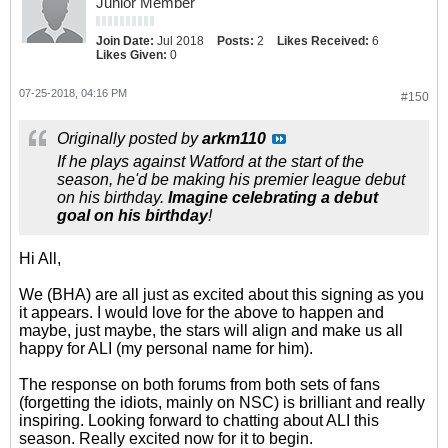
Junior Member
Join Date:
Jul 2018
Posts:
2
Likes Received:
6
Likes Given:
0
07-25-2018, 04:16 PM
#150
Originally posted by
arkm110
If he plays against Watford at the start of the
season, he'd be making his premier league debut
on his birthday.
Imagine celebrating a debut
goal on his birthday
!
Hi All,
We (BHA) are all just as excited about this signing as you
it appears. I would love for the above to happen and
maybe, just maybe, the stars will align and make us all
happy for ALI (my personal name for him).
The response on both forums from both sets of fans
(forgetting the idiots, mainly on NSC) is brilliant and really
inspiring. Looking forward to chatting about ALI this
season. Really excited now for it to begin.