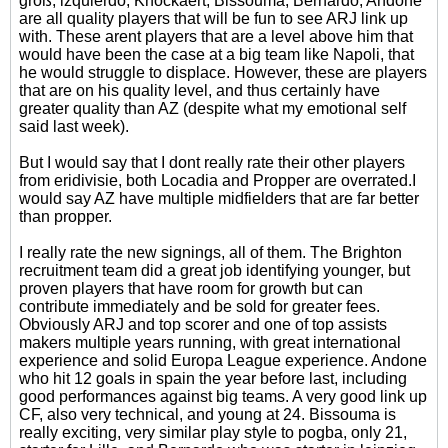
groß, izquierdo, Knockaert, Bissouma, Bernardo, Andone
are all quality players that will be fun to see ARJ link up
with. These arent players that are a level above him that
would have been the case at a big team like Napoli, that
he would struggle to displace. However, these are players
that are on his quality level, and thus certainly have
greater quality than AZ (despite what my emotional self
said last week).
But I would say that I dont really rate their other players
from eridivisie, both Locadia and Propper are overrated.I
would say AZ have multiple midfielders that are far better
than propper.
I really rate the new signings, all of them. The Brighton
recruitment team did a great job identifying younger, but
proven players that have room for growth but can
contribute immediately and be sold for greater fees.
Obviously ARJ and top scorer and one of top assists
makers multiple years running, with great international
experience and solid Europa League experience. Andone
who hit 12 goals in spain the year before last, including
good performances against big teams. A very good link up
CF, also very technical, and young at 24. Bissouma is
really exciting, very similar play style to pogba, only 21,