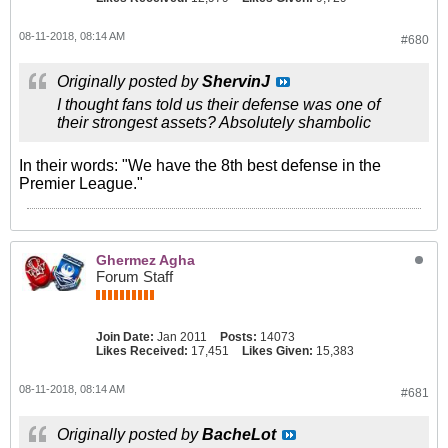
08-11-2018, 08:14 AM
#680
Originally posted by
ShervinJ
I thought fans told us their defense was one of
their strongest assets? Absolutely shambolic
In their words: "We have the 8th best defense in the
Premier League."
Ghermez Agha
Forum Staff
Join Date:
Jan 2011
Posts:
14073
Likes Received:
17,451
Likes Given:
15,383
08-11-2018, 08:14 AM
#681
Originally posted by
BacheLot