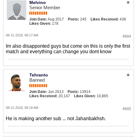
Melvino
Senior Member
Join Date:
Aug 2017
Posts:
245
Likes Received:
438
Likes Given:
178
08-11-2018, 08:17 AM
#684
Im also disapponted guys but come on this is only the first
match and everything can change you dont know
Tehranto
Banned
Join Date:
Jun 2013
Posts:
13914
Likes Received:
20,147
Likes Given:
10,865
08-11-2018, 08:18 AM
#685
He is making another sub ... not Jahanbakhsh.