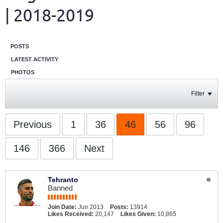
| 2018-2019
POSTS
LATEST ACTIVITY
PHOTOS
Filter
Previous
1
36
46
56
96
146
366
Next
Tehranto
Banned
Join Date:
Jun 2013
Posts:
13914
Likes Received:
20,147
Likes Given:
10,865