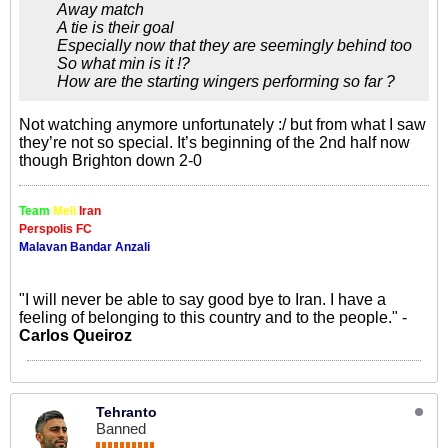
Away match
A tie is their goal
Especially now that they are seemingly behind too
So what min is it !?
How are the starting wingers performing so far ?
Not watching anymore unfortunately :/ but from what I saw
they’re not so special. It’s beginning of the 2nd half now
though Brighton down 2-0
Team
Meli
Iran
Perspolis FC
Malavan Bandar Anzali
"I will never be able to say good bye to Iran. I have a
feeling of belonging to this country and to the people." -
Carlos Queiroz
Tehranto
Banned