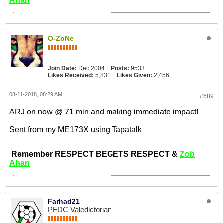
Ahan
O-ZoNe
Join Date:
Dec 2004
Posts:
9533
Likes Received:
5,831
Likes Given:
2,456
08-11-2018, 08:29 AM
#689
ARJ on now @ 71 min and making immediate impact!
Sent from my ME173X using Tapatalk
Remember RESPECT BEGETS RESPECT &
Zob
Ahan
Farhad21
PFDC Valedictorian