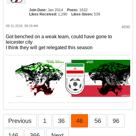
Join Date:
Jan 2014
Posts:
1632
Likes Received:
1,290
Likes Given:
539
08-11-2018, 08:29 AM
#690
Got benched on a weak team, could have gone to
leicester city
I think they will get relegated this season
Previous
1
36
46
56
96
146
366
Next