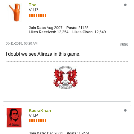
The
V.I.P.
Join Date:
Aug 2007
Posts:
21125
Likes Received:
12,254
Likes Given:
12,649
08-11-2018, 08:20 AM
#686
I doubt we see Alireza in this game.
KasraKhan
V.I.P.
Join Date:
Dec 2004
Posts:
15274