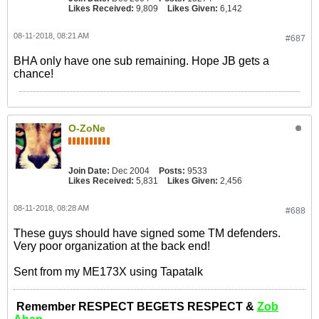
Likes Received:
9,809
Likes Given:
6,142
08-11-2018, 08:21 AM
#687
BHA only have one sub remaining. Hope JB gets a
chance!
O-ZoNe
Join Date:
Dec 2004
Posts:
9533
Likes Received:
5,831
Likes Given:
2,456
08-11-2018, 08:28 AM
#688
These guys should have signed some TM defenders.
Very poor organization at the back end!
Sent from my ME173X using Tapatalk
Remember RESPECT BEGETS RESPECT &
Zob