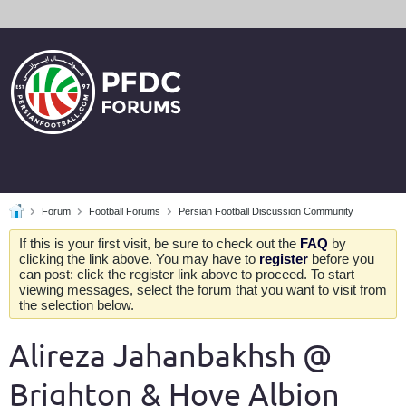
Forum
Football Forums
Persian Football Discussion Community
If this is your first visit, be sure to check out the
FAQ
by
clicking the link above. You may have to
register
before you
can post: click the register link above to proceed. To start
viewing messages, select the forum that you want to visit from
the selection below.
Alireza Jahanbakhsh @
Brighton & Hove Albion