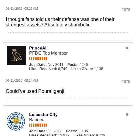
08-11-2018, 08:13 AM
#678
I thought fans told us their defense was one of their
strongest assets? Absolutely shambolic
PrinceAli
PFDC Top Member
Join Date:
Nov 2011
Posts:
4245
Likes Received:
6,749
Likes Given:
1,138
08-11-2018, 08:14 AM
#679
Could’ve used Pouraliganji
Leicester City
Banned
Join Date:
Jul 2017
Posts:
11135
Likes Received:
12,979
Likes Given:
9,729