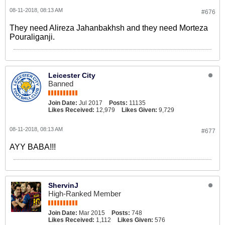
08-11-2018, 08:13 AM
#676
They need Alireza Jahanbakhsh and they need Morteza
Pouraliganji.
Leicester City
Banned
Join Date:
Jul 2017
Posts:
11135
Likes Received:
12,979
Likes Given:
9,729
08-11-2018, 08:13 AM
#677
AYY BABA!!!
ShervinJ
High-Ranked Member
Join Date:
Mar 2015
Posts:
748
Likes Received:
1,112
Likes Given:
576