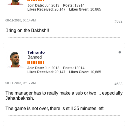
Join Date:
Jun 2013
Posts:
13914
Likes Received:
20,147
Likes Given:
10,865
08-11-2018, 08:14 AM
#682
Bring on the Bakhsh!!
Tehranto
Banned
Join Date:
Jun 2013
Posts:
13914
Likes Received:
20,147
Likes Given:
10,865
08-11-2018, 08:17 AM
#683
The manager has to really make a sub or two ... especially
Jahanbakhsh.
The game is not over, there is still 35 minutes left.