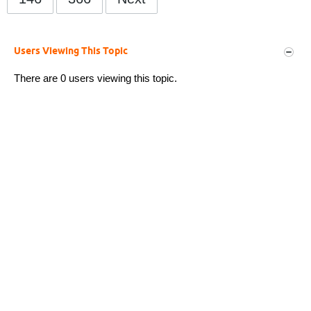
Users Viewing This Topic
There are 0 users viewing this topic.