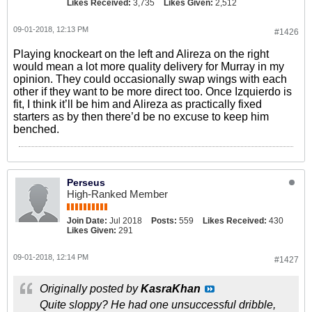
Likes Received:
3,735
Likes Given:
2,512
09-01-2018, 12:13 PM
#1426
Playing knockeart on the left and Alireza on the right
would mean a lot more quality delivery for Murray in my
opinion. They could occasionally swap wings with each
other if they want to be more direct too. Once Izquierdo is
fit, I think it’ll be him and Alireza as practically fixed
starters as by then there’d be no excuse to keep him
benched.
Perseus
High-Ranked Member
Join Date:
Jul 2018
Posts:
559
Likes Received:
430
Likes Given:
291
09-01-2018, 12:14 PM
#1427
Originally posted by
KasraKhan
Quite sloppy? He had one unsuccessful dribble,