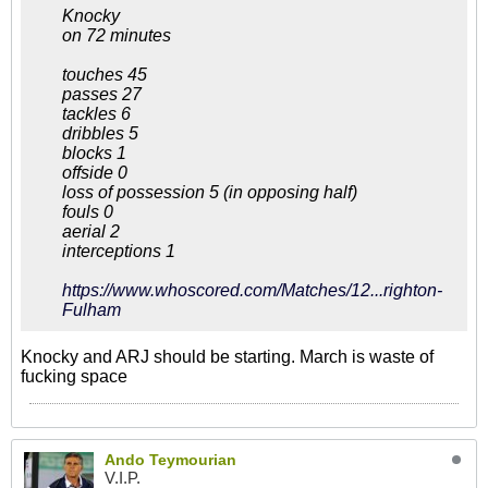
Knocky
on 72 minutes
touches 45
passes 27
tackles 6
dribbles 5
blocks 1
offside 0
loss of possession 5 (in opposing half)
fouls 0
aerial 2
interceptions 1
https://www.whoscored.com/Matches/12...righton-
Fulham
Knocky and ARJ should be starting. March is waste of
fucking space
Ando Teymourian
V.I.P.