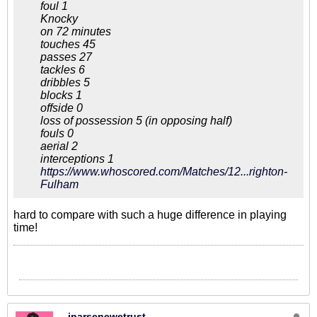
foul 1
Knocky
on 72 minutes
touches 45
passes 27
tackles 6
dribbles 5
blocks 1
offside 0
loss of possession 5 (in opposing half)
fouls 0
aerial 2
interceptions 1
https://www.whoscored.com/Matches/12...righton-
Fulham
hard to compare with such a huge difference in playing
time!
inarsenewetrust