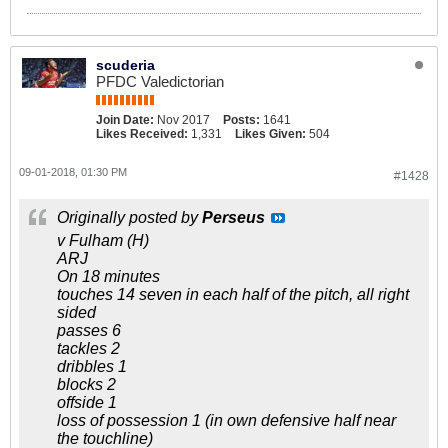
scuderia
PFDC Valedictorian
Join Date:
Nov 2017
Posts:
1641
Likes Received:
1,331
Likes Given:
504
09-01-2018, 01:30 PM
#1428
Originally posted by
Perseus
v Fulham (H)
ARJ
On 18 minutes
touches 14 seven in each half of the pitch, all right
sided
passes 6
tackles 2
dribbles 1
blocks 2
offside 1
loss of possession 1 (in own defensive half near
the touchline)