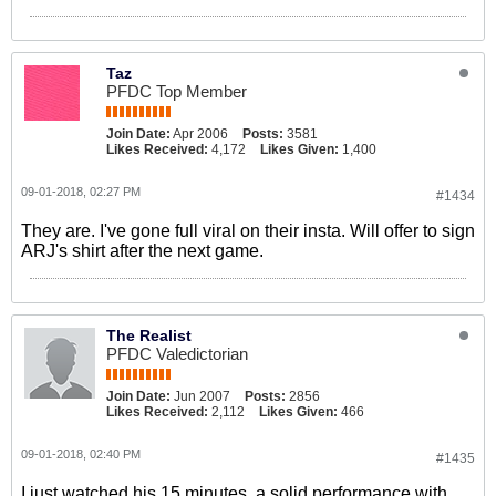
Taz
PFDC Top Member
Join Date:
Apr 2006
Posts:
3581
Likes Received:
4,172
Likes Given:
1,400
09-01-2018, 02:27 PM
#1434
They are. I've gone full viral on their insta. Will offer to sign
ARJ's shirt after the next game.
The Realist
PFDC Valedictorian
Join Date:
Jun 2007
Posts:
2856
Likes Received:
2,112
Likes Given:
466
09-01-2018, 02:40 PM
#1435
I just watched his 15 minutes, a solid performance with