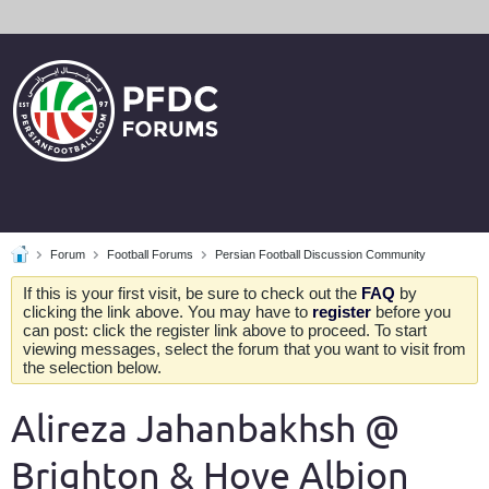
Forum
Football Forums
Persian Football Discussion Community
If this is your first visit, be sure to check out the
FAQ
by
clicking the link above. You may have to
register
before you
can post: click the register link above to proceed. To start
viewing messages, select the forum that you want to visit from
the selection below.
Alireza Jahanbakhsh @
Brighton & Hove Albion