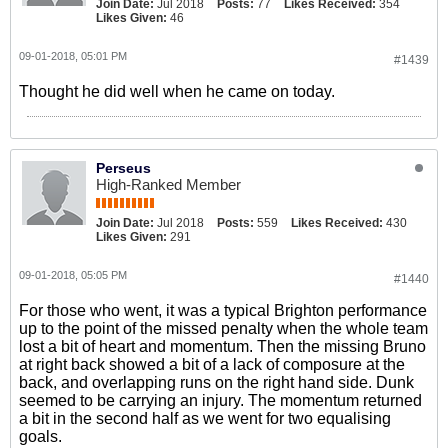
Join Date:
Jul 2018
Posts:
77
Likes Received:
354
Likes Given:
46
09-01-2018, 05:01 PM
#1439
Thought he did well when he came on today.
Perseus
High-Ranked Member
Join Date:
Jul 2018
Posts:
559
Likes Received:
430
Likes Given:
291
09-01-2018, 05:05 PM
#1440
For those who went, it was a typical Brighton performance
up to the point of the missed penalty when the whole team
lost a bit of heart and momentum. Then the missing Bruno
at right back showed a bit of a lack of composure at the
back, and overlapping runs on the right hand side. Dunk
seemed to be carrying an injury. The momentum returned
a bit in the second half as we went for two equalising
goals.