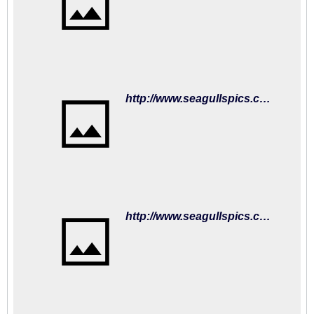
http://www.seagullspics.com/matchday-mascot-2018-19/2018-19-matches-fulham-01sep18/brighton-hove-albion-v-fulham-premier-league-15352205.html
http://www.seagullspics.com/matchday-mascot-2018-19/2018-19-matches-fulham-01sep18/brighton-hove-albion-v-fulham-premier-league-15352203.html