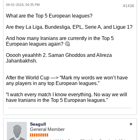
09-01-2018, 04:35 PM
#1438
What are the Top 5 European leagues?
Are they La Liga, Bundesliga, EPL, Serie A, and Ligue 1?
And how many Iranians are currently in the Top 5
European leagues again? 🤔
Ooooh yeaahhh 2. Saman Ghoddos and Alireza
Jahanbakhsh.
After the World Cup —> “Mark my words we won’t have
any players in any top European leagues.”
“I watch every match I know everything. No way we will
have Iranians in the Top 5 European leagues.”
Seagull
General Member