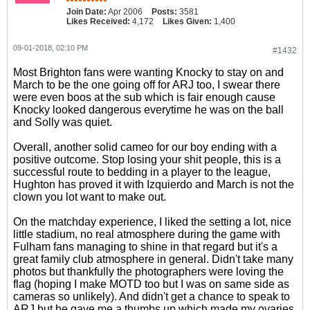
Join Date:
Apr 2006
Posts:
3581
Likes Received:
4,172
Likes Given:
1,400
09-01-2018, 02:10 PM
#1432
Most Brighton fans were wanting Knocky to stay on and
March to be the one going off for ARJ too, I swear there
were even boos at the sub which is fair enough cause
Knocky looked dangerous everytime he was on the ball
and Solly was quiet.
Overall, another solid cameo for our boy ending with a
positive outcome. Stop losing your shit people, this is a
successful route to bedding in a player to the league,
Hughton has proved it with Izquierdo and March is not the
clown you lot want to make out.
On the matchday experience, I liked the setting a lot, nice
little stadium, no real atmosphere during the game with
Fulham fans managing to shine in that regard but it's a
great family club atmosphere in general. Didn't take many
photos but thankfully the photographers were loving the
flag (hoping I make MOTD too but I was on same side as
cameras so unlikely). And didn't get a chance to speak to
ARJ but he gave me a thumbs up which made my ovaries