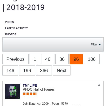
| 2018-2019
POSTS
LATEST ACTIVITY
PHOTOS
Filter
Previous
1
46
86
96
106
146
196
366
Next
TM4LIFE
PFDC Hall of Famer
Join Date:
Apr 2009
Posts:
5570