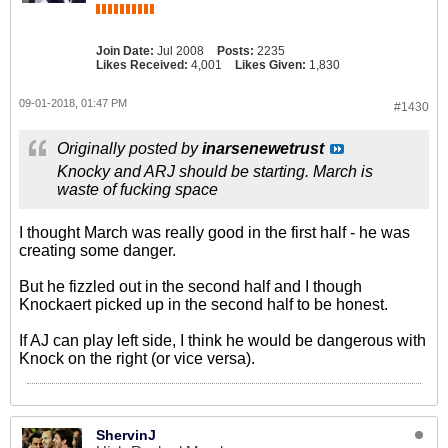
Join Date:
Jul 2008
Posts:
2235
Likes Received:
4,001
Likes Given:
1,830
09-01-2018, 01:47 PM
#1430
Originally posted by
inarsenewetrust
Knocky and ARJ should be starting. March is
waste of fucking space
I thought March was really good in the first half - he was
creating some danger.
But he fizzled out in the second half and I though
Knockaert picked up in the second half to be honest.
If AJ can play left side, I think he would be dangerous with
Knock on the right (or vice versa).
ShervinJ