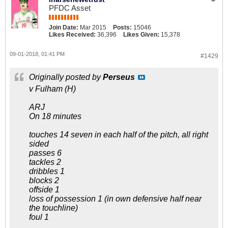
PFDC Asset
Join Date:
Mar 2015
Posts:
15046
Likes Received:
36,396
Likes Given:
15,378
09-01-2018, 01:41 PM
#1429
Originally posted by
Perseus
v Fulham (H)
ARJ
On 18 minutes
touches 14 seven in each half of the pitch, all right
sided
passes 6
tackles 2
dribbles 1
blocks 2
offside 1
loss of possession 1 (in own defensive half near
the touchline)
foul 1