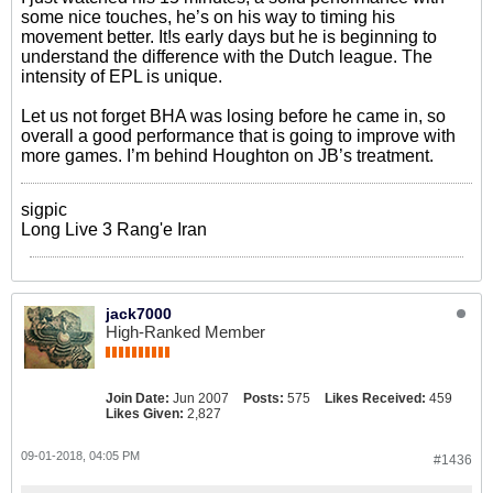
some nice touches, he’s on his way to timing his
movement better. It!s early days but he is beginning to
understand the difference with the Dutch league. The
intensity of EPL is unique.
Let us not forget BHA was losing before he came in, so
overall a good performance that is going to improve with
more games. I’m behind Houghton on JB’s treatment.
sigpic
Long Live 3 Rang'e Iran
jack7000
High-Ranked Member
Join Date:
Jun 2007
Posts:
575
Likes Received:
459
Likes Given:
2,827
09-01-2018, 04:05 PM
#1436