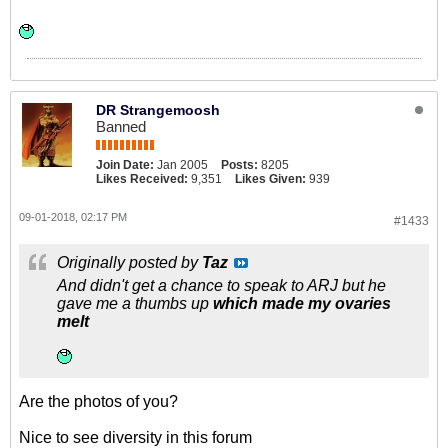
DR Strangemoosh
Banned
Join Date:
Jan 2005
Posts:
8205
Likes Received:
9,351
Likes Given:
939
09-01-2018, 02:17 PM
#1433
Originally posted by
Taz
And didn't get a chance to speak to ARJ but he
gave me a thumbs up
which made my ovaries
melt
Are the photos of you?
Nice to see diversity in this forum