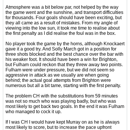
Atmosphere was a bit below par, not helped by the way
the game went and the sunshine, and transport difficulties
for thousands. Four goals should have been exciting, but
they all came as a result of mistakes. From my angle of
viewing into the low sun, it took me time to realise about
the first penalty as I did realise the foul was in the box.
No player took the game by the horns, although Knockaert
gave it a good try. And Solly March got in a position for
three shots blocked and the best chance over the bar with
his weaker foot. It should have been a win for Brighton,
but Fulham could reckon that they threw away two points.
Fulham were under pressure, but we did not seem so
aggressive in attack as we usually are when going
behind; the actual goal attempts from Brighton were
numerous but all a bit tame, starting with the first penalty.
The problem CH with the substitutions from 59 minutes
was not so much who was playing badly, but who was
most likely to get back two goals. In the end it was Fulham
who managed to cock it up.
If I was CH I would have kept Murray on as he is always
most likely to score, but to increase the pace upfront