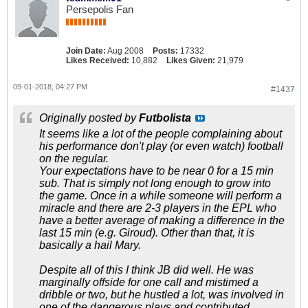
Persepolis Fan
Join Date:
Aug 2008
Posts:
17332
Likes Received:
10,882
Likes Given:
21,979
09-01-2018, 04:27 PM
#1437
Originally posted by
Futbolista
It seems like a lot of the people complaining about
his performance don't play (or even watch) football
on the regular.
Your expectations have to be near 0 for a 15 min
sub. That is simply not long enough to grow into
the game. Once in a while someone will perform a
miracle and there are 2-3 players in the EPL who
have a better average of making a difference in the
last 15 min (e.g. Giroud). Other than that, it is
basically a hail Mary.
Despite all of this I think JB did well. He was
marginally offside for one call and mistimed a
dribble or two, but he hustled a lot, was involved in
one of the dangerous plays and contributed