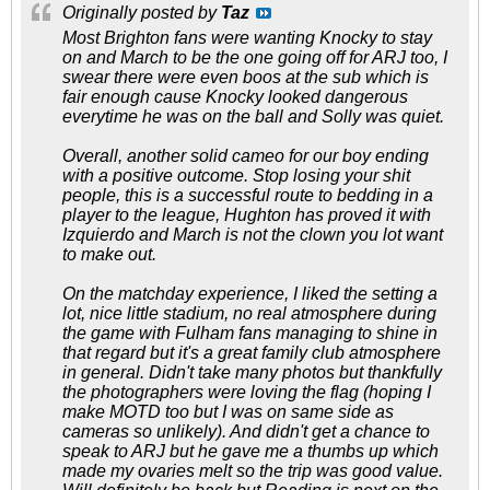
Originally posted by
Taz
Most Brighton fans were wanting Knocky to stay
on and March to be the one going off for ARJ too, I
swear there were even boos at the sub which is
fair enough cause Knocky looked dangerous
everytime he was on the ball and Solly was quiet.
Overall, another solid cameo for our boy ending
with a positive outcome. Stop losing your shit
people, this is a successful route to bedding in a
player to the league, Hughton has proved it with
Izquierdo and March is not the clown you lot want
to make out.
On the matchday experience, I liked the setting a
lot, nice little stadium, no real atmosphere during
the game with Fulham fans managing to shine in
that regard but it's a great family club atmosphere
in general. Didn't take many photos but thankfully
the photographers were loving the flag (hoping I
make MOTD too but I was on same side as
cameras so unlikely). And didn't get a chance to
speak to ARJ but he gave me a thumbs up which
made my ovaries melt so the trip was good value.