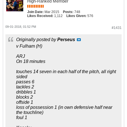
High-Ranked Member
Join Date:
Mar 2015
Posts:
748
Likes Received:
1,112
Likes Given:
576
09-01-2018, 01:52 PM
#1431
Originally posted by
Perseus
v Fulham (H)
ARJ
On 18 minutes
touches 14 seven in each half of the pitch, all right
sided
passes 6
tackles 2
dribbles 1
blocks 2
offside 1
loss of possession 1 (in own defensive half near
the touchline)
foul 1