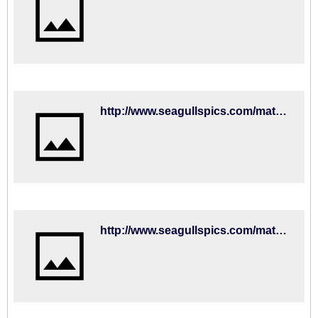
http://www.seagullspics.com/matchday-mascot-2018-19/2018-19-matches-fulham-01sep18/brighton-hove-albion-v-fulham-premier-league-15352205.html
http://www.seagullspics.com/matchday-mascot-2018-19/2018-19-matches-fulham-01sep18/brighton-hove-albion-v-fulham-premier-league-15352203.html