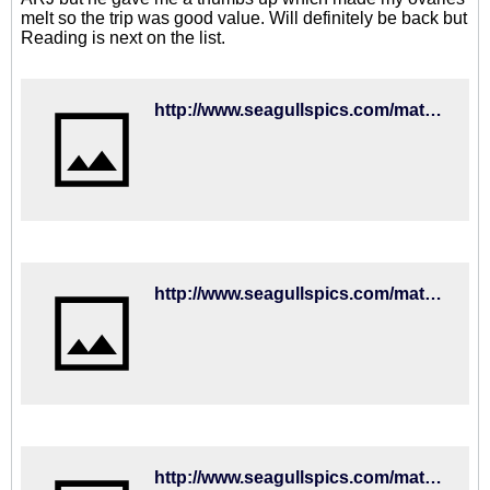
melt so the trip was good value. Will definitely be back but
Reading is next on the list.
http://www.seagullspics.com/matchday-mascot-2018-19/2018-19-matches-fulham-01sep18/brighton-hove-albion-v-fulham-premier-league-15352781.html
http://www.seagullspics.com/matchday-mascot-2018-19/2018-19-matches-fulham-01sep18/brighton-hove-albion-v-fulham-premier-league-15352373.html
http://www.seagullspics.com/matchday-mascot-2018-19/2018-19-matches-fulham-01sep18/brighton-hove-albion-v-fulham-premier-league-15352207.html