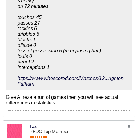
Knocky
on 72 minutes
touches 45
passes 27
tackles 6
dribbles 5
blocks 1
offside 0
loss of possession 5 (in opposing half)
fouls 0
aerial 2
interceptions 1
https://www.whoscored.com/Matches/12...righton-
Fulham
Give Alireza a run of games then you will see actual
differences in statistics
Taz
PFDC Top Member