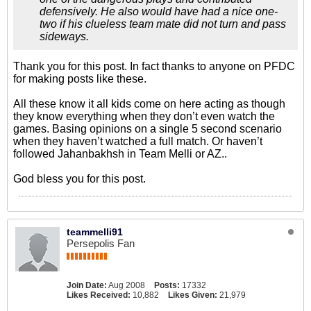
defensively. He also would have had a nice one-
two if his clueless team mate did not turn and pass
sideways.
Thank you for this post. In fact thanks to anyone on PFDC
for making posts like these.
All these know it all kids come on here acting as though
they know everything when they don’t even watch the
games. Basing opinions on a single 5 second scenario
when they haven’t watched a full match. Or haven’t
followed Jahanbakhsh in Team Melli or AZ..
God bless you for this post.
teammelli91
Persepolis Fan
Join Date:
Aug 2008
Posts:
17332
Likes Received:
10,882
Likes Given:
21,979