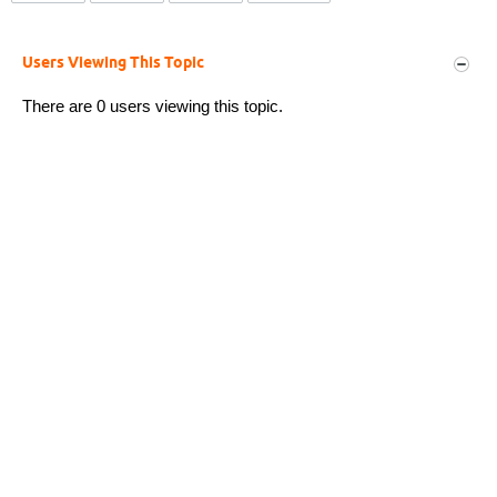
Users Viewing This Topic
There are 0 users viewing this topic.