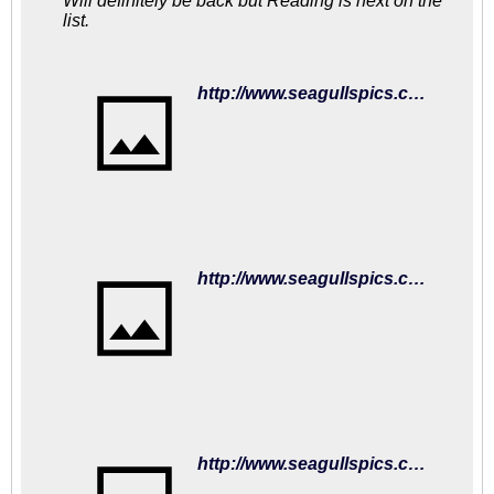
Will definitely be back but Reading is next on the
list.
http://www.seagullspics.com/matchday-mascot-2018-19/2018-19-matches-fulham-01sep18/brighton-hove-albion-v-fulham-premier-league-15352781.html
http://www.seagullspics.com/matchday-mascot-2018-19/2018-19-matches-fulham-01sep18/brighton-hove-albion-v-fulham-premier-league-15352373.html
http://www.seagullspics.com/matchday-mascot-2018-19/2018-19-matches-fulham-01sep18/brighton-hove-albion-v-fulham-premier-league-15352207.html