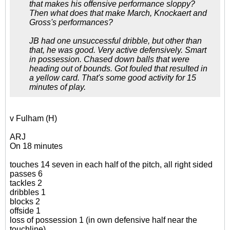
that makes his offensive performance sloppy?
Then what does that make March, Knockaert and
Gross's performances?
JB had one unsuccessful dribble, but other than
that, he was good. Very active defensively. Smart
in possession. Chased down balls that were
heading out of bounds. Got fouled that resulted in
a yellow card. That's some good activity for 15
minutes of play.
v Fulham (H)
ARJ
On 18 minutes
touches 14 seven in each half of the pitch, all right sided
passes 6
tackles 2
dribbles 1
blocks 2
offside 1
loss of possession 1 (in own defensive half near the
touchline)