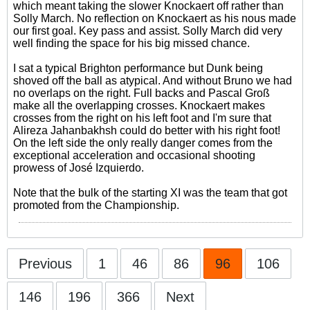
which meant taking the slower Knockaert off rather than
Solly March. No reflection on Knockaert as his nous made
our first goal. Key pass and assist. Solly March did very
well finding the space for his big missed chance.
I sat a typical Brighton performance but Dunk being
shoved off the ball as atypical. And without Bruno we had
no overlaps on the right. Full backs and Pascal Groß
make all the overlapping crosses. Knockaert makes
crosses from the right on his left foot and I'm sure that
Alireza Jahanbakhsh could do better with his right foot!
On the left side the only really danger comes from the
exceptional acceleration and occasional shooting
prowess of José Izquierdo.
Note that the bulk of the starting XI was the team that got
promoted from the Championship.
Previous
1
46
86
96
106
146
196
366
Next