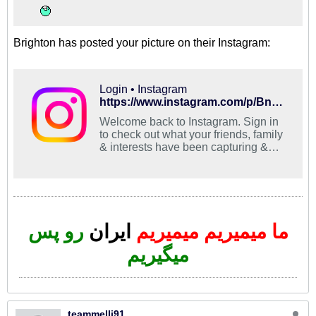
Brighton has posted your picture on their Instagram:
Login • Instagram
https://www.instagram.com/p/BnMqkQQBr1b/?utm_source=ig_share_sheet&igshid=1vliphhdju9ns
Welcome back to Instagram. Sign in
to check out what your friends, family
& interests have been capturing &
sharing around the world.
رو پس
ایران
ما میمیریم میمیریم
میگیریم
teammelli91