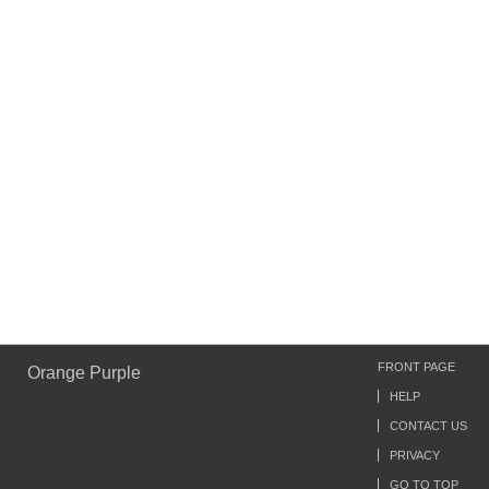
FRONT PAGE
Orange Purple
HELP
CONTACT US
PRIVACY
GO TO TOP