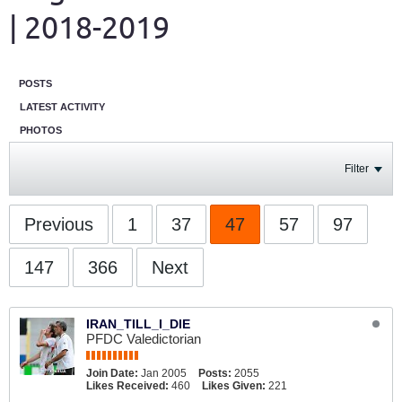
| 2018-2019
POSTS
LATEST ACTIVITY
PHOTOS
Filter
Previous
1
37
47
57
97
147
366
Next
IRAN_TILL_I_DIE
PFDC Valedictorian
Join Date:
Jan 2005
Posts:
2055
Likes Received:
460
Likes Given:
221