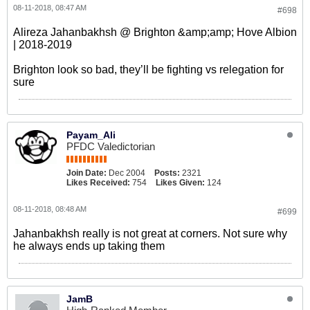
08-11-2018, 08:47 AM
#698
Alireza Jahanbakhsh @ Brighton &amp;amp; Hove Albion
| 2018-2019
Brighton look so bad, they’ll be fighting vs relegation for
sure
Payam_Ali
PFDC Valedictorian
Join Date:
Dec 2004
Posts:
2321
Likes Received:
754
Likes Given:
124
08-11-2018, 08:48 AM
#699
Jahanbakhsh really is not great at corners. Not sure why
he always ends up taking them
JamB