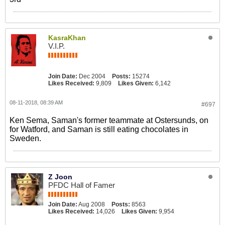
KasraKhan
V.I.P.
Join Date:
Dec 2004
Posts:
15274
Likes Received:
9,809
Likes Given:
6,142
08-11-2018, 08:39 AM
#697
Ken Sema, Saman's former teammate at Ostersunds, on
for Watford, and Saman is still eating chocolates in
Sweden.
Z Joon
PFDC Hall of Famer
Join Date:
Aug 2008
Posts:
8563
Likes Received:
14,026
Likes Given:
9,954