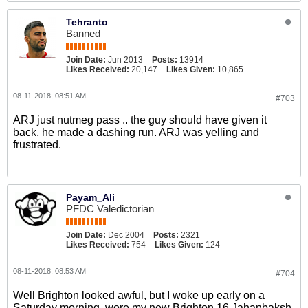
Tehranto
Banned
Join Date:
Jun 2013
Posts:
13914
Likes Received:
20,147
Likes Given:
10,865
08-11-2018, 08:51 AM
#703
ARJ just nutmeg pass .. the guy should have given it
back, he made a dashing run. ARJ was yelling and
frustrated.
Payam_Ali
PFDC Valedictorian
Join Date:
Dec 2004
Posts:
2321
Likes Received:
754
Likes Given:
124
08-11-2018, 08:53 AM
#704
Well Brighton looked awful, but I woke up early on a
Saturday morning, wore my new Brighton 16 Jahanbaksh