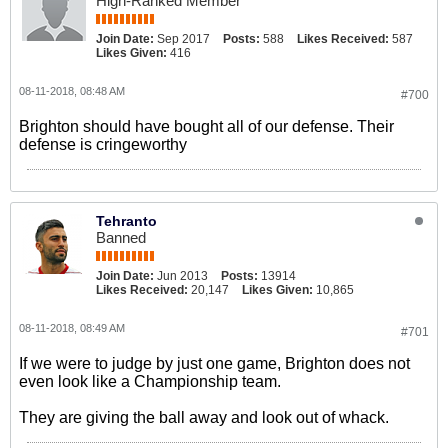
High-Ranked Member
Join Date:
Sep 2017
Posts:
588
Likes Received:
587
Likes Given:
416
08-11-2018, 08:48 AM
#700
Brighton should have bought all of our defense. Their
defense is cringeworthy
Tehranto
Banned
Join Date:
Jun 2013
Posts:
13914
Likes Received:
20,147
Likes Given:
10,865
08-11-2018, 08:49 AM
#701
If we were to judge by just one game, Brighton does not
even look like a Championship team.
They are giving the ball away and look out of whack.