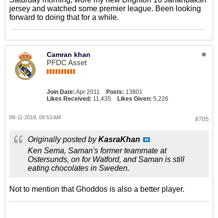
jersey and watched some premier league. Been looking
forward to doing that for a while.
Camran khan
PFDC Asset
Join Date:
Apr 2011
Posts:
13801
Likes Received:
11,435
Likes Given:
5,226
08-11-2018, 08:53 AM
#705
Originally posted by
KasraKhan
Ken Sema, Saman's former teammate at
Ostersunds, on for Watford, and Saman is still
eating chocolates in Sweden.
Not to mention that Ghoddos is also a better player.