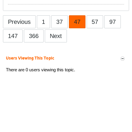
Previous
1
37
47
57
97
147
366
Next
Users Viewing This Topic
There are 0 users viewing this topic.