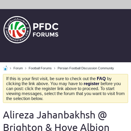
Forum
Football Forums
Persian Football Discussion Community
If this is your first visit, be sure to check out the
FAQ
by
clicking the link above. You may have to
register
before you
can post: click the register link above to proceed. To start
viewing messages, select the forum that you want to visit from
the selection below.
Alireza Jahanbakhsh @
Brighton & Hove Albion