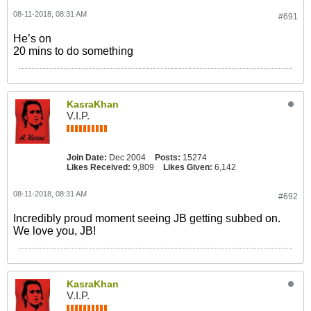
08-11-2018, 08:31 AM
#691
He’s on
20 mins to do something
KasraKhan
V.I.P.
Join Date:
Dec 2004
Posts:
15274
Likes Received:
9,809
Likes Given:
6,142
08-11-2018, 08:31 AM
#692
Incredibly proud moment seeing JB getting subbed on.
We love you, JB!
KasraKhan
V.I.P.