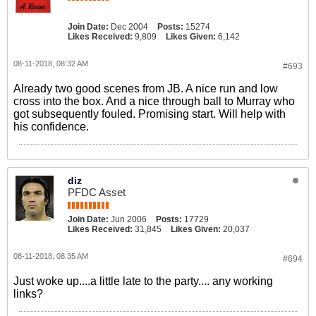
Join Date:
Dec 2004
Posts:
15274
Likes Received:
9,809
Likes Given:
6,142
08-11-2018, 08:32 AM
#693
Already two good scenes from JB. A nice run and low
cross into the box. And a nice through ball to Murray who
got subsequently fouled. Promising start. Will help with
his confidence.
diz
PFDC Asset
Join Date:
Jun 2006
Posts:
17729
Likes Received:
31,845
Likes Given:
20,037
08-11-2018, 08:35 AM
#694
Just woke up....a little late to the party.... any working
links?