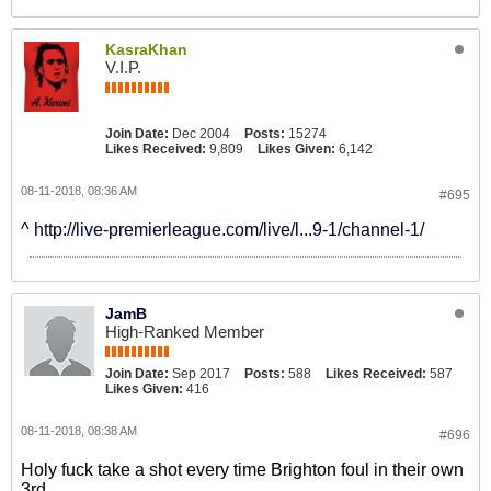
KasraKhan
V.I.P.
Join Date:
Dec 2004
Posts:
15274
Likes Received:
9,809
Likes Given:
6,142
08-11-2018, 08:36 AM
#695
^
http://live-premierleague.com/live/l...9-1/channel-1/
JamB
High-Ranked Member
Join Date:
Sep 2017
Posts:
588
Likes Received:
587
Likes Given:
416
08-11-2018, 08:38 AM
#696
Holy fuck take a shot every time Brighton foul in their own
3rd