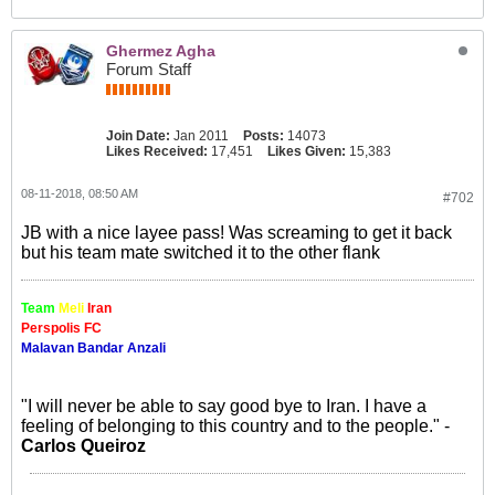
Ghermez Agha
Forum Staff
Join Date:
Jan 2011
Posts:
14073
Likes Received:
17,451
Likes Given:
15,383
08-11-2018, 08:50 AM
#702
JB with a nice layee pass! Was screaming to get it back
but his team mate switched it to the other flank
Team
Meli
Iran
Perspolis FC
Malavan Bandar Anzali
"I will never be able to say good bye to Iran. I have a
feeling of belonging to this country and to the people." -
Carlos Queiroz