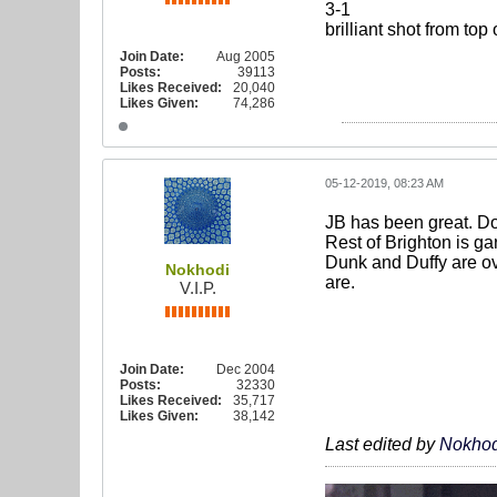
3-1
brilliant shot from top
Join Date:
Aug 2005
Posts:
39113
Likes Received:
20,040
Likes Given:
74,286
05-12-2019, 08:23 AM
JB has been great. Do
Rest of Brighton is ga
Dunk and Duffy are ov
Nokhodi
are.
V.I.P.
Join Date:
Dec 2004
Posts:
32330
Likes Received:
35,717
Likes Given:
38,142
Last edited by
Nokhod