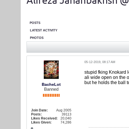
Alireza Jahanbakhsh @
POSTS
LATEST ACTIVITY
PHOTOS
05-12-2019, 08:17 AM
stupid fking Knokard l
ali wide open on the o
but he holds the ball
BacheLot
Banned
Join Date:
Aug 2005
Posts:
39113
Likes Received:
20,040
Likes Given:
74,286