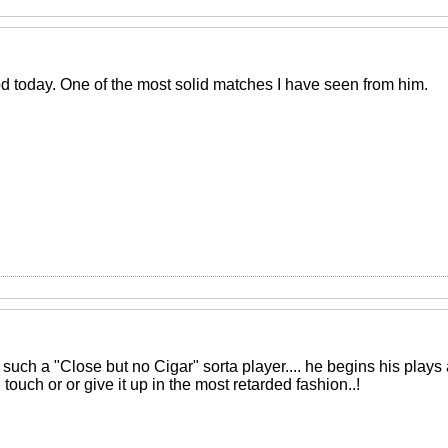
 today. One of the most solid matches I have seen from him.
such a "Close but no Cigar" sorta player.... he begins his plays a
touch or or give it up in the most retarded fashion..!