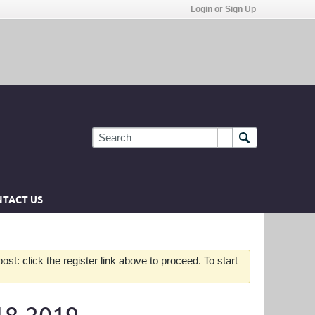
Login or Sign Up
TACT US
st: click the register link above to proceed. To start