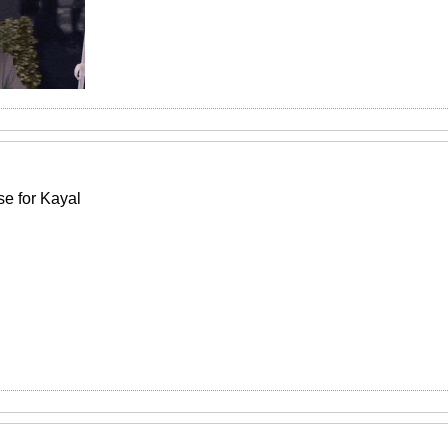
e for Kayal