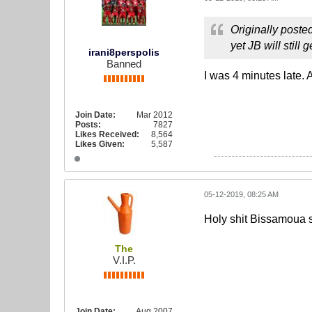
Originally poste
yet JB will still
irani8perspolis
Banned
I was 4 minutes late. 
Join Date:
Mar 2012
Posts:
7827
Likes Received:
8,564
Likes Given:
5,587
05-12-2019, 08:25 AM
Holy shit Bissamoua su
The
V.I.P.
Join Date:
Aug 2007