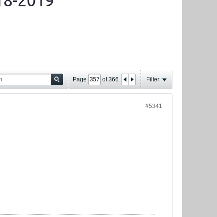
18-2019
Page
of
366
Filter
#5341