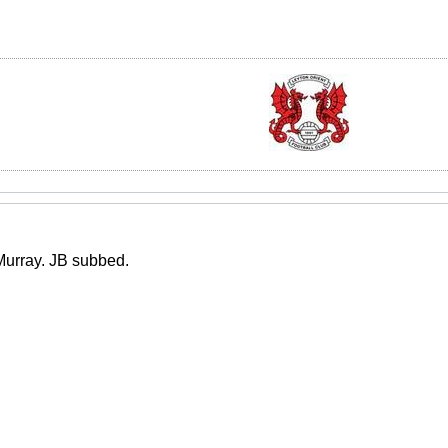
 Murray. JB subbed.