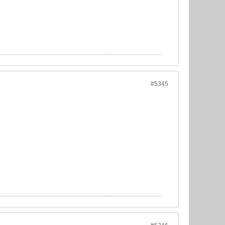
#5345