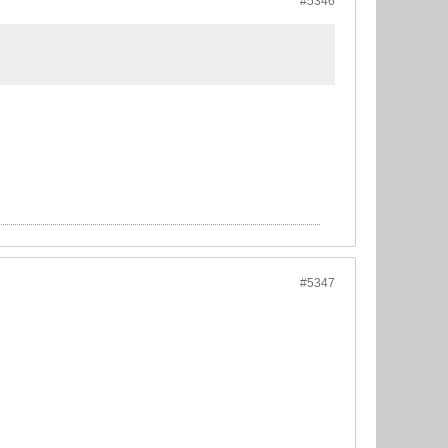
#5346
#5347