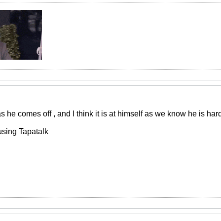
 he comes off , and I think it is at himself as we know he is hard
using Tapatalk