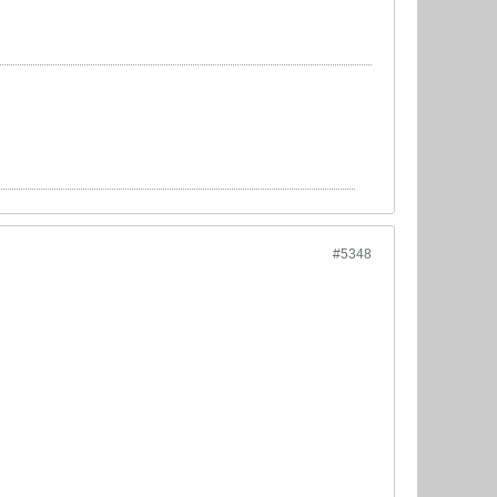
#5348