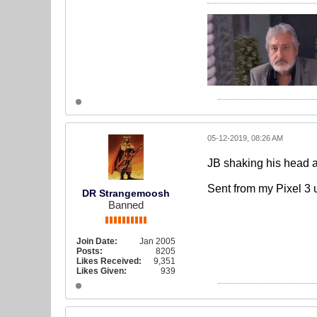
05-12-2019, 08:26 AM
JB shaking his head as
Sent from my Pixel 3 
DR Strangemoosh
Banned
Join Date:
Jan 2005
Posts:
8205
Likes Received:
9,351
Likes Given:
939