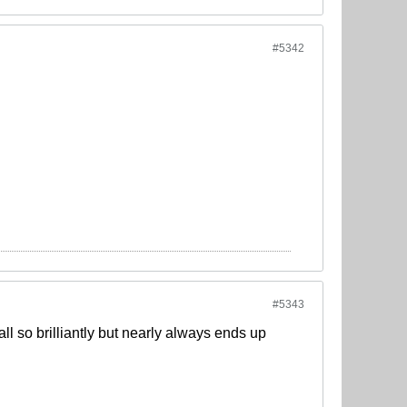
#5342
#5343
ll so brilliantly but nearly always ends up