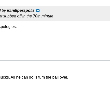
d by
irani8perspolis
 get subbed off in the 70th minute
Apologies.
cks. All he can do is turn the ball over.