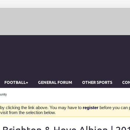
FOOTBALL+
GENERAL FORUM
OTHER SPORTS
CON
unity
by clicking the link above. You may have to
register
before you can po
isit from the selection below.