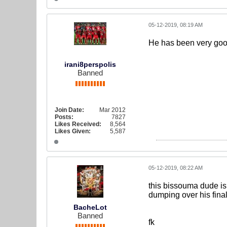
05-12-2019, 08:19 AM
He has been very good
irani8perspolis
Banned
Join Date:
Mar 2012
Posts:
7827
Likes Received:
8,564
Likes Given:
5,587
05-12-2019, 08:22 AM
this bissouma dude is 
dumping over his final 
BacheLot
Banned
fk