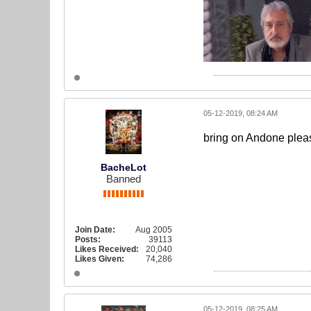
05-12-2019, 08:24 AM
bring on Andone pleas
BacheLot
Banned
Join Date:
Aug 2005
Posts:
39113
Likes Received:
20,040
Likes Given:
74,286
05-12-2019, 08:25 AM