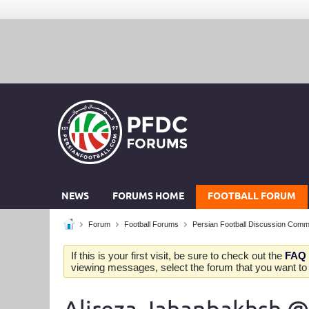
NEWS
FORUMS HOME
FOOTBALL FORUM
Forum
Football Forums
Persian Football Discussion Comm
If this is your first visit, be sure to check out the
FAQ
viewing messages, select the forum that you want to v