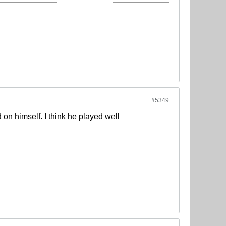
#5349
 on himself. I think he played well