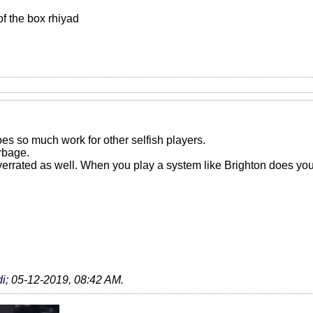
 of the box rhiyad
es so much work for other selfish players.
rbage.
errated as well. When you play a system like Brighton does your 
i
;
05-12-2019, 08:42 AM
.