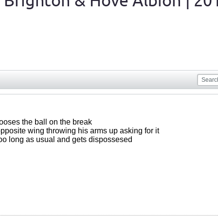
 Brighton & Hove Albion | 20
ooses the ball on the break
pposite wing throwing his arms up asking for it
 too long as usual and gets dispossesed