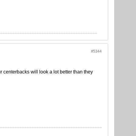
#5344
centerbacks will look a lot better than they