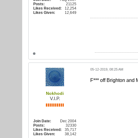
Posts:
21125
Likes Received:
12,254
Likes Given:
12,649
05-12-2019, 08:25 AM
F*** off Brighton and
Nokhodi
V.I.P.
Join Date:
Dec 2004
Posts:
32330
Likes Received:
35,717
Likes Given:
38,142