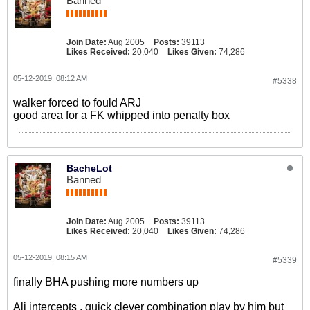
Banned
Join Date:
Aug 2005
Posts:
39113
Likes Received:
20,040
Likes Given:
74,286
05-12-2019, 08:12 AM
#5338
walker forced to fould ARJ
good area for a FK whipped into penalty box
BacheLot
Banned
Join Date:
Aug 2005
Posts:
39113
Likes Received:
20,040
Likes Given:
74,286
05-12-2019, 08:15 AM
#5339
finally BHA pushing more numbers up
Ali intercepts , quick clever combination play by him but