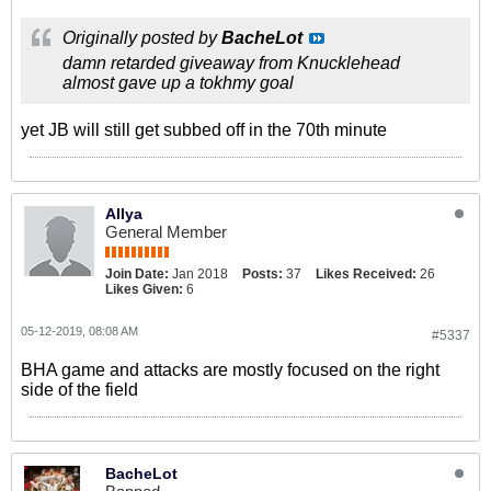
Originally posted by
BacheLot
damn retarded giveaway from Knucklehead
almost gave up a tokhmy goal
yet JB will still get subbed off in the 70th minute
Allya
General Member
Join Date:
Jan 2018
Posts:
37
Likes Received:
26
Likes Given:
6
05-12-2019, 08:08 AM
#5337
BHA game and attacks are mostly focused on the right
side of the field
BacheLot