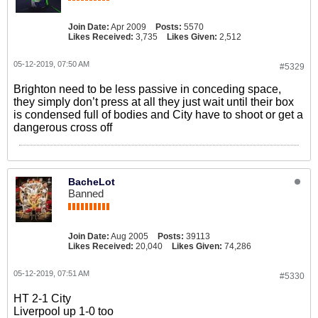
Join Date:
Apr 2009
Posts:
5570
Likes Received:
3,735
Likes Given:
2,512
05-12-2019, 07:50 AM
#5329
Brighton need to be less passive in conceding space,
they simply don’t press at all they just wait until their box
is condensed full of bodies and City have to shoot or get a
dangerous cross off
BacheLot
Banned
Join Date:
Aug 2005
Posts:
39113
Likes Received:
20,040
Likes Given:
74,286
05-12-2019, 07:51 AM
#5330
HT 2-1 City
Liverpool up 1-0 too