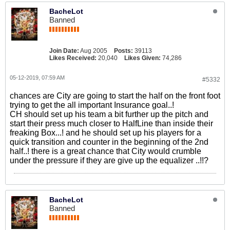
BacheLot
Banned
Join Date:
Aug 2005
Posts:
39113
Likes Received:
20,040
Likes Given:
74,286
05-12-2019, 07:59 AM
#5332
chances are City are going to start the half on the front foot
trying to get the all important Insurance goal..!
CH should set up his team a bit further up the pitch and
start their press much closer to HalfLine than inside their
freaking Box...! and he should set up his players for a
quick transition and counter in the beginning of the 2nd
half..! there is a great chance that City would crumble
under the pressure if they are give up the equalizer ..!!?
BacheLot
Banned