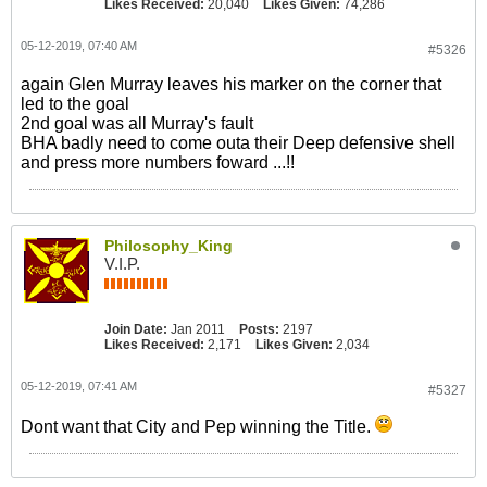
Likes Received:
20,040
Likes Given:
74,286
05-12-2019, 07:40 AM
#5326
again Glen Murray leaves his marker on the corner that
led to the goal
2nd goal was all Murray's fault
BHA badly need to come outa their Deep defensive shell
and press more numbers foward ...!!
Philosophy_King
V.I.P.
Join Date:
Jan 2011
Posts:
2197
Likes Received:
2,171
Likes Given:
2,034
05-12-2019, 07:41 AM
#5327
Dont want that City and Pep winning the Title.