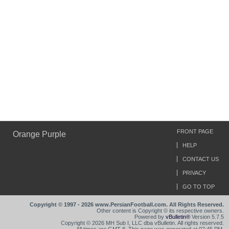
FRONT PAGE
Orange Purple
HELP
CONTACT US
PRIVACY
GO TO TOP
Copyright © 1997 - 2026 www.PersianFootball.com. All Rights Reserved.
Other content is Copyright © its respective owners.
Powered by
vBulletin®
Version 5.7.5
Copyright © 2026 MH Sub I, LLC dba vBulletin. All rights reserved.