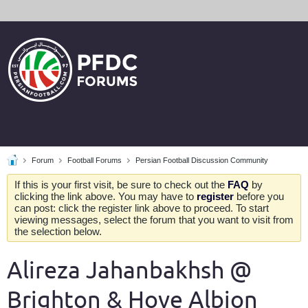
Forum
Football Forums
Persian Football Discussion Community
If this is your first visit, be sure to check out the
FAQ
by
clicking the link above. You may have to
register
before you
can post: click the register link above to proceed. To start
viewing messages, select the forum that you want to visit from
the selection below.
Alireza Jahanbakhsh @
Brighton & Hove Albion