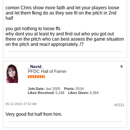
comon Chris show more faith and let your players loose
and let them fking do as they see fit on the pitch in 2nd
half
you got nothing to loose ffs
why dont you at least try and find out who you got out
there on the pitch who can best assess the game situation
on the pitch and react appropriately..!?
_Navid_
PFDC Hall of Famer
Join Date:
Jun 2005
Posts:
5534
Likes Received:
5,248
Likes Given:
4,364
05-12-2019, 07:52 AM
#5331
Very good fist half from him.