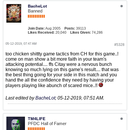
BacheLot
Banned
Join Date:
Aug 2005
Posts:
39113
Likes Received:
20,040
Likes Given:
74,286
05-12-2019, 07:47 AM
#5328
too chicken shittty game tactics from CH for this game..!
come on man show a bit more faith in your team's
attacking potential.... ffs Citay were a nervous bunch
knowing so much lying on this game's result.... that was
the best thing going for your side in this match and you
hand the all the confidence they need by having your
players playing like abunch of scared mice..!!
Last edited by
BacheLot
;
05-12-2019, 07:51 AM
.
TM4LIFE
PFDC Hall of Famer