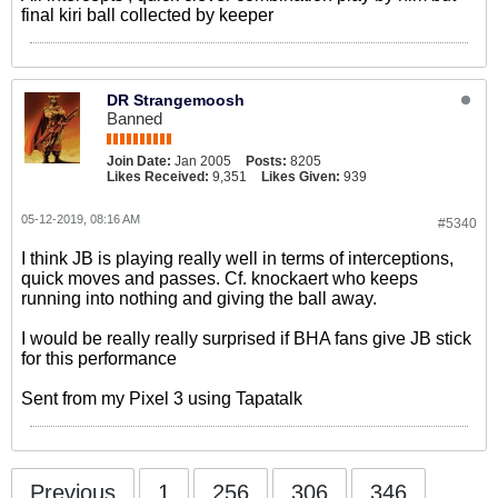
final kiri ball collected by keeper
DR Strangemoosh
Banned
Join Date:
Jan 2005
Posts:
8205
Likes Received:
9,351
Likes Given:
939
05-12-2019, 08:16 AM
#5340
I think JB is playing really well in terms of interceptions,
quick moves and passes. Cf. knockaert who keeps
running into nothing and giving the ball away.
I would be really really surprised if BHA fans give JB stick
for this performance
Sent from my Pixel 3 using Tapatalk
Previous
1
256
306
346