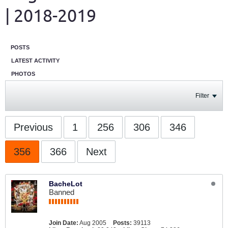
| 2018-2019
POSTS
LATEST ACTIVITY
PHOTOS
Filter
Previous
1
256
306
346
356
366
Next
BacheLot
Banned
Join Date:
Aug 2005
Posts:
39113