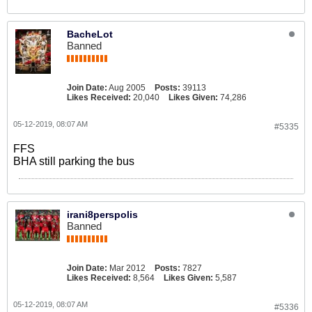
BacheLot
Banned
Join Date:
Aug 2005
Posts:
39113
Likes Received:
20,040
Likes Given:
74,286
05-12-2019, 08:07 AM
#5335
FFS
BHA still parking the bus
irani8perspolis
Banned
Join Date:
Mar 2012
Posts:
7827
Likes Received:
8,564
Likes Given:
5,587
05-12-2019, 08:07 AM
#5336