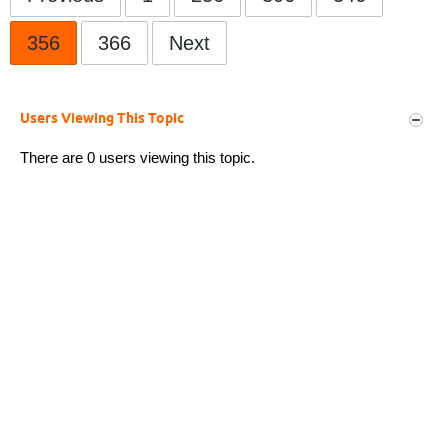
356
366
Next
Users Viewing This Topic
There are 0 users viewing this topic.