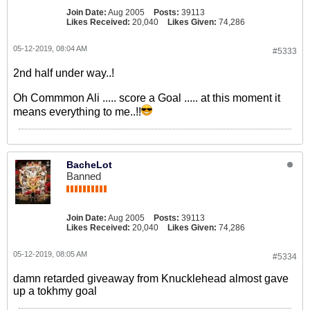
Join Date:
Aug 2005
Posts:
39113
Likes Received:
20,040
Likes Given:
74,286
05-12-2019, 08:04 AM
#5333
2nd half under way..!
Oh Commmon Ali ..... score a Goal ..... at this moment it
means everything to me..!!
BacheLot
Banned
Join Date:
Aug 2005
Posts:
39113
Likes Received:
20,040
Likes Given:
74,286
05-12-2019, 08:05 AM
#5334
damn retarded giveaway from Knucklehead almost gave
up a tokhmy goal