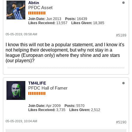
Abtin
PFDC Asset
Join Date:
Jun 2013
Posts:
16439
Likes Received:
13,557
Likes Given:
18,385
05-05-2019, 09:58 AM
#5189
I know this will not be a popular statement, and I know it's
not helping their development, but why not stay in a
league (European only) where they shine and are stars
(our players)?
TM4LIFE
PFDC Hall of Famer
Join Date:
Apr 2009
Posts:
5570
Likes Received:
3,735
Likes Given:
2,512
05-05-2019, 10:04 AM
#5190