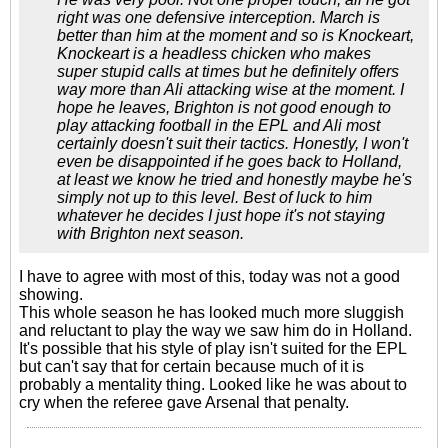
right was one defensive interception. March is
better than him at the moment and so is Knockeart,
Knockeart is a headless chicken who makes
super stupid calls at times but he definitely offers
way more than Ali attacking wise at the moment. I
hope he leaves, Brighton is not good enough to
play attacking football in the EPL and Ali most
certainly doesn't suit their tactics. Honestly, I won't
even be disappointed if he goes back to Holland,
at least we know he tried and honestly maybe he's
simply not up to this level. Best of luck to him
whatever he decides I just hope it's not staying
with Brighton next season.
I have to agree with most of this, today was not a good
showing.
This whole season he has looked much more sluggish
and reluctant to play the way we saw him do in Holland.
It's possible that his style of play isn't suited for the EPL
but can't say that for certain because much of it is
probably a mentality thing. Looked like he was about to
cry when the referee gave Arsenal that penalty.