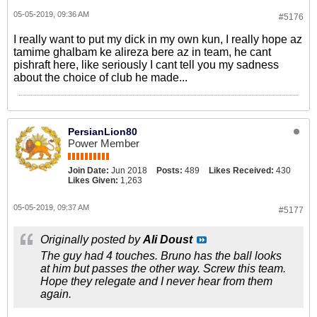
05-05-2019, 09:36 AM
#5176
I really want to put my dick in my own kun, I really hope az
tamime ghalbam ke alireza bere az in team, he cant
pishraft here, like seriously I cant tell you my sadness
about the choice of club he made...
PersianLion80
Power Member
Join Date:
Jun 2018
Posts:
489
Likes Received:
430
Likes Given:
1,263
05-05-2019, 09:37 AM
#5177
Originally posted by
Ali Doust
The guy had 4 touches. Bruno has the ball looks
at him but passes the other way. Screw this team.
Hope they relegate and I never hear from them
again.