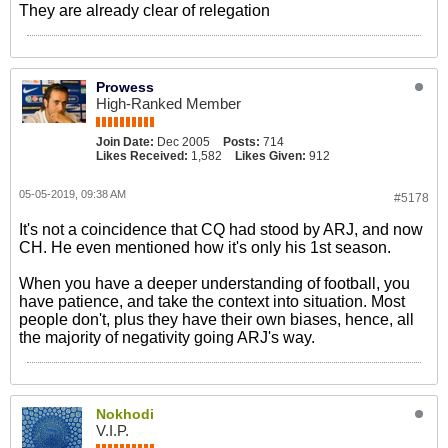
They are already clear of relegation
Prowess
High-Ranked Member
Join Date:
Dec 2005
Posts:
714
Likes Received:
1,582
Likes Given:
912
05-05-2019, 09:38 AM
#5178
It's not a coincidence that CQ had stood by ARJ, and now
CH. He even mentioned how it's only his 1st season.
When you have a deeper understanding of football, you
have patience, and take the context into situation. Most
people don't, plus they have their own biases, hence, all
the majority of negativity going ARJ's way.
Nokhodi
V.I.P.