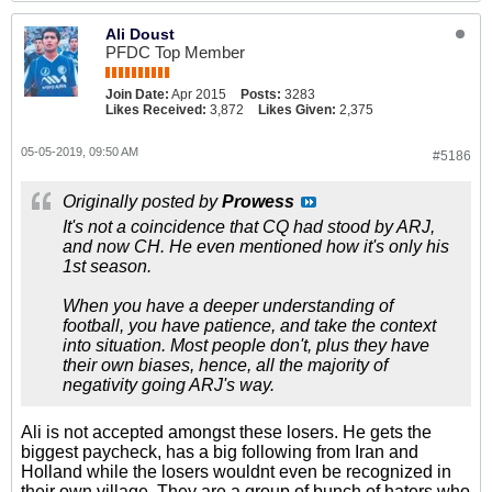
Ali Doust
PFDC Top Member
Join Date:
Apr 2015
Posts:
3283
Likes Received:
3,872
Likes Given:
2,375
05-05-2019, 09:50 AM
#5186
Originally posted by
Prowess
It's not a coincidence that CQ had stood by ARJ,
and now CH. He even mentioned how it's only his
1st season.
When you have a deeper understanding of
football, you have patience, and take the context
into situation. Most people don't, plus they have
their own biases, hence, all the majority of
negativity going ARJ's way.
Ali is not accepted amongst these losers. He gets the
biggest paycheck, has a big following from Iran and
Holland while the losers wouldnt even be recognized in
their own village. They are a group of bunch of haters who