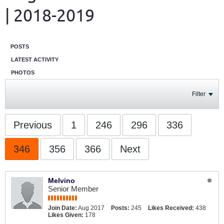
| 2018-2019
POSTS
LATEST ACTIVITY
PHOTOS
Filter
Previous
1
246
296
336
346
356
366
Next
Melvino
Senior Member
Join Date:
Aug 2017
Posts:
245
Likes Received:
438
Likes Given:
178