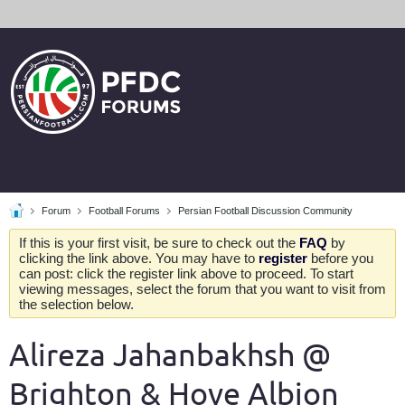
Forum
Football Forums
Persian Football Discussion Community
If this is your first visit, be sure to check out the
FAQ
by
clicking the link above. You may have to
register
before you
can post: click the register link above to proceed. To start
viewing messages, select the forum that you want to visit from
the selection below.
Alireza Jahanbakhsh @
Brighton & Hove Albion