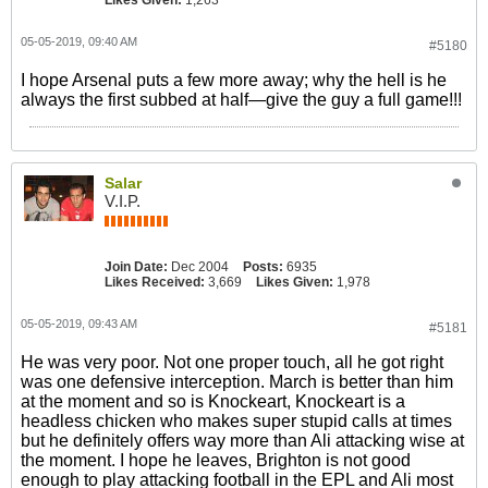
Likes Given:
1,263
05-05-2019, 09:40 AM
#5180
I hope Arsenal puts a few more away; why the hell is he
always the first subbed at half—give the guy a full game!!!
Salar
V.I.P.
Join Date:
Dec 2004
Posts:
6935
Likes Received:
3,669
Likes Given:
1,978
05-05-2019, 09:43 AM
#5181
He was very poor. Not one proper touch, all he got right
was one defensive interception. March is better than him
at the moment and so is Knockeart, Knockeart is a
headless chicken who makes super stupid calls at times
but he definitely offers way more than Ali attacking wise at
the moment. I hope he leaves, Brighton is not good
enough to play attacking football in the EPL and Ali most