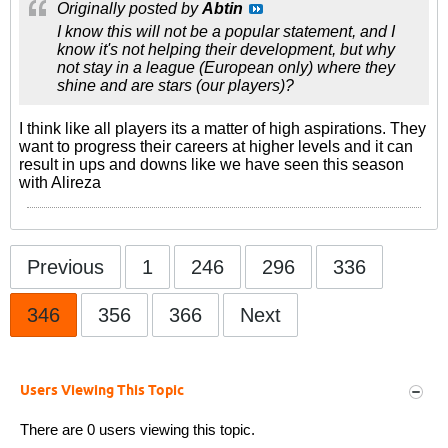
Originally posted by
Abtin
I know this will not be a popular statement, and I
know it's not helping their development, but why
not stay in a league (European only) where they
shine and are stars (our players)?
I think like all players its a matter of high aspirations. They
want to progress their careers at higher levels and it can
result in ups and downs like we have seen this season
with Alireza
Previous
1
246
296
336
346
356
366
Next
Users Viewing This Topic
There are 0 users viewing this topic.