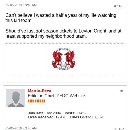
05-05-2019, 09:45 AM
#5183
Can't believe I wasted a half a year of my life watching
this kiri team.
Should've just got season tickets to Leyton Orient, and at
least supported my neighborhood team.
Martin-Reza
Editor in Chief, PFDC Website
Join Date:
Dec 2004
Posts:
27452
Likes Received:
12,478
Likes Given:
13,589
05-05-2019, 09:45 AM
#5184