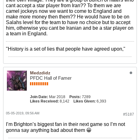
cant accept a star player from Iran?? To them we are
camel jockeys now we want to come to England and
make more money then them?? He would have to be on
Salahs level for the team to have no choice but to accept
him, otherwise you cant be Iranian and be a star player on
a team in England.
"History is a set of lies that people have agreed upon,"
Medzdidz
PFDC Hall of Famer
Join Date:
Mar 2018
Posts:
7289
Likes Received:
8,142
Likes Given:
6,393
05-05-2019, 09:56 AM
#5187
I’m Brighton’s biggest fan in their next game so I’m not
gonna say anything bad about them 😀