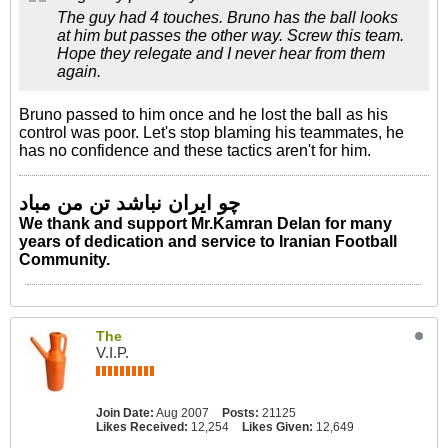
The guy had 4 touches. Bruno has the ball looks
at him but passes the other way. Screw this team.
Hope they relegate and I never hear from them
again.
Bruno passed to him once and he lost the ball as his
control was poor. Let's stop blaming his teammates, he
has no confidence and these tactics aren't for him.
چو ایران نباشد تن من مباد
We thank and support Mr.Kamran Delan for many
years of dedication and service to Iranian Football
Community.
The
V.I.P.
Join Date:
Aug 2007
Posts:
21125
Likes Received:
12,254
Likes Given:
12,649