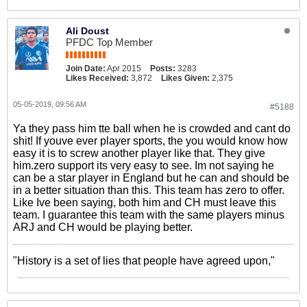
Ali Doust
PFDC Top Member
Join Date:
Apr 2015
Posts:
3283
Likes Received:
3,872
Likes Given:
2,375
05-05-2019, 09:56 AM
#5188
Ya they pass him tte ball when he is crowded and cant do
shit! If youve ever player sports, the you would know how
easy it is to screw another player like that. They give
him.zero support its very easy to see. Im not saying he
can be a star player in England but he can and should be
in a better situation than this. This team has zero to offer.
Like Ive been saying, both him and CH must leave this
team. I guarantee this team with the same players minus
ARJ and CH would be playing better.
"History is a set of lies that people have agreed upon,"