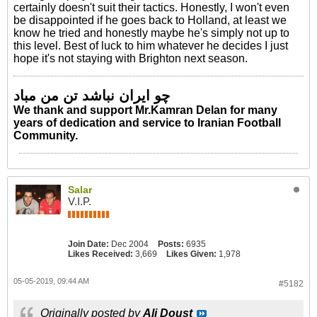
certainly doesn't suit their tactics. Honestly, I won't even
be disappointed if he goes back to Holland, at least we
know he tried and honestly maybe he's simply not up to
this level. Best of luck to him whatever he decides I just
hope it's not staying with Brighton next season.
چو ایران نباشد تن من مباد
We thank and support Mr.Kamran Delan for many
years of dedication and service to Iranian Football
Community.
Salar
V.I.P.
Join Date:
Dec 2004
Posts:
6935
Likes Received:
3,669
Likes Given:
1,978
05-05-2019, 09:44 AM
#5182
Originally posted by
Ali Doust