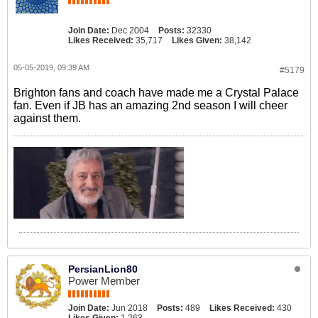
Join Date:
Dec 2004
Posts:
32330
Likes Received:
35,717
Likes Given:
38,142
05-05-2019, 09:39 AM
#5179
Brighton fans and coach have made me a Crystal Palace
fan. Even if JB has an amazing 2nd season I will cheer
against them.
PersianLion80
Power Member
Join Date:
Jun 2018
Posts:
489
Likes Received:
430