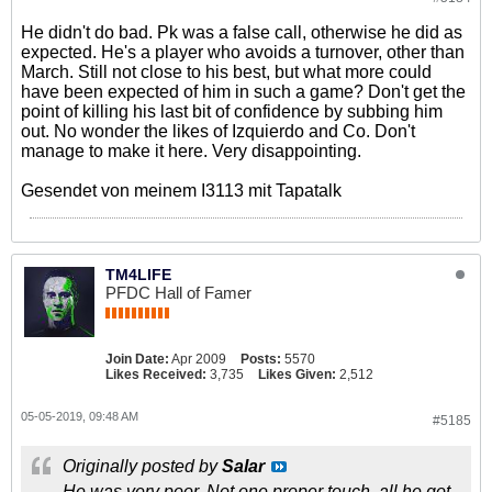
He didn't do bad. Pk was a false call, otherwise he did as
expected. He's a player who avoids a turnover, other than
March. Still not close to his best, but what more could
have been expected of him in such a game? Don't get the
point of killing his last bit of confidence by subbing him
out. No wonder the likes of Izquierdo and Co. Don't
manage to make it here. Very disappointing.
Gesendet von meinem I3113 mit Tapatalk
TM4LIFE
PFDC Hall of Famer
Join Date:
Apr 2009
Posts:
5570
Likes Received:
3,735
Likes Given:
2,512
05-05-2019, 09:48 AM
#5185
Originally posted by
Salar
He was very poor. Not one proper touch, all he got