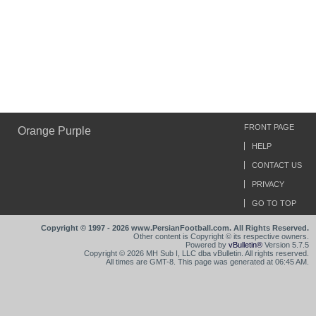
FRONT PAGE
Orange Purple
HELP
CONTACT US
PRIVACY
GO TO TOP
Copyright © 1997 - 2026 www.PersianFootball.com. All Rights Reserved.
Other content is Copyright © its respective owners.
Powered by
vBulletin®
Version 5.7.5
Copyright © 2026 MH Sub I, LLC dba vBulletin. All rights reserved.
All times are GMT-8. This page was generated at 06:45 AM.