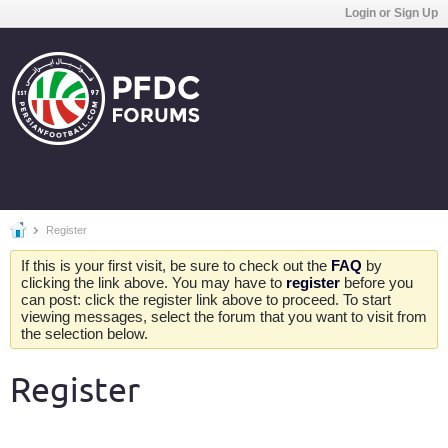
Login or Sign Up
Register
If this is your first visit, be sure to check out the
FAQ
by
clicking the link above. You may have to
register
before you
can post: click the register link above to proceed. To start
viewing messages, select the forum that you want to visit from
the selection below.
Register