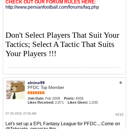
CHECK OUT OUR FORUM RULES HERE:
http://www.persianfootball.com/forums/faq.php
Don't Select Players That Suit Your
Tactics; Select A Tactic That Suits
Your Players !!!
elnino99
PFDC Top Member
Join Date:
Feb 2009
Posts:
4506
Likes Received:
2,871
Likes Given:
1,030
07-26-2018, 07:50 AM
#210
Let's set up a EPL Fantasy League for PFDC....Come on
@Tehranto, organize this