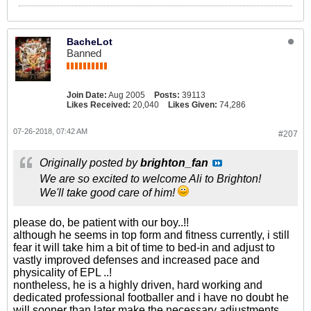
BacheLot
Banned
Join Date:
Aug 2005
Posts:
39113
Likes Received:
20,040
Likes Given:
74,286
07-26-2018, 07:42 AM
#207
Originally posted by
brighton_fan
We are so excited to welcome Ali to Brighton!
We'll take good care of him!
please do, be patient with our boy..!!
although he seems in top form and fitness currently, i still
fear it will take him a bit of time to bed-in and adjust to
vastly improved defenses and increased pace and
physicality of EPL ..!
nontheless, he is a highly driven, hard working and
dedicated professional footballer and i have no doubt he
will sooner than later make the necessary adjustments