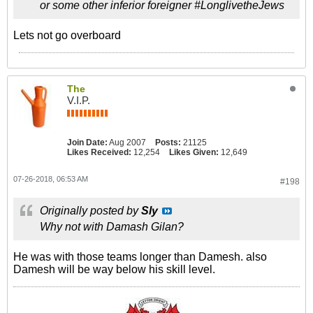
or some other inferior foreigner #LonglivetheJews
Lets not go overboard
The
V.I.P.
Join Date:
Aug 2007
Posts:
21125
Likes Received:
12,254
Likes Given:
12,649
07-26-2018, 06:53 AM
#198
Originally posted by
Sly
Why not with Damash Gilan?
He was with those teams longer than Damesh. also
Damesh will be way below his skill level.