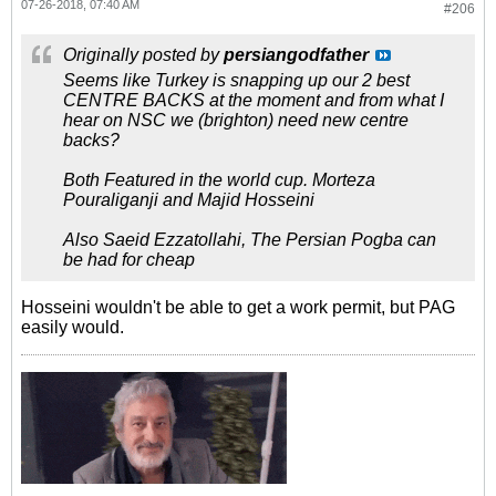
07-26-2018, 07:40 AM
#206
Originally posted by
persiangodfather
Seems like Turkey is snapping up our 2 best
CENTRE BACKS at the moment and from what I
hear on NSC we (brighton) need new centre
backs?
Both Featured in the world cup. Morteza
Pouraliganji and Majid Hosseini
Also Saeid Ezzatollahi, The Persian Pogba can
be had for cheap
Hosseini wouldn't be able to get a work permit, but PAG
easily would.