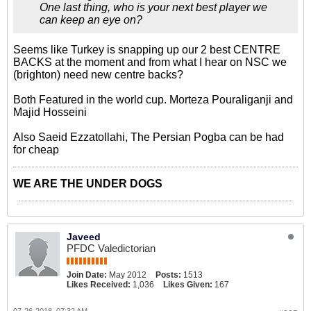
One last thing, who is your next best player we
can keep an eye on?
Seems like Turkey is snapping up our 2 best CENTRE
BACKS at the moment and from what I hear on NSC we
(brighton) need new centre backs?
Both Featured in the world cup. Morteza Pouraliganji and
Majid Hosseini
Also Saeid Ezzatollahi, The Persian Pogba can be had
for cheap
WE ARE THE UNDER DOGS
Javeed
PFDC Valedictorian
Join Date:
May 2012
Posts:
1513
Likes Received:
1,036
Likes Given:
167
07-26-2018, 07:32 AM