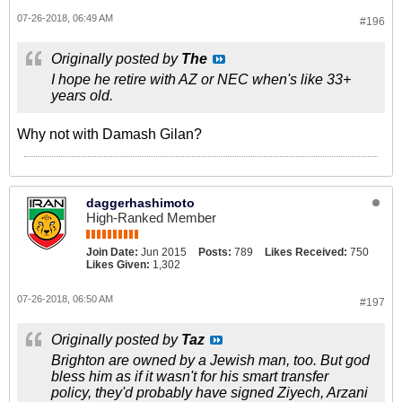
07-26-2018, 06:49 AM
#196
Originally posted by
The
I hope he retire with AZ or NEC when's like 33+
years old.
Why not with Damash Gilan?
daggerhashimoto
High-Ranked Member
Join Date:
Jun 2015
Posts:
789
Likes Received:
750
Likes Given:
1,302
07-26-2018, 06:50 AM
#197
Originally posted by
Taz
Brighton are owned by a Jewish man, too. But god
bless him as if it wasn't for his smart transfer
policy, they'd probably have signed Ziyech, Arzani