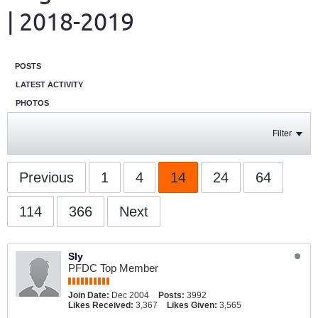
| 2018-2019
POSTS
LATEST ACTIVITY
PHOTOS
Filter
Previous
1
4
14
24
64
114
366
Next
Sly
PFDC Top Member
Join Date:
Dec 2004
Posts:
3992
Likes Received:
3,367
Likes Given:
3,565