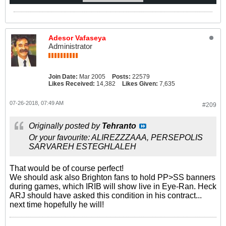
Adesor Vafaseya
Administrator
Join Date:
Mar 2005
Posts:
22579
Likes Received:
14,382
Likes Given:
7,635
07-26-2018, 07:49 AM
#209
Originally posted by
Tehranto
Or your favourite: ALIREZZZAAA, PERSEPOLIS
SARVAREH ESTEGHLALEH
That would be of course perfect!
We should ask also Brighton fans to hold PP>SS banners
during games, which IRIB will show live in Eye-Ran. Heck
ARJ should have asked this condition in his contract...
next time hopefully he will!