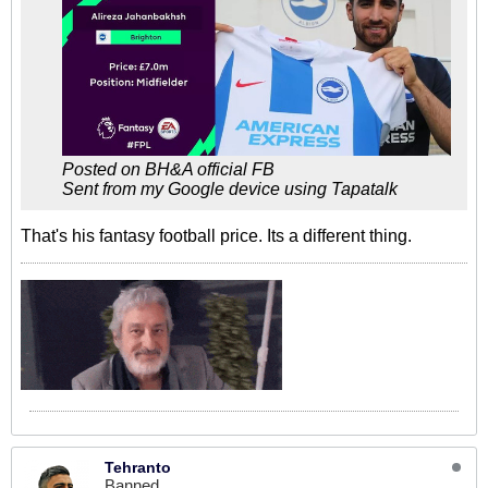
Posted on BH&A official FB
Sent from my Google device using Tapatalk
That's his fantasy football price. Its a different thing.
Tehranto
Banned