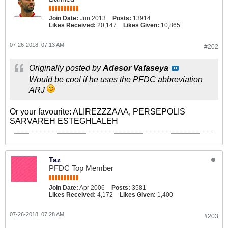
Join Date:
Jun 2013
Posts:
13914
Likes Received:
20,147
Likes Given:
10,865
07-26-2018, 07:13 AM
#202
Originally posted by
Adesor Vafaseya
Would be cool if he uses the PFDC abbreviation
ARJ
Or your favourite: ALIREZZZAAA, PERSEPOLIS
SARVAREH ESTEGHLALEH
Taz
PFDC Top Member
Join Date:
Apr 2006
Posts:
3581
Likes Received:
4,172
Likes Given:
1,400
07-26-2018, 07:28 AM
#203