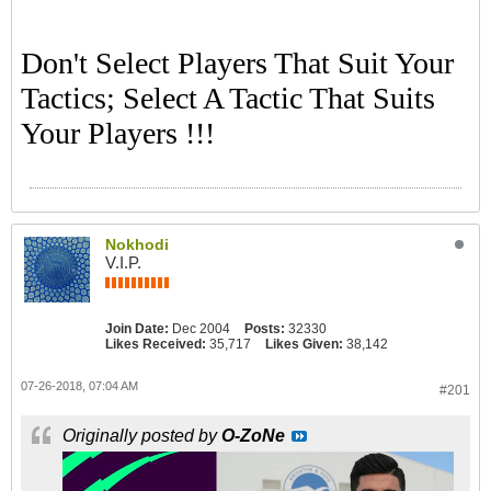
Don't Select Players That Suit Your
Tactics; Select A Tactic That Suits
Your Players !!!
Nokhodi
V.I.P.
Join Date:
Dec 2004
Posts:
32330
Likes Received:
35,717
Likes Given:
38,142
07-26-2018, 07:04 AM
#201
Originally posted by
O-ZoNe