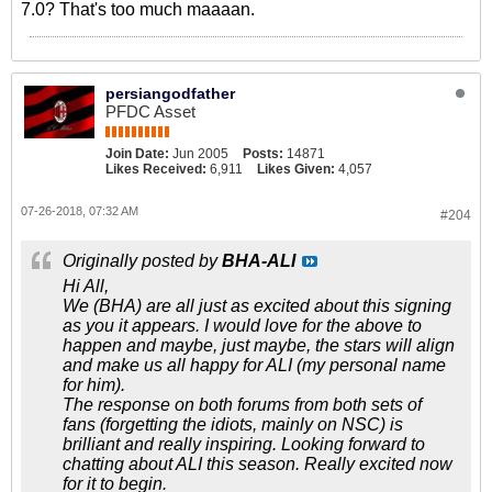
7.0? That's too much maaaan.
persiangodfather
PFDC Asset
Join Date:
Jun 2005
Posts:
14871
Likes Received:
6,911
Likes Given:
4,057
07-26-2018, 07:32 AM
#204
Originally posted by
BHA-ALI
Hi All,
We (BHA) are all just as excited about this signing
as you it appears. I would love for the above to
happen and maybe, just maybe, the stars will align
and make us all happy for ALI (my personal name
for him).
The response on both forums from both sets of
fans (forgetting the idiots, mainly on NSC) is
brilliant and really inspiring. Looking forward to
chatting about ALI this season. Really excited now
for it to begin.