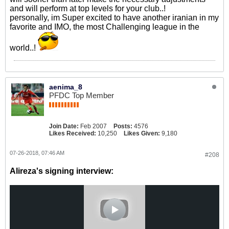
and will perform at top levels for your club..!
personally, im Super excited to have another iranian in my
favorite and IMO, the most Challenging league in the
world..!
aenima_8
PFDC Top Member
Join Date:
Feb 2007
Posts:
4576
Likes Received:
10,250
Likes Given:
9,180
07-26-2018, 07:46 AM
#208
Alireza's signing interview: