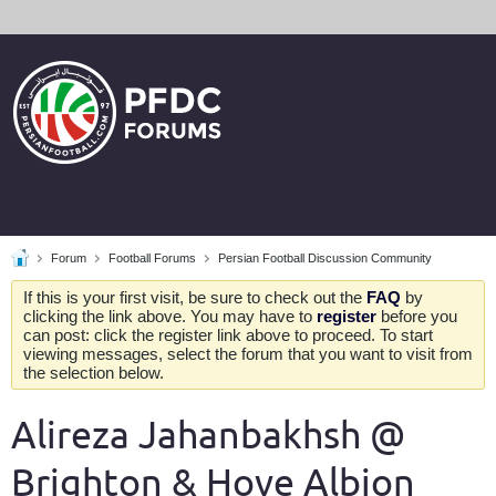
Forum
Football Forums
Persian Football Discussion Community
If this is your first visit, be sure to check out the
FAQ
by
clicking the link above. You may have to
register
before you
can post: click the register link above to proceed. To start
viewing messages, select the forum that you want to visit from
the selection below.
Alireza Jahanbakhsh @
Brighton & Hove Albion