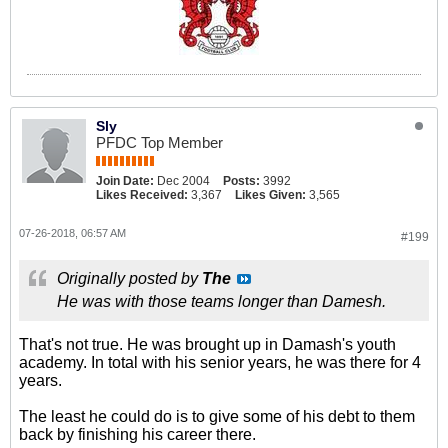
Sly
PFDC Top Member
Join Date:
Dec 2004
Posts:
3992
Likes Received:
3,367
Likes Given:
3,565
07-26-2018, 06:57 AM
#199
Originally posted by
The
He was with those teams longer than Damesh.
That's not true. He was brought up in Damash's youth
academy. In total with his senior years, he was there for 4
years.
The least he could do is to give some of his debt to them
back by finishing his career there.