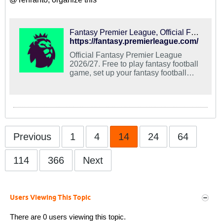
Fantasy Premier League, Official Fantasy Football Game of the Premier League
https://fantasy.premierleague.com/
Official Fantasy Premier League
2026/27. Free to play fantasy football
game, set up your fantasy football
team at the Official Premier League
site.
Previous
1
4
14
24
64
114
366
Next
Users Viewing This Topic
There are 0 users viewing this topic.