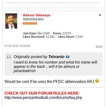
Adesor Vafaseya
Administrator
Join Date:
Mar 2005
Posts:
22579
Likes Received:
14,382
Likes Given:
7,635
07-26-2018, 06:58 AM
#200
Originally posted by
Tehranto
I want to know his number and what his name will
appear in the back .. will it be alireza or
jahanbakhsh
Would be cool if he uses the PFDC abbreviation ARJ
CHECK OUT OUR FORUM RULES HERE:
http://www.persianfootball.com/forums/faq.php