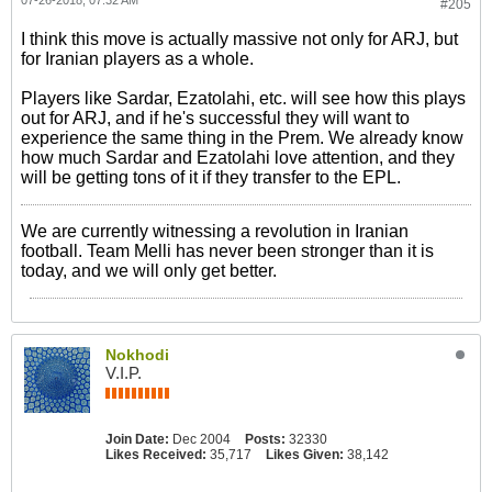
#205
I think this move is actually massive not only for ARJ, but
for Iranian players as a whole.
Players like Sardar, Ezatolahi, etc. will see how this plays
out for ARJ, and if he's successful they will want to
experience the same thing in the Prem. We already know
how much Sardar and Ezatolahi love attention, and they
will be getting tons of it if they transfer to the EPL.
We are currently witnessing a revolution in Iranian
football. Team Melli has never been stronger than it is
today, and we will only get better.
Nokhodi
V.I.P.
Join Date:
Dec 2004
Posts:
32330
Likes Received:
35,717
Likes Given:
38,142