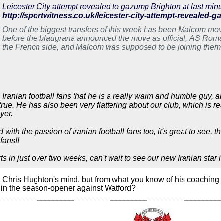
Leicester City attempt revealed to gazump Brighton at last minu
http://sportwitness.co.uk/leicester-city-attempt-revealed-g
One of the biggest transfers of this week has been Malcom mo
before the blaugrana announced the move as official, AS Rom
the French side, and Malcom was supposed to be joining them.
gazumped at the […]
Iranian football fans that he is a really warm and humble guy, a
rue. He has also been very flattering about our club, which is re
yer.
 with the passion of Iranian football fans too, it's great to see
fans!!
 in just over two weeks, can't wait to see our new Iranian star i
 Chris Hughton's mind, but from what you know of his coaching s
za in the season-opener against Watford?