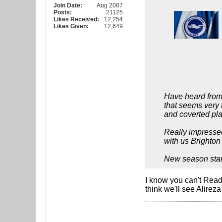
Join Date:
Aug 2007
Posts:
21125
Likes Received:
12,254
Likes Given:
12,649
Have heard from 
that seems very t
and coverted pla
Really impressed
with us Brighton 
New season starts
I know you can't Read
think we'll see Alire