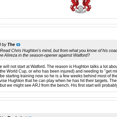
d by
The
 Read Chris Hughton's mind, but from what you know of his coach
see Alireza in the season-opener against Watford?
e will not start at Watford. The reason is Hughton talks a lot abo
he World Cup, or who has been injured) and needing to "get mi
 be starting training now so he is a few weeks behind most of t
ise Hughton that he can play when he has hit their targets. The f
ut we might see ARJ from the bench. His first start will probab