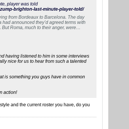
te, player was told
azump-brighton-last-minute-player-told/
ving from Bordeaux to Barcelona. The day
a had announced they’d agreed terms with
 But Roma, much to their anger, were
nd having listened to him in some interviews
ally nice for us to hear from such a talented
, that is something you guys have in common
n action!
tyle and the current roster you have, do you