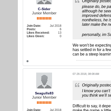
Originally poste
please do, be pat
C-Sider
although he seems 
Junior Member
improved defense
nontheless, he i
later make the ne
Join Date:
Jul 2018
Posts:
6
Likes Received:
13
personally, im S
Likes Given:
0
We won't be expecting 
has settled in for a 
can be a steep learnin
07-26-2018, 08:08 AM
Originally poste
I know you can't
Seagulls83
you think we'll 
Junior Member
Difficult to say, it de
Join Date:
Jul 2018
make the game a little