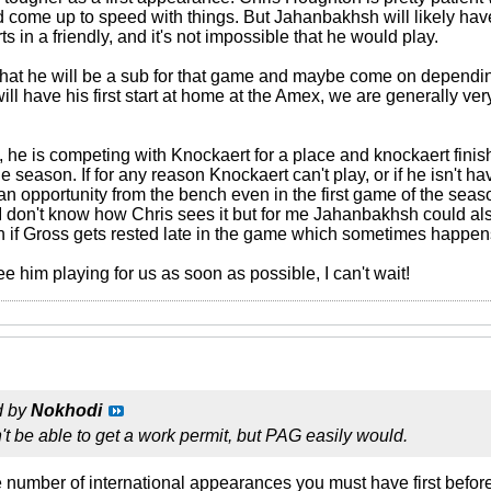
nd come up to speed with things. But Jahanbakhsh will likely hav
s in a friendly, and it's not impossible that he would play.
ly that he will be a sub for that game and maybe come on dependi
e will have his first start at home at the Amex, we are generally v
h, he is competing with Knockaert for a place and knockaert finis
the season. If for any reason Knockaert can't play, or if he isn't
 opportunity from the bench even in the first game of the seaso
t. I don't know how Chris sees it but for me Jahanbakhsh could als
 if Gross gets rested late in the game which sometimes happen
ee him playing for us as soon as possible, I can't wait!
d by
Nokhodi
t be able to get a work permit, but PAG easily would.
the number of international appearances you must have first before