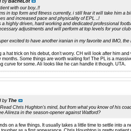
d by
BacheLot
ient with our boy..!!
in top form and fitness currently, i still fear it will take him a bi
s and increased pace and physicality of EPL ..!
s a highly driven, hard working and dedicated professional footb
cessary adjustments and will perform at top levels for your club.
uper excited to have another iranian in my favorite and IMO, the
a hat trick on his debut, don't worry. CH will look after him and 
few months. Some things are worth waiting for! The PL is a massi
g curve for some. Ali looks like he can handle it though. UTA.
d by
The
 Read Chris Hughton's mind, but from what you know of his coach
see Alireza in the season-opener against Watford?
pends on a few things. It usually takes a little time to settle into
 tougher as a first appearance. Chris Houghton is pretty patient