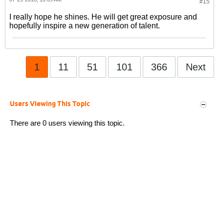
#15
I really hope he shines. He will get great exposure and
hopefully inspire a new generation of talent.
1
11
51
101
366
Next
Users Viewing This Topic
There are 0 users viewing this topic.