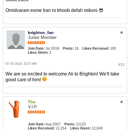
Omidvaram esme Iran ro khoob defah mikoni 😎
brighton_fan
Junior Member
Join Date:
Jul 2018
Posts:
16
Likes Received:
100
Likes Given:
2
07-25-2018, 10:07 AM
#13
We are so excited to welcome Ali to Brighton! We'll take
good care of him!
The
V.I.P.
Join Date:
Aug 2007
Posts:
21125
Likes Received:
12,254
Likes Given:
12,649