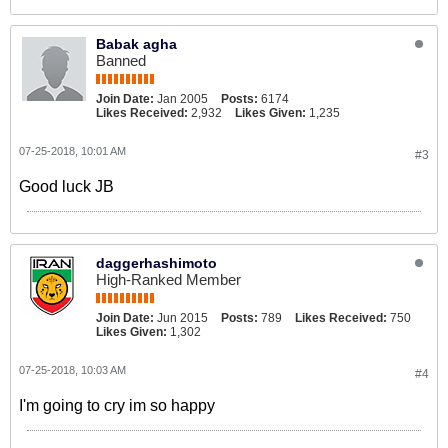
Babak agha
Banned
Join Date:
Jan 2005
Posts:
6174
Likes Received:
2,932
Likes Given:
1,235
07-25-2018, 10:01 AM
#3
Good luck JB
daggerhashimoto
High-Ranked Member
Join Date:
Jun 2015
Posts:
789
Likes Received:
750
Likes Given:
1,302
07-25-2018, 10:03 AM
#4
I'm going to cry im so happy