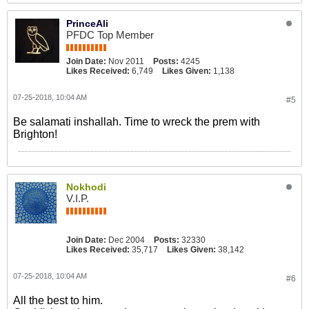
PrinceAli
PFDC Top Member
Join Date:
Nov 2011
Posts:
4245
Likes Received:
6,749
Likes Given:
1,138
07-25-2018, 10:04 AM
#5
Be salamati inshallah. Time to wreck the prem with
Brighton!
Nokhodi
V.I.P.
Join Date:
Dec 2004
Posts:
32330
Likes Received:
35,717
Likes Given:
38,142
07-25-2018, 10:04 AM
#6
All the best to him.