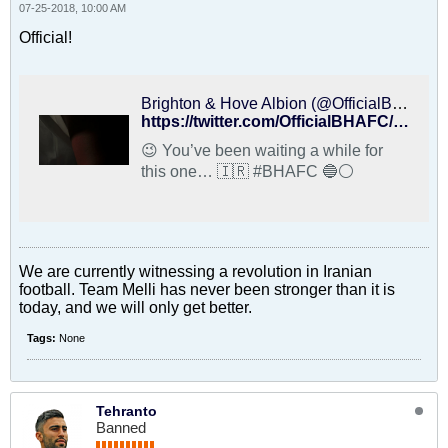
07-25-2018, 10:00 AM
Official!
Brighton & Hove Albion (@OfficialBHAFC) on X
https://twitter.com/OfficialBHAFC/status/1022164329632870400
😉 You’ve been waiting a while for
this one… 🇮🇷 #BHAFC 🔵⚪️
We are currently witnessing a revolution in Iranian
football. Team Melli has never been stronger than it is
today, and we will only get better.
Tags:
None
Tehranto
Banned