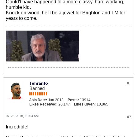
Could't have happened to a more classy, hard working,
humble kid.
Knock on wood, he'll be a jewel for Brighton and TM for
years to come.
Tehranto
Banned
Join Date:
Jun 2013
Posts:
13914
Likes Received:
20,147
Likes Given:
10,865
07-25-2018, 10:04 AM
#7
Incredible!