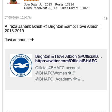
Join Date:
Jun 2013
Posts:
13914
Likes Received:
20,147
Likes Given:
10,865
07-25-2018, 10:00 AM
#2
Alireza Jahanbakhsh @ Brighton &amp; Hove Albion |
2018-2019
Just announced:
Brighton & Hove Albion (@OfficialBHAFC) on X
https://twitter.com/OfficialBHAFC
Official #BHAFC account.
@BHAFCWomen ⚽️ //
@BHAFC_Academy 💙 //
@OfficialBHAJPN 🇯🇵 //
@BHAFCFoundation 🤝 //
@OfficialBHAHelp 💬