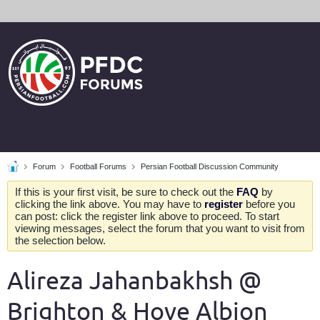
Forum
Football Forums
Persian Football Discussion Community
If this is your first visit, be sure to check out the
FAQ
by
clicking the link above. You may have to
register
before you
can post: click the register link above to proceed. To start
viewing messages, select the forum that you want to visit from
the selection below.
Alireza Jahanbakhsh @
Brighton & Hove Albion