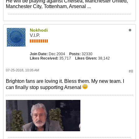
He will be playing against Chelsea, Manchester United,
Manchester City, Tottenham, Arsenal ...
Nokhodi
V.I.P.
Join Date:
Dec 2004
Posts:
32330
Likes Received:
35,717
Likes Given:
38,142
07-25-2018, 10:05 AM
#8
Brighton fans are loving it. Bless them. My new team. I
can finally stop supporting Arsenal