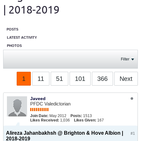
| 2018-2019
POSTS
LATEST ACTIVITY
PHOTOS
Filter
1
11
51
101
366
Next
Javeed
PFDC Valedictorian
Join Date:
May 2012
Posts:
1513
Likes Received:
1,036
Likes Given:
167
Alireza Jahanbakhsh @ Brighton & Hove Albion |
#1
2018-2019