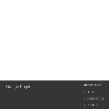
FRONT PAGE
Orange Purple
HELP
CONTACT US
PRIVACY