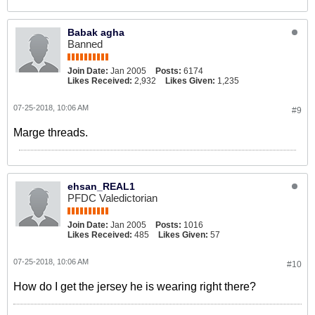
Babak agha
Banned
Join Date:
Jan 2005
Posts:
6174
Likes Received:
2,932
Likes Given:
1,235
07-25-2018, 10:06 AM
#9
Marge threads.
ehsan_REAL1
PFDC Valedictorian
Join Date:
Jan 2005
Posts:
1016
Likes Received:
485
Likes Given:
57
07-25-2018, 10:06 AM
#10
How do I get the jersey he is wearing right there?