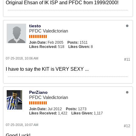
Original Ehsan of IK ISP and PFDC from 1999/2000!
tiesto
PFDC Valedictorian
Join Date:
Feb 2005
Posts:
1511
Likes Received:
518
Likes Given:
8
07-25-2018, 10:06 AM
#11
I have to say the KIT is VERY SEXY ...
PerZiano
PFDC Valedictorian
Join Date:
Jul 2012
Posts:
1273
Likes Received:
1,422
Likes Given:
1,117
07-25-2018, 10:07 AM
#12
Good Luck!