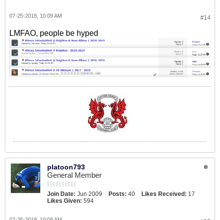
07-25-2018, 10:09 AM
#14
LMFAO, people be hyped
platoon793
General Member
Join Date:
Jun 2009
Posts:
40
Likes Received:
17
Likes Given:
594
07-25-2018, 10:09 AM