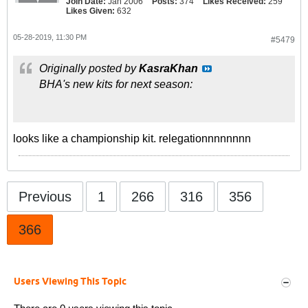
Join Date:
Jan 2006
Posts:
374
Likes Received:
259
Likes Given:
632
05-28-2019, 11:30 PM
#5479
Originally posted by
KasraKhan
BHA's new kits for next season:
looks like a championship kit. relegationnnnnnnn
Previous
1
266
316
356
366
Users Viewing This Topic