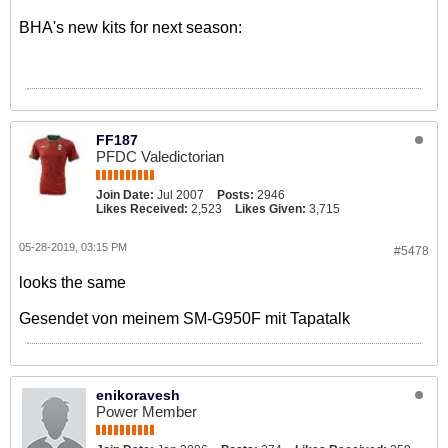
BHA's new kits for next season:
FF187
PFDC Valedictorian
Join Date:
Jul 2007
Posts:
2946
Likes Received:
2,523
Likes Given:
3,715
05-28-2019, 03:15 PM
#5478
looks the same
Gesendet von meinem SM-G950F mit Tapatalk
enikoravesh
Power Member