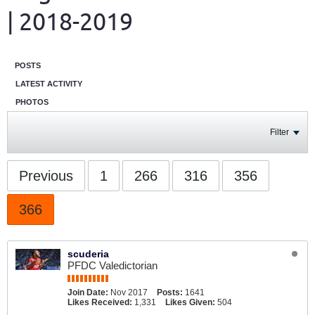
| 2018-2019
POSTS
LATEST ACTIVITY
PHOTOS
Filter
Previous
1
266
316
356
366
scuderia
PFDC Valedictorian
Join Date:
Nov 2017
Posts:
1641
Likes Received:
1,331
Likes Given:
504