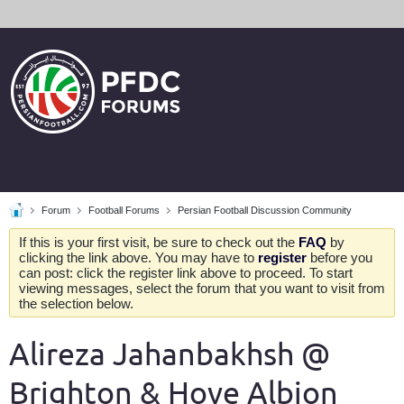
Forum
Football Forums
Persian Football Discussion Community
If this is your first visit, be sure to check out the
FAQ
by
clicking the link above. You may have to
register
before you
can post: click the register link above to proceed. To start
viewing messages, select the forum that you want to visit from
the selection below.
Alireza Jahanbakhsh @
Brighton & Hove Albion