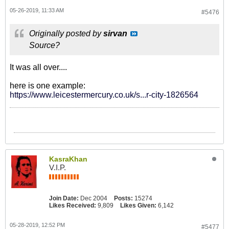
05-26-2019, 11:33 AM
#5476
Originally posted by
sirvan
Source?
It was all over....
here is one example:
https://www.leicestermercury.co.uk/s...r-city-1826564
KasraKhan
V.I.P.
Join Date:
Dec 2004
Posts:
15274
Likes Received:
9,809
Likes Given:
6,142
05-28-2019, 12:52 PM
#5477