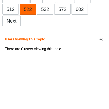
512
522
532
572
602
Next
Users Viewing This Topic
There are 0 users viewing this topic.