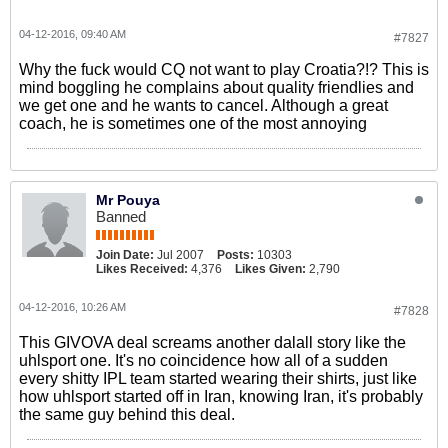
04-12-2016, 09:40 AM
#7827
Why the fuck would CQ not want to play Croatia?!? This is
mind boggling he complains about quality friendlies and
we get one and he wants to cancel. Although a great
coach, he is sometimes one of the most annoying
Mr Pouya
Banned
Join Date:
Jul 2007
Posts:
10303
Likes Received:
4,376
Likes Given:
2,790
04-12-2016, 10:26 AM
#7828
This GIVOVA deal screams another dalall story like the
uhlsport one. It's no coincidence how all of a sudden
every shitty IPL team started wearing their shirts, just like
how uhlsport started off in Iran, knowing Iran, it's probably
the same guy behind this deal.