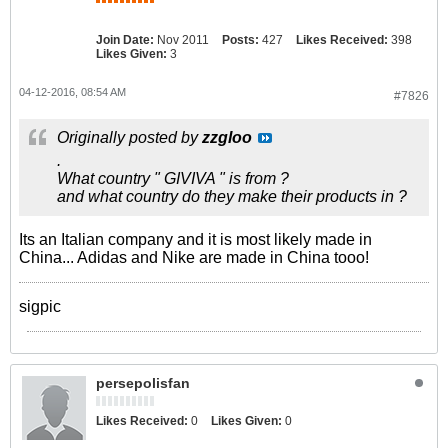
Join Date:
Nov 2011
Posts:
427
Likes Received:
398
Likes Given:
3
04-12-2016, 08:54 AM
#7826
Originally posted by
zzgloo
.
What country " GIVIVA " is from ?
and what country do they make their products in ?
Its an Italian company and it is most likely made in
China... Adidas and Nike are made in China tooo!
sigpic
persepolisfan
Likes Received:
0
Likes Given:
0