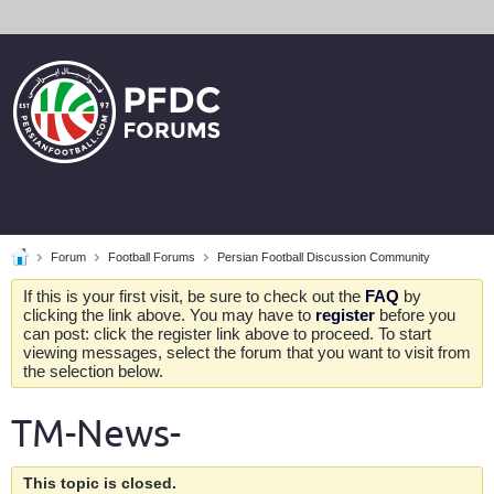
Forum
Football Forums
Persian Football Discussion Community
If this is your first visit, be sure to check out the
FAQ
by
clicking the link above. You may have to
register
before you
can post: click the register link above to proceed. To start
viewing messages, select the forum that you want to visit from
the selection below.
TM-News-
This topic is closed.