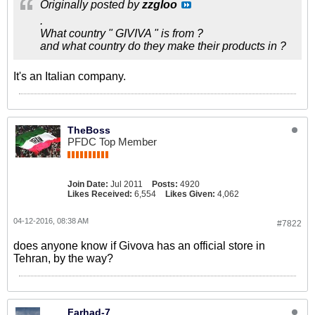
Originally posted by
zzgloo
.
What country " GIVIVA " is from ?
and what country do they make their products in ?
It's an Italian company.
TheBoss
PFDC Top Member
Join Date:
Jul 2011
Posts:
4920
Likes Received:
6,554
Likes Given:
4,062
04-12-2016, 08:38 AM
#7822
does anyone know if Givova has an official store in
Tehran, by the way?
Farhad-7