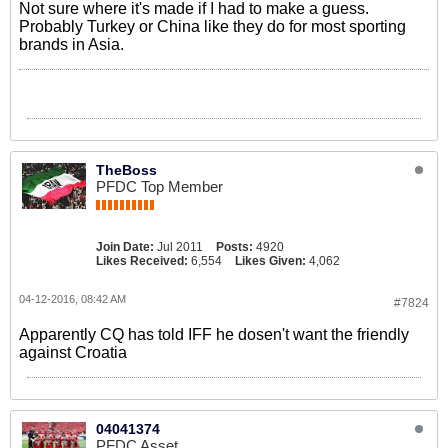
Not sure where it's made if I had to make a guess.
Probably Turkey or China like they do for most sporting
brands in Asia.
TheBoss
PFDC Top Member
Join Date:
Jul 2011
Posts:
4920
Likes Received:
6,554
Likes Given:
4,062
04-12-2016, 08:42 AM
#7824
Apparently CQ has told IFF he dosen't want the friendly
against Croatia
04041374
PFDC Asset