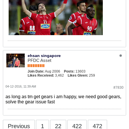
ehsan singapore
PFDC Asset
Join Date:
Aug 2006
Posts:
13603
Likes Received:
3,462
Likes Given:
259
04-12-2016, 11:39 AM
#7830
as long as tm get gears i am happy, we need good gears,
solve the gear issue fast
Previous
1
22
422
472