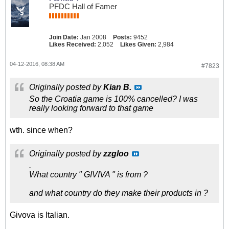
PFDC Hall of Famer
Join Date:
Jan 2008
Posts:
9452
Likes Received:
2,052
Likes Given:
2,984
04-12-2016, 08:38 AM
#7823
Originally posted by
Kian B.
So the Croatia game is 100% cancelled? I was
really looking forward to that game
wth. since when?
Originally posted by
zzgloo
.
What country " GIVIVA " is from ?
and what country do they make their products in ?
Givova is Italian.