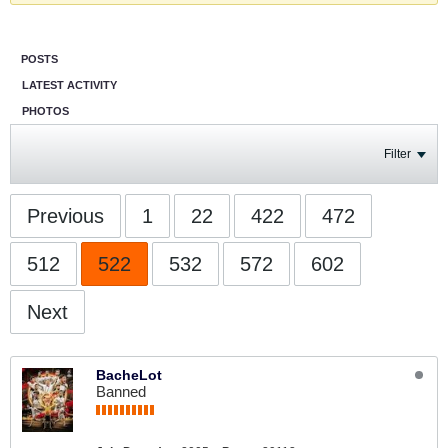
POSTS
LATEST ACTIVITY
PHOTOS
Filter
Previous
1
22
422
472
512
522
532
572
602
Next
BacheLot
Banned