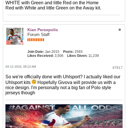
WHITE with Green and little Red on the Home
Red with White and little Green on the Away kit.
Kian Persepolis
Forum Staff
Join Date:
Jan 2015
Posts:
2593
Likes Received:
3,506
Likes Given:
11,239
04-12-2016, 08:22 AM
#7817
So we're officially done with Uhlsport? I actually liked our
Uhlsport kits
Hopefully Givova will provide us with a
nice design. I'm personally not a big fan of Polo style
jerseys though