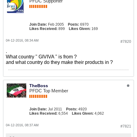
PFDC Supporter
Join Date:
Feb 2005
Posts:
6970
Likes Received:
899
Likes Given:
169
04-12-2016, 08:34 AM
#7820
.
What country " GIVIVA " is from ?
and what country do they make their products in ?
TheBoss
PFDC Top Member
Join Date:
Jul 2011
Posts:
4920
Likes Received:
6,554
Likes Given:
4,062
04-12-2016, 08:37 AM
#7821