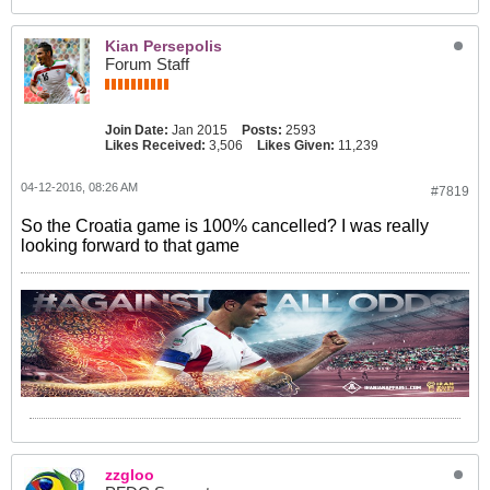
Kian Persepolis
Forum Staff
Join Date:
Jan 2015
Posts:
2593
Likes Received:
3,506
Likes Given:
11,239
04-12-2016, 08:26 AM
#7819
So the Croatia game is 100% cancelled? I was really
looking forward to that game
zzgloo