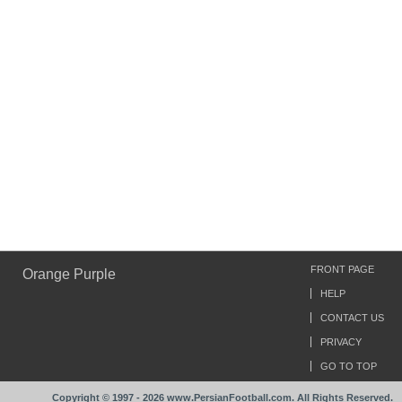
FRONT PAGE
Orange Purple
HELP
CONTACT US
PRIVACY
GO TO TOP
Copyright © 1997 - 2026 www.PersianFootball.com. All Rights Reserved.