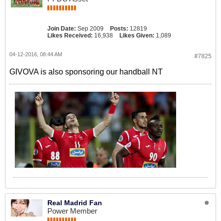
Join Date:
Sep 2009
Posts:
12819
Likes Received:
16,938
Likes Given:
1,089
04-12-2016, 08:44 AM
#7825
GIVOVA is also sponsoring our handball NT
Real Madrid Fan
Power Member