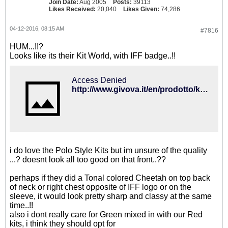
Join Date:
Aug 2005
Posts:
39113
Likes Received:
20,040
Likes Given:
74,286
04-12-2016, 08:15 AM
#7816
HUM...!!?
Looks like its their Kit World, with IFF badge..!!
Access Denied
http://www.givova.it/en/prodotto/kit-world/#
i do love the Polo Style Kits but im unsure of the quality
...? doesnt look all too good on that front..??
perhaps if they did a Tonal colored Cheetah on top back
of neck or right chest opposite of IFF logo or on the
sleeve, it would look pretty sharp and classy at the same
time..!!
also i dont really care for Green mixed in with our Red
kits, i think they should opt for