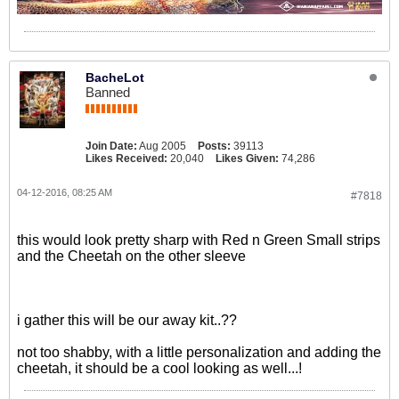
BacheLot
Banned
Join Date:
Aug 2005
Posts:
39113
Likes Received:
20,040
Likes Given:
74,286
04-12-2016, 08:25 AM
#7818
this would look pretty sharp with Red n Green Small strips
and the Cheetah on the other sleeve
i gather this will be our away kit..??
not too shabby, with a little personalization and adding the
cheetah, it should be a cool looking as well...!