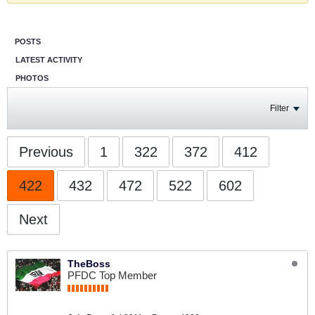
POSTS
LATEST ACTIVITY
PHOTOS
Filter
Previous
1
322
372
412
422
432
472
522
602
Next
TheBoss
PFDC Top Member