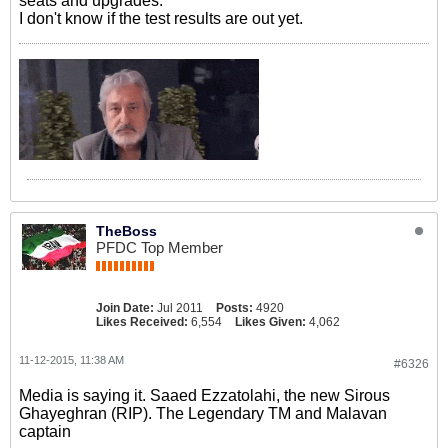
seats and upgrades.
I don't know if the test results are out yet.
TheBoss
PFDC Top Member
Join Date:
Jul 2011
Posts:
4920
Likes Received:
6,554
Likes Given:
4,062
11-12-2015, 11:38 AM
#6326
Media is saying it. Saaed Ezzatolahi, the new Sirous
Ghayeghran (RIP). The Legendary TM and Malavan
captain