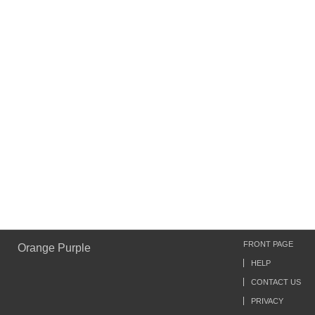
FRONT PAGE
Orange Purple
HELP
CONTACT US
PRIVACY