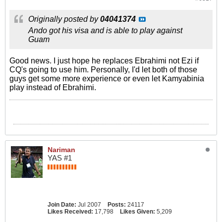
Originally posted by
04041374
Ando got his visa and is able to play against
Guam
Good news. I just hope he replaces Ebrahimi not Ezi if
CQ's going to use him. Personally, I'd let both of those
guys get some more experience or even let Kamyabinia
play instead of Ebrahimi.
Nariman
YAS #1
Join Date:
Jul 2007
Posts:
24117
Likes Received:
17,798
Likes Given:
5,209