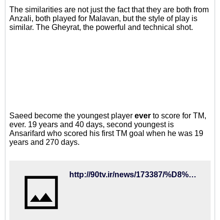
The similarities are not just the fact that they are both from
Anzali, both played for Malavan, but the style of play is
similar. The Gheyrat, the powerful and technical shot.
Saeed become the youngest player
ever
to score for TM,
ever. 19 years and 40 days, second youngest is
Ansarifard who scored his first TM goal when he was 19
years and 270 days.
http://90tv.ir/news/173387/%D8%B1%D9%88%D8%B2-%D8%AF%D8%B1%D8%AE%D8%B4%D8%B4-%D9%82%D8%A7%DB%8C%D9%82%D8%B1%D8%A7%D9%86-%D8%AC%D8%AF%DB%8C%D8%AF-%D9%81%D9%88%D8%AA%D8%A8%D8%A7%D9%84-%D8%A7%DB%8C%D8%B1%D8%A7%D9%86-%D8%AC%D9%88%D8%A7%D9%86%D8%AA%D8%B1%DB%8C%D9%86-%DA%AF%D9%84%D8%B2%D9%86-%D8%AA%D8%A7%D8%B1%DB%8C%D8%AE-%D8%AA%DB%8C%D9%85-%D9%85%D9%84%DB%8C-%D8%A7%D8%B2-%D8%A7%D9%86%D8%B2%D9%84%DB%8C-%D8%A2%D9%85%D8%AF