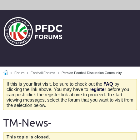
Forum
Football Forums
Persian Football Discussion Community
If this is your first visit, be sure to check out the
FAQ
by
clicking the link above. You may have to
register
before you
can post: click the register link above to proceed. To start
viewing messages, select the forum that you want to visit from
the selection below.
TM-News-
This topic is closed.