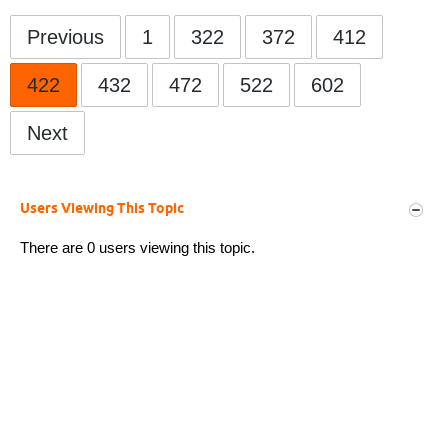
Previous
1
322
372
412
422
432
472
522
602
Next
Users Viewing This Topic
There are 0 users viewing this topic.