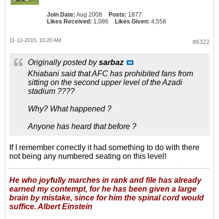
Join Date:
Aug 2008
Posts:
1877
Likes Received:
1,086
Likes Given:
4,558
11-12-2015, 10:20 AM
#6322
Originally posted by
sarbaz
Khiabani said that AFC has prohibited fans from
sitting on the second upper level of the Azadi
stadium ????
Why? What happened ?
Anyone has heard that before ?
If I remember correctly it had something to do with there
not being any numbered seating on this level!
He who joyfully marches in rank and file has already
earned my contempt, for he has been given a large
brain by mistake, since for him the spinal cord would
suffice. Albert Einstein