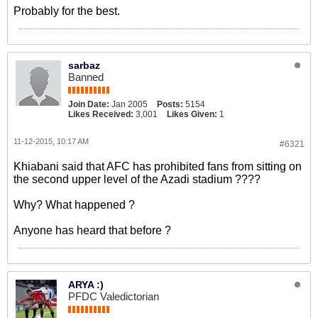
Probably for the best.
sarbaz
Banned
Join Date:
Jan 2005
Posts:
5154
Likes Received:
3,001
Likes Given:
1
11-12-2015, 10:17 AM
#6321
Khiabani said that AFC has prohibited fans from sitting on
the second upper level of the Azadi stadium ????
Why? What happened ?
Anyone has heard that before ?
ARYA :)
PFDC Valedictorian