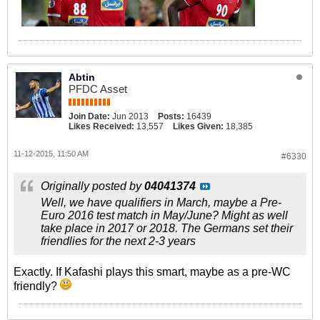
Abtin
PFDC Asset
Join Date:
Jun 2013
Posts:
16439
Likes Received:
13,557
Likes Given:
18,385
11-12-2015, 11:50 AM
#6330
Originally posted by
04041374
Well, we have qualifiers in March, maybe a Pre-
Euro 2016 test match in May/June? Might as well
take place in 2017 or 2018. The Germans set their
friendlies for the next 2-3 years
Exactly. If Kafashi plays this smart, maybe as a pre-WC
friendly?