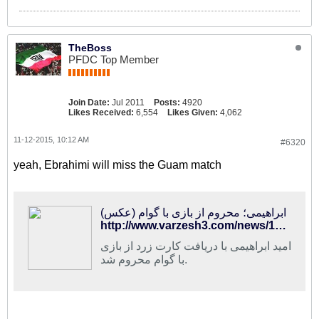
TheBoss
PFDC Top Member
Join Date:
Jul 2011
Posts:
4920
Likes Received:
6,554
Likes Given:
4,062
11-12-2015, 10:12 AM
#6320
yeah, Ebrahimi will miss the Guam match
ابراهیمی؛ محروم از بازی با گوام (عکس)
http://www.varzesh3.com/news/1282022/%D8%A7%D8%A8%D8%B1%D8%A7%D9%87%DB%8C%D9%85%DB%8C%D8%9B-%D9%85%D8%AD%D8%B1%D9%88%D9%85-%D8%A7%D8%B2-%D8%A8%D8%A7%D8%B2%DB%8C-%D8%A8%D8%A7-%DA%AF%D9%88%D8%A7%D9%85-(%D8%B9%DA%A9%D8%B3)
امید ابراهیمی با دریافت کارت زرد از بازی
با گوام محروم شد.