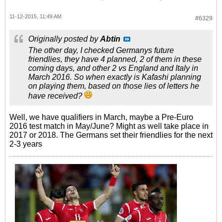
11-12-2015, 11:49 AM
#6329
Originally posted by
Abtin
The other day, I checked Germanys future
friendlies, they have 4 planned, 2 of them in these
coming days, and other 2 vs England and Italy in
March 2016. So when exactly is Kafashi planning
on playing them, based on those lies of letters he
have received?
Well, we have qualifiers in March, maybe a Pre-Euro
2016 test match in May/June? Might as well take place in
2017 or 2018. The Germans set their friendlies for the next
2-3 years