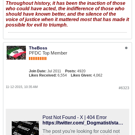
Throughout history, it has been the inaction of those
who could have acted, the indifference of those who
should have known better, and the silence of the
voice of justice when it mattered most that has made it
possible for evil to triumph.
TheBoss
PFDC Top Member
Join Date:
Jul 2011
Posts:
4920
Likes Received:
6,554
Likes Given:
4,062
11-12-2015, 10:35 AM
#6323
Post Not Found - X | 404 Error
https://twitter.com/_Dogmatist/status/664788050791165952
The post you're looking for could not