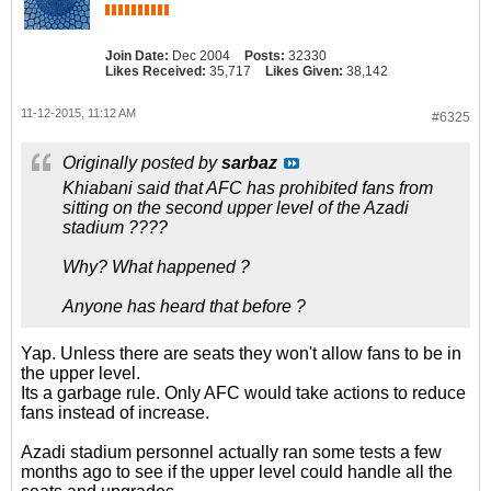
Join Date:
Dec 2004
Posts:
32330
Likes Received:
35,717
Likes Given:
38,142
11-12-2015, 11:12 AM
#6325
Originally posted by
sarbaz
Khiabani said that AFC has prohibited fans from
sitting on the second upper level of the Azadi
stadium ????
Why? What happened ?
Anyone has heard that before ?
Yap. Unless there are seats they won't allow fans to be in
the upper level.
Its a garbage rule. Only AFC would take actions to reduce
fans instead of increase.
Azadi stadium personnel actually ran some tests a few
months ago to see if the upper level could handle all the