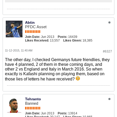
Abtin
PFDC Asset
Join Date:
Jun 2013
Posts:
16439
Likes Received:
13,557
Likes Given:
18,385
11-12-2015, 11:40 AM
#6327
The other day, I checked Germanys future friendlies, they
have 4 planned, 2 of them in these coming days, and
other 2 vs England and Italy in March 2016. So when
exactly is Kafashi planning on playing them, based on
those lies of letters he have received?
Tehranto
Banned
Join Date:
Jun 2013
Posts:
13914