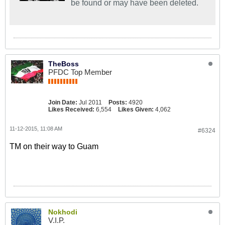
be found or may have been deleted.
TheBoss
PFDC Top Member
Join Date:
Jul 2011
Posts:
4920
Likes Received:
6,554
Likes Given:
4,062
11-12-2015, 11:08 AM
#6324
TM on their way to Guam
Nokhodi
V.I.P.