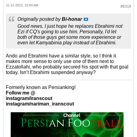
11-12-2015, 10:04 AM
#6318
Originally posted by
Bi-honar
Good news. I just hope he replaces Ebrahimi not
Ezi if CQ's going to use him. Personally, I'd let
both of those guys get some more experience or
even let Kamyabinia play instead of Ebrahimi.
Ando and Ebrahimi have a similar style, so I think it
makes more sense to only use one of them next to
Ezzatollahi, who probably secured his spot with that goal
today. Isn’t Ebrahimi suspended anyway?
Formerly known as Persianking!
Follow me @
instagram/iranscout
instagram/nariman_iranscout