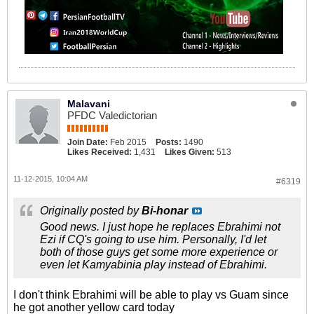
Malavani
PFDC Valedictorian
Join Date:
Feb 2015
Posts:
1490
Likes Received:
1,431
Likes Given:
513
11-12-2015, 10:04 AM
#6319
Originally posted by
Bi-honar
Good news. I just hope he replaces Ebrahimi not
Ezi if CQ's going to use him. Personally, I'd let
both of those guys get some more experience or
even let Kamyabinia play instead of Ebrahimi.
I don't think Ebrahimi will be able to play vs Guam since
he got another yellow card today