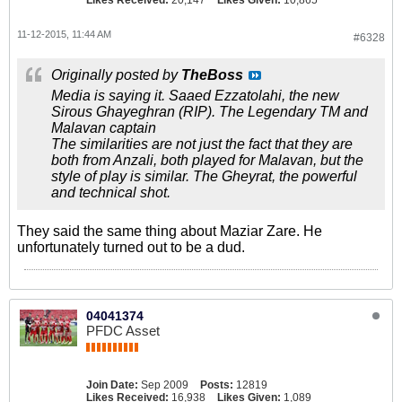
Likes Received:
20,147
Likes Given:
10,865
11-12-2015, 11:44 AM
#6328
Originally posted by
TheBoss
Media is saying it. Saaed Ezzatolahi, the new
Sirous Ghayeghran (RIP). The Legendary TM and
Malavan captain
The similarities are not just the fact that they are
both from Anzali, both played for Malavan, but the
style of play is similar. The Gheyrat, the powerful
and technical shot.
They said the same thing about Maziar Zare. He
unfortunately turned out to be a dud.
04041374
PFDC Asset
Join Date:
Sep 2009
Posts:
12819
Likes Received:
16,938
Likes Given:
1,089