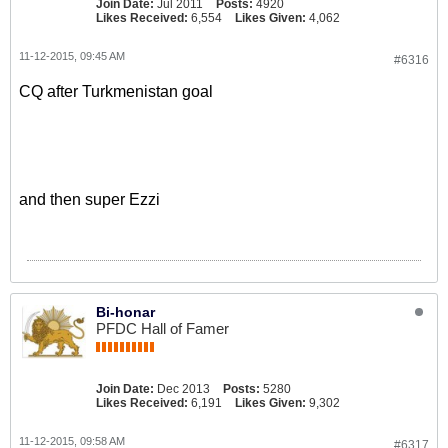
Join Date:
Jul 2011
Posts:
4920
Likes Received:
6,554
Likes Given:
4,062
11-12-2015, 09:45 AM
#6316
CQ after Turkmenistan goal
and then super Ezzi
Bi-honar
PFDC Hall of Famer
Join Date:
Dec 2013
Posts:
5280
Likes Received:
6,191
Likes Given:
9,302
11-12-2015, 09:58 AM
#6317