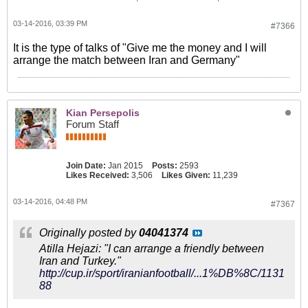
03-14-2016, 03:39 PM
#7366
It is the type of talks of "Give me the money and I will
arrange the match between Iran and Germany"
Kian Persepolis
Forum Staff
Join Date:
Jan 2015
Posts:
2593
Likes Received:
3,506
Likes Given:
11,239
03-14-2016, 04:48 PM
#7367
Originally posted by
04041374
Atilla Hejazi: "I can arrange a friendly between
Iran and Turkey."
http://cup.ir/sport/iranianfootball/...1%DB%8C/1131
88