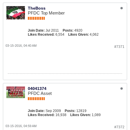
TheBoss
PFDC Top Member
Join Date:
Jul 2011
Posts:
4920
Likes Received:
6,554
Likes Given:
4,062
03-15-2016, 04:40 AM
#7371
04041374
PFDC Asset
Join Date:
Sep 2009
Posts:
12819
Likes Received:
16,938
Likes Given:
1,089
03-15-2016, 04:59 AM
#7372