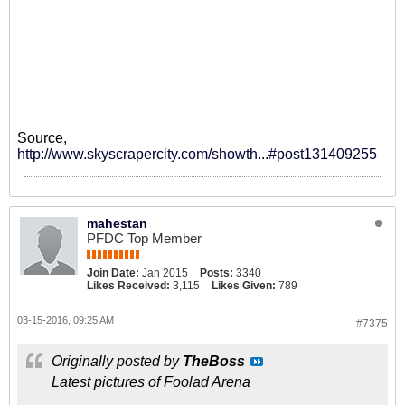
Source,
http://www.skyscrapercity.com/showth...#post131409255
mahestan
PFDC Top Member
Join Date:
Jan 2015
Posts:
3340
Likes Received:
3,115
Likes Given:
789
03-15-2016, 09:25 AM
#7375
Originally posted by
TheBoss
Latest pictures of Foolad Arena