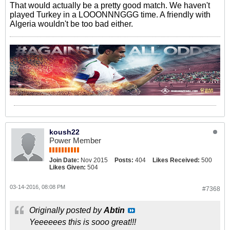
That would actually be a pretty good match. We haven't
played Turkey in a LOOONNNGGG time. A friendly with
Algeria wouldn't be too bad either.
koush22
Power Member
Join Date:
Nov 2015
Posts:
404
Likes Received:
500
Likes Given:
504
03-14-2016, 08:08 PM
#7368
Originally posted by
Abtin
Yeeeeees this is sooo great!!!