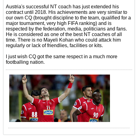
Austria's successful NT coach has just extended his
contract until 2018. His achievements are very similar to
our own CQ (brought discipline to the team, qualified for a
major tournament, very high FIFA ranking) and is
respected by the federation, media, politicians and fans.
He is considered as one of the best NT coaches of all
time. There is no Mayeli Kohan who could attack him
regularly or lack of friendlies, facilities or kits.
I just wish CQ got the same respect in a much more
footballing nation.