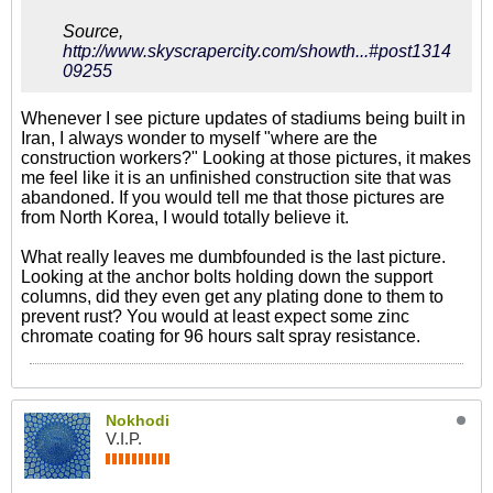
Source,
http://www.skyscrapercity.com/showth...#post1314
09255
Whenever I see picture updates of stadiums being built in
Iran, I always wonder to myself "where are the
construction workers?" Looking at those pictures, it makes
me feel like it is an unfinished construction site that was
abandoned. If you would tell me that those pictures are
from North Korea, I would totally believe it.
What really leaves me dumbfounded is the last picture.
Looking at the anchor bolts holding down the support
columns, did they even get any plating done to them to
prevent rust? You would at least expect some zinc
chromate coating for 96 hours salt spray resistance.
Nokhodi
V.I.P.