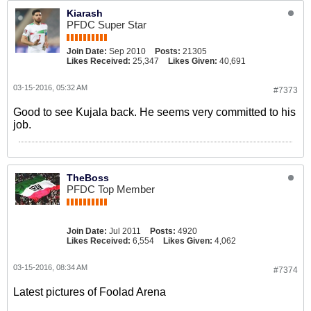
Kiarash
PFDC Super Star
Join Date:
Sep 2010
Posts:
21305
Likes Received:
25,347
Likes Given:
40,691
03-15-2016, 05:32 AM
#7373
Good to see Kujala back. He seems very committed to his
job.
TheBoss
PFDC Top Member
Join Date:
Jul 2011
Posts:
4920
Likes Received:
6,554
Likes Given:
4,062
03-15-2016, 08:34 AM
#7374
Latest pictures of Foolad Arena