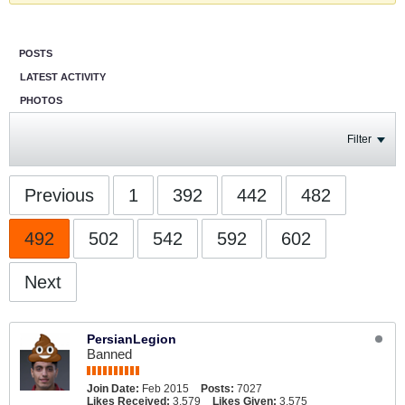
POSTS
LATEST ACTIVITY
PHOTOS
Filter
Previous
1
392
442
482
492
502
542
592
602
Next
PersianLegion
Banned
Join Date:
Feb 2015
Posts:
7027
Likes Received:
3,579
Likes Given:
3,575