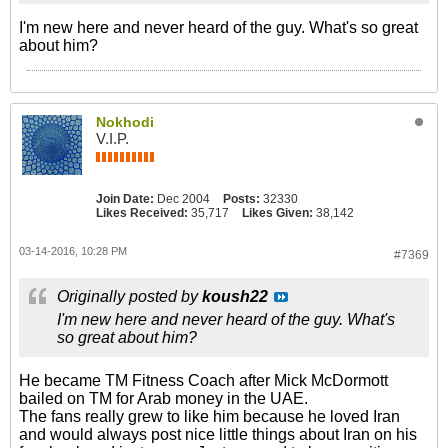
I'm new here and never heard of the guy. What's so great
about him?
Nokhodi
V.I.P.
Join Date:
Dec 2004
Posts:
32330
Likes Received:
35,717
Likes Given:
38,142
03-14-2016, 10:28 PM
#7369
Originally posted by
koush22
I'm new here and never heard of the guy. What's
so great about him?
He became TM Fitness Coach after Mick McDormott
bailed on TM for Arab money in the UAE.
The fans really grew to like him because he loved Iran
and would always post nice little things about Iran on his