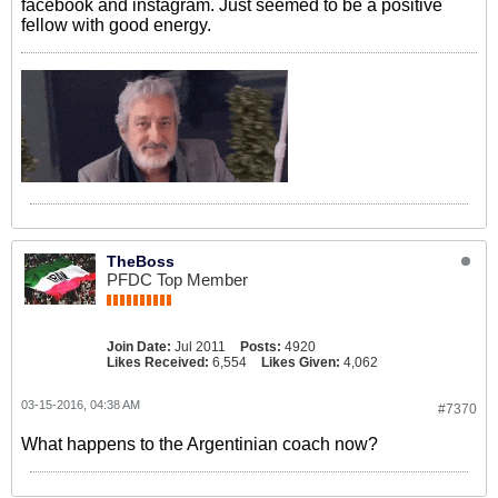
facebook and instagram. Just seemed to be a positive
fellow with good energy.
TheBoss
PFDC Top Member
Join Date:
Jul 2011
Posts:
4920
Likes Received:
6,554
Likes Given:
4,062
03-15-2016, 04:38 AM
#7370
What happens to the Argentinian coach now?