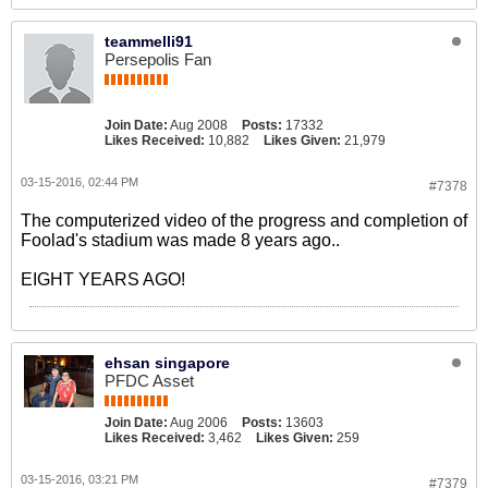
teammelli91
Persepolis Fan
Join Date:
Aug 2008
Posts:
17332
Likes Received:
10,882
Likes Given:
21,979
03-15-2016, 02:44 PM
#7378
The computerized video of the progress and completion of
Foolad's stadium was made 8 years ago..
EIGHT YEARS AGO!
ehsan singapore
PFDC Asset
Join Date:
Aug 2006
Posts:
13603
Likes Received:
3,462
Likes Given:
259
03-15-2016, 03:21 PM
#7379