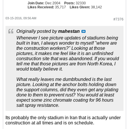
Join Date:
Dec 2004
Posts:
32330
Likes Received:
35,717
Likes Given:
38,142
03-15-2016, 09:56 AM
#7376
Originally posted by
mahestan
Whenever I see picture updates of stadiums being
built in Iran, I always wonder to myself "where are
the construction workers?" Looking at those
pictures, it makes me feel like it is an unfinished
construction site that was abandoned. If you would
tell me that those pictures are from North Korea, I
would totally believe it.
What really leaves me dumbfounded is the last
picture. Looking at the anchor bolts holding down
the support columns, did they even get any plating
done to them to prevent rust? You would at least
expect some zinc chromate coating for 96 hours
salt spray resistance.
Its probably the only stadium in Iran that is actually under
construction at all times and is on schedule.