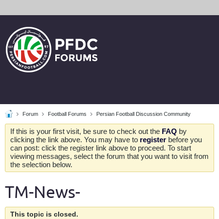
Forum
Football Forums
Persian Football Discussion Community
If this is your first visit, be sure to check out the
FAQ
by
clicking the link above. You may have to
register
before you
can post: click the register link above to proceed. To start
viewing messages, select the forum that you want to visit from
the selection below.
TM-News-
This topic is closed.