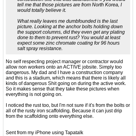
tell me that those pictures are from North Korea, I
would totally believe it.
What really leaves me dumbfounded is the last
picture. Looking at the anchor bolts holding down
the support columns, did they even get any plating
done to them to prevent rust? You would at least
expect some zinc chromate coating for 96 hours
salt spray resistance.
No self respecting project manager or contractor would
allow non workers onto an ACTIVE jobsite. Simply too
dangerous. My dad and I have a construction company
and this is a stadium, which means that there is likely all
kinds of dangerous Shit going on during the active work.
So it makes sense that they take these pictures when
everything is not going on.
I noticed the rust too, but I'm not sure if it's from the bolts or
all of the rusty iron scaffolding. Because it can just drip
from the scaffolding onto everything else.
Sent from my iPhone using Tapatalk