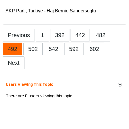
AKP Parti, Turkiye - Haj Bernie Sandersoglu
Previous
1
392
442
482
492
502
542
592
602
Next
Users Viewing This Topic
There are 0 users viewing this topic.