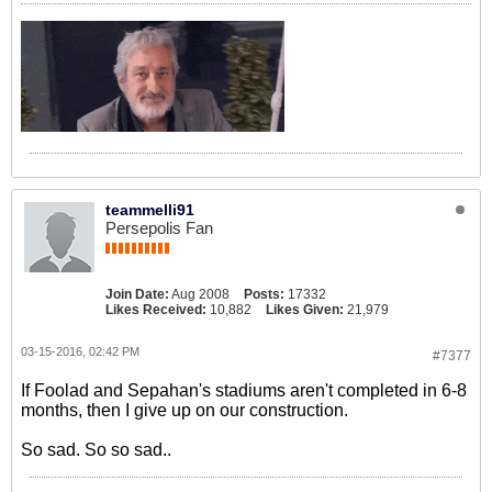
teammelli91
Persepolis Fan
Join Date:
Aug 2008
Posts:
17332
Likes Received:
10,882
Likes Given:
21,979
03-15-2016, 02:42 PM
#7377
If Foolad and Sepahan's stadiums aren't completed in 6-8
months, then I give up on our construction.
So sad. So so sad..