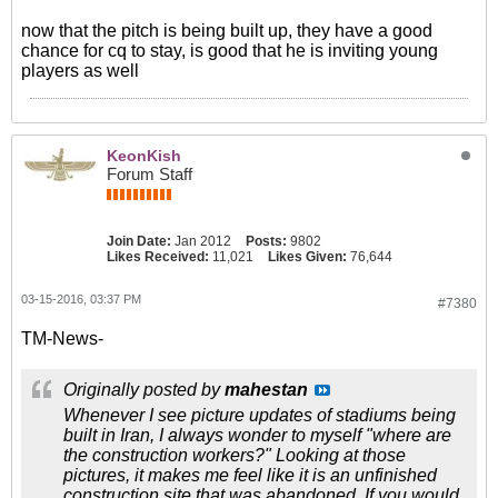
now that the pitch is being built up, they have a good
chance for cq to stay, is good that he is inviting young
players as well
KeonKish
Forum Staff
Join Date:
Jan 2012
Posts:
9802
Likes Received:
11,021
Likes Given:
76,644
03-15-2016, 03:37 PM
#7380
TM-News-
Originally posted by
mahestan
Whenever I see picture updates of stadiums being
built in Iran, I always wonder to myself "where are
the construction workers?" Looking at those
pictures, it makes me feel like it is an unfinished
construction site that was abandoned. If you would