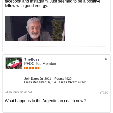
facebook and instagram. Just seemed to be a positive
fellow with good energy.
TheBoss
PFDC Top Member
Join Date:
Jul 2011
Posts:
4920
Likes Received:
6,554
Likes Given:
4,062
03-15-2016, 04:38 AM
#7370
What happens to the Argentinian coach now?