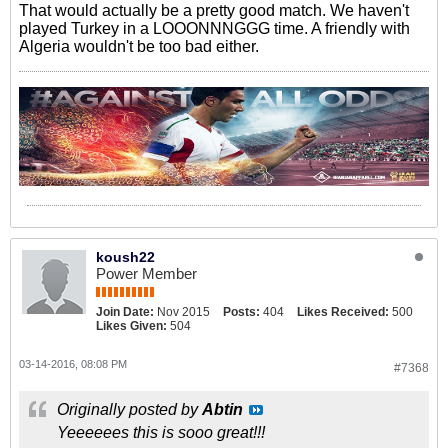
That would actually be a pretty good match. We haven't
played Turkey in a LOOONNNGGG time. A friendly with
Algeria wouldn't be too bad either.
koush22
Power Member
Join Date:
Nov 2015
Posts:
404
Likes Received:
500
Likes Given:
504
03-14-2016, 08:08 PM
#7368
Originally posted by
Abtin
Yeeeeees this is sooo great!!!