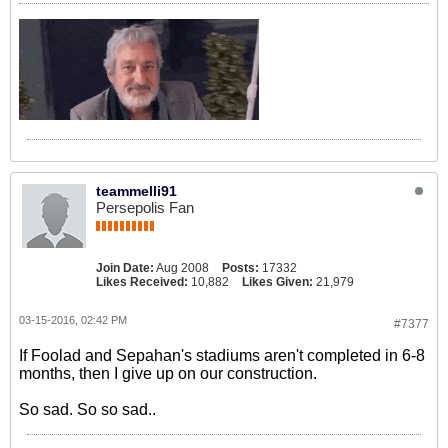
teammelli91
Persepolis Fan
Join Date:
Aug 2008
Posts:
17332
Likes Received:
10,882
Likes Given:
21,979
03-15-2016, 02:42 PM
#7377
If Foolad and Sepahan's stadiums aren't completed in 6-8
months, then I give up on our construction.
So sad. So so sad..