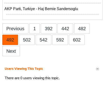
AKP Parti, Turkiye - Haj Bernie Sandersoglu
Previous
1
392
442
482
492
502
542
592
602
Next
Users Viewing This Topic
There are 0 users viewing this topic.