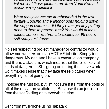
tell me that those pictures are from North Korea, I
would totally believe it.
What really leaves me dumbfounded is the last
picture. Looking at the anchor bolts holding down
the support columns, did they even get any plating
done to them to prevent rust? You would at least
expect some zinc chromate coating for 96 hours
salt spray resistance.
No self respecting project manager or contractor would
allow non workers onto an ACTIVE jobsite. Simply too
dangerous. My dad and I have a construction company
and this is a stadium, which means that there is likely all
kinds of dangerous Shit going on during the active work.
So it makes sense that they take these pictures when
everything is not going on.
I noticed the rust too, but I'm not sure if it's from the bolts or
all of the rusty iron scaffolding. Because it can just drip
from the scaffolding onto everything else.
Sent from my iPhone using Tapatalk