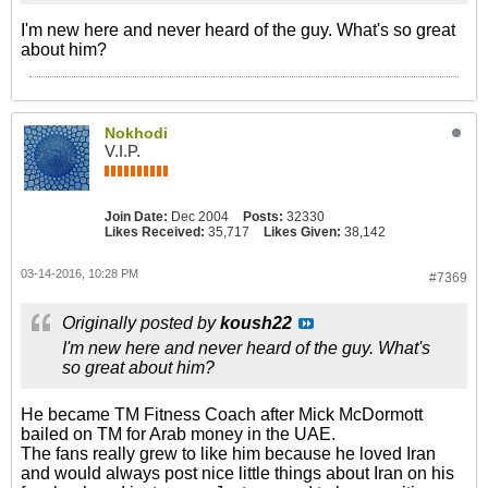
I'm new here and never heard of the guy. What's so great
about him?
Nokhodi
V.I.P.
Join Date:
Dec 2004
Posts:
32330
Likes Received:
35,717
Likes Given:
38,142
03-14-2016, 10:28 PM
#7369
Originally posted by
koush22
I'm new here and never heard of the guy. What's
so great about him?
He became TM Fitness Coach after Mick McDormott
bailed on TM for Arab money in the UAE.
The fans really grew to like him because he loved Iran
and would always post nice little things about Iran on his