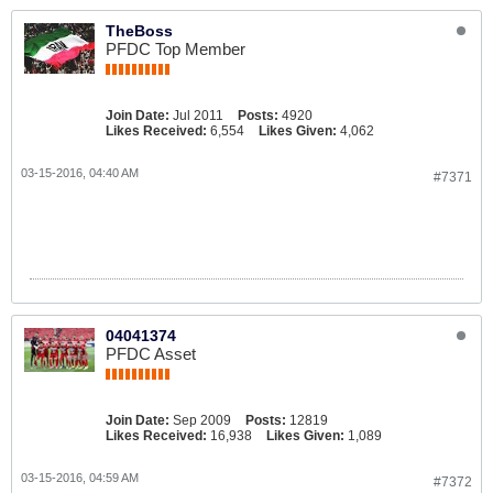
TheBoss
PFDC Top Member
Join Date:
Jul 2011
Posts:
4920
Likes Received:
6,554
Likes Given:
4,062
03-15-2016, 04:40 AM
#7371
04041374
PFDC Asset
Join Date:
Sep 2009
Posts:
12819
Likes Received:
16,938
Likes Given:
1,089
03-15-2016, 04:59 AM
#7372