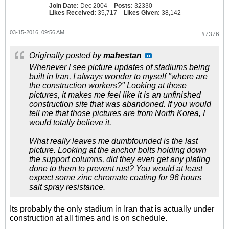
Join Date:
Dec 2004
Posts:
32330
Likes Received:
35,717
Likes Given:
38,142
03-15-2016, 09:56 AM
#7376
Originally posted by
mahestan
Whenever I see picture updates of stadiums being
built in Iran, I always wonder to myself "where are
the construction workers?" Looking at those
pictures, it makes me feel like it is an unfinished
construction site that was abandoned. If you would
tell me that those pictures are from North Korea, I
would totally believe it.
What really leaves me dumbfounded is the last
picture. Looking at the anchor bolts holding down
the support columns, did they even get any plating
done to them to prevent rust? You would at least
expect some zinc chromate coating for 96 hours
salt spray resistance.
Its probably the only stadium in Iran that is actually under
construction at all times and is on schedule.