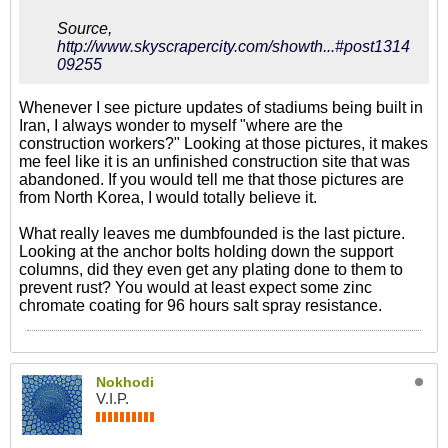
Source,
http://www.skyscrapercity.com/showth...#post1314
09255
Whenever I see picture updates of stadiums being built in
Iran, I always wonder to myself "where are the
construction workers?" Looking at those pictures, it makes
me feel like it is an unfinished construction site that was
abandoned. If you would tell me that those pictures are
from North Korea, I would totally believe it.
What really leaves me dumbfounded is the last picture.
Looking at the anchor bolts holding down the support
columns, did they even get any plating done to them to
prevent rust? You would at least expect some zinc
chromate coating for 96 hours salt spray resistance.
Nokhodi
V.I.P.