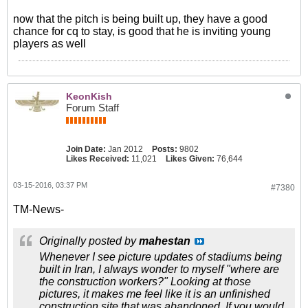
now that the pitch is being built up, they have a good
chance for cq to stay, is good that he is inviting young
players as well
KeonKish
Forum Staff
Join Date:
Jan 2012
Posts:
9802
Likes Received:
11,021
Likes Given:
76,644
03-15-2016, 03:37 PM
#7380
TM-News-
Originally posted by
mahestan
Whenever I see picture updates of stadiums being
built in Iran, I always wonder to myself "where are
the construction workers?" Looking at those
pictures, it makes me feel like it is an unfinished
construction site that was abandoned. If you would