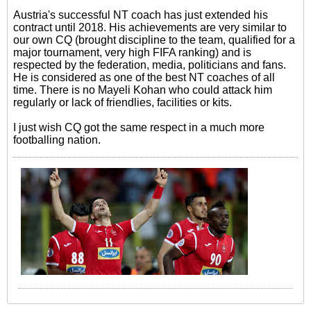
Austria's successful NT coach has just extended his
contract until 2018. His achievements are very similar to
our own CQ (brought discipline to the team, qualified for a
major tournament, very high FIFA ranking) and is
respected by the federation, media, politicians and fans.
He is considered as one of the best NT coaches of all
time. There is no Mayeli Kohan who could attack him
regularly or lack of friendlies, facilities or kits.
I just wish CQ got the same respect in a much more
footballing nation.