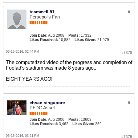
teammelli91
Persepolis Fan
Join Date:
Aug 2008
Posts:
17332
Likes Received:
10,882
Likes Given:
21,979
03-15-2016, 02:44 PM
#7378
The computerized video of the progress and completion of
Foolad's stadium was made 8 years ago..
EIGHT YEARS AGO!
ehsan singapore
PFDC Asset
Join Date:
Aug 2006
Posts:
13603
Likes Received:
3,462
Likes Given:
259
03-15-2016, 03:21 PM
#7379