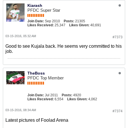
Kiarash
PFDC Super Star
Join Date:
Sep 2010
Posts:
21305
Likes Received:
25,347
Likes Given:
40,691
03-15-2016, 05:32 AM
#7373
Good to see Kujala back. He seems very committed to his
job.
TheBoss
PFDC Top Member
Join Date:
Jul 2011
Posts:
4920
Likes Received:
6,554
Likes Given:
4,062
03-15-2016, 08:34 AM
#7374
Latest pictures of Foolad Arena