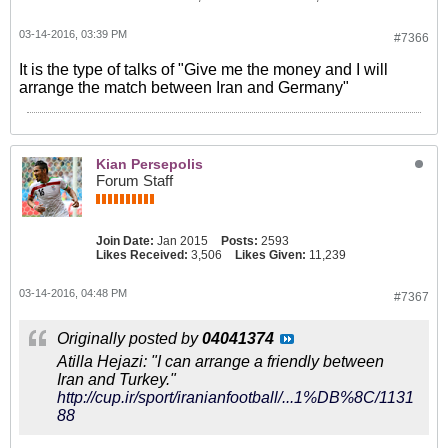
03-14-2016, 03:39 PM
#7366
It is the type of talks of "Give me the money and I will
arrange the match between Iran and Germany"
Kian Persepolis
Forum Staff
Join Date:
Jan 2015
Posts:
2593
Likes Received:
3,506
Likes Given:
11,239
03-14-2016, 04:48 PM
#7367
Originally posted by
04041374
Atilla Hejazi: "I can arrange a friendly between
Iran and Turkey."
http://cup.ir/sport/iranianfootball/...1%DB%8C/1131
88