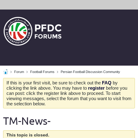
Forum
Football Forums
Persian Football Discussion Community
If this is your first visit, be sure to check out the
FAQ
by
clicking the link above. You may have to
register
before you
can post: click the register link above to proceed. To start
viewing messages, select the forum that you want to visit from
the selection below.
TM-News-
This topic is closed.