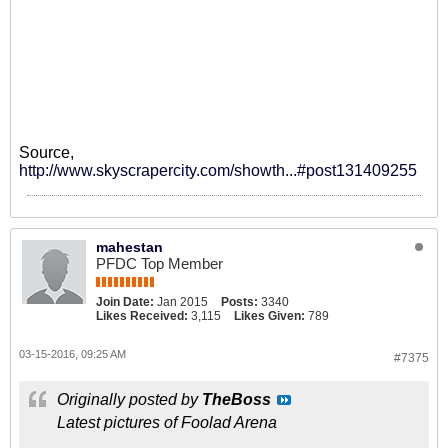
Source,
http://www.skyscrapercity.com/showth...#post131409255
mahestan
PFDC Top Member
Join Date:
Jan 2015
Posts:
3340
Likes Received:
3,115
Likes Given:
789
03-15-2016, 09:25 AM
#7375
Originally posted by
TheBoss
Latest pictures of Foolad Arena