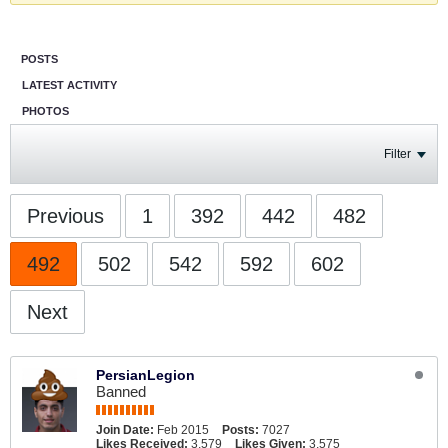
POSTS
LATEST ACTIVITY
PHOTOS
Filter
Previous
1
392
442
482
492
502
542
592
602
Next
PersianLegion
Banned
Join Date:
Feb 2015
Posts:
7027
Likes Received:
3,579
Likes Given:
3,575