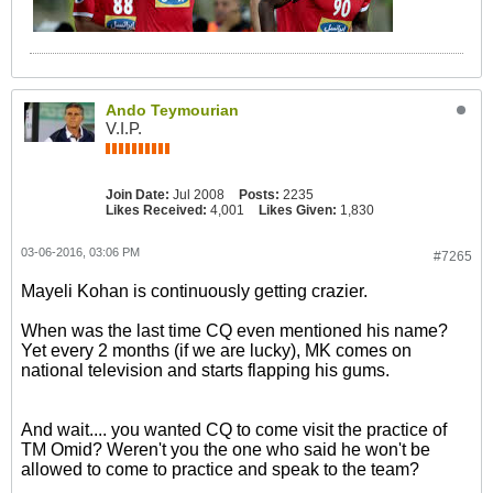
Ando Teymourian
V.I.P.
Join Date:
Jul 2008
Posts:
2235
Likes Received:
4,001
Likes Given:
1,830
03-06-2016, 03:06 PM
#7265
Mayeli Kohan is continuously getting crazier.
When was the last time CQ even mentioned his name?
Yet every 2 months (if we are lucky), MK comes on
national television and starts flapping his gums.
And wait.... you wanted CQ to come visit the practice of
TM Omid? Weren't you the one who said he won't be
allowed to come to practice and speak to the team?