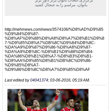
برگزاری انتخاب بانوان برتر داور برتر
بانوان، مراسم را به جنجال کشید.
http://mehrnews.com/news/3574106/%D8%AD%D9%85
%D9%84%D9%87-
%D8%AF%D9%88%D8%A8%D8%A7%D8%B1%D9%8
7-%D9%85%D8%A7%DB%8C%D9%84%DB%8C-
%DA%A9%D9%87%D9%86-%D8%A8%D9%87-
%DA%A9%DB%8C-%D8%B1%D9%88%D8%B4-
%DA%86%D8%B1%D8%A7-%D8%B3%D8%B1-
%D8%AA%D9%85%D8%B1%DB%8C%D9%86-
%D9%85%D8%A7-
%D9%86%DB%8C%D8%A7%D9%85%D8%AF
Last edited by
04041374
;
03-06-2016, 05:19 AM
.