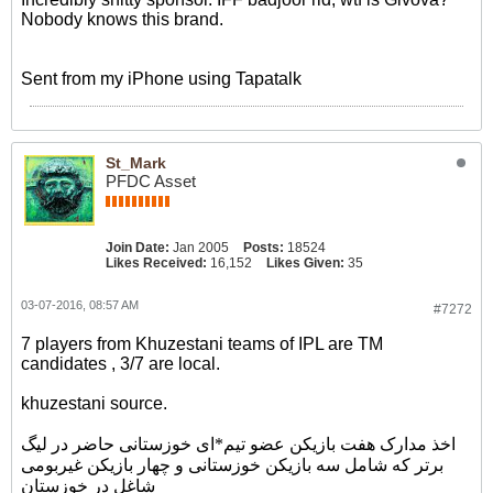
Nobody knows this brand.
Sent from my iPhone using Tapatalk
St_Mark
PFDC Asset
Join Date:
Jan 2005
Posts:
18524
Likes Received:
16,152
Likes Given:
35
03-07-2016, 08:57 AM
#7272
7 players from Khuzestani teams of IPL are TM
candidates , 3/7 are local.
khuzestani source.
اخذ مدارک هفت بازیکن عضو تیم*ای خوزستانی حاضر در لیگ
برتر که شامل سه بازیکن خوزستانی و چهار بازیکن غیربومی
شاغل در خوزستان