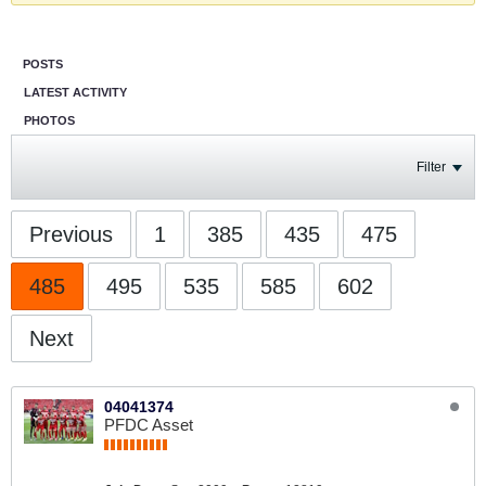
POSTS
LATEST ACTIVITY
PHOTOS
Filter
Previous
1
385
435
475
485
495
535
585
602
Next
04041374
PFDC Asset