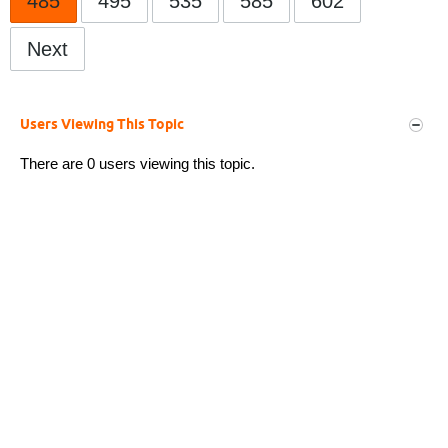
485
495
535
585
602
Next
Users Viewing This Topic
There are 0 users viewing this topic.