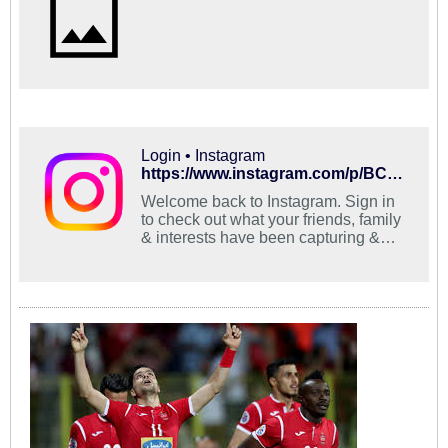
Login • Instagram
https://www.instagram.com/p/BCn0o6pRuiZ/?taken-by=abbas_esmailbeygi
Welcome back to Instagram. Sign in
to check out what your friends, family
& interests have been capturing &
sharing around the world.