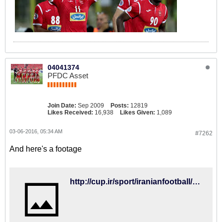
04041374
PFDC Asset
Join Date:
Sep 2009
Posts:
12819
Likes Received:
16,938
Likes Given:
1,089
03-06-2016, 05:34 AM
#7262
And here's a footage
http://cup.ir/sport/iranianfootball/487/%D9%85%D8%A7%DB%8C%D9%84%DB%8C-%DA%A9%D9%87%D9%86%DA%A9%DB%8C-%D8%B1%D9%88%D8%B4-%DB%8C%DA%A9-%D8%B4%DB%8C%D8%A7%D8%AF-%D8%A7%D8%B3%D8%AA%D9%88%DB%8C%D8%AF%DB%8C%D9%88/111474