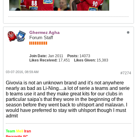
Ghermez Agha
Forum Staff
Join Date:
Jan 2011
Posts:
14073
Likes Received:
17,451
Likes Given:
15,383
03-07-2016, 08:59 AM
#7274
Givovia is not an unknown brand and it's not anywhere
nearly as bad as Li-Ning....a lot of serie a teams and serie
b teams use it and they make great kits for our clubs in
particular saipa's that they wore in the beginning of the
season before they went back to uhlsport and malavan. I
would have preferred to stay with uhlsport though I must
admit
Team
Meli
Iran
Perspolis FC