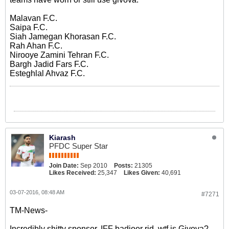
Malavan F.C.
Saipa F.C.
Siah Jamegan Khorasan F.C.
Rah Ahan F.C.
Nirooye Zamini Tehran F.C.
Bargh Jadid Fars F.C.
Esteghlal Ahvaz F.C.
Kiarash
PFDC Super Star
Join Date:
Sep 2010
Posts:
21305
Likes Received:
25,347
Likes Given:
40,691
03-07-2016, 08:48 AM
#7271
TM-News-
Incredibly shitty sponsor. IFF badjoor rid, wtf is Givova?