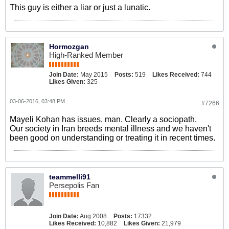
This guy is either a liar or just a lunatic.
Hormozgan
High-Ranked Member
Join Date:
May 2015
Posts:
519
Likes Received:
744
Likes Given:
325
03-06-2016, 03:48 PM
#7266
Mayeli Kohan has issues, man. Clearly a sociopath.
Our society in Iran breeds mental illness and we haven't
been good on understanding or treating it in recent times.
teammelli91
Persepolis Fan
Join Date:
Aug 2008
Posts:
17332
Likes Received:
10,882
Likes Given:
21,979