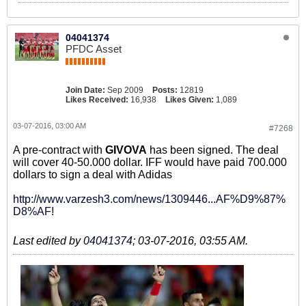
04041374
PFDC Asset
Join Date:
Sep 2009
Posts:
12819
Likes Received:
16,938
Likes Given:
1,089
03-07-2016, 03:00 AM
#7268
A pre-contract with
GIVOVA
has been signed. The deal
will cover 40-50.000 dollar. IFF would have paid 700.000
dollars to sign a deal with Adidas
http://www.varzesh3.com/news/1309446...AF%D9%87%
D8%AF
!
Last edited by
04041374
;
03-07-2016, 03:55 AM
.