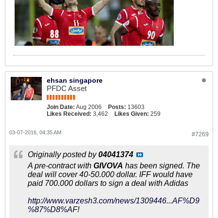
ehsan singapore
PFDC Asset
Join Date:
Aug 2006
Posts:
13603
Likes Received:
3,462
Likes Given:
259
03-07-2016, 04:35 AM
#7269
Originally posted by
04041374
A pre-contract with
GIVOVA
has been signed. The
deal will cover 40-50.000 dollar. IFF would have
paid 700.000 dollars to sign a deal with Adidas
http://www.varzesh3.com/news/1309446...AF%D9
%87%D8%AF
!