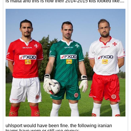
is malta and this is how their 2014-2015 kits looked like....
uhlsport would have been fine. the following iranian
teams have worn or still use givova: