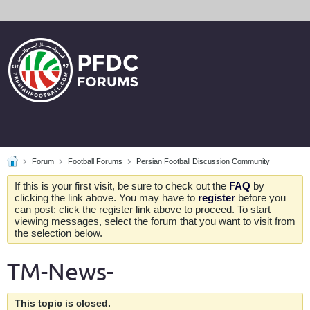
Forum
Football Forums
Persian Football Discussion Community
If this is your first visit, be sure to check out the
FAQ
by
clicking the link above. You may have to
register
before you
can post: click the register link above to proceed. To start
viewing messages, select the forum that you want to visit from
the selection below.
TM-News-
This topic is closed.