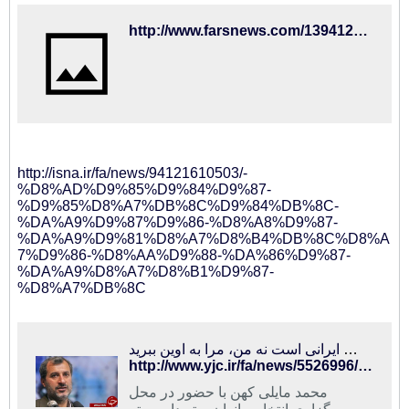
http://www.farsnews.com/13941216001041
http://isna.ir/fa/news/94121610503/-
%D8%AD%D9%85%D9%84%D9%87-
%D9%85%D8%A7%DB%8C%D9%84%DB%8C-
%DA%A9%D9%87%D9%86-%D8%A8%D9%87-
%DA%A9%D9%81%D8%A7%D8%B4%DB%8C%D8%A
7%D9%86-%D8%AA%D9%88-%DA%86%D9%87-
%DA%A9%D8%A7%D8%B1%D9%87-
%D8%A7%DB%8C
جنجال مایلی کهن در مراسم انتخاب داوران:کی روش ایرانی است نه من، مرا به اوین ببرید!
http://www.yjc.ir/fa/news/5526996/%D8%AC%D9%86%D8%AC%D8%A7%D9%84-%D9%85%D8%A7%DB%8C%D9%84%DB%8C-%DA%A9%D9%87%D9%86-%D8%AF%D8%B1-%D9%85%D8%B1%D8%A7%D8%B3%D9%85-%D8%A7%D9%86%D8%AA%D8%AE%D8%A7%D8%A8-%D8%AF%D8%A7%D9%88%D8%B1%D8%A7%D9%86%DA%A9%DB%8C-%D8%B1%D9%88%D8%B4-%D8%A7%DB%8C%D8%B1%D8%A7%D9%86%DB%8C-%D8%A7%D8%B3%D8%AA-%D9%86%D9%87-%D9%85%D9%86-%D9%85%D8%B1%D8%A7-%D8%A8%D9%87-%D8%A7%D9%88%DB%8C%D9%86-%D8%A8%D8%A8%D8%B1%DB%8C%D8%AF
محمد مایلی کهن با حضور در محل