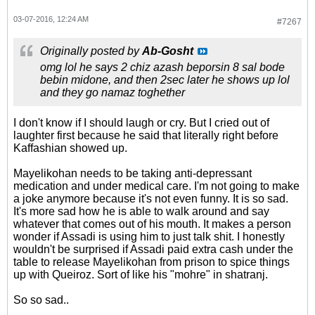
03-07-2016, 12:24 AM
#7267
Originally posted by
Ab-Gosht
omg lol he says 2 chiz azash beporsin 8 sal bode
bebin midone, and then 2sec later he shows up lol
and they go namaz toghether
I don't know if I should laugh or cry. But I cried out of
laughter first because he said that literally right before
Kaffashian showed up.
Mayelikohan needs to be taking anti-depressant
medication and under medical care. I'm not going to make
a joke anymore because it's not even funny. It is so sad.
It's more sad how he is able to walk around and say
whatever that comes out of his mouth. It makes a person
wonder if Assadi is using him to just talk shit. I honestly
wouldn't be surprised if Assadi paid extra cash under the
table to release Mayelikohan from prison to spice things
up with Queiroz. Sort of like his "mohre" in shatranj.
So so sad..