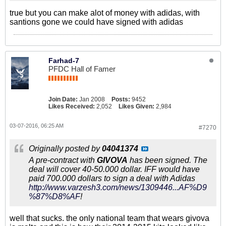
true but you can make alot of money with adidas, with
santions gone we could have signed with adidas
Farhad-7
PFDC Hall of Famer
Join Date:
Jan 2008
Posts:
9452
Likes Received:
2,052
Likes Given:
2,984
03-07-2016, 06:25 AM
#7270
Originally posted by
04041374
A pre-contract with
GIVOVA
has been signed. The
deal will cover 40-50.000 dollar. IFF would have
paid 700.000 dollars to sign a deal with Adidas
http://www.varzesh3.com/news/1309446...AF%D9
%87%D8%AF
!
well that sucks. the only national team that wears givova