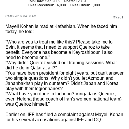
Join Date:
Sep 2009
Posts:
12819
Likes Received:
16,938
Likes Given:
1,089
03-06-2016, 04:58 AM
#7261
Mayeli Kohan is mad at Kafashian. When he faced him
today, he told:
"Who are you to treat me like this? Please take me to
Evin. It seems that I need to support Queiroz to take
benefit. Everyone has become a Keyroshipour, I also
need to become one."
"Why didn't Queiroz visited our training sessions. What
did he do in Qatar at all?"
"You have been president for eight years, but can't answer
two simple questions. Why didn't you let Azmoun and
Jahanbakhsh play in our team? Didn't Japan and Korea
play with their legionnaires?"
"What have you done in Incheon? Vingada is Queiroz,
even Helena (head coach of Iran's women national team)
was Queiroz himself."
Earlier on, IFF has filed a complaint against Mayeli Kohan
for his several accusations against IFF and CQ