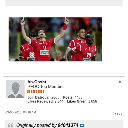
Ab-Gosht
PFDC Top Member
Join Date:
Jan 2005
Posts:
4488
Likes Received:
2,844
Likes Given:
1,658
03-06-2016, 06:16 AM
#7263
Originally posted by
04041374