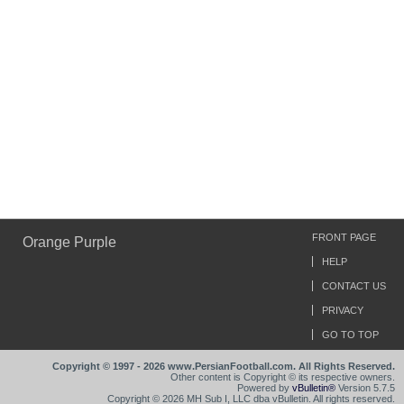
FRONT PAGE
Orange Purple
HELP
CONTACT US
PRIVACY
GO TO TOP
Copyright © 1997 - 2026 www.PersianFootball.com. All Rights Reserved.
Other content is Copyright © its respective owners.
Powered by
vBulletin®
Version 5.7.5
Copyright © 2026 MH Sub I, LLC dba vBulletin. All rights reserved.