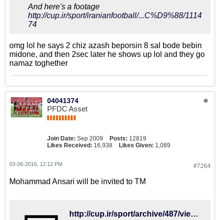
And here's a footage
http://cup.ir/sport/iranianfootball/...C%D9%88/1114
74
omg lol he says 2 chiz azash beporsin 8 sal bode bebin
midone, and then 2sec later he shows up lol and they go
namaz toghether
04041374
PFDC Asset
Join Date:
Sep 2009
Posts:
12819
Likes Received:
16,938
Likes Given:
1,089
03-06-2016, 12:12 PM
#7264
Mohammad Ansari will be invited to TM
http://cup.ir/sport/archive/487/view/111656