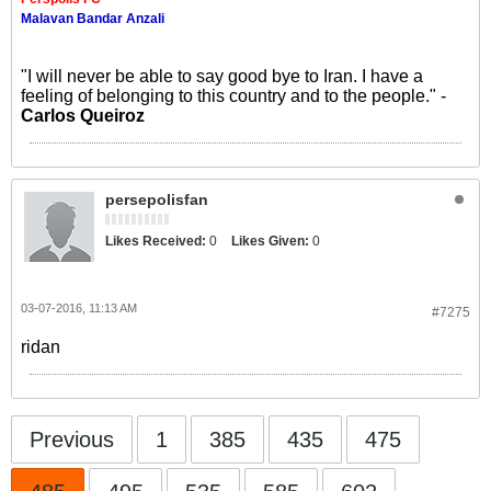
Malavan Bandar Anzali
"I will never be able to say good bye to Iran. I have a
feeling of belonging to this country and to the people." -
Carlos Queiroz
persepolisfan
Likes Received:
0
Likes Given:
0
03-07-2016, 11:13 AM
#7275
ridan
Previous
1
385
435
475