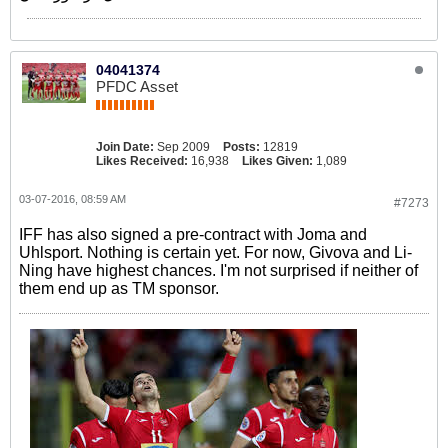
04041374
PFDC Asset
Join Date:
Sep 2009
Posts:
12819
Likes Received:
16,938
Likes Given:
1,089
03-07-2016, 08:59 AM
#7273
IFF has also signed a pre-contract with Joma and
Uhlsport. Nothing is certain yet. For now, Givova and Li-
Ning have highest chances. I'm not surprised if neither of
them end up as TM sponsor.