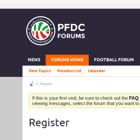
NEWS
FORUMS HOME
FOOTBALL FORUM
New Topics
Member List
Calendar
Register
If this is your first visit, be sure to check out the
FAQ
viewing messages, select the forum that you want to v
Register