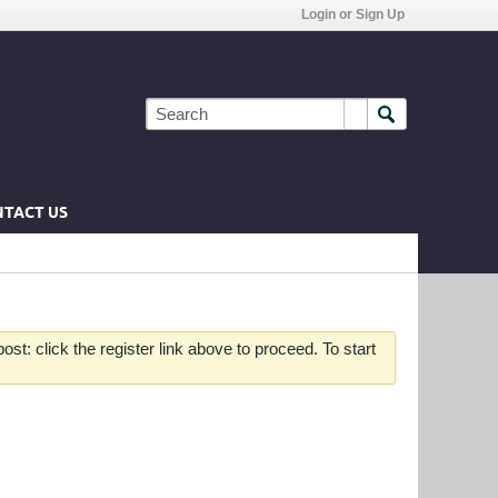
Login or Sign Up
TACT US
st: click the register link above to proceed. To start