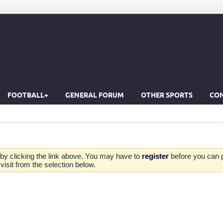
FOOTBALL+
GENERAL FORUM
OTHER SPORTS
CON
by clicking the link above. You may have to
register
before you can po
isit from the selection below.