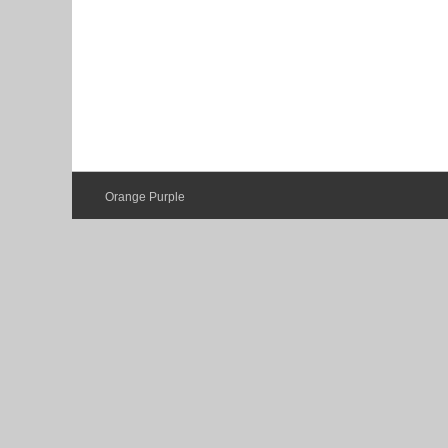
Orange Purple