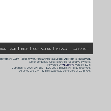
FRONT PAGE
HELP
CONTACT US
PRIVACY
GO TO TOP
pyright © 1997 - 2026 www.PersianFootball.com. All Rights Reserved.
Other content is Copyright © its respective owners.
Powered by
vBulletin®
Version 5.7.5
Copyright © 2026 MH Sub I, LLC dba vBulletin. All rights reserved.
All times are GMT-8. This page was generated at 01:36 AM.