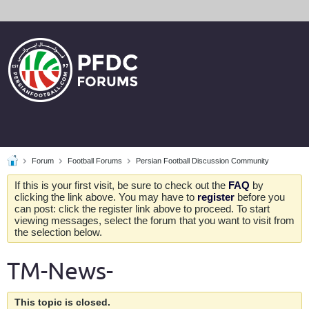
Forum
Football Forums
Persian Football Discussion Community
If this is your first visit, be sure to check out the
FAQ
by
clicking the link above. You may have to
register
before you
can post: click the register link above to proceed. To start
viewing messages, select the forum that you want to visit from
the selection below.
TM-News-
This topic is closed.