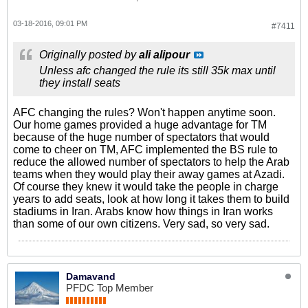
03-18-2016, 09:01 PM
#7411
Originally posted by
ali alipour
Unless afc changed the rule its still 35k max until
they install seats
AFC changing the rules? Won't happen anytime soon.
Our home games provided a huge advantage for TM
because of the huge number of spectators that would
come to cheer on TM, AFC implemented the BS rule to
reduce the allowed number of spectators to help the Arab
teams when they would play their away games at Azadi.
Of course they knew it would take the people in charge
years to add seats, look at how long it takes them to build
stadiums in Iran. Arabs know how things in Iran works
than some of our own citizens. Very sad, so very sad.
Damavand
PFDC Top Member