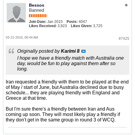
Bessos
Banned
Join Date:
Jan 2015
Posts:
4047
Likes Received:
3,923
Likes Given:
3,725
03-21-2016, 06:44 AM
#7425
Originally posted by
Karimi 8
I hope we have a friendly match with Australia one
day, would be fun to play against them after so
long.
Iran requested a friendly with them to be played at the end
of May / start of June, but Australia declined due to busy
schedule... they are playing friendly with England and
Greece at that time.
But I'm sure there's a friendly between Iran and Aus
coming up soon. They will most likely play a friendly if
they don't get in the same group in round 3 of WCQ.