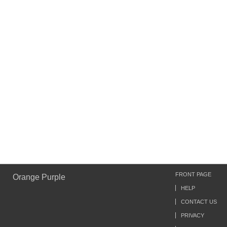
FRONT PAGE
Orange Purple
HELP
CONTACT US
PRIVACY