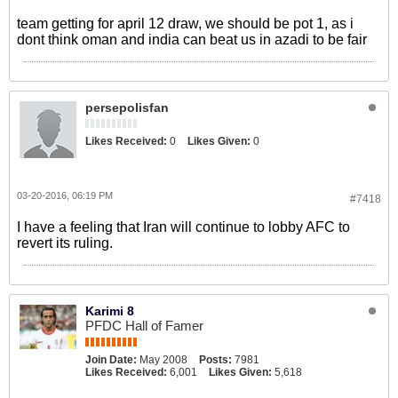
team getting for april 12 draw, we should be pot 1, as i
dont think oman and india can beat us in azadi to be fair
persepolisfan
Likes Received:
0
Likes Given:
0
03-20-2016, 06:19 PM
#7418
I have a feeling that Iran will continue to lobby AFC to
revert its ruling.
Karimi 8
PFDC Hall of Famer
Join Date:
May 2008
Posts:
7981
Likes Received:
6,001
Likes Given:
5,618