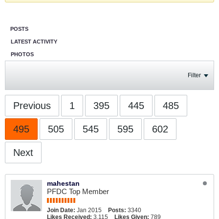
POSTS
LATEST ACTIVITY
PHOTOS
Filter
Previous
1
395
445
485
495
505
545
595
602
Next
mahestan
PFDC Top Member
Join Date:
Jan 2015
Posts:
3340
Likes Received:
3,115
Likes Given:
789