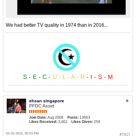
We had better TV quality in 1974 than in 2016...
S - E - C -
U - L - A - R
- I - S - M
ehsan singapore
PFDC Asset
Join Date:
Aug 2006
Posts:
13603
Likes Received:
3,462
Likes Given:
259
03-20-2016, 06:03 PM
#7417