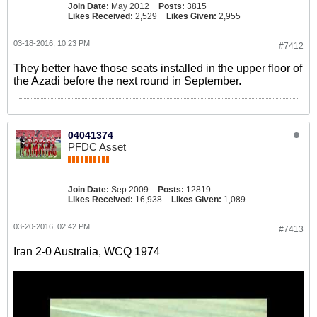
Join Date:
May 2012
Posts:
3815
Likes Received:
2,529
Likes Given:
2,955
03-18-2016, 10:23 PM
#7412
They better have those seats installed in the upper floor of
the Azadi before the next round in September.
04041374
PFDC Asset
Join Date:
Sep 2009
Posts:
12819
Likes Received:
16,938
Likes Given:
1,089
03-20-2016, 02:42 PM
#7413
Iran 2-0 Australia, WCQ 1974