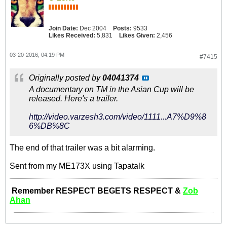
Join Date:
Dec 2004
Posts:
9533
Likes Received:
5,831
Likes Given:
2,456
03-20-2016, 04:19 PM
#7415
Originally posted by
04041374
A documentary on TM in the Asian Cup will be
released. Here's a trailer.
http://video.varzesh3.com/video/1111...A7%D9%8
6%DB%8C
The end of that trailer was a bit alarming.
Sent from my ME173X using Tapatalk
Remember RESPECT BEGETS RESPECT &
Zob
Ahan