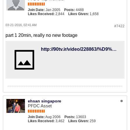
Join Date:
Jan 2005
Posts:
4488
Likes Received:
2,844
Likes Given:
1,658
03-21-2016, 02:41 AM
#7422
part 1 20min, really no new footage
http://90tv.ir/video/228863/%D9%85%D8%B3%D8%AA%D9%86%D8%AF-%D8%AF%D9%88%D8%A8%D8%A7%D8%B1%D9%87-%D9%81%D9%88%D8%AA%D8%A8%D8%A7%D9%84-%D8%A7%DB%8C%D8%B1%D8%A7%D9%86-%D8%AF%D8%B1-%D8%AC%D8%A7%D9%85-%D9%85%D9%84%D8%AA%D9%87%D8%A7%DB%8C-%D8%A2%D8%B3%DB%8C%D8%A7-2015-%D9%82%D8%B3%D9%85%D8%AA-%D8%A7%D9%88%D9%84
ehsan singapore
PFDC Asset
Join Date:
Aug 2006
Posts:
13603
Likes Received:
3,462
Likes Given:
259