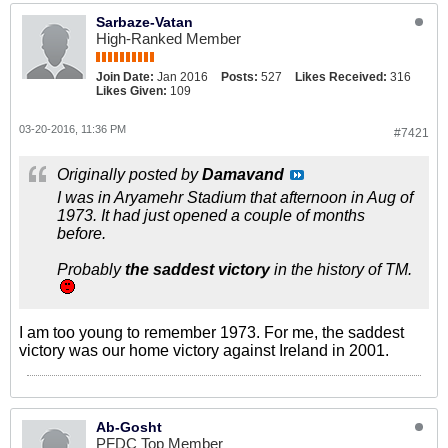
Sarbaze-Vatan
High-Ranked Member
Join Date:
Jan 2016
Posts:
527
Likes Received:
316
Likes Given:
109
03-20-2016, 11:36 PM
#7421
Originally posted by
Damavand
I was in Aryamehr Stadium that afternoon in Aug of
1973. It had just opened a couple of months
before.
Probably
the saddest victory
in the history of TM.
I am too young to remember 1973. For me, the saddest
victory was our home victory against Ireland in 2001.
Ab-Gosht
PFDC Top Member