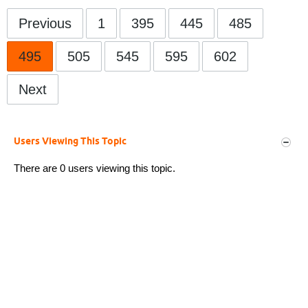
Previous
1
395
445
485
495
505
545
595
602
Next
Users Viewing This Topic
There are 0 users viewing this topic.