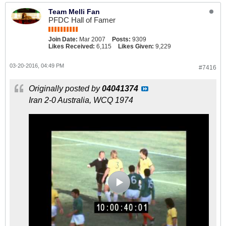
Team Melli Fan
PFDC Hall of Famer
Join Date:
Mar 2007
Posts:
9309
Likes Received:
6,115
Likes Given:
9,229
03-20-2016, 04:49 PM
#7416
Originally posted by
04041374
Iran 2-0 Australia, WCQ 1974