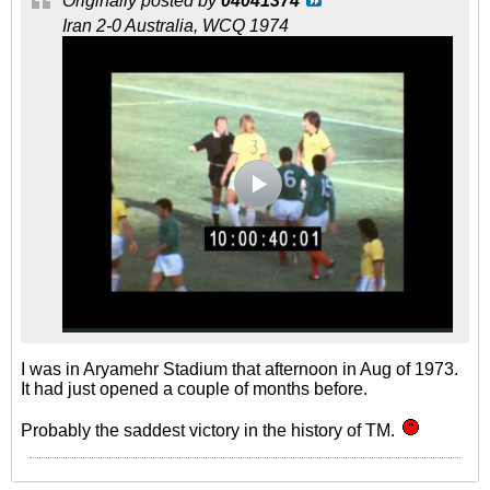
Originally posted by
04041374
Iran 2-0 Australia, WCQ 1974
I was in Aryamehr Stadium that afternoon in Aug of 1973.
It had just opened a couple of months before.
Probably the saddest victory in the history of TM.