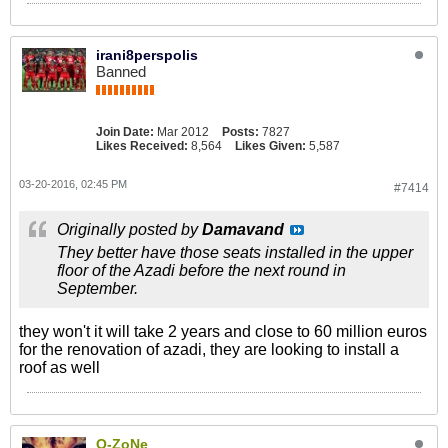
irani8perspolis
Banned
Join Date:
Mar 2012
Posts:
7827
Likes Received:
8,564
Likes Given:
5,587
03-20-2016, 02:45 PM
#7414
Originally posted by
Damavand
They better have those seats installed in the upper
floor of the Azadi before the next round in
September.
they won't it will take 2 years and close to 60 million euros
for the renovation of azadi, they are looking to install a
roof as well
O-ZoNe