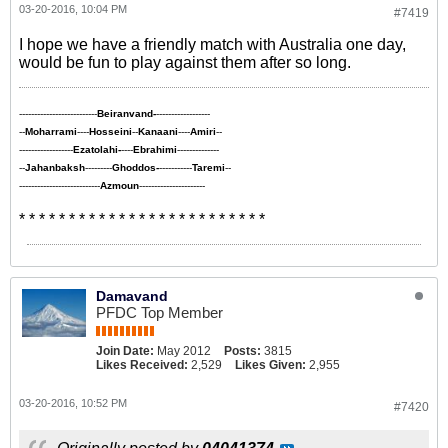
03-20-2016, 10:04 PM
#7419
I hope we have a friendly match with Australia one day,
would be fun to play against them after so long.
--------------------------
Beiranvand-
------------------
--
Moharrami
----
Hosseini
--
Kanaani
----
Amiri
--
------------------
Ezatolahi-
----
Ebrahimi
--------------
--
Jahanbaksh
---------
Ghoddos-
-----------
Taremi
--
---------------------------
Azmoun
----------------------
* * * * * * * * * * * * * * * * * * * * * * * * *
Damavand
PFDC Top Member
Join Date:
May 2012
Posts:
3815
Likes Received:
2,529
Likes Given:
2,955
03-20-2016, 10:52 PM
#7420