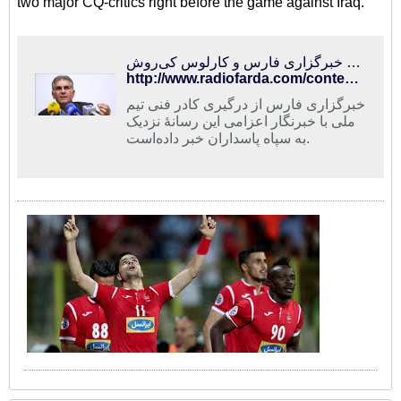
two major CQ-critics right before the game against Iraq.
ماجرای خبرگزاری فارس و کارلوس کی‌روش
http://www.radiofarda.com/content/f12-fars-news-agancy-and-carlos-queiroz/26810984.html
خبرگزاری فارس از درگیری کادر فنی تیم
ملی با خبرنگار اعزامی این رسانهٔ نزدیک
به سپاه پاسداران خبر داده‌است.