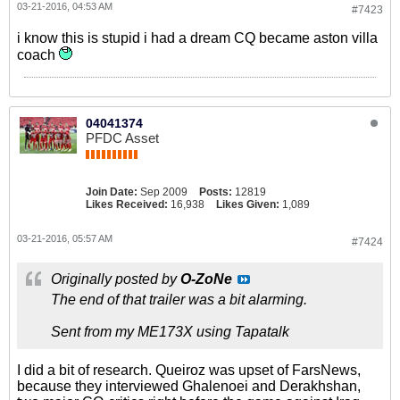
03-21-2016, 04:53 AM
#7423
i know this is stupid i had a dream CQ became aston villa
coach
04041374
PFDC Asset
Join Date:
Sep 2009
Posts:
12819
Likes Received:
16,938
Likes Given:
1,089
03-21-2016, 05:57 AM
#7424
Originally posted by
O-ZoNe
The end of that trailer was a bit alarming.
Sent from my ME173X using Tapatalk
I did a bit of research. Queiroz was upset of FarsNews,
because they interviewed Ghalenoei and Derakhshan,