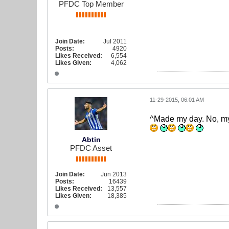
PFDC Top Member
Join Date:
Jul 2011
Posts:
4920
Likes Received:
6,554
Likes Given:
4,062
11-29-2015, 06:01 AM
^Made my day. No, m
Abtin
PFDC Asset
Join Date:
Jun 2013
Posts:
16439
Likes Received:
13,557
Likes Given:
18,385