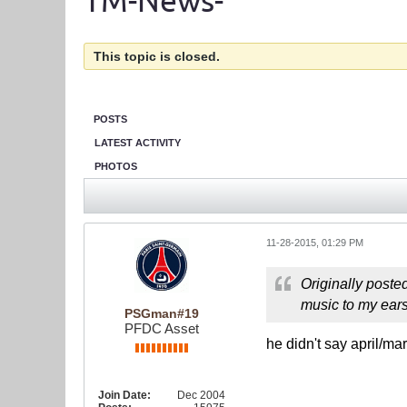
TM-News-
This topic is closed.
POSTS
LATEST ACTIVITY
PHOTOS
11-28-2015, 01:29 PM
Originally poste
music to my ear
PSGman#19
PFDC Asset
he didn't say april/ma
Join Date:
Dec 2004