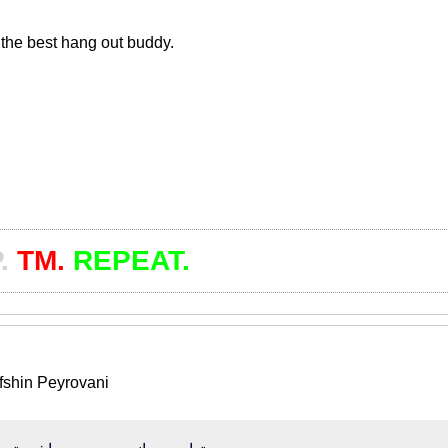
the best hang out buddy.
.
TM.
REPEAT.
Afshin Peyrovani