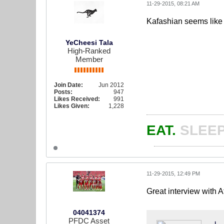
11-29-2015, 08:21 AM
Kafashian seems like 
YeCheesi Tala
High-Ranked
Member
Join Date:
Jun 2012
Posts:
947
Likes Received:
991
Likes Given:
1,228
EAT.
SLEEP
11-29-2015, 12:49 PM
Great interview with 
04041374
PFDC Asset