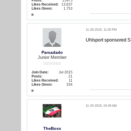
Posts:
15975
Likes Received:
13,637
Likes Given:
1,753
11-28-2015, 11:00 PM
Uhlsport sponsored S
Parsadado
Junior Member
Join Date:
Jul 2015
Posts:
21
Likes Received:
11
Likes Given:
334
11-29-2015, 04:45 AM
TheBoss