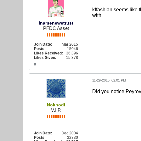
kffashian seems like t
with
inarsenewetrust
PFDC Asset
Join Date:
Mar 2015
Posts:
15046
Likes Received:
36,396
Likes Given:
15,378
11-29-2015, 02:01 PM
Did you notice Peyrova
Nokhodi
V.I.P.
Join Date:
Dec 2004
Posts:
32330