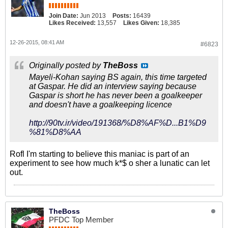
Join Date:
Jun 2013
Posts:
16439
Likes Received:
13,557
Likes Given:
18,385
12-26-2015, 08:41 AM
#6823
Originally posted by
TheBoss
Mayeli-Kohan saying BS again, this time targeted
at Gaspar. He did an interview saying because
Gaspar is short he has never been a goalkeeper
and doesn't have a goalkeeping licence
http://90tv.ir/video/191368/%D8%AF%D...B1%D9
%81%D8%AA
Rofl I'm starting to believe this maniac is part of an
experiment to see how much k*$ o sher a lunatic can let
out.
TheBoss
PFDC Top Member