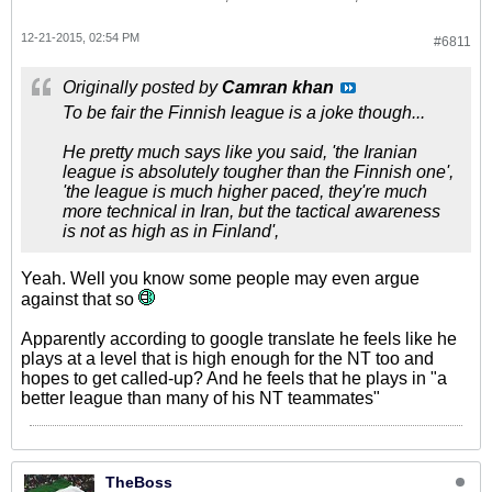
12-21-2015, 02:54 PM
#6811
Originally posted by
Camran khan
To be fair the Finnish league is a joke though...
He pretty much says like you said, 'the Iranian
league is absolutely tougher than the Finnish one',
'the league is much higher paced, they're much
more technical in Iran, but the tactical awareness
is not as high as in Finland',
Yeah. Well you know some people may even argue
against that so
Apparently according to google translate he feels like he
plays at a level that is high enough for the NT too and
hopes to get called-up? And he feels that he plays in "a
better league than many of his NT teammates"
TheBoss