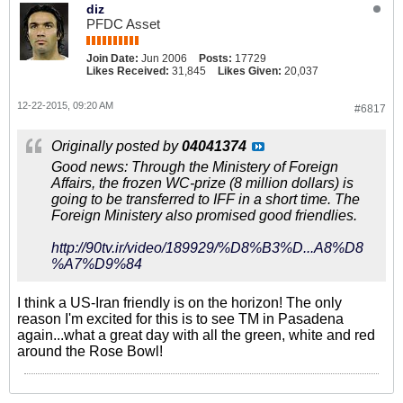
diz
PFDC Asset
Join Date:
Jun 2006
Posts:
17729
Likes Received:
31,845
Likes Given:
20,037
12-22-2015, 09:20 AM
#6817
Originally posted by
04041374
Good news: Through the Ministery of Foreign
Affairs, the frozen WC-prize (8 million dollars) is
going to be transferred to IFF in a short time. The
Foreign Ministery also promised good friendlies.
http://90tv.ir/video/189929/%D8%B3%D...A8%D8
%A7%D9%84
I think a US-Iran friendly is on the horizon! The only
reason I'm excited for this is to see TM in Pasadena
again...what a great day with all the green, white and red
around the Rose Bowl!