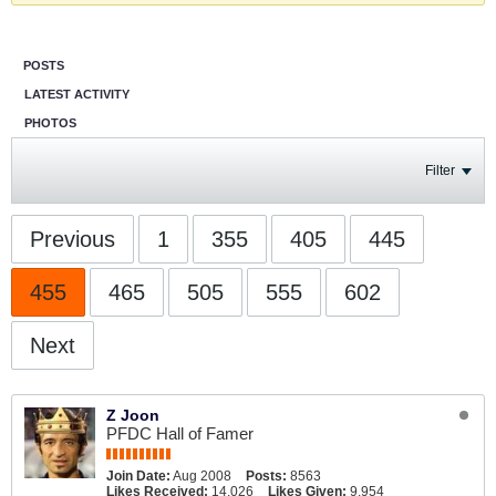
POSTS
LATEST ACTIVITY
PHOTOS
Filter
Previous
1
355
405
445
455
465
505
555
602
Next
Z Joon
PFDC Hall of Famer
Join Date:
Aug 2008
Posts:
8563
Likes Received:
14,026
Likes Given:
9,954