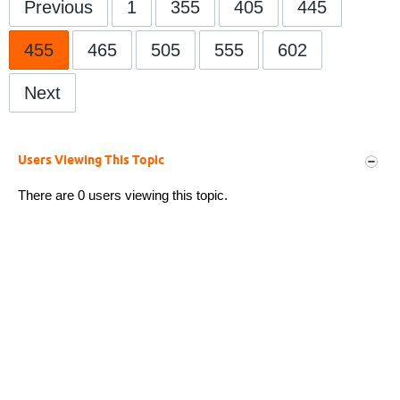
Previous
1
355
405
445
455
465
505
555
602
Next
Users Viewing This Topic
There are 0 users viewing this topic.