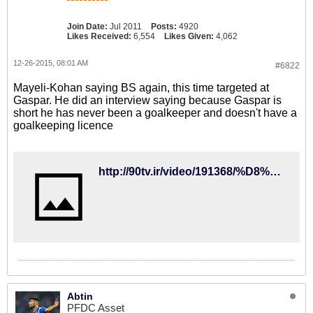
Join Date:
Jul 2011
Posts:
4920
Likes Received:
6,554
Likes Given:
4,062
12-26-2015, 08:01 AM
#6822
Mayeli-Kohan saying BS again, this time targeted at
Gaspar. He did an interview saying because Gaspar is
short he has never been a goalkeeper and doesn't have a
goalkeeping licence
http://90tv.ir/video/191368/%D8%AF%D8%B1-%D9%86%D8%A8%D9%88%D8%AF-%DA%A9%DB%8C%D8%B1%D9%88%D8%B4%D9%85%D8%A7%DB%8C%D9%84%DB%8C%DA%A9%D9%87%D9%86-%D8%A8%D9%87-%D8%AC%D9%86%DA%AF-%DA%AF%D8%A7%D8%B3%D9%BE%D8%A7%D8%B1-%D8%B1%D9%81%D8%AA
Abtin
PFDC Asset