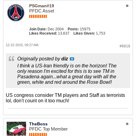
PSGman#19
PFDC Asset
Join Date:
Dec 2004
Posts:
15975
Likes Received:
13,637
Likes Given:
1,753
12-22-2015, 09:27 AM
#6818
Originally posted by
diz
I think a US-Iran friendly is on the horizon! The
only reason I'm excited for this is to see TM in
Pasadena again...what a great day with all the
green, white and red around the Rose Bowl!
US congress consider TM players and Staff as terrorists
lol, don't count on it too much!
TheBoss
PFDC Top Member