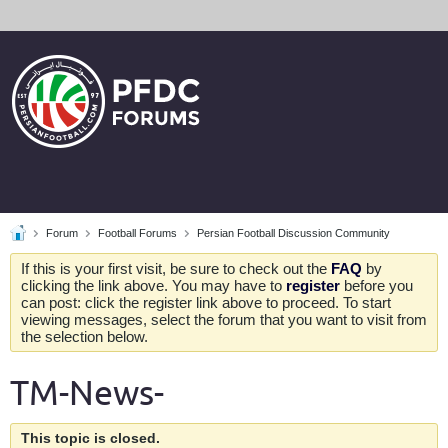
Forum
Football Forums
Persian Football Discussion Community
If this is your first visit, be sure to check out the
FAQ
by
clicking the link above. You may have to
register
before you
can post: click the register link above to proceed. To start
viewing messages, select the forum that you want to visit from
the selection below.
TM-News-
This topic is closed.