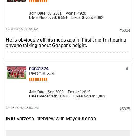
Join Date:
Jul 2011
Posts:
4920
Likes Received:
6,554
Likes Given:
4,062
12-26-2015, 08:52 AM
#6824
He is obviously off his meds again. First time I'm hearing
anyone talking about Gaspar's height.
04041374
PFDC Asset
Join Date:
Sep 2009
Posts:
12819
Likes Received:
16,938
Likes Given:
1,089
12-26-2015, 03:53 PM
#6825
IRIB Varzesh Interview with Mayeli-Kohan