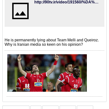
http://90tv.ir/video/191560/%DA%AF%D9%81%D8%AA%DA%AF%D9%88-%D8%A8%D8%A7-%D9%85%D8%A7%DB%8C%D9%84%DB%8C-%DA%A9%D9%87%D9%86-%D8%A7%D9%86%D8%AA%D9%82%D8%A7%D8%AF-%D8%A7%D8%B2-%DA%A9%DB%8C%D8%B1%D9%88%D8%B4%D8%A2%D8%B2%D9%85%D9%88%D9%86-%D9%88-%D8%A8%D8%B1%D8%A7%D9%86%DA%A9%D9%88-%D8%AA%D8%A7-%D8%AD%D9%88%D8%A7%D8%B4%DB%8C-%D8%AA%DB%8C%D9%85-%D8%A7%D9%85%DB%8C%D8%AF
He is permanently lying about Team Melli and Queiroz.
Why is Iranian media so keen on his opinion?