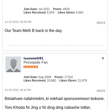
Join Date:
Jul 2011
Posts:
4920
Likes Received:
6,554
Likes Given:
4,062
12-22-2015, 03:29 PM
#6819
Our Team Melli B back in the day
teammelli91
Persepolis Fan
Join Date:
Aug 2008
Posts:
17332
Likes Received:
10,882
Likes Given:
21,979
12-22-2015, 04:11 PM
#6820
Belakhare nafahmidim, ki mikhad sponsoremoon bokone.
Toro Khoda Ni Jing o Ni ding ding nabashe lotfan.