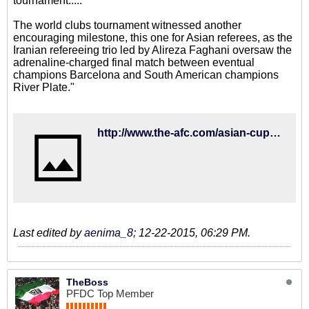
tournament.....
The world clubs tournament witnessed another
encouraging milestone, this one for Asian referees, as the
Iranian refereeing trio led by Alireza Faghani oversaw the
adrenaline-charged final match between eventual
champions Barcelona and South American champions
River Plate."
http://www.the-afc.com/asian-cup-2015-2015-fifa-womens-world-cup-fifa-club-world-cup-2015/2015-round-up-what-a-year-it%E2%80%99s
Last edited by
aenima_8
;
12-22-2015, 06:29 PM
.
TheBoss
PFDC Top Member