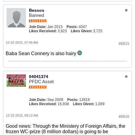
Bessos
Banned
Join Date:
Jan 2015
Posts:
4047
Likes Received:
3,923
Likes Given:
3,725
12-22-2015, 07:46 AM
#6815
Baba Sean Connery is also hairy
04041374
PFDC Asset
Join Date:
Sep 2009
Posts:
12819
Likes Received:
16,938
Likes Given:
1,089
12-22-2015, 09:12 AM
#6816
Good news: Through the Ministery of Foreign Affairs, the
frozen WC-prize (8 million dollars) is going to be