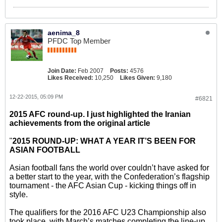
aenima_8
PFDC Top Member
Join Date:
Feb 2007
Posts:
4576
Likes Received:
10,250
Likes Given:
9,180
12-22-2015, 05:09 PM
#6821
2015 AFC round-up. I just highlighted the Iranian
achievements from the original article
"
2015 ROUND-UP: WHAT A YEAR IT’S BEEN FOR
ASIAN FOOTBALL
Asian football fans the world over couldn’t have asked for
a better start to the year, with the Confederation’s flagship
tournament - the AFC Asian Cup - kicking things off in
style.
The qualifiers for the 2016 AFC U23 Championship also
took place, with March’s matches completing the line-up