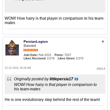
WOW! How hairy is that player in comparison to his team-
mates
PersianLegion
Banned
Join Date:
Feb 2015
Posts:
7027
Likes Received:
3,579
Likes Given:
3,575
12-22-2015, 05:26 AM
#6814
Originally posted by
littlepersia17
WOW! How hairy is that player in comparison to
his team-mates
He is one evolutionary step behind the rest of the team!