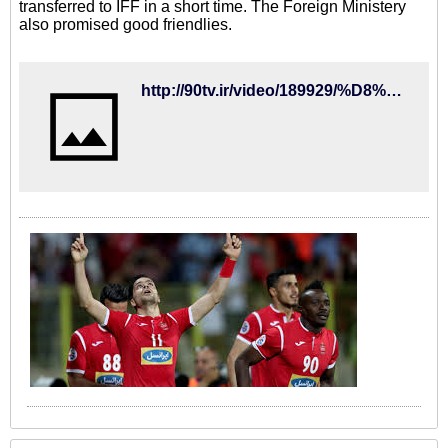
transferred to IFF in a short time. The Foreign Ministery
also promised good friendlies.
http://90tv.ir/video/189929/%D8%B3%D8%B1%D9%86%D9%88%D8%B4%D8%AA-%D9%BE%D9%88%D9%84%D9%87%D8%A7%DB%8C-%D8%A8%D9%84%D9%88%DA%A9%D9%87-%D8%B4%D8%AF%D9%87-%D9%81%D8%AF%D8%B1%D8%A7%D8%B3%DB%8C%D9%88%D9%86-%D9%81%D9%88%D8%AA%D8%A8%D8%A7%D9%84