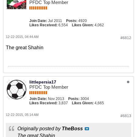
PFDC Top Member
Join Date:
Jul 2011
Posts:
4920
Likes Received:
6,554
Likes Given:
4,062
12-22-2015, 04:44 AM
#6812
The great Shahin
littlepersia17
PFDC Top Member
Join Date:
Nov 2013
Posts:
3004
Likes Received:
3,837
Likes Given:
4,665
12-22-2015, 05:14 AM
#6813
Originally posted by
TheBoss
The great Shahin