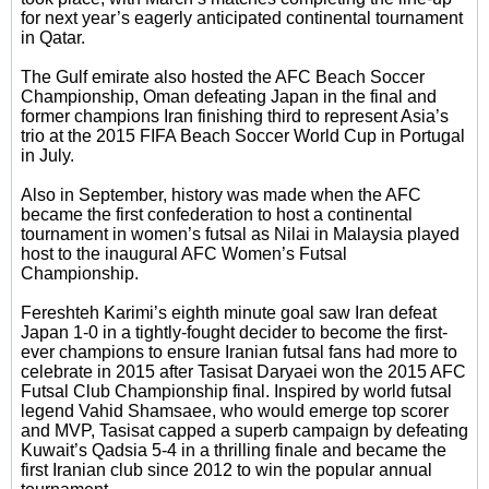
for next year’s eagerly anticipated continental tournament
in Qatar.
The Gulf emirate also hosted the AFC Beach Soccer
Championship, Oman defeating Japan in the final and
former champions Iran finishing third to represent Asia’s
trio at the 2015 FIFA Beach Soccer World Cup in Portugal
in July.
Also in September, history was made when the AFC
became the first confederation to host a continental
tournament in women’s futsal as Nilai in Malaysia played
host to the inaugural AFC Women’s Futsal
Championship.
Fereshteh Karimi’s eighth minute goal saw Iran defeat
Japan 1-0 in a tightly-fought decider to become the first-
ever champions to ensure Iranian futsal fans had more to
celebrate in 2015 after Tasisat Daryaei won the 2015 AFC
Futsal Club Championship final. Inspired by world futsal
legend Vahid Shamsaee, who would emerge top scorer
and MVP, Tasisat capped a superb campaign by defeating
Kuwait’s Qadsia 5-4 in a thrilling finale and became the
first Iranian club since 2012 to win the popular annual