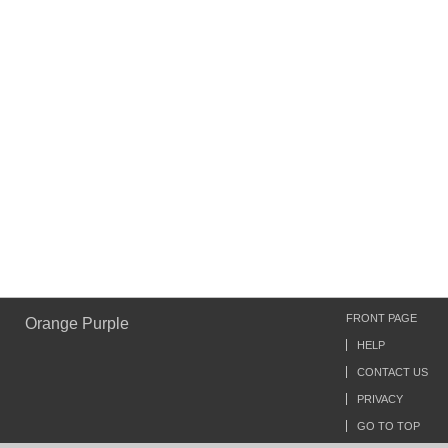
FRONT PAGE
Orange Purple
HELP
CONTACT US
PRIVACY
GO TO TOP