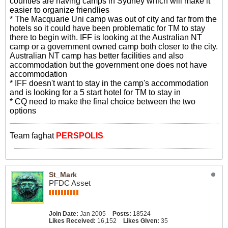
counties are having camps in Sydney which will make it
easier to organize friendlies
* The Macquarie Uni camp was out of city and far from the
hotels so it could have been problematic for TM to stay
there to begin with. IFF is looking at the Australian NT
camp or a government owned camp both closer to the city.
Australian NT camp has better facilities and also
accommodation but the government one does not have
accommodation
* IFF doesn't want to stay in the camp's accommodation
and is looking for a 5 start hotel for TM to stay in
* CQ need to make the final choice between the two
options
Team faghat
PERSPOLIS
St_Mark
PFDC Asset
Join Date:
Jan 2005
Posts:
18524
Likes Received:
16,152
Likes Given:
35