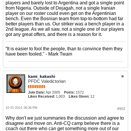
players and barely lost to Argentina and got a single point
from Nigeria. Outside of Dejagah, not a single Iranian
player on our roster could even get on the Argentinian
bench. Even the Bosnian team from top-to-bottom had far
better players than us. Our striker was a bench player in a
2nd league. As we all saw, not a single one of our players
got any great offers, and there is a reason for it.
“It is easier to fool the people, than to convince them they
have been fooled." - Mark Twain
kami_kakashi
PFDC Valedictorian
Join Date:
Apr 2005
Posts:
1572
Likes Received:
1,003
Likes Given:
12
10-31-2014, 06:36 PM
#902
Why don't we just summaries the discussion and agree to
disagree and move on. Anti-CQ camp believe there is a
coach out there who can get something more out of our