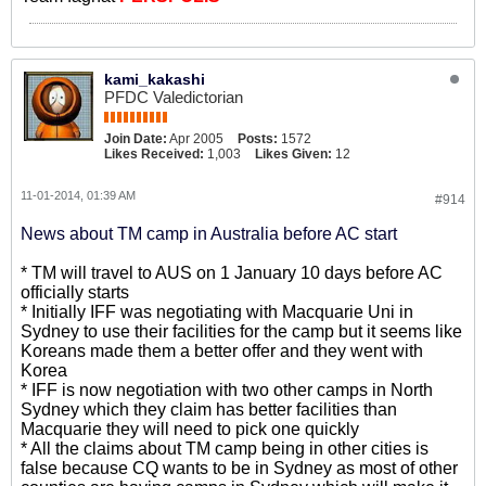
kami_kakashi
PFDC Valedictorian
Join Date:
Apr 2005
Posts:
1572
Likes Received:
1,003
Likes Given:
12
11-01-2014, 01:39 AM
#914
News about TM camp in Australia before AC start
* TM will travel to AUS on 1 January 10 days before AC
officially starts
* Initially IFF was negotiating with Macquarie Uni in
Sydney to use their facilities for the camp but it seems like
Koreans made them a better offer and they went with
Korea
* IFF is now negotiation with two other camps in North
Sydney which they claim has better facilities than
Macquarie they will need to pick one quickly
* All the claims about TM camp being in other cities is
false because CQ wants to be in Sydney as most of other