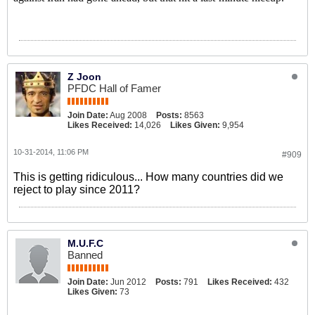
Z Joon
PFDC Hall of Famer
Join Date:
Aug 2008
Posts:
8563
Likes Received:
14,026
Likes Given:
9,954
10-31-2014, 11:06 PM
#909
This is getting ridiculous... How many countries did we
reject to play since 2011?
M.U.F.C
Banned
Join Date:
Jun 2012
Posts:
791
Likes Received:
432
Likes Given:
73