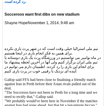
رد کرده است.
Socceroos want first dibs on new stadium
Shayne HopeNovember 1, 2014, 9:48 am
تیم ملی استرالیا خیلی وقت است که در شهر پرث بازی نکرده
برای همین به فکر انجام بازی در اینجا هستیم.
در ماه نوامبر می توانستیم در ورزشگاه پرث یک بازی دوستانه با
تیم ملی ایران برگزار کنیم ولی آنها در آخرین لحظه پیشنهاد ما
برای انجام این بازی را رد کردند. اطمینان دارم می توانیم در
آینده ای نزدیک با رقیبی خوب در پرث بازی کنیم.
Gallop said FFA had been close to finalising a friendly match
against Iran in Perth before their Asian rivals pulled out of the
deal.
"The Socceroos have not been to Perth for a long time and we
need to rectify that," Gallop said.
"We probably would've been here in November if the matches
against Iran had gone ahead, but that hit a last-minute hiccup."