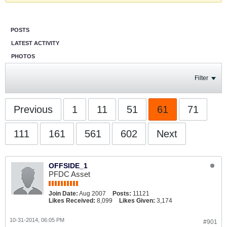
POSTS
LATEST ACTIVITY
PHOTOS
Filter
Previous
1
11
51
61
71
111
161
561
602
Next
OFFSIDE_1
PFDC Asset
Join Date:
Aug 2007
Posts:
11121
Likes Received:
8,099
Likes Given:
3,174
10-31-2014, 06:05 PM
#901