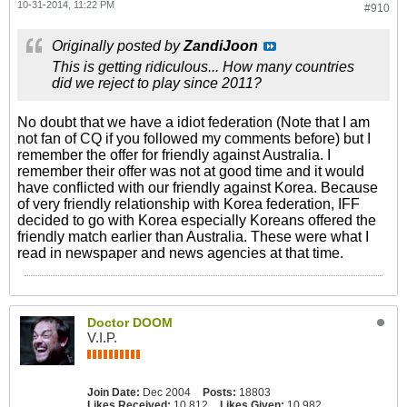
10-31-2014, 11:22 PM
#910
Originally posted by
ZandiJoon
This is getting ridiculous... How many countries
did we reject to play since 2011?
No doubt that we have a idiot federation (Note that I am
not fan of CQ if you followed my comments before) but I
remember the offer for friendly against Australia. I
remember their offer was not at good time and it would
have conflicted with our friendly against Korea. Because
of very friendly relationship with Korea federation, IFF
decided to go with Korea especially Koreans offered the
friendly match earlier than Australia. These were what I
read in newspaper and news agencies at that time.
Doctor DOOM
V.I.P.
Join Date:
Dec 2004
Posts:
18803
Likes Received:
10,812
Likes Given:
10,982