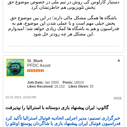
دستیار کارلوس کی روش در تیم ملی در خصوص موضوع حق
پخش تلویزیونی هم خاطرنشان کرد:
باشگاه ها همگی مشکل مالی دارند؛ در این بین موضوع حق
پخش خیلی مهم است و با عملی شدن این موضوع، هم به
فدراسیون و هم به باشگاه ها کمک زیادی خواهد شد؛ امیدوارم
این مشکل هر چه زودتر حل شود.
St_Mark
PFDC Asset
Join Date:
Jan 2005
Posts:
18524
Likes Received:
16,152
Likes Given:
35
10-31-2014, 10:54 PM
#908
گالوپ: ایران پیشنهاد بازی دوستانه با استرالیا را نپذیرفت
خبرگزاری تسنیم: مدیر اجرایی اتحادیه فوتبال استرالیا تأکید کرد
فدراسیون فوتبال ایران پیشنهاد بازی با شاگردان پوستچ اوغلو را