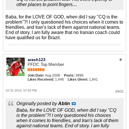
other places to point fingers....
Baba, for the LOVE OF GOD, when did I say "CQ is the
problem"?! I only questioned his choices when it comes to
friendlies, and Iran's lack of them against national teams.
End of story. I am fully aware that no Iranian coach could
have qualified us for Brazil.
arash123
PFDC Top Member
Join Date:
Aug 2006
Posts:
3996
Likes Received:
1,446
Likes Given:
1,841
10-31-2014, 07:04 PM
#905
Originally posted by
Abtin
Baba, for the LOVE OF GOD, when did I say "CQ
is the problem"?! I only questioned his choices
when it comes to friendlies, and Iran's lack of them
against national teams. End of story. I am fully