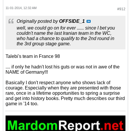
11-01-2014, 12:32 AM
#912
Originally posted by
OFFSIDE_1
well, we could go on for ever ...... since I bet you
couldn't name the last Iranian team in the WC,
who had a chance to qualify to the 2nd round in
the 3rd group stage game.
Talebi's team in France 98
.... if only he hadn't lost his guts or was not in awe of the
NAME of Germany!!!
Basically I don't respect anyone who shows lack of
courage. Especially when they are presented with those
rare, once in a lifetime opportunities to spring a surprise
and get into history books. Pretty much describes our third
game in '14 too.