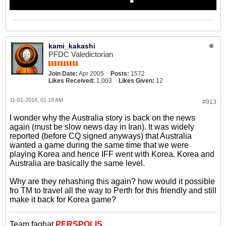
kami_kakashi
PFDC Valedictorian
Join Date:
Apr 2005
Posts:
1572
Likes Received:
1,003
Likes Given:
12
11-01-2014, 01:19 AM
#913
I wonder why the Australia story is back on the news
again (must be slow news day in Iran). It was widely
reported (before CQ signed anyways) that Australia
wanted a game during the same time that we were
playing Korea and hence IFF went with Korea. Korea and
Australia are basically the same level.
Why are they rehashing this again? how would it possible
fro TM to travel all the way to Perth for this friendly and still
make it back for Korea game?
Team faghat
PERSPOLIS