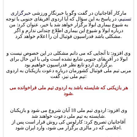
خبرگزاری
مارکار آقاجانیان در گفت وگو با خبرنگار ورزشی
، در پاسخ به این سؤال که آیا اردوی آفریقای جنوبی با توجه
تسنیم
به شیوع بیماری ابولا برگزار خواهد شد یا خیر، عنوان کرد: من
درباره ابولا و شیوع این بیماری اطلاع چندانی ندارم و اگر
مشکلی باشد فدراسیون فوتبال آن را اعلام خواهد کرد.
وی افزود: تا آنجایی که می دانم مشکلی در این خصوص نیست و
ابولا در آفریقای جنوبی شایع نشده است ولی با این حال برای
برگزاری اردو تابع نظر فدراسیون خواهیم بود.
مربی تیم ملی فوتبال کشورمان درباره دعوت بازیکنان به اردوی
تیم ملی نیز، گفت:
هر بازیکنی که شایسته باشد به اردوی تیم ملی فراخوانده می
شود.
وی افزود: اردوی تیم ملی 18 آبان شروع می شود و بازیکنان
شایسته به تیم ملی دعوت خواهند شد.
آقاجانیان تصریح کرد: کارلوس کی روش قرار است پس از
اجلاسی که در مالزی برگزار می شود، وارد ایران شود.