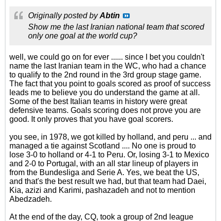
Originally posted by
Abtin
Show me the last Iranian national team that scored
only one goal at the world cup?
well, we could go on for ever ...... since I bet you couldn't
name the last Iranian team in the WC, who had a chance
to qualify to the 2nd round in the 3rd group stage game.
The fact that you point to goals scored as proof of success
leads me to believe you do understand the game at all.
Some of the best Italian teams in history were great
defensive teams. Goals scoring does not prove you are
good. It only proves that you have goal scorers.
you see, in 1978, we got killed by holland, and peru ... and
managed a tie against Scotland .... No one is proud to
lose 3-0 to holland or 4-1 to Peru. Or, losing 3-1 to Mexico
and 2-0 to Portugal, with an all star lineup of players in
from the Bundesliga and Serie A. Yes, we beat the US,
and that's the best result we had, but that team had Daei,
Kia, azizi and Karimi, pashazadeh and not to mention
Abedzadeh.
At the end of the day, CQ, took a group of 2nd league