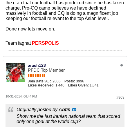
the crap that our football has produced since he has taken
charge. Pro-CQ camp believes we have declined
massively in football and CQ is doing a magnificent job
keeping our football relevant to the top Asian level.
Done now lets move on.
Team faghat
PERSPOLIS
arash123
PFDC Top Member
Join Date:
Aug 2006
Posts:
3996
Likes Received:
1,446
Likes Given:
1,841
10-31-2014, 06:44 PM
#903
Originally posted by
Abtin
Show me the last Iranian national team that scored
only one goal at the world cup?