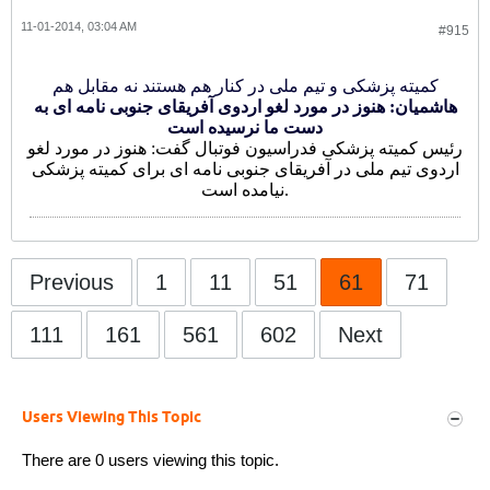
11-01-2014, 03:04 AM
#915
کمیته پزشکی و تیم ملی در کنار هم هستند نه مقابل هم
هاشمیان: هنوز در مورد لغو اردوی آفریقای جنوبی نامه ای به
دست ما نرسیده است
رئیس کمیته پزشکی فدراسیون فوتبال گفت: هنوز در مورد لغو
اردوی تیم ملی در آفریقای جنوبی نامه ای برای کمیته پزشکی
نیامده است.
Previous
1
11
51
61
71
111
161
561
602
Next
Users Viewing This Topic
There are 0 users viewing this topic.