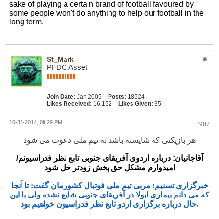
sake of playing a certain brand of football favoured by
some people won't do anything to help our football in the
long term.
St_Mark
PFDC Asset
Join Date:
Jan 2005
Posts:
18524
Likes Received:
16,152
Likes Given:
35
10-31-2014, 08:29 PM
#907
هر بازیکنی که شایسته باشد به تیم ملی دعوت می شود
آقاجانیان: درباره اردوی آفریقای جنوبی تابع نظر فدراسیونم/
امیدوارم مشکل حق پخش زودتر حل شود
خبرگزاری تسنیم: مربی تیم ملی فوتبال کشورمان گفت: تا آنجا
که می دانم بیماری ابولا در آفریقای جنوبی شایع نشده ولی با این
حال درباره برگزاری اردو تابع نظر فدراسیون خواهیم بود.