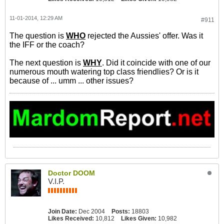
11-01-2014, 12:29 AM
#911
The question is
WHO
rejected the Aussies' offer. Was it
the IFF or the coach?
The next question is
WHY
. Did it coincide with one of our
numerous mouth watering top class friendlies? Or is it
because of ... umm ... other issues?
Doctor DOOM
V.I.P.
Join Date:
Dec 2004
Posts:
18803
Likes Received:
10,812
Likes Given:
10,982