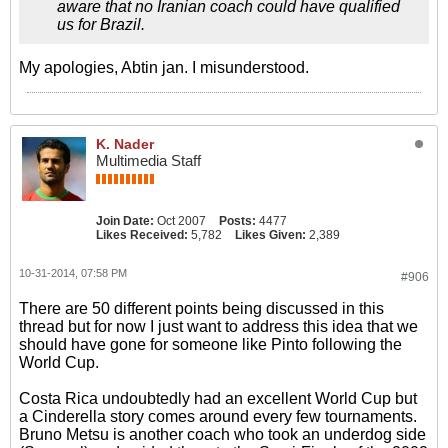
aware that no Iranian coach could have qualified
us for Brazil.
My apologies, Abtin jan. I misunderstood.
K. Nader
Multimedia Staff
Join Date:
Oct 2007
Posts:
4477
Likes Received:
5,782
Likes Given:
2,389
10-31-2014, 07:58 PM
#906
There are 50 different points being discussed in this
thread but for now I just want to address this idea that we
should have gone for someone like Pinto following the
World Cup.
Costa Rica undoubtedly had an excellent World Cup but
a Cinderella story comes around every few tournaments.
Bruno Metsu is another coach who took an underdog side