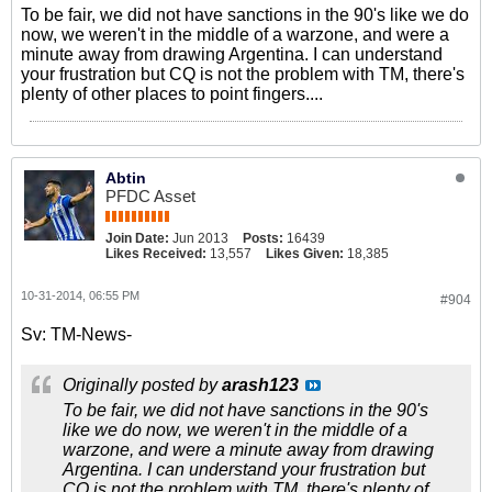
To be fair, we did not have sanctions in the 90's like we do
now, we weren't in the middle of a warzone, and were a
minute away from drawing Argentina. I can understand
your frustration but CQ is not the problem with TM, there's
plenty of other places to point fingers....
Abtin
PFDC Asset
Join Date:
Jun 2013
Posts:
16439
Likes Received:
13,557
Likes Given:
18,385
10-31-2014, 06:55 PM
#904
Sv: TM-News-
Originally posted by
arash123
To be fair, we did not have sanctions in the 90's
like we do now, we weren't in the middle of a
warzone, and were a minute away from drawing
Argentina. I can understand your frustration but
CQ is not the problem with TM, there's plenty of