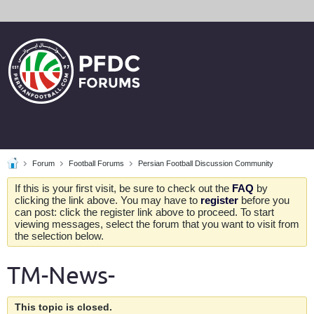
Forum
Football Forums
Persian Football Discussion Community
If this is your first visit, be sure to check out the
FAQ
by
clicking the link above. You may have to
register
before you
can post: click the register link above to proceed. To start
viewing messages, select the forum that you want to visit from
the selection below.
TM-News-
This topic is closed.