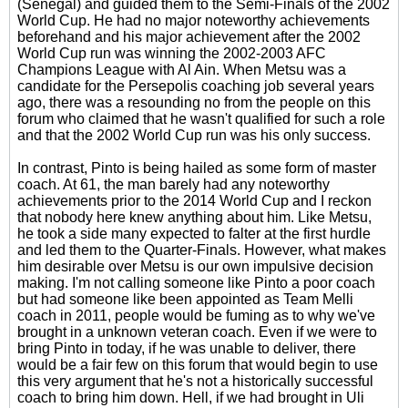
(Senegal) and guided them to the Semi-Finals of the 2002
World Cup. He had no major noteworthy achievements
beforehand and his major achievement after the 2002
World Cup run was winning the 2002-2003 AFC
Champions League with Al Ain. When Metsu was a
candidate for the Persepolis coaching job several years
ago, there was a resounding no from the people on this
forum who claimed that he wasn't qualified for such a role
and that the 2002 World Cup run was his only success.
In contrast, Pinto is being hailed as some form of master
coach. At 61, the man barely had any noteworthy
achievements prior to the 2014 World Cup and I reckon
that nobody here knew anything about him. Like Metsu,
he took a side many expected to falter at the first hurdle
and led them to the Quarter-Finals. However, what makes
him desirable over Metsu is our own impulsive decision
making. I'm not calling someone like Pinto a poor coach
but had someone like been appointed as Team Melli
coach in 2011, people would be fuming as to why we've
brought in a unknown veteran coach. Even if we were to
bring Pinto in today, if he was unable to deliver, there
would be a fair few on this forum that would begin to use
this very argument that he's not a historically successful
coach to bring him down. Hell, if we had brought in Uli