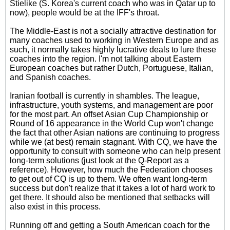
Stielike (S. Korea's current coach who was in Qatar up to
now), people would be at the IFF's throat.
The Middle-East is not a socially attractive destination for
many coaches used to working in Western Europe and as
such, it normally takes highly lucrative deals to lure these
coaches into the region. I'm not talking about Eastern
European coaches but rather Dutch, Portuguese, Italian,
and Spanish coaches.
Iranian football is currently in shambles. The league,
infrastructure, youth systems, and management are poor
for the most part. An offset Asian Cup Championship or
Round of 16 appearance in the World Cup won't change
the fact that other Asian nations are continuing to progress
while we (at best) remain stagnant. With CQ, we have the
opportunity to consult with someone who can help present
long-term solutions (just look at the Q-Report as a
reference). However, how much the Federation chooses
to get out of CQ is up to them. We often want long-term
success but don't realize that it takes a lot of hard work to
get there. It should also be mentioned that setbacks will
also exist in this process.
Running off and getting a South American coach for the