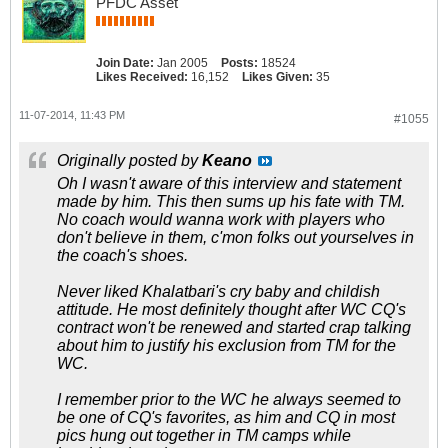
PFDC Asset
Join Date:
Jan 2005
Posts:
18524
Likes Received:
16,152
Likes Given:
35
11-07-2014, 11:43 PM
#1055
Originally posted by
Keano
Oh I wasn't aware of this interview and statement
made by him. This then sums up his fate with TM.
No coach would wanna work with players who
don't believe in them, c'mon folks out yourselves in
the coach's shoes.
Never liked Khalatbari's cry baby and childish
attitude. He most definitely thought after WC CQ's
contract won't be renewed and started crap talking
about him to justify his exclusion from TM for the
WC.
I remember prior to the WC he always seemed to
be one of CQ's favorites, as him and CQ in most
pics hung out together in TM camps while