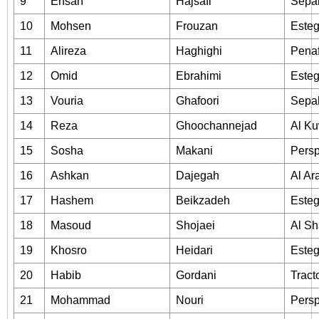
9
Ehsan
Hajsafi
Sepa
10
Mohsen
Frouzan
Esteg
11
Alireza
Haghighi
Penaf
12
Omid
Ebrahimi
Esteg
13
Vouria
Ghafoori
Sepa
14
Reza
Ghoochannejad
Al Ku
15
Sosha
Makani
Persp
16
Ashkan
Dajegah
Al Ar
17
Hashem
Beikzadeh
Esteg
18
Masoud
Shojaei
Al Sh
19
Khosro
Heidari
Esteg
20
Habib
Gordani
Tract
21
Mohammad
Nouri
Persp