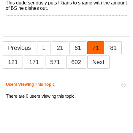
This dude seriously puts IRians to shame with the amount
of BS he dishes out.
Previous
1
21
61
71
81
121
171
571
602
Next
Users Viewing This Topic
There are 0 users viewing this topic.