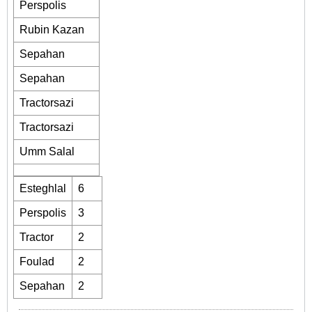
Perspolis
Rubin Kazan
Sepahan
Sepahan
Tractorsazi
Tractorsazi
Umm Salal
Esteghlal
6
Perspolis
3
Tractor
2
Foulad
2
Sepahan
2