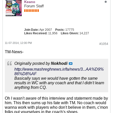
Keano
Forum Staff
Join Date:
Apr 2007
Posts:
17775
Likes Received:
11,956
Likes Given:
14,227
11-07-2014, 12:00 PM
#1054
TM-News-
Originally posted by
Nokhodi
http://www.mashreghnews.ir/fa/news/3...AA%D9%
86%D8%AF
Basically says we would have gotten the same
results in WC with any coach and that I didn't learn
anything from CQ.
Oh I wasn't aware of this interview and statement made by
him. This then sums up his fate with TM. No coach would
wanna work with players who don't believe in them, c'mon
folks out yourselves in the coach's shoes.