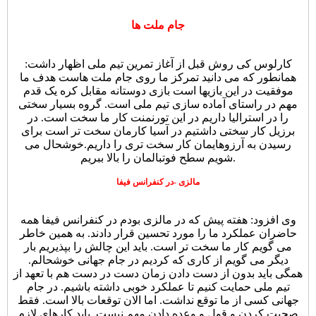
جام ملت ها
کارلوس کی روش قبل از آغاز تمرین تیم ملی اظهار داشت:
همانطور که می دانید تمرکز ما روی جام ملت هاست هدف ما
موفقیت در این بازیها است بازی دوستانه مقابل کره یک قدم
مهم در راستای آماده سازی تیم ملی است. گروه بسیار سختی
را در استرالیا داریم در این تورنمنت کار ما سخت است. در
برزیل کار سختی داشتیم در آسیا کارمان سخت تر است برای
رسیدن به آرزوهایمان کار سخت تری را داریم.خوشحال می
شویم سطح فوتبالمان را بالا ببریم.
مالزی -در کنفرانس فیفا
وی افزود: هفته پیش که در مالزی بودم در کنفرانس فیفا همه
حاضران عملکرد ما را مورد تحسین قرار دادند. به همین خاطر
می گویم کار ما سخت تر است. باید این چالش را بپذیریم بار
دیگر می گویم از کاری که کردیم در جام جهانی خوشحالم.
همگی باید بدون از دست دادن زمان دست در دست هم با تعهد از
تیم ملی حمایت کنیم تا عملکرد خوبی داشته باشیم. در جام
جهانی کسی از ما توقع نداشت. اما الان توقعات بالا است. فقط
صحبت کردن و قول و وعده دادن مهم نیست. باید کارهای لازم