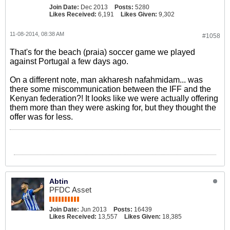
Join Date:
Dec 2013
Posts:
5280
Likes Received:
6,191
Likes Given:
9,302
11-08-2014, 08:38 AM
#1058
That's for the beach (praia) soccer game we played
against Portugal a few days ago.
On a different note, man akharesh nafahmidam... was
there some miscommunication between the IFF and the
Kenyan federation?! It looks like we were actually offering
them more than they were asking for, but they thought the
offer was for less.
Abtin
PFDC Asset
Join Date:
Jun 2013
Posts:
16439
Likes Received:
13,557
Likes Given:
18,385