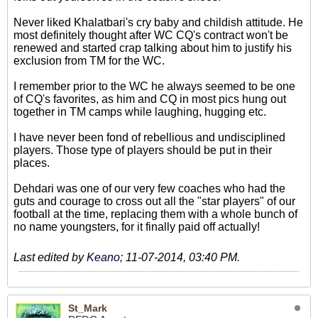
Never liked Khalatbari's cry baby and childish attitude. He
most definitely thought after WC CQ's contract won't be
renewed and started crap talking about him to justify his
exclusion from TM for the WC.
I remember prior to the WC he always seemed to be one
of CQ's favorites, as him and CQ in most pics hung out
together in TM camps while laughing, hugging etc.
I have never been fond of rebellious and undisciplined
players. Those type of players should be put in their
places.
Dehdari was one of our very few coaches who had the
guts and courage to cross out all the "star players" of our
football at the time, replacing them with a whole bunch of
no name youngsters, for it finally paid off actually!
Last edited by
Keano
;
11-07-2014, 03:40 PM
.
St_Mark