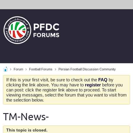
Forum
Football Forums
Persian Football Discussion Community
If this is your first visit, be sure to check out the
FAQ
by
clicking the link above. You may have to
register
before you
can post: click the register link above to proceed. To start
viewing messages, select the forum that you want to visit from
the selection below.
TM-News-
This topic is closed.