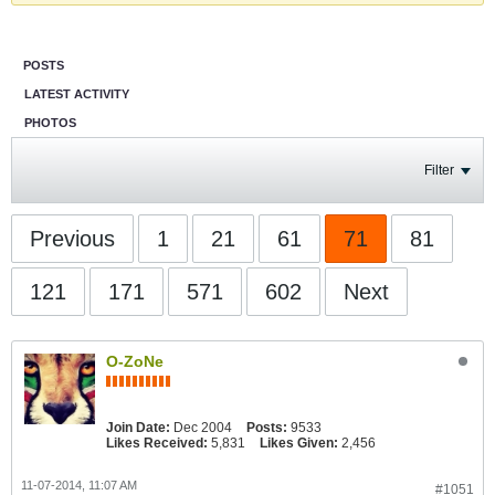
POSTS
LATEST ACTIVITY
PHOTOS
Filter
Previous
1
21
61
71
81
121
171
571
602
Next
O-ZoNe
Join Date:
Dec 2004
Posts:
9533
Likes Received:
5,831
Likes Given:
2,456
11-07-2014, 11:07 AM
#1051