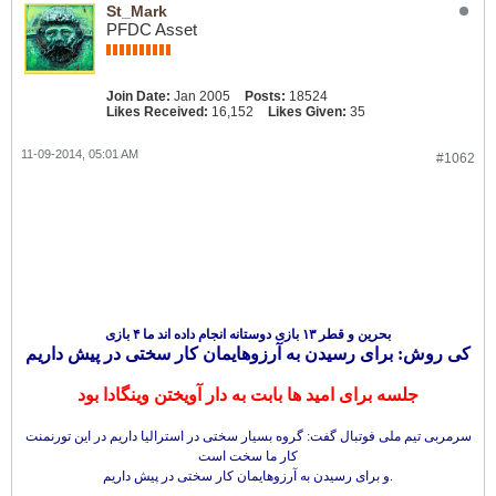
St_Mark
PFDC Asset
Join Date:
Jan 2005
Posts:
18524
Likes Received:
16,152
Likes Given:
35
11-09-2014, 05:01 AM
#1062
بحرین و قطر ۱۳ بازی دوستانه انجام داده اند ما ۴ بازی
کی روش: برای رسیدن به آرزوهایمان کار سختی در پیش داریم
جلسه برای امید ها بابت به دار آویختن وینگادا بود
سرمربی تیم ملی فوتبال گفت: گروه بسیار سختی در استرالیا داریم در این تورنمنت
کار ما سخت است
و برای رسیدن به آرزوهایمان کار سختی در پیش داریم.