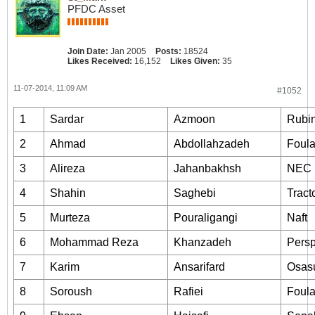
PFDC Asset
Join Date:
Jan 2005
Posts:
18524
Likes Received:
16,152
Likes Given:
35
11-07-2014, 11:09 AM
#1052
1
Sardar
Azmoon
Rubi
2
Ahmad
Abdollahzadeh
Foul
3
Alireza
Jahanbakhsh
NEC
4
Shahin
Saghebi
Tract
5
Murteza
Pouraligangi
Naft
6
Mohammad Reza
Khanzadeh
Persp
7
Karim
Ansarifard
Osas
8
Soroush
Rafiei
Foul