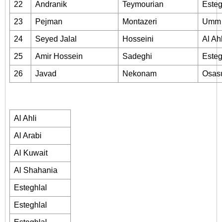
22
Andranik
Teymourian
Esteg
23
Pejman
Montazeri
Umm 
24
Seyed Jalal
Hosseini
Al Ahl
25
Amir Hossein
Sadeghi
Esteg
26
Javad
Nekonam
Osas
Al Ahli
Al Arabi
Al Kuwait
Al Shahania
Esteghlal
Esteghlal