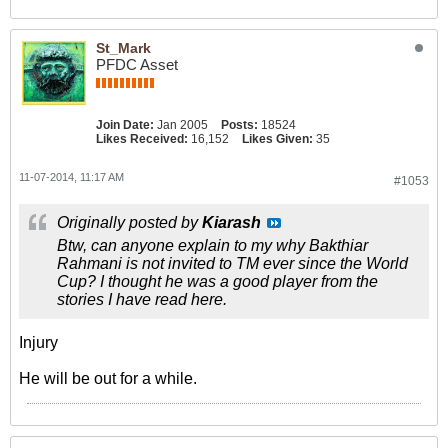
St_Mark
PFDC Asset
Join Date:
Jan 2005
Posts:
18524
Likes Received:
16,152
Likes Given:
35
11-07-2014, 11:17 AM
#1053
Originally posted by
Kiarash
Btw, can anyone explain to my why Bakthiar
Rahmani is not invited to TM ever since the World
Cup? I thought he was a good player from the
stories I have read here.
Injury
He will be out for a while.