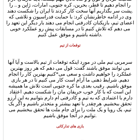
را انجام دهیم تا قطر، بحرین، کره جنوبی، امارات، ژاپن و .. را
پشت سر بگذاریم آنها سخت کار کردند تا ایران را شکست دهند.
وی در ادامه خاطرنشان کرد: با حمایت فدراسیون و تلاشی که
اعضای تیم، بازیکنان کادرفنی انجام می دهند بار دیگر این تعهد را
می دهم که تلاش کنیم تا در مسابقات پیش رو عملکرد خوبی
داشته باشیم و موفق عمل کنیم.
توقعات از تیم
سرمربی تیم ملی در مورد اینکه توقعات از تیم بالاست و آیا آنها
می توانند موفق باشند گفت: قول می دهم که هر روز بهترین
عملکرد را خواهیم داشت و سعی می*کنیم بهترین کار را انجام
دهیم. شرایط ذهنی ما آرام است کار می کنیم تا در هر بازی
موفق باشیم. رقیب بعدی ما کره جنوبی است تلاش ما همیشه
این است که با کار خوب حریفان مان را شکست دهیم. اعتقاد
دارم با اعتمادی که به تیم و کادرفنی ام دارم بتوانیم به این آرزو
تحقق ببخشیم. هرچقدر با تعهد بیشتر و متحدتر باشیم و اگر یک
تیم، یک رویا و یک ملت را برای جام ملت ها تحقق ببخشیم می
توانیم در آنجا موفق باشیم.
بازی های تدارکاتی