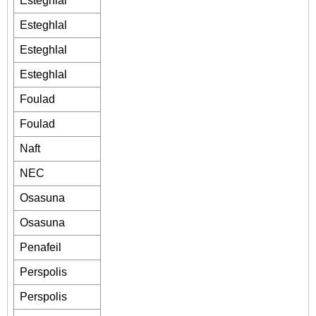
Esteghlal
Esteghlal
Esteghlal
Esteghlal
Foulad
Foulad
Naft
NEC
Osasuna
Osasuna
Penafeil
Perspolis
Perspolis