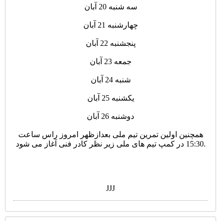
سه شنبه 20 آبان
چهارشنبه 21 آبان
پنجشنبه 22 آبان
جمعه 23 آبان
شنبه 24 آبان
یکشنبه 25 آبان
دوشنبه 26 آبان
همچنین اولین تمرین تیم ملی بعدازظهر امروز راس ساعت
15:30 در کمپ تیم های ملی زیر نظر کادر فنی آغاز می شود.
JJJ