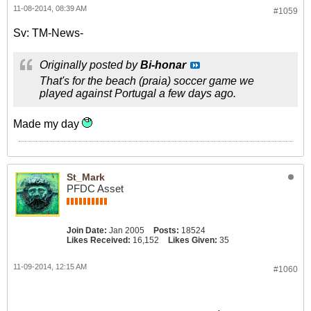
11-08-2014, 08:39 AM
#1059
Sv: TM-News-
Originally posted by
Bi-honar
That's for the beach (praia) soccer game we
played against Portugal a few days ago.
Made my day
St_Mark
PFDC Asset
Join Date:
Jan 2005
Posts:
18524
Likes Received:
16,152
Likes Given:
35
11-09-2014, 12:15 AM
#1060