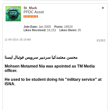
St_Mark
PFDC Asset
Join Date:
Jan 2005
Posts:
18524
Likes Received:
16,152
Likes Given:
35
11-09-2014, 05:19 AM
#1063
محسن معتمدکیا سردبیر سرویس فوتبال ایسنا
Mohsen Motamed Nia was apointed as TM Media
officer.
He used to be student doing his "military service" at
ISNA.