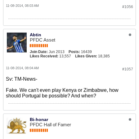
11-08-2014, 08:03 AM
#1056
Abtin
PFDC Asset
Join Date:
Jun 2013
Posts:
16439
Likes Received:
13,557
Likes Given:
18,385
11-08-2014, 08:04 AM
#1057
Sv: TM-News-
Fake. We can't even play Kenya or Zimbabwe, how
should Portugal be possible? And when?
Bi-honar
PFDC Hall of Famer