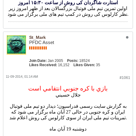
استارت شاگردان کی روش از ساعت ۱۵:۳۰ امروز
اولین تمرین تیم ملی فوتبال بزرگسالان بعد از ظهر امروز زیر
نظر کارلوس کی روش در کمپ تیم های ملی برگزار می شود.
St_Mark
PFDC Asset
Join Date:
Jan 2005
Posts:
18524
Likes Received:
16,152
Likes Given:
35
11-09-2014, 01:14 AM
#1061
بازي با کره جنوبي انتقامي است
جلال حسيني
به گزارش سایت رسمی فدراسیون؛ دیدار دو تیم ملی فوتبال
ایران و کره جنوبی در حالی 27 آبان ماه برگزار می شود که
تمرینات تیم ملی ایران از سوی کارلوس کی روش اعلام شد.
دوشنبه 19 آبان ماه