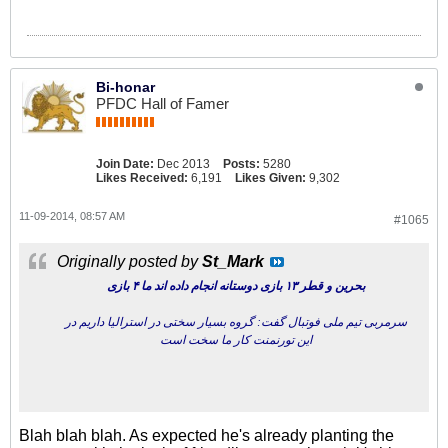
Bi-honar
PFDC Hall of Famer
Join Date:
Dec 2013
Posts:
5280
Likes Received:
6,191
Likes Given:
9,302
11-09-2014, 08:57 AM
#1065
Originally posted by
St_Mark
بحرین و قطر ۱۳ بازی دوستانه انجام داده اند ما ۴ بازی
سرمربی تیم ملی فوتبال گفت: گروه بسیار سختی در استرالیا داریم در
این تورنمنت کار ما سخت است
Blah blah blah. As expected he's already planting the