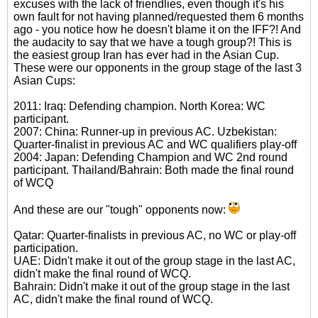
excuses with the lack of friendlies, even though it's his
own fault for not having planned/requested them 6 months
ago - you notice how he doesn't blame it on the IFF?! And
the audacity to say that we have a tough group?! This is
the easiest group Iran has ever had in the Asian Cup.
These were our opponents in the group stage of the last 3
Asian Cups:
2011: Iraq: Defending champion. North Korea: WC
participant.
2007: China: Runner-up in previous AC. Uzbekistan:
Quarter-finalist in previous AC and WC qualifiers play-off
2004: Japan: Defending Champion and WC 2nd round
participant. Thailand/Bahrain: Both made the final round
of WCQ
And these are our "tough" opponents now:
Qatar: Quarter-finalists in previous AC, no WC or play-off
participation.
UAE: Didn't make it out of the group stage in the last AC,
didn't make the final round of WCQ.
Bahrain: Didn't make it out of the group stage in the last
AC, didn't make the final round of WCQ.