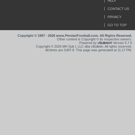
HELP
CONTACT US
PRIVACY
GO TO TOP
Copyright © 1997 - 2026 www.PersianFootball.com. All Rights Reserved.
Other content is Copyright © its respective owners.
Powered by
vBulletin®
Version 5.7.5
Copyright © 2026 MH Sub I, LLC dba vBulletin. All rights reserved.
All times are GMT-8. This page was generated at 11:17 PM.