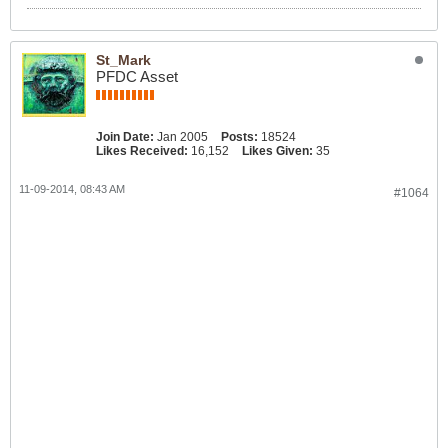
St_Mark
PFDC Asset
Join Date:
Jan 2005
Posts:
18524
Likes Received:
16,152
Likes Given:
35
11-09-2014, 08:43 AM
#1064