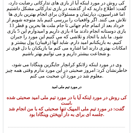
کی روش در مورد اینکه آیا از بازی های تدارکاتی رضایت دارد،
گفت: اطلاع دارید که از گذشته در بازی تدارکاتی مشکل داشتیم
اما فدراسیون، دپارتمان و مسئولان برای انجام بهترین بازی ها
تلاش می کنند. اگر واقعیات را بررسی کنیم باید متوجه شویم از
خرداد بعد از اتمام جام جهانی تا جام ملت ها بحرین و قطر 13
بازی دوستانه انجام دادند ما 4 بازی داریم و امیدوارم این 5 بازی
شود. ما باید با اتحاد و تلاشی که می کنیم این مورد را جبران
کنیم. به بازیکنانم امید دارم. شاید آنها (رقیبان) پول بیشتر و
امکانات بهتری دارند اما اشاره می کنم ما بازیکنان با دل قوی تر
و شجاعت بیشتر داریم و می توانیم بهتر باشیم.
وی در مورد اینکه زلاتکو کرانچار جایگزین وینگادا می شود،
خاطرنشان کرد: امروز صحبتی در این مورد ندارم وقتی همه چیز
معلوم شد در مورد آن صحبت می کنم.
در مورد تیم ملی امید
کی روش در مورد اینکه آیا با در مورد تیم ملی امید صحبتی شده
است،
گفت: در مورد تیم ملی المپیک تنها صحبتی که با من انجام شد
جلسه ای برای به دار آویختن وینگادا بود.