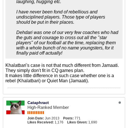
laughing, hugging etc.
I have never been fond of rebellious and
undisciplined players. Those type of players
should be put in their places.
Dehdari was one of our very few coaches who had
the guts and courage to cross out all the "star
players" of our football at the time, replacing them
with a whole bunch of no name youngsters, for it
finally paid off actually!
Khalatbari's case is not that much different from Jamaati.
They simply don't fit in CQ games plan.
It makes little difference in such case whether one is a
rebel (Khalatbari) or Quiet Man (Jamaati).
Cataphract
High-Ranked Member
Join Date:
Jun 2013
Posts:
771
Likes Received:
1,176
Likes Given:
1,690