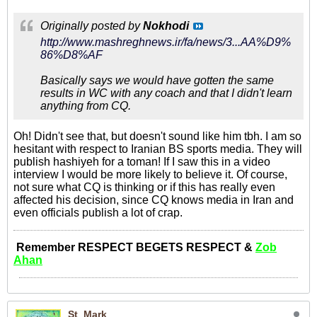
Originally posted by
Nokhodi
http://www.mashreghnews.ir/fa/news/3...AA%D9%
86%D8%AF
Basically says we would have gotten the same
results in WC with any coach and that I didn't learn
anything from CQ.
Oh! Didn't see that, but doesn't sound like him tbh. I am so
hesitant with respect to Iranian BS sports media. They will
publish hashiyeh for a toman! If I saw this in a video
interview I would be more likely to believe it. Of course,
not sure what CQ is thinking or if this has really even
affected his decision, since CQ knows media in Iran and
even officials publish a lot of crap.
Remember RESPECT BEGETS RESPECT &
Zob
Ahan
St_Mark