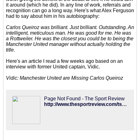
it around (which he did). In any line of work, referrals and
recognition can go a long way. Here's what Alex Ferguson
had to say about him in his autobiography:
Carlos Queiroz was brilliant. Just brilliant. Outstanding. An
intelligent, meticulous man. He was good for me. He was
a Rottweiler. He was the closest you could be to being the
Manchester United manager without actually holding the
title.
Here's an article I read a few weeks ago based on an
interview with former United captain, Vidic.
Vidic: Manchester United are Missing Carlos Queiroz
Page Not Found - The Sport Review
http://www.thesportreview.com/tsr/2014/10/nemanja-vidic-man-utd-are-missing-carlos-queiroz/