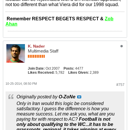
not too different than what Viera did for our 1998 squad.
Remember RESPECT BEGETS RESPECT &
Zob
Ahan
K. Nader
Multimedia Staff
Join Date:
Oct 2007
Posts:
4477
Likes Received:
5,782
Likes Given:
2,389
10-25-2014, 08:50 PM
#757
Originally posted by
O-ZoNe
Only in Iran would this logic be considered
satisfactory. I guess the difference is how you
measure success. Let me ask you, what are you
paying for with respect to AC?
Football is not
only about qualifying to the WC...it has to be
grassroots, regional, it takes winning at every