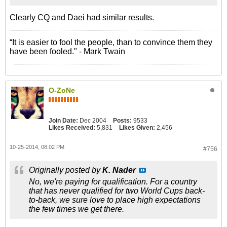
Clearly CQ and Daei had similar results.
“It is easier to fool the people, than to convince them they
have been fooled." - Mark Twain
O-ZoNe
Join Date:
Dec 2004
Posts:
9533
Likes Received:
5,831
Likes Given:
2,456
10-25-2014, 08:02 PM
#756
Originally posted by
K. Nader
No, we're paying for qualification. For a country
that has never qualified for two World Cups back-
to-back, we sure love to place high expectations
the few times we get there.