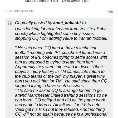
Likes Received:
4,001
Likes Given:
1,830
10-25-2014, 09:56 PM
#759
Originally posted by
kami_kakashi
I was looking for an interview from Veisi (ex-Saba
coach) which highlighted some key issues
stopping CQ from adding value to Iranian football:
* He said when CQ tried to have a technical
football meeting with IPL coaches it turned into a
session of IPL coaches trying to settle scores with
him as opposed to trying to learn from him.
Apparently they were interested to discuss their
player's injury history in TM camps, late return to
the club teams or the old "my player is great why
don't you pick him for TM". He said since then CQ
stopped trying to have such sessions
* He said he asked CQ to arrange for him to go
attend Manchester United training sessions so he
can learn. CQ obliged and did all the paper work
and wrote to Man U. All left was for IFF to help
Veisi get his Visa but they refused. Another thing
CQ will not do again because he is a professional