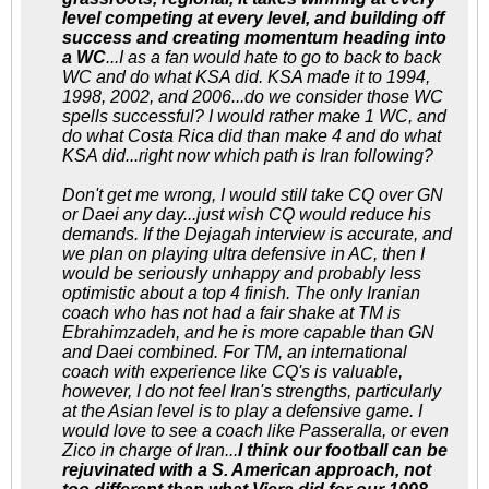
level competing at every level, and building off
success and creating momentum heading into
a WC
...I as a fan would hate to go to back to back
WC and do what KSA did. KSA made it to 1994,
1998, 2002, and 2006...do we consider those WC
spells successful? I would rather make 1 WC, and
do what Costa Rica did than make 4 and do what
KSA did...right now which path is Iran following?
Don't get me wrong, I would still take CQ over GN
or Daei any day...just wish CQ would reduce his
demands. If the Dejagah interview is accurate, and
we plan on playing ultra defensive in AC, then I
would be seriously unhappy and probably less
optimistic about a top 4 finish. The only Iranian
coach who has not had a fair shake at TM is
Ebrahimzadeh, and he is more capable than GN
and Daei combined. For TM, an international
coach with experience like CQ's is valuable,
however, I do not feel Iran's strengths, particularly
at the Asian level is to play a defensive game. I
would love to see a coach like Passeralla, or even
Zico in charge of Iran...
I think our football can be
rejuvinated with a S. American approach, not