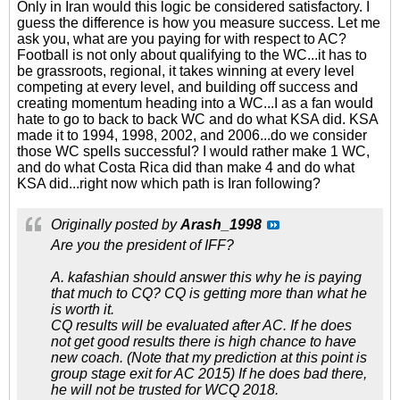
Only in Iran would this logic be considered satisfactory. I
guess the difference is how you measure success. Let me
ask you, what are you paying for with respect to AC?
Football is not only about qualifying to the WC...it has to
be grassroots, regional, it takes winning at every level
competing at every level, and building off success and
creating momentum heading into a WC...I as a fan would
hate to go to back to back WC and do what KSA did. KSA
made it to 1994, 1998, 2002, and 2006...do we consider
those WC spells successful? I would rather make 1 WC,
and do what Costa Rica did than make 4 and do what
KSA did...right now which path is Iran following?
Originally posted by
Arash_1998
Are you the president of IFF?
A. kafashian should answer this why he is paying
that much to CQ? CQ is getting more than what he
is worth it.
CQ results will be evaluated after AC. If he does
not get good results there is high chance to have
new coach. (Note that my prediction at this point is
group stage exit for AC 2015) If he does bad there,
he will not be trusted for WCQ 2018.