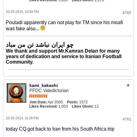
Likes Received:
3,669
Likes Given:
1,978
10-25-2014, 10:58 PM
#760
Pouladi apparently can not play for TM since his moafi
was fake also...
چو ایران نباشد تن من مباد
We thank and support Mr.Kamran Delan for many
years of dedication and service to Iranian Football
Community.
kami_kakashi
PFDC Valedictorian
Join Date:
Apr 2005
Posts:
1572
Likes Received:
1,003
Likes Given:
12
10-25-2014, 11:28 PM
#761
today CQ got back to Iran from his South Africa trip