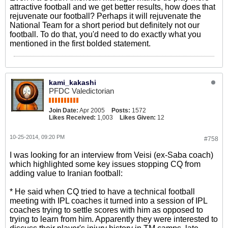
attractive football and we get better results, how does that
rejuvenate our football? Perhaps it will rejuvenate the
National Team for a short period but definitely not our
football. To do that, you'd need to do exactly what you
mentioned in the first bolded statement.
kami_kakashi
PFDC Valedictorian
Join Date:
Apr 2005
Posts:
1572
Likes Received:
1,003
Likes Given:
12
10-25-2014, 09:20 PM
#758
I was looking for an interview from Veisi (ex-Saba coach)
which highlighted some key issues stopping CQ from
adding value to Iranian football:
* He said when CQ tried to have a technical football
meeting with IPL coaches it turned into a session of IPL
coaches trying to settle scores with him as opposed to
trying to learn from him. Apparently they were interested to