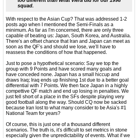
too different than what Viera did for our 1998
squad.
With respect to the Asian Cup? That was addressed 1-2
posts ago when I mentioned the Semi-Finals as a
minimum. As far as I'm concerned, there are only three
capable of beating us: Japan, South Korea, and Australia.
There's an offset chance that Iran and Japan can meet as
soon as the QF's and should we lose, we'll have to
reassess the conditions of how that happened.
Just to pose a hypothetical scenario: Say we top the
group with 9 Points and have scored many goals and
have conceded none. Japan has a small hiccup and
draws Iraq; Iraq ends up finishing 1st due to a better goal
differential with 7 Points. We then face Japan in a highly
compettive QF match and end up losing in penalties. We
just fell short of a place in the SFs despite playing very
good football along the way. Should CQ now be sacked
because Iran lost to what many consider to be Asia's #1
National Team for years?
Of course, this is just one of a thousand different
scenarios. The truth is, it's difficult to set metrics in stone
especially given the unpredictability of events. What if we