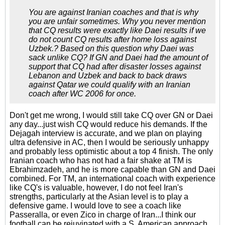
You are against Iranian coaches and that is why
you are unfair sometimes. Why you never mention
that CQ results were exactly like Daei results if we
do not count CQ results after home loss against
Uzbek.? Based on this question why Daei was
sack unlike CQ? If GN and Daei had the amount of
support that CQ had after disaster losses against
Lebanon and Uzbek and back to back draws
against Qatar we could qualify with an Iranian
coach after WC 2006 for once.
Don't get me wrong, I would still take CQ over GN or Daei
any day...just wish CQ would reduce his demands. If the
Dejagah interview is accurate, and we plan on playing
ultra defensive in AC, then I would be seriously unhappy
and probably less optimistic about a top 4 finish. The only
Iranian coach who has not had a fair shake at TM is
Ebrahimzadeh, and he is more capable than GN and Daei
combined. For TM, an international coach with experience
like CQ's is valuable, however, I do not feel Iran's
strengths, particularly at the Asian level is to play a
defensive game. I would love to see a coach like
Passeralla, or even Zico in charge of Iran...I think our
football can be rejuvinated with a S. American approach,