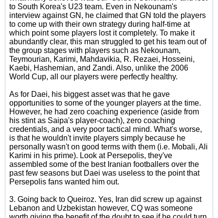
to South Korea's U23 team. Even in Nekounam's
interview against GN, he claimed that GN told the players
to come up with their own strategy during half-time at
which point some players lost it completely. To make it
abundantly clear, this man struggled to get his team out of
the group stages with players such as Nekounam,
Teymourian, Karimi, Mahdavikia, R. Rezaei, Hosseini,
Kaebi, Hashemian, and Zandi. Also, unlike the 2006
World Cup, all our players were perfectly healthy.
As for Daei, his biggest asset was that he gave
opportunities to some of the younger players at the time.
However, he had zero coaching experience (aside from
his stint as Saipa's player-coach), zero coaching
credentials, and a very poor tactical mind. What's worse,
is that he wouldn't invite players simply because he
personally wasn't on good terms with them (i.e. Mobali, Ali
Karimi in his prime). Look at Persepolis, they've
assembled some of the best Iranian footballers over the
past few seasons but Daei was useless to the point that
Persepolis fans wanted him out.
3. Going back to Queiroz. Yes, Iran did screw up against
Lebanon and Uzbekistan however, CQ was someone
worth giving the benefit of the doubt to see if he could turn