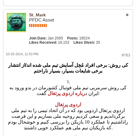
St_Mark
PFDC Asset
Join Date:
Jan 2005
Posts:
18524
Likes Received:
16,152
Likes Given:
35
10-25-2014, 11:53 PM
#763
کی روش: برخی افراد مُخِل آسایش تیم ملی شده اند/از انتشار
برخی شایعات بسیار، بسیار ناراحتم
\\
کی روش سرمربی تیم ملی فوتبال کشورمان در بدو ورود به
رباره اردوی پرتغال
ایران د
گفت:
اردوی پرتغال
اردوی پرتغال اردویی بود که در آن اتحاد تیمی را به تیم ملی
برگرداندیم و سعی کردیم روحیه ملی بسازیم و این فرصت
راداشتیم تا عملکرد 10 بازیکن را بررسی کنیم و خوشحال بودم
که بازیکنان تیم ملی هم عملکرد خوبی داشتند.