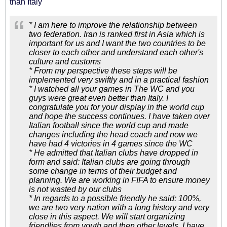
than Italy
* I am here to improve the relationship between
two federation. Iran is ranked first in Asia which is
important for us and I want the two countries to be
closer to each other and understand each other's
culture and customs
* From my perspective these steps will be
implemented very swiftly and in a practical fashion
* I watched all your games in The WC and you
guys were great even better than Italy. I
congratulate you for your display in the world cup
and hope the success continues. I have taken over
Italian football since the world cup and made
changes including the head coach and now we
have had 4 victories in 4 games since the WC
* He admitted that Italian clubs have dropped in
form and said: Italian clubs are going through
some change in terms of their budget and
planning. We are working in FIFA to ensure money
is not wasted by our clubs
* In regards to a possible friendly he said: 100%,
we are two very nation with a long history and very
close in this aspect. We will start organizing
friendlies from youth and then other levels. I have