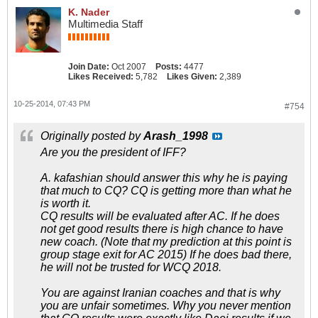
K. Nader
Multimedia Staff
Join Date:
Oct 2007
Posts:
4477
Likes Received:
5,782
Likes Given:
2,389
10-25-2014, 07:43 PM
#754
Originally posted by
Arash_1998
Are you the president of IFF?
A. kafashian should answer this why he is paying
that much to CQ? CQ is getting more than what he
is worth it.
CQ results will be evaluated after AC. If he does
not get good results there is high chance to have
new coach. (Note that my prediction at this point is
group stage exit for AC 2015) If he does bad there,
he will not be trusted for WCQ 2018.
You are against Iranian coaches and that is why
you are unfair sometimes. Why you never mention