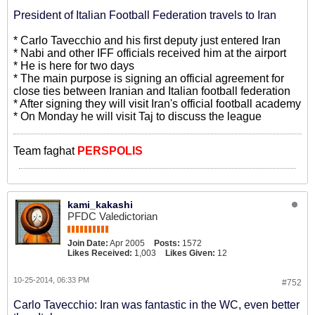
President of Italian Football Federation travels to Iran
* Carlo Tavecchio and his first deputy just entered Iran
* Nabi and other IFF officials received him at the airport
* He is here for two days
* The main purpose is signing an official agreement for
close ties between Iranian and Italian football federation
* After signing they will visit Iran's official football academy
* On Monday he will visit Taj to discuss the league
Team faghat
PERSPOLIS
kami_kakashi
PFDC Valedictorian
Join Date:
Apr 2005
Posts:
1572
Likes Received:
1,003
Likes Given:
12
10-25-2014, 06:33 PM
#752
Carlo Tavecchio: Iran was fantastic in the WC, even better