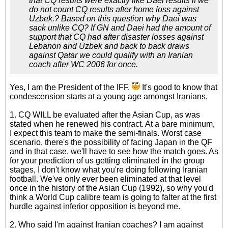
that CQ results were exactly like Daei results if we
do not count CQ results after home loss against
Uzbek.? Based on this question why Daei was
sack unlike CQ? If GN and Daei had the amount of
support that CQ had after disaster losses against
Lebanon and Uzbek and back to back draws
against Qatar we could qualify with an Iranian
coach after WC 2006 for once.
Yes, I am the President of the IFF.
It's good to know that
condescension starts at a young age amongst Iranians.
1. CQ WILL be evaluated after the Asian Cup, as was
stated when he renewed his contract. At a bare minimum,
I expect this team to make the semi-finals. Worst case
scenario, there's the possibility of facing Japan in the QF
and in that case, we'll have to see how the match goes. As
for your prediction of us getting eliminated in the group
stages, I don't know what you're doing following Iranian
football. We've only ever been eliminated at that level
once in the history of the Asian Cup (1992), so why you'd
think a World Cup calibre team is going to falter at the first
hurdle against inferior opposition is beyond me.
2. Who said I'm against Iranian coaches? I am against