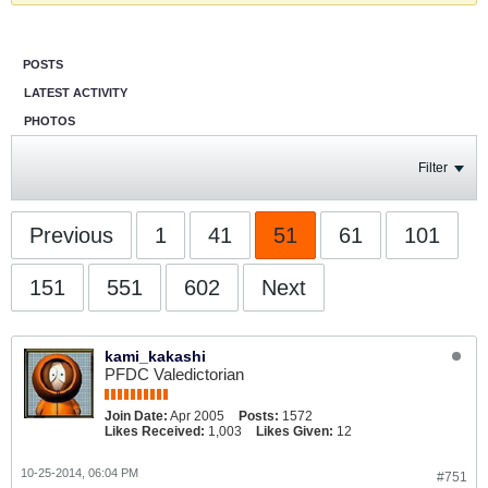
POSTS
LATEST ACTIVITY
PHOTOS
Filter
Previous
1
41
51
61
101
151
551
602
Next
kami_kakashi
PFDC Valedictorian
Join Date:
Apr 2005
Posts:
1572
Likes Received:
1,003
Likes Given:
12
10-25-2014, 06:04 PM
#751