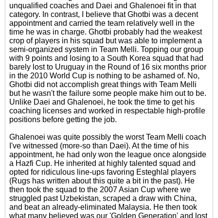
unqualified coaches and Daei and Ghalenoei fit in that
category. In contrast, I believe that Ghotbi was a decent
appointment and carried the team relatively well in the
time he was in charge. Ghotbi probably had the weakest
crop of players in his squad but was able to implement a
semi-organized system in Team Melli. Topping our group
with 9 points and losing to a South Korea squad that had
barely lost to Uruguay in the Round of 16 six months prior
in the 2010 World Cup is nothing to be ashamed of. No,
Ghotbi did not accomplish great things with Team Melli
but he wasn't the failure some people make him out to be.
Unlike Daei and Ghalenoei, he took the time to get his
coaching licenses and worked in respectable high-profile
positions before getting the job.
Ghalenoei was quite possibly the worst Team Melli coach
I've witnessed (more-so than Daei). At the time of his
appointment, he had only won the league once alongside
a Hazfi Cup. He inherited at highly talented squad and
opted for ridiculous line-ups favoring Esteghlal players
(Rugs has written about this quite a bit in the past). He
then took the squad to the 2007 Asian Cup where we
struggled past Uzbekistan, scraped a draw with China,
and beat an already-eliminated Malaysia. He then took
what many believed was our 'Golden Generation' and lost