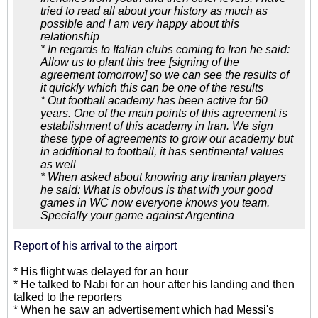
tried to read all about your history as much as
possible and I am very happy about this
relationship
* In regards to Italian clubs coming to Iran he said:
Allow us to plant this tree [signing of the
agreement tomorrow] so we can see the results of
it quickly which this can be one of the results
* Out football academy has been active for 60
years. One of the main points of this agreement is
establishment of this academy in Iran. We sign
these type of agreements to grow our academy but
in additional to football, it has sentimental values
as well
* When asked about knowing any Iranian players
he said: What is obvious is that with your good
games in WC now everyone knows you team.
Specially your game against Argentina
Report of his arrival to the airport
* His flight was delayed for an hour
* He talked to Nabi for an hour after his landing and then
talked to the reporters
* When he saw an advertisement which had Messi's