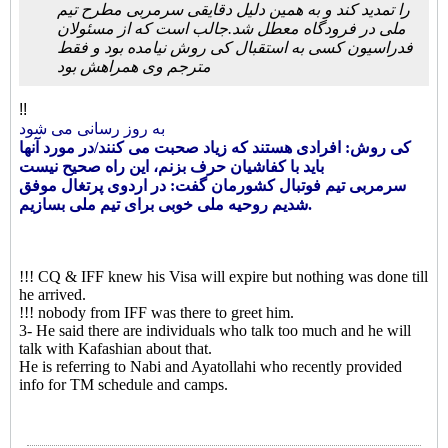
را تمدید کند و به همین دلیل دقایقی سرمربی مطرح تیم
ملی در فرودگاه معطل شد.جالب است که از مسئولان
فدراسیون کسی به استقبال کی روش نیامده بود و فقط
مترجم وی همراهش بود
!!
به روز رسانی می شود
کی روش: افرادی هستند که زیاد صحبت می کنند/در مورد آنها
باید با کفاشیان حرف بزنم، این راه صحیح نیست
سرمربی تیم فوتبال کشورمان گفت: در اردوی پرتغال موفق
شدیم روحیه ملی خوبی برای تیم ملی بسازیم.
!!! CQ & IFF knew his Visa will expire but nothing was done till
he arrived.
!!! nobody from IFF was there to greet him.
3- He said there are individuals who talk too much and he will
talk with Kafashian about that.
He is referring to Nabi and Ayatollahi who recently provided
info for TM schedule and camps.