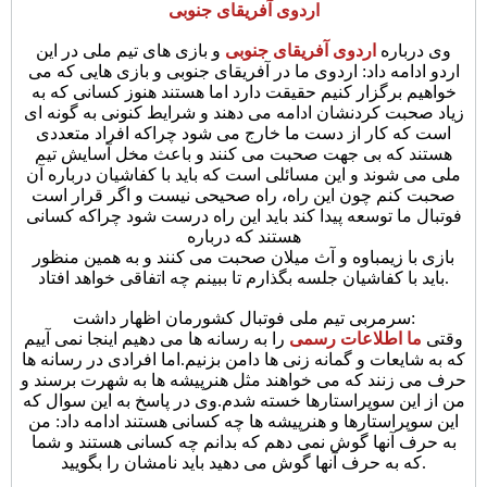
اردوی آفریقای جنوبی
و بازی های تیم ملی در این
اردوی آفریقای جنوبی
وی درباره
اردو ادامه داد: اردوی ما در آفریقای جنوبی و بازی هایی که می
خواهیم برگزار کنیم حقیقت دارد اما هستند هنوز کسانی که به
زیاد صحبت کردنشان ادامه می دهند و شرایط کنونی به گونه ای
است که کار از دست ما خارج می شود چراکه افراد متعددی
هستند که بی جهت صحبت می کنند و باعث مخل آسایش تیم
ملی می شوند و این مسائلی است که باید با کفاشیان درباره آن
صحبت کنم چون این راه، راه صحیحی نیست و اگر قرار است
فوتبال ما توسعه پیدا کند باید این راه درست شود چراکه کسانی
هستند که درباره
بازی با زیمباوه و آث میلان صحبت می کنند و به همین منظور
باید با کفاشیان جلسه بگذارم تا ببینم چه اتفاقی خواهد افتاد.
سرمربی تیم ملی فوتبال کشورمان اظهار داشت:
را به رسانه ها می دهیم اینجا نمی آییم
ما اطلاعات رسمی
وقتی
که به شایعات و گمانه زنی ها دامن بزنیم.اما افرادی در رسانه ها
حرف می زنند که می خواهند مثل هنرپیشه ها به شهرت برسند و
وی در پاسخ به این سوال که
من از این سوپراستارها خسته شدم.
این سوپراستارها و هنرپیشه ها چه کسانی هستند ادامه داد: من
به حرف آنها گوش نمی دهم که بدانم چه کسانی هستند و شما
که به حرف آنها گوش می دهید باید نامشان را بگویید.