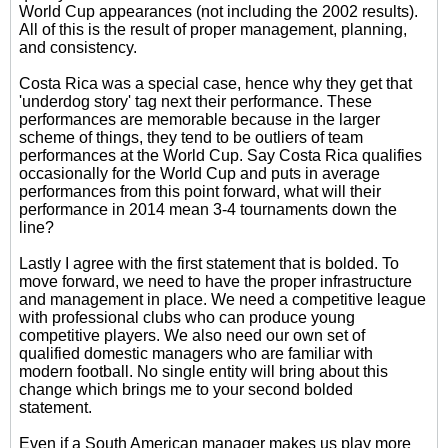
World Cup appearances (not including the 2002 results).
All of this is the result of proper management, planning,
and consistency.
Costa Rica was a special case, hence why they get that
'underdog story' tag next their performance. These
performances are memorable because in the larger
scheme of things, they tend to be outliers of team
performances at the World Cup. Say Costa Rica qualifies
occasionally for the World Cup and puts in average
performances from this point forward, what will their
performance in 2014 mean 3-4 tournaments down the
line?
Lastly I agree with the first statement that is bolded. To
move forward, we need to have the proper infrastructure
and management in place. We need a competitive league
with professional clubs who can produce young
competitive players. We also need our own set of
qualified domestic managers who are familiar with
modern football. No single entity will bring about this
change which brings me to your second bolded
statement.
Even if a South American manager makes us play more