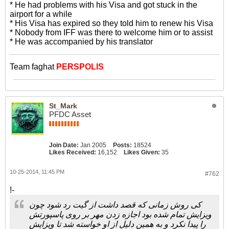
* He had problems with his Visa and got stuck in the
airport for a while
* His Visa has expired so they told him to renew his Visa
* Nobody from IFF was there to welcome him or to assist
* He was accompanied by his translator
Team faghat
PERSPOLIS
St_Mark
PFDC Asset
Join Date:
Jan 2005
Posts:
18524
Likes Received:
16,152
Likes Given:
35
10-25-2014, 11:45 PM
#762
!-
کی روش زمانی که قصد داشت از گیت رد شود چون
ویزایش تمام شده بود اجازه زدن مهر بر روی پاسپورتش
را پیدا نکرد و به همین دلیل از او خواسته شد تا ویزایش