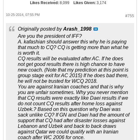
Likes Received:
8,099
Likes Given:
3,174
10-25-2014, 07:55 PM
#755
Originally posted by
Arash_1998
Are you the president of IFF?
A. kafashian should answer this why he is paying
that much to CQ? CQ is getting more than what he
is worth it.
CQ results will be evaluated after AC. If he does
not get good results there is high chance to have
new coach. (Note that my prediction at this point is
group stage exit for AC 2015) If he does bad there,
he will not be trusted for WCQ 2018.
You are against Iranian coaches and that is why
you are unfair sometimes. Why you never mention
that CQ results were exactly like Daei results if we
do not count CQ results after home loss against
Uzbek.? Based on this question why Daei was
sack unlike CQ? If GN and Daei had the amount of
support that CQ had after disaster losses against
Lebanon and Uzbek and back to back draws
against Qatar we could qualify with an Iranian
coach after WC 2006 for once.