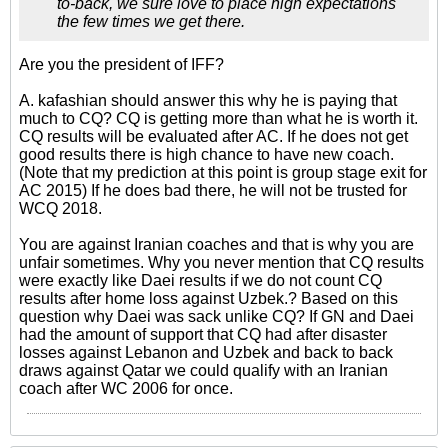
to-back, we sure love to place high expectations
the few times we get there.
Are you the president of IFF?
A. kafashian should answer this why he is paying that
much to CQ? CQ is getting more than what he is worth it.
CQ results will be evaluated after AC. If he does not get
good results there is high chance to have new coach.
(Note that my prediction at this point is group stage exit for
AC 2015) If he does bad there, he will not be trusted for
WCQ 2018.
You are against Iranian coaches and that is why you are
unfair sometimes. Why you never mention that CQ results
were exactly like Daei results if we do not count CQ
results after home loss against Uzbek.? Based on this
question why Daei was sack unlike CQ? If GN and Daei
had the amount of support that CQ had after disaster
losses against Lebanon and Uzbek and back to back
draws against Qatar we could qualify with an Iranian
coach after WC 2006 for once.