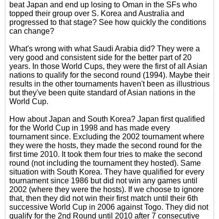
beat Japan and end up losing to Oman in the SFs who
topped their group over S. Korea and Australia and
progressed to that stage? See how quickly the conditions
can change?
What's wrong with what Saudi Arabia did? They were a
very good and consistent side for the better part of 20
years. In those World Cups, they were the first of all Asian
nations to qualify for the second round (1994). Maybe their
results in the other tournaments haven't been as illustrious
but they've been quite standard of Asian nations in the
World Cup.
How about Japan and South Korea? Japan first qualified
for the World Cup in 1998 and has made every
tournament since. Excluding the 2002 tournament where
they were the hosts, they made the second round for the
first time 2010. It took them four tries to make the second
round (not including the tournament they hosted). Same
situation with South Korea. They have qualified for every
tournament since 1986 but did not win any games until
2002 (where they were the hosts). If we choose to ignore
that, then they did not win their first match until their 6th
successive World Cup in 2006 against Togo. They did not
qualify for the 2nd Round until 2010 after 7 consecutive