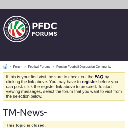
Forum
Football Forums
Persian Football Discussion Community
If this is your first visit, be sure to check out the
FAQ
by
clicking the link above. You may have to
register
before you
can post: click the register link above to proceed. To start
viewing messages, select the forum that you want to visit from
the selection below.
TM-News-
This topic is closed.