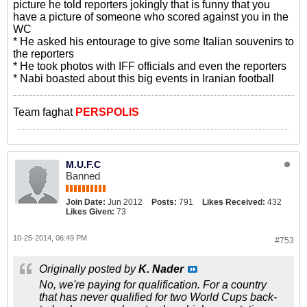
picture he told reporters jokingly that is funny that you
have a picture of someone who scored against you in the
WC
* He asked his entourage to give some Italian souvenirs to
the reporters
* He took photos with IFF officials and even the reporters
* Nabi boasted about this big events in Iranian football
Team faghat
PERSPOLIS
M.U.F.C
Banned
Join Date:
Jun 2012
Posts:
791
Likes Received:
432
Likes Given:
73
10-25-2014, 06:49 PM
#753
Originally posted by
K. Nader
No, we're paying for qualification. For a country
that has never qualified for two World Cups back-