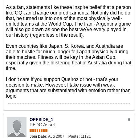
As a fan, statements like these inspire belief that a person
like CQ can change our predicaments. Not only did he do
that, he turned us into one of the most physically well-
drilled teams at the World Cup. The Iran - Argentina game
will also go down as one the best we've every played in
our history (regardless of the result).
Even countries like Japan, S. Korea, and Australia are
able to hustle for much longer fell apart physically during
their matches. Fitness will be key in the Asian Cup,
especially given the blistering heat of Australia during that
time.
I don't care if you support Queiroz or not - that's your
decision to make. However, I take issue with weak
arguments that are substantiated with emotion rather than
logic.
OFFSIDE_1
PFDC Asset
Join Date:
Aug 2007
Posts:
11121