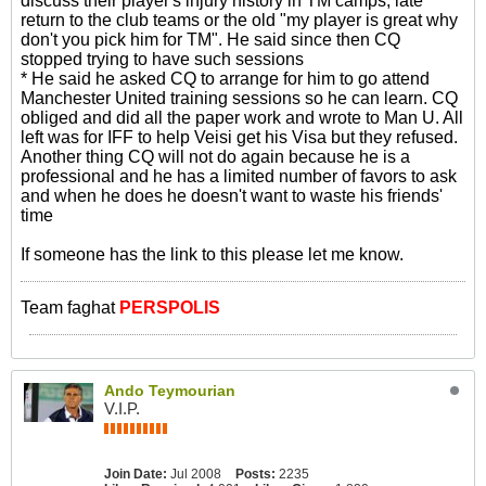
discuss their player's injury history in TM camps, late
return to the club teams or the old "my player is great why
don't you pick him for TM". He said since then CQ
stopped trying to have such sessions
* He said he asked CQ to arrange for him to go attend
Manchester United training sessions so he can learn. CQ
obliged and did all the paper work and wrote to Man U. All
left was for IFF to help Veisi get his Visa but they refused.
Another thing CQ will not do again because he is a
professional and he has a limited number of favors to ask
and when he does he doesn't want to waste his friends'
time
If someone has the link to this please let me know.
Team faghat
PERSPOLIS
Ando Teymourian
V.I.P.
Join Date:
Jul 2008
Posts:
2235