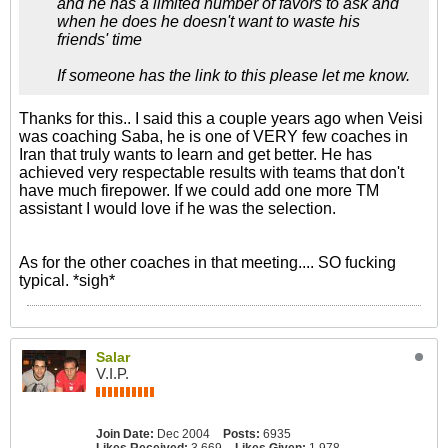
and he has a limited number of favors to ask and
when he does he doesn't want to waste his
friends' time
If someone has the link to this please let me know.
Thanks for this.. I said this a couple years ago when Veisi
was coaching Saba, he is one of VERY few coaches in
Iran that truly wants to learn and get better. He has
achieved very respectable results with teams that don't
have much firepower. If we could add one more TM
assistant I would love if he was the selection.
As for the other coaches in that meeting.... SO fucking
typical. *sigh*
Salar
V.I.P.
Join Date:
Dec 2004
Posts:
6935