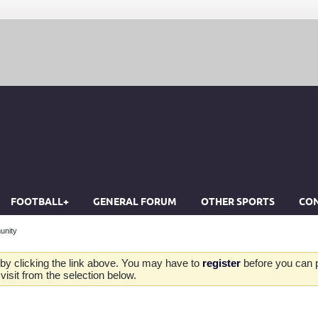
FOOTBALL+
GENERAL FORUM
OTHER SPORTS
CON
unity
by clicking the link above. You may have to
register
before you can po
isit from the selection below.