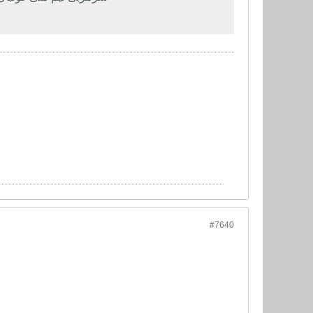
#7640