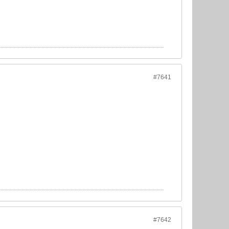
#7641
#7642