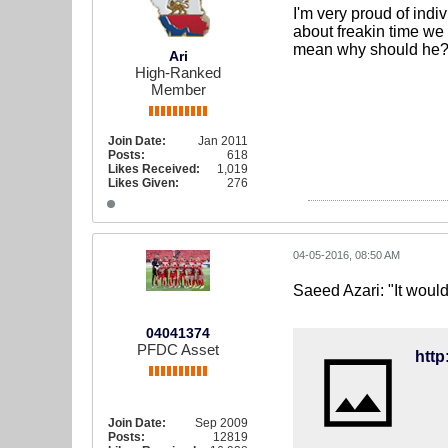
I'm very proud of ind
about freakin time we g
mean why should he? 
Ari
High-Ranked
Member
Join Date:
Jan 2011
Posts:
618
Likes Received:
1,019
Likes Given:
276
04-05-2016, 08:50 AM
Saeed Azari: "It would
04041374
PFDC Asset
Join Date:
Sep 2009
Posts:
12819