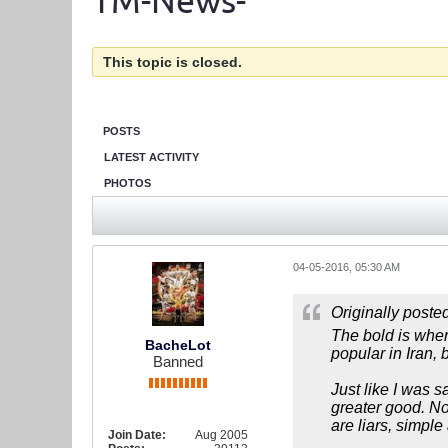
TM-News-
This topic is closed.
POSTS
LATEST ACTIVITY
PHOTOS
04-05-2016, 05:30 AM
Originally poste
The bold is where
BacheLot
popular in Iran, 
Banned
Just like I was 
greater good. N
are liars, simple 
Join Date:
Aug 2005