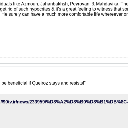
ividuals like Azmoun, Jahanbakhsh, Peyrovani & Mahdavika. The
et rid of such hypocrites & it's a great feeling to witness that som
He surely can have a much more comfortable life whereever on 
 be beneficial if Queiroz stays and resists!"