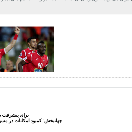
لی چیزها بگذرم
ات در مسیر روسیه خنده*دار است