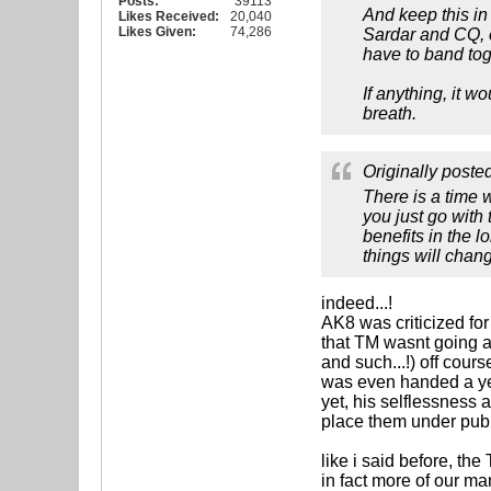
Posts:
39113
And keep this i
Likes Received:
20,040
Likes Given:
74,286
Sardar and CQ, 
have to band toge
If anything, it w
breath.
Originally poste
There is a time 
you just go with
benefits in the l
things will chan
indeed...!
AK8 was criticized for
that TM wasnt going a
and such...!) off cour
was even handed a yea
yet, his selflessness
place them under publi
like i said before, the
in fact more of our m