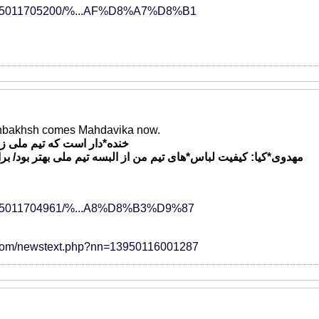
ews/95011705200/%...AF%D8%A7%D8%B1
nbakhsh comes Mahdavika now.
لی زمین تمرین مناسب ندارد
*های تیم من از البسه تیم ملی بهتر بود/ برای پرسپولیس خوشحالم
ews/95011704961/%...A8%D8%B3%D9%87
.com/newstext.php?nn=13950116001287