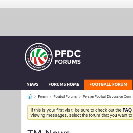
NEWS
FORUMS HOME
FOOTBALL FORUM
Forum
Football Forums
Persian Football Discussion Comm
If this is your first visit, be sure to check out the
FAQ
viewing messages, select the forum that you want to v