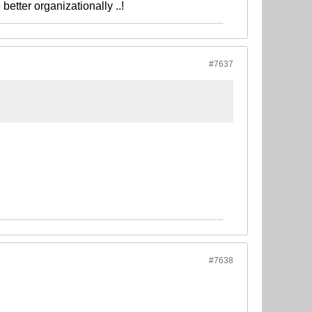
better organizationally ..!
#7637
#7638