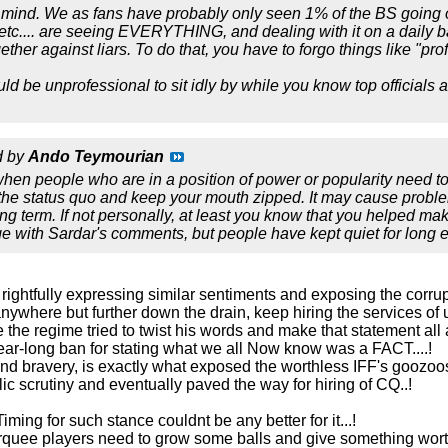
n mind. We as fans have probably only seen 1% of the BS going 
etc.... are seeing EVERYTHING, and dealing with it on a daily
ther against liars. To do that, you have to forgo things like "pro
ould be unprofessional to sit idly by while you know top officials 
d by
Ando Teymourian
when people who are in a position of power or popularity need 
 the status quo and keep your mouth zipped. It may cause problem
ong term. If not personally, at least you know that you helped mak
ge with Sardar's comments, but people have kept quiet for long 
 rightfully expressing similar sentiments and exposing the corrup
nywhere but further down the drain, keep hiring the services of
se the regime tried to twist his words and make that statement all
r-long ban for stating what we all Now know was a FACT....!
 and bravery, is exactly what exposed the worthless IFF's goozo
c scrutiny and eventually paved the way for hiring of CQ..!
 Timing for such stance couldnt be any better for it...!
arquee players need to grow some balls and give something worth