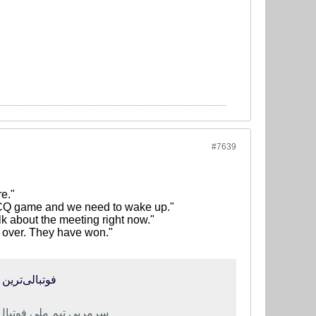
#7639
e."
t WCQ game and we need to wake up."
k about the meeting right now."
's over. They have won."
ا برنده شدند
ه با تیم ملی بیدار شوند