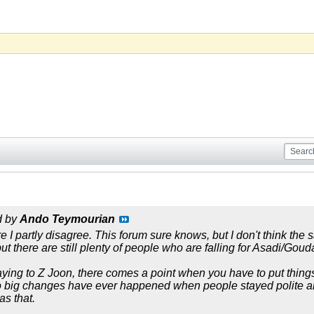
d by
Ando Teymourian
 I partly disagree. This forum sure knows, but I don't think the 
but there are still plenty of people who are falling for Asadi/Goud
saying to Z Joon, there comes a point when you have to put things
o big changes have ever happened when people stayed polite an
as that.