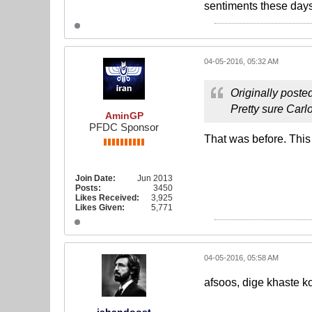
sentiments these days,
04-05-2016, 05:32 AM
Originally poste
Pretty sure Car
AminGP
PFDC Sponsor
That was before. This
Join Date:
Jun 2013
Posts:
3450
Likes Received:
3,925
Likes Given:
5,771
04-05-2016, 05:58 AM
afsoos, dige khaste k