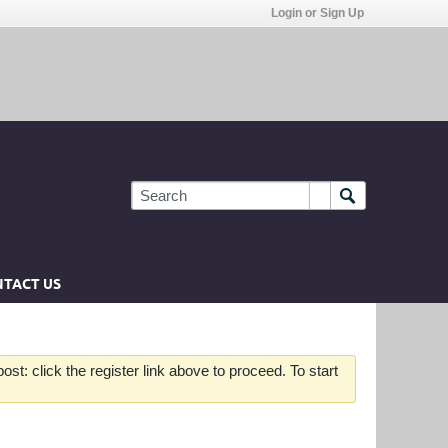
Login or Sign Up
TACT US
st: click the register link above to proceed. To start