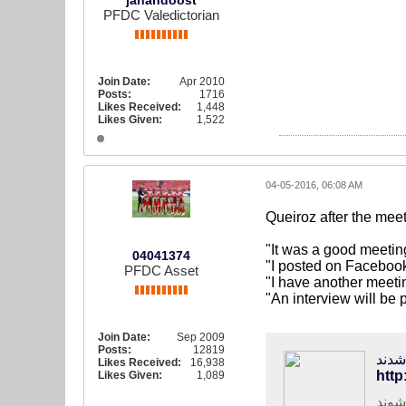
jahandoost
PFDC Valedictorian
Join Date:
Apr 2010
Posts:
1716
Likes Received:
1,448
Likes Given:
1,522
04-05-2016, 06:08 AM
Queiroz after the mee
"It was a good meetin
04041374
"I posted on Facebook
PFDC Asset
"I have another meeti
"An interview will be 
Join Date:
Sep 2009
Posts:
12819
فوتب
Likes Received:
16,938
http
Likes Given:
1,089
سرمر