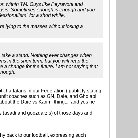
on within TM. Guys like Peyravoni and
 basis. Sometimes enough is enough and you
fessionalism" for a short while.
are lying to the masses without losing a
to take a stand. Nothing ever changes when
s in the short term, but you will reap the
e a change for the future. I am not saying that
enough.
t charlatans in our Federation ( publicly stating
 unfit coaches such as GN, Daie, and Gholabi
 about the Daie vs Karimi thing...! and yes he
os (asadi and goozdarzis) of those days and
y back to our football, expressing such