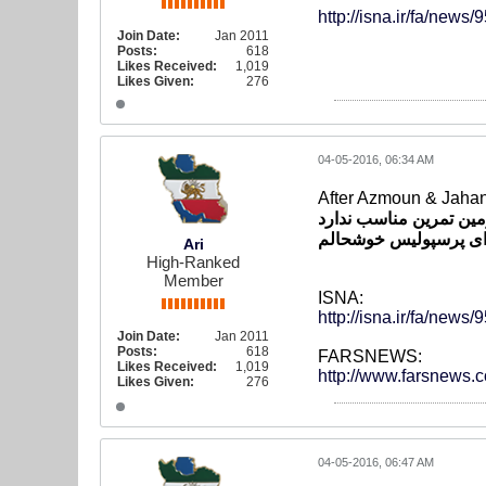
http://isna.ir/fa/n
Join Date:
Jan 2011
Posts:
618
Likes Received:
1,019
Likes Given:
276
04-05-2016, 06:34 AM
After Azmoun & Jaha
خنده*دار است که تیم م
مهدوی*کیا: کیفیت لباس
Ari
High-Ranked
Member
ISNA:
http://isna.ir/fa/n
Join Date:
Jan 2011
Posts:
618
FARSNEWS:
Likes Received:
1,019
http://www.farsnews
Likes Given:
276
04-05-2016, 06:47 AM