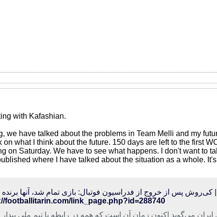
ting with Kafashian.
g, we have talked about the problems in Team Melli and my futur
 on what I think about the future. 150 days are left to the firs
ng on Saturday. We have to see what happens. I don't want to tal
published where I have talked about the situation as a whole. It
الی‌ترین | کی‌روش پس از خروج از فدراسیون فوتبال: بازی تمام شد، آنه
://footballitarin.com/link_page.php?id=288740
بی تیم ملی فوتبال ایران می‌گوید اکنون زمان آن است که همه در رابط