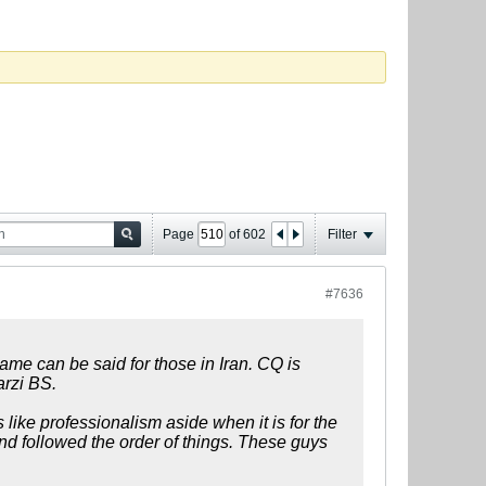
Page
of
602
Filter
#7636
same can be said for those in Iran. CQ is
arzi BS.
 like professionalism aside when it is for the
d followed the order of things. These guys