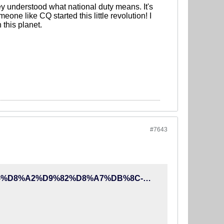
y understood what national duty means. It's
eone like CQ started this little revolution! I
this planet.
#7643
http://90tv.ir/news/233959/%D8%A2%D8%B0%D8%B1%DB%8C-%D8%A2%D9%82%D8%A7%DB%8C-%DA%A9%DB%8C%D8%B1%D9%88%D8%B4%D8%9B-%D8%A8%D9%85%D8%A7%D9%86-%D9%88-%D9%85%D8%A8%D8%A7%D8%B1%D8%B2%D9%87-%DA%A9%D9%86-%D8%AF%D9%84%D8%A7%DB%8C%D9%84-%D8%A8%D8%B1%DA%A9%D9%86%D8%A7%D8%B1%DB%8C-%D8%A7%D9%88-%D8%A7%D8%AD%D9%85%D9%82%D8%A7%D9%86%D9%87-%D8%A7%D8%B3%D8%AA