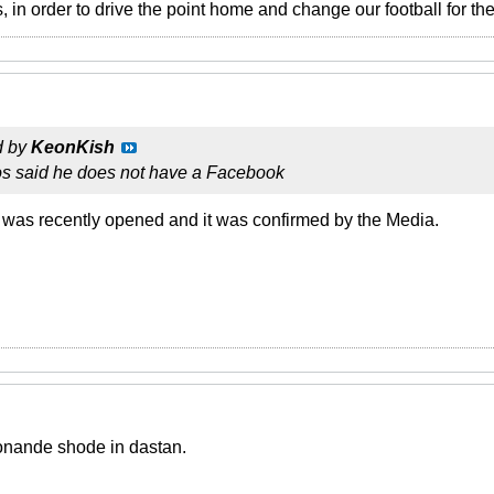
 in order to drive the point home and change our football for the 
d by
KeonKish
los said he does not have a Facebook
 was recently opened and it was confirmed by the Media.
onande shode in dastan.