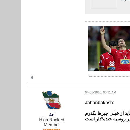
04-05-2016, 06:31 AM
Jahanbakhsh:
برای پیشرفت باید از خی
Ari
جهانبخش: کمبود امکان
High-Ranked
Member