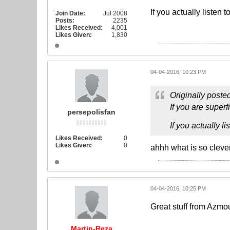
If you actually listen 
Join Date:
Jul 2008
Posts:
2235
Likes Received:
4,001
Likes Given:
1,830
04-04-2016, 10:23 PM
Originally poste
If you are superf
persepolisfan
If you actually l
Likes Received:
0
Likes Given:
0
ahhh what is so clever
04-04-2016, 10:25 PM
Great stuff from Azmo
Martin-Reza