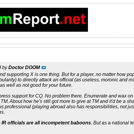
d by
Doctor DOOM
d supporting X is one thing. But for a player, no matter how popu
opularity) to directly attack an official (as useless, moronic and in
as well as not good for your future.
press support for CQ. No problem there. Enumerate and wax on
TM. About how he's still got more to give at TM and it'd be a sh
s professional (playing abroad also has responsibilities, not just 
ns.
 IR officials are all incompetent baboons.
But as a national t