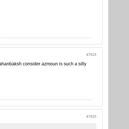
#7624
m jahanbaksh consider azmoun is such a silly
#7625