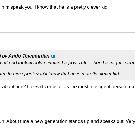
to him speak you'll know that he is a pretty clever kid.
d by
Ando Teymourian
icial and look at only pictures he posts etc... then he might seem s
isten to him speak you'll know that he is a pretty clever kid.
 about him? Doesn't come off as the most intelligent person real
un. About time a new generation stands up and speaks out. Very