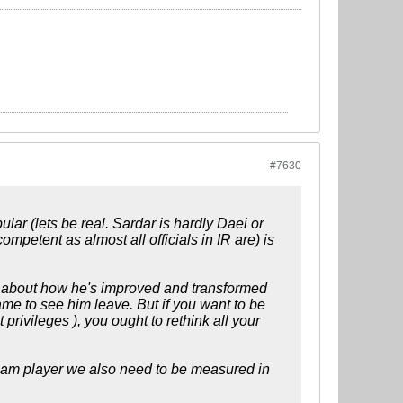
#7630
lar (lets be real. Sardar is hardly Daei or
competent as almost all officials in IR are) is
 about how he's improved and transformed
ame to see him leave. But if you want to be
privileges ), you ought to rethink all your
eam player we also need to be measured in