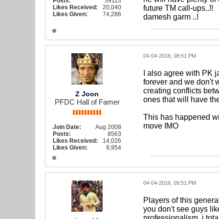
Posts:
39113
Likes Received:
20,040
future TM call-ups..!!
Likes Given:
74,286
damesh garm ..!
04-04-2016, 08:51 PM
I also agree with PK 
forever and we don't 
creating conflicts bet
Z Joon
ones that will have th
PFDC Hall of Famer
This has happened wit
move IMO
Join Date:
Aug 2008
Posts:
8563
Likes Received:
14,026
Likes Given:
9,954
04-04-2016, 09:51 PM
Players of this gener
you don't see guys l
professionalism, i tota