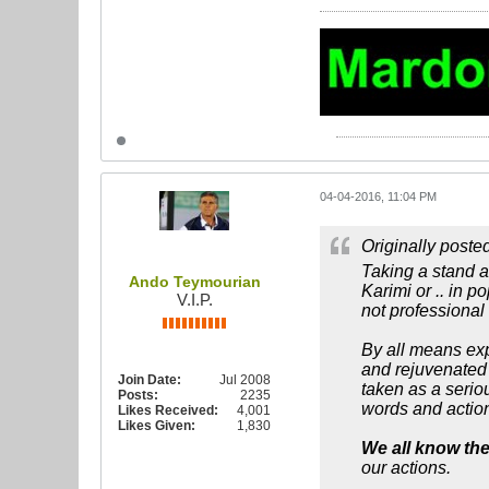
04-04-2016, 11:04 PM
Originally poste
Taking a stand an
Ando Teymourian
Karimi or .. in p
V.I.P.
not professional 
By all means ex
and rejuvenated 
Join Date:
Jul 2008
taken as a seriou
Posts:
2235
words and actio
Likes Received:
4,001
Likes Given:
1,830
We all know the
our actions.