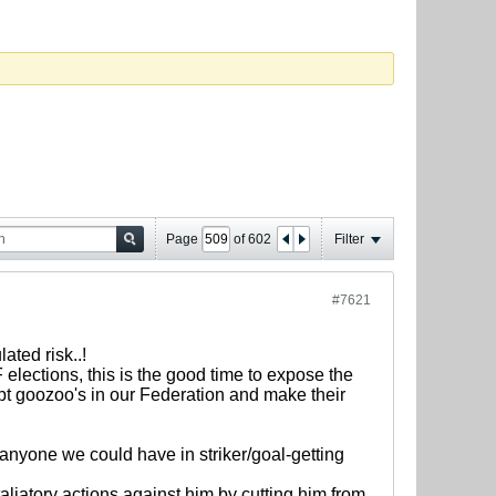
Page
of
602
Filter
#7621
ted risk..!
 elections, this is the good time to expose the
rupt goozoo's in our Federation and make their
nyone we could have in striker/goal-getting
etaliatory actions against him by cutting him from