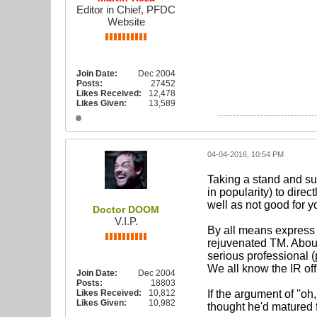
Editor in Chief, PFDC
Website
Join Date:
Dec 2004
Posts:
27452
Likes Received:
12,478
Likes Given:
13,589
04-04-2016, 10:54 PM
Taking a stand and sup
in popularity) to direc
well as not good for yo
Doctor DOOM
V.I.P.
By all means express
rejuvenated TM. About 
serious professional (
We all know the IR of
Join Date:
Dec 2004
Posts:
18803
Likes Received:
10,812
If the argument of ''oh,
Likes Given:
10,982
thought he'd matured 