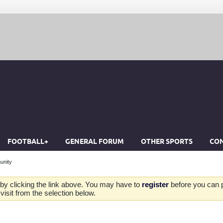
FOOTBALL+
GENERAL FORUM
OTHER SPORTS
CON
unity
by clicking the link above. You may have to
register
before you can po
isit from the selection below.