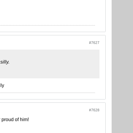
#7627
illy.
ly
#7628
 proud of him!