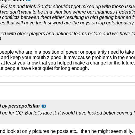
h PK jan and think Sardar shouldn't get mixed up with these iss
d we don't want to be in a situation where our infamous Federati
conflicts between them either resulting in him getting banned f
es that will have the last word are the guys on top unfortunately.
d with other players and national teams before and we have to 
O
people who are in a position of power or popularity need to tak
 and keep your mouth zipped. It may cause problems in the short 
y, at least you know that you helped make a change for the future.
t people have kept quiet for long enough.
d by
persepolisfan
d up for CQ. But let's face it, it would have looked better comi
and look at only pictures he posts etc... then he might seem silly.