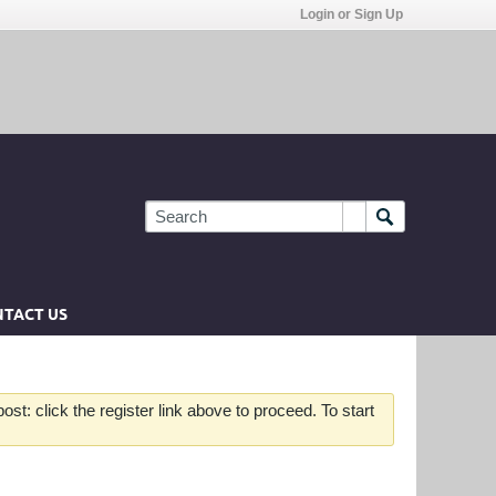
Login or Sign Up
TACT US
st: click the register link above to proceed. To start