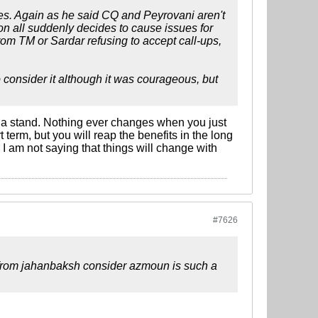
ues. Again as he said CQ and Peyrovani aren't
on all suddenly decides to cause issues for
rom TM or Sardar refusing to accept call-ups,
consider it although it was courageous, but
e a stand. Nothing ever changes when you just
term, but you will reap the benefits in the long
 I am not saying that things will change with
#7626
ng from jahanbaksh consider azmoun is such a