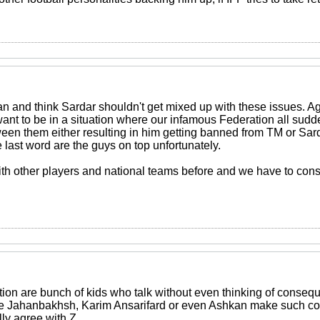
jan and think Sardar shouldn't get mixed up with these issues. A
want to be in a situation where our infamous Federation all sud
ween them either resulting in him getting banned from TM or Sarda
e last word are the guys on top unfortunately.
h other players and national teams before and we have to consi
ation are bunch of kids who talk without even thinking of conse
ike Jahanbakhsh, Karim Ansarifard or even Ashkan make such c
lly agree with Z.