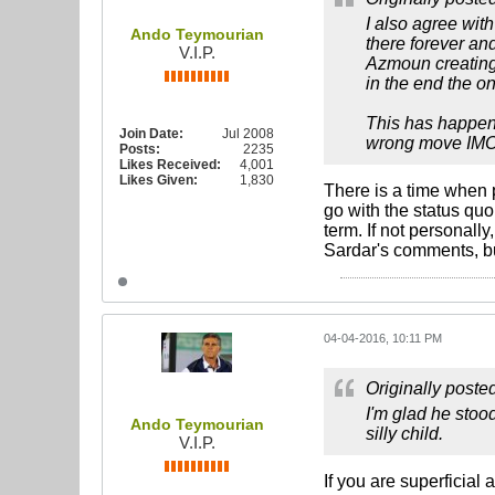
I also agree wit
Ando Teymourian
there forever an
V.I.P.
Azmoun creating 
in the end the on
This has happene
Join Date:
Jul 2008
wrong move IM
Posts:
2235
Likes Received:
4,001
Likes Given:
1,830
There is a time when 
go with the status quo
term. If not personall
Sardar's comments, bu
04-04-2016, 10:11 PM
Originally poste
I'm glad he stoo
Ando Teymourian
silly child.
V.I.P.
If you are superficial 