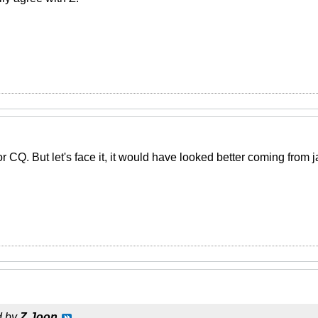
or CQ. But let's face it, it would have looked better coming fro
d by
Z Joon