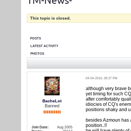
TM-News-
This topic is closed.
POSTS
LATEST ACTIVITY
PHOTOS
04-04-2016, 08:37 PM
although very brave bu
yet timing for such C
after comfortably qual
BacheLot
idiocies of CQ's enemi
Banned
positions shaky and u
besides Azmoun has al
position..!!
Join Date:
Aug 2005
he will have plenty of 