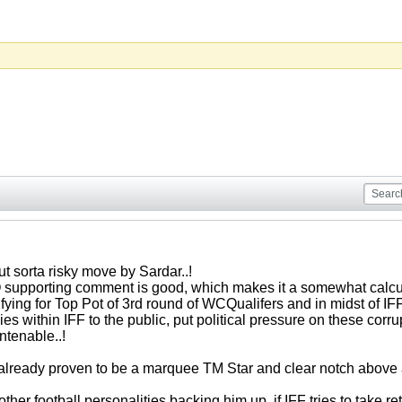
t sorta risky move by Sardar..!
Q supporting comment is good, which makes it a somewhat calcula
ifying for Top Pot of 3rd round of WCQualifers and in midst of IFF
es within IFF to the public, put political pressure on these cor
ntenable..!
ready proven to be a marquee TM Star and clear notch above a
other football personalities backing him up, if IFF tries to take r