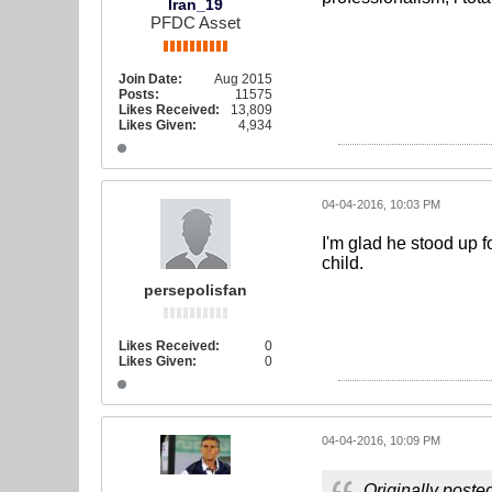
Iran_19
PFDC Asset
Join Date:
Aug 2015
Posts:
11575
Likes Received:
13,809
Likes Given:
4,934
04-04-2016, 10:03 PM
I'm glad he stood up f
child.
persepolisfan
Likes Received:
0
Likes Given:
0
04-04-2016, 10:09 PM
Originally poste