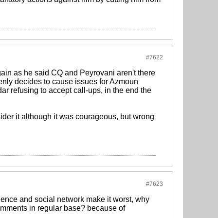
#7622
gain as he said CQ and Peyrovani aren't there
denly decides to cause issues for Azmoun
r refusing to accept call-ups, in the end the
der it although it was courageous, but wrong
#7623
quence and social network make it worst, why
omments in regular base? because of