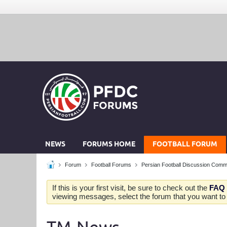
NEWS
FORUMS HOME
FOOTBALL FORUM
Forum
Football Forums
Persian Football Discussion Comm
If this is your first visit, be sure to check out the
FAQ
viewing messages, select the forum that you want to v