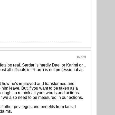
#7629
ets be real. Sardar is hardly Daei or Karimi or ..
st all officials in IR are) is not professional as
t how he's improved and transformed and
 him leave. But if you want to be taken as a
u ought to rethink all your words and actions.
er we also need to be measured in our actions.
 of other privileges and benefits from fans. I
claims.