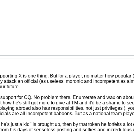
porting X is one thing. But for a player, no matter how popular (l
tly attack an official (as useless, moronic and incompetent as almo
ur future.
 support for CQ. No problem there. Enumerate and wax on abou
how he's still got more to give at TM and it'd be a shame to see
playing abroad also has responsibilities, not just privileges ), yo
ficials are all incompetent baboons. But as a national team play
 he's just a kid'' is brought up, then by that token he forfeits a lot
from his days of senseless posting and selfies and incredulous 