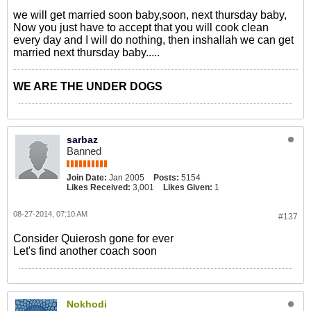
we will get married soon baby,soon, next thursday baby,
Now you just have to accept that you will cook clean
every day and I will do nothing, then inshallah we can get
married next thursday baby.....
WE ARE THE UNDER DOGS
sarbaz
Banned
Join Date:
Jan 2005
Posts:
5154
Likes Received:
3,001
Likes Given:
1
08-27-2014, 07:10 AM
#137
Consider Quierosh gone for ever
Let's find another coach soon
Nokhodi