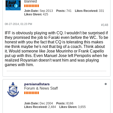
Banned
Join Date:
Sep 2013
Posts:
741
Likes Received:
331
Likes Given:
425
08-27-2014, 01:23 PM
#148
IFF is obviously playing with CQ. I wouldn't be surprised if
they promised the job to Faraki even before the WC. To be
honest with you the fact that CQ is tolerating this makes
me think maybe he's not that big of a coach. Think about
it. Would someone like Jose Mourinho or Frank Capello
put up with this. Even Manuel Jose left Perspolis when he
realized Royanian doesn't want him and was playing
games with him.
persianallstars
Forum & News Staff
Join Date:
Dec 2004
Posts:
8166
Likes Received:
2,484
Likes Given:
3,655