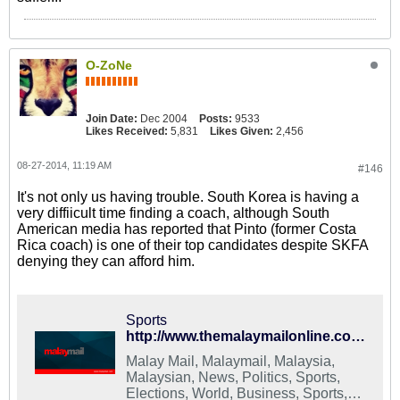
O-ZoNe
Join Date:
Dec 2004
Posts:
9533
Likes Received:
5,831
Likes Given:
2,456
08-27-2014, 11:19 AM
#146
It's not only us having trouble. South Korea is having a
very diffiicult time finding a coach, although South
American media has reported that Pinto (former Costa
Rica coach) is one of their top candidates despite SKFA
denying they can afford him.
Sports
http://www.themalaymailonline.com/sports/article/s.-korean-fa-struggling-to-appoint-new-coach
Malay Mail, Malaymail, Malaysia,
Malaysian, News, Politics, Sports,
Elections, World, Business, Sports,