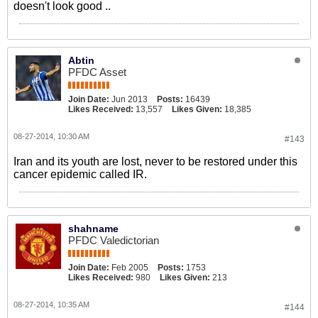
doesn't look good ..
Abtin
PFDC Asset
Join Date:
Jun 2013
Posts:
16439
Likes Received:
13,557
Likes Given:
18,385
08-27-2014, 10:30 AM
#143
Iran and its youth are lost, never to be restored under this
cancer epidemic called IR.
shahname
PFDC Valedictorian
Join Date:
Feb 2005
Posts:
1753
Likes Received:
980
Likes Given:
213
08-27-2014, 10:35 AM
#144