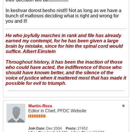
In keshvar dorost besho nist!!! Not as long as we have a
bunch of mafiosos deciding what is right and wrong for
you and I!!
He who joyfully marches in rank and file has already
earned my contempt, for he has been given a large
brain by mistake, since for him the spinal cord would
suffice. Albert Einstein
Throughout history, it has been the inaction of those
who could have acted, the indifference of those who
should have known better, and the silence of the
voice of justice when it mattered most that has made it
possible for evil to triumph.
Martin-Reza
Editor in Chief, PFDC Website
Join Date:
Dec 2004
Posts:
27452