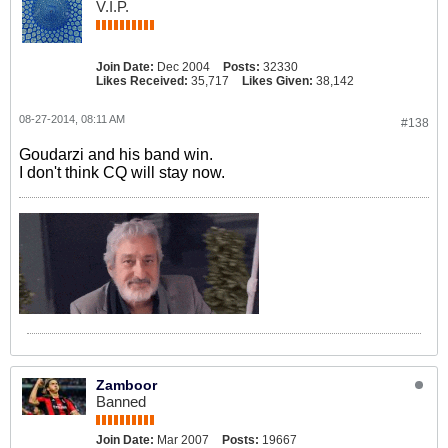
V.I.P.
Join Date:
Dec 2004
Posts:
32330
Likes Received:
35,717
Likes Given:
38,142
08-27-2014, 08:11 AM
#138
Goudarzi and his band win.
I don't think CQ will stay now.
Zamboor
Banned
Join Date:
Mar 2007
Posts:
19667