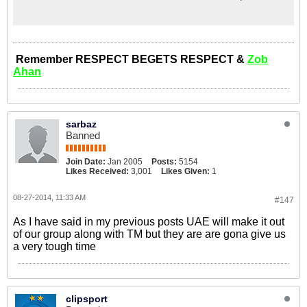
Showbiz, Entertainment, Tech,
Technology, Drive, Cars, Property,
Features, Life, Opinion, Food,
Columnist, Computer, Bank, Travel,
Directory, Education, Eat, Drink,
Remember RESPECT BEGETS RESPECT &
Zob
Dining
Ahan
sarbaz
Banned
Join Date:
Jan 2005
Posts:
5154
Likes Received:
3,001
Likes Given:
1
08-27-2014, 11:33 AM
#147
As I have said in my previous posts UAE will make it out
of our group along with TM but they are are gona give us
a very tough time
clipsport