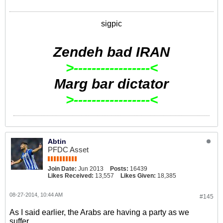
sigpic
Zendeh bad IRAN
>-----------------<
Marg bar dictator
>-----------------<
Abtin
PFDC Asset
Join Date:
Jun 2013
Posts:
16439
Likes Received:
13,557
Likes Given:
18,385
08-27-2014, 10:44 AM
#145
As I said earlier, the Arabs are having a party as we
suffer...