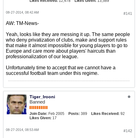
Likes Received:
12,478
Likes Given:
13,589
08-27-2014, 08:42 AM
#141
AW: TM-News-
Yeah, looks like they are messing it up. The same people
who deny privatization of clubs, make and support rules
that make it almost impossible for young players to go to
Europe and care more about players' haircuts than
professionalization of our league.
Unfortunately time to accept that we cannot have a
successful football team under this regime.
Tiger_Irooni
Banned
Join Date:
Feb 2005
Posts:
389
Likes Received:
92
Likes Given:
17
08-27-2014, 08:53 AM
#142