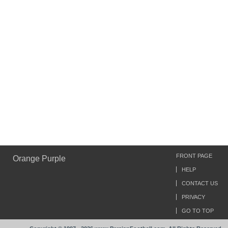
FRONT PAGE
Orange Purple
HELP
CONTACT US
PRIVACY
GO TO TOP