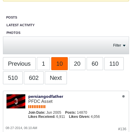
POSTS
LATEST ACTIVITY
PHOTOS
Filter
Previous
1
10
20
60
110
510
602
Next
persiangodfather
PFDC Asset
Join Date:
Jun 2005
Posts:
14870
Likes Received:
6,911
Likes Given:
4,056
08-27-2014, 06:10 AM
#136