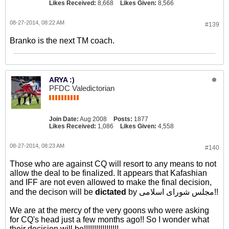
Likes Received:
8,668
Likes Given:
8,566
08-27-2014, 08:22 AM
#139
Branko is the next TM coach.
ARYA :)
PFDC Valedictorian
Join Date:
Aug 2008
Posts:
1877
Likes Received:
1,086
Likes Given:
4,558
08-27-2014, 08:23 AM
#140
Those who are against CQ will resort to any means to not
allow the deal to be finalized. It appears that Kafashian
and IFF are not even allowed to make the final decision,
and the decison will be
dictated
by مجلس شورای اسلامی!!
We are at the mercy of the very goons who were asking
for CQ's head just a few months ago!! So I wonder what
their decision will be!!!!!!!!!!!!!!!!!