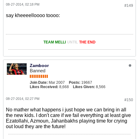
08-27-2014, 02:18 PM
#149
say kheeeelloooo toooo:
TEAM MELLI
UNTIL
THE END
Zamboor
Banned
Join Date:
Mar 2007
Posts:
19667
Likes Received:
8,668
Likes Given:
8,566
08-27-2014, 02:27 PM
#150
No mather what happens i just hope we can bring in all
the new kids. I don't care if we fail everything at least give
Ezatollahi, Azmoun, Jahanbakhs playing time for crying
out loud they are the future!