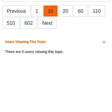
Previous
1
10
20
60
110
510
602
Next
Users Viewing This Topic
There are 0 users viewing this topic.