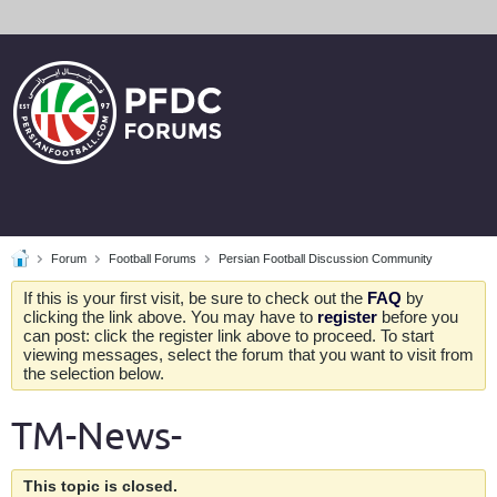
Forum
Football Forums
Persian Football Discussion Community
If this is your first visit, be sure to check out the
FAQ
by
clicking the link above. You may have to
register
before you
can post: click the register link above to proceed. To start
viewing messages, select the forum that you want to visit from
the selection below.
TM-News-
This topic is closed.