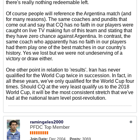
there's really nothing redeemable left.
Of course people will reference the Argentina match (and
for many reasons). The same coaches and pundits that
come out and say that CQ has no faith in our players were
caught on live TV making fun of this team and stating that
they have zero chance against Argentina. In contrast, the
same coach who apparently has no faith in our players
had them play one of the best matches in our country's
history. Yes we lost but we were not undeserving of a
victory or draw either.
One other point in relation to 'results'. Iran has never
qualified for the World Cup twice in succession. In fact, in
all these years, we've only qualified for the World Cup four
times. Should CQ at the very least qualify us to the 2018
World Cup, it will be the most consistent stretch that we've
had at the national team level post-revolution.
ramingeles2000
PFDC Top Member
Join Date:
Dec 2004
Posts:
3069