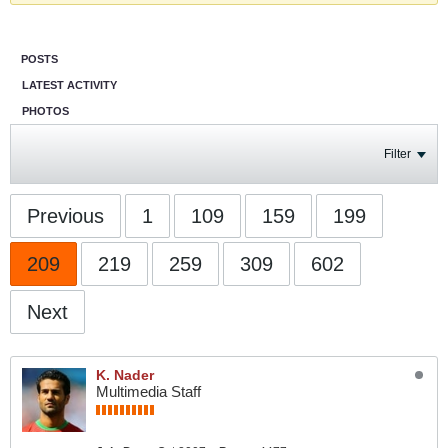
POSTS
LATEST ACTIVITY
PHOTOS
Filter
Previous
1
109
159
199
209
219
259
309
602
Next
K. Nader
Multimedia Staff