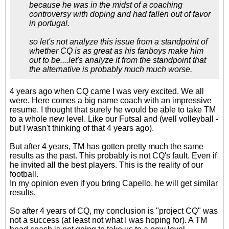
because he was in the midst of a coaching
controversy with doping and had fallen out of favor
in portugal.
so let's not analyze this issue from a standpoint of
whether CQ is as great as his fanboys make him
out to be....let's analyze it from the standpoint that
the alternative is probably much much worse.
4 years ago when CQ came I was very excited. We all
were. Here comes a big name coach with an impressive
resume. I thought that surely he would be able to take TM
to a whole new level. Like our Futsal and (well volleyball -
but I wasn't thinking of that 4 years ago).
But after 4 years, TM has gotten pretty much the same
results as the past. This probably is not CQ's fault. Even if
he invited all the best players. This is the reality of our
football.
In my opinion even if you bring Capello, he will get similar
results.
So after 4 years of CQ, my conclusion is "project CQ" was
not a success (at least not what I was hoping for). A TM