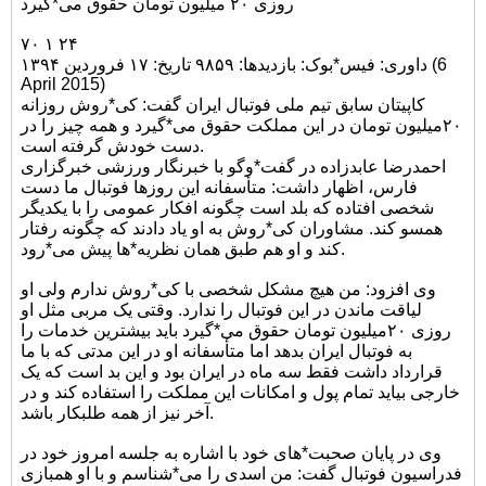
روزی ۲۰ میلیون تومان حقوق می*گیرد
۷۰ ۱ ۲۴
داوری: فیس*بوک: بازدیدها: ۹۸۵۹ تاریخ: ۱۷ فروردین ۱۳۹۴ (6
April 2015)
کاپیتان سابق تیم ملی فوتبال ایران گفت: کی*روش روزانه
۲۰میلیون تومان در این مملکت حقوق می*گیرد و همه چیز را در
دست خودش گرفته است.
احمدرضا عابدزاده در گفت*وگو با خبرنگار ورزشی خبرگزاری
فارس، اظهار داشت: متأسفانه این روزها فوتبال ما دست
شخصی افتاده که بلد است چگونه افکار عمومی را با یکدیگر
همسو کند. مشاوران کی*روش به او یاد دادند که چگونه رفتار
کند و او هم طبق همان نظریه*ها پیش می*رود.
وی افزود: من هیچ مشکل شخصی با کی*روش ندارم ولی او
لیاقت ماندن در این فوتبال را ندارد. وقتی یک مربی مثل او
روزی ۲۰میلیون تومان حقوق می*گیرد باید بیشترین خدمات را
به فوتبال ایران بدهد اما متأسفانه او در این مدتی که با ما
قرارداد داشت فقط سه ماه در ایران بود و این بد است که یک
خارجی بیاید تمام پول و امکانات این مملکت را استفاده کند و در
آخر نیز از همه طلبکار باشد.
وی در پایان صحبت*های خود با اشاره به جلسه امروز خود در
فدراسیون فوتبال گفت: من اسدی را می*شناسم و با او همبازی