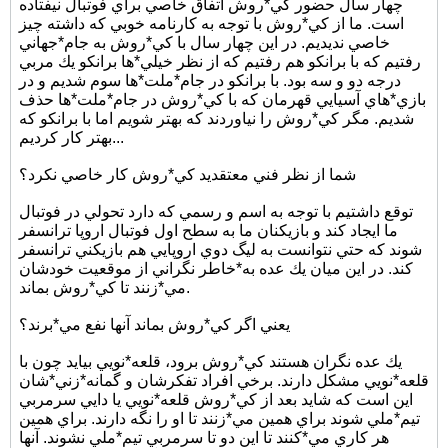
چهار سال حضور كي*روش اتفاق خاصي براي فوتبال نيفتاده
است. ما از كي*روش با توجه به كارنامه خوبي كه داشته چيز
خاصي نديديم. در اين چهار سال با كي*روش به جام*جهاني
رفتيم كه با برانكو هم رفتيم كه از نظر خيلي*ها برانكو يك مربي
درجه دو و سه بود. با برانكو در جام*ملت*ها سوم شديم و در
بازي*هاي آسيايي قهرمان كه با كي*روش در جام*ملت*ها حذف
شديم. مگر كي*روش را نياوردند كه بهتر شويم اما با برانكو كه
بهتر كار كرديم...
شما از نظر فني معتقديد كي*روش كار خاصي نكرد؟
توقع داشتيم با توجه به اسم و رسمي كه دارد تحولي در فوتبال
ما ايجاد كند و بازيكنان ما به سطح اول فوتبال اروپا ترانسفر
شوند كه حتي نتوانست به ليگ دوي اروپايي هم بازيكني ترانسفر
كند. در اين ميان يك عده به*خاطر نگراني از موقعيت خودشان
مي*زنند تا كي*روش بماند.
يعني اگر كي*روش بماند آنها نفع مي*برند؟
يك عده نگران هستند كي*روش برود، قلعه*نويي بيايد چون با
قلعه*نويي مشكل دارند. برخي افراد تفكرشان و گمانه*زني*شان
اين است كه شايد بعد از كي*روش قلعه*نويي يا دايي سرمربي
تيم*ملي شوند براي همين مي*زنند تا او را نگه دارند. براي همين
هر كاري مي*كنند تا اين دو تا سرمربي تيم*ملي نشوند. آنها