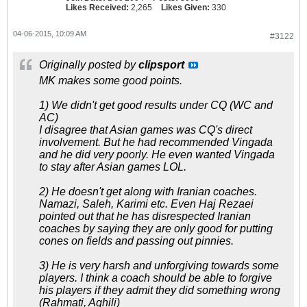
Likes Received:
2,265
Likes Given:
330
04-06-2015, 10:09 AM
#3122
Originally posted by
clipsport
MK makes some good points.
1) We didn't get good results under CQ (WC and
AC)
I disagree that Asian games was CQ's direct
involvement. But he had recommended Vingada
and he did very poorly. He even wanted Vingada
to stay after Asian games LOL.
2) He doesn't get along with Iranian coaches.
Namazi, Saleh, Karimi etc. Even Haj Rezaei
pointed out that he has disrespected Iranian
coaches by saying they are only good for putting
cones on fields and passing out pinnies.
3) He is very harsh and unforgiving towards some
players. I think a coach should be able to forgive
his players if they admit they did something wrong
(Rahmati, Aghili)