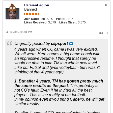
PersianLegion
Banned
Join Date:
Feb 2015
Posts:
7027
Likes Received:
3,579
Likes Given:
3,575
04-06-2015, 03:34 PM
#3131
Originally posted by
clipsport
4 years ago when CQ came I was very excited.
We all were. Here comes a big name coach with
an impressive resume. I thought that surely he
would be able to take TM to a whole new level.
Like our Futsal and (well volleyball - but I wasn't
thinking of that 4 years ago).
1. But after 4 years, TM has gotten pretty much
the same results as the past
. This probably is
not CQ's fault. Even if he invited all the best
players. This is the reality of our football.
In my opinion even if you bring Capello, he will get
similar results.
So after 4 years of CQ, my conclusion is "project