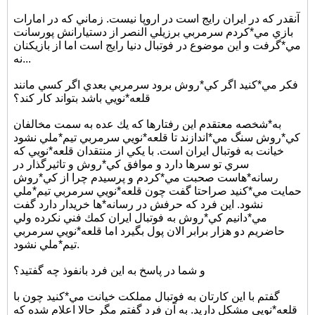
آنقدر كه در ايران رايج است در اروپا نيست. زماني كه در امارات
بازي مي*كردم سرمربي برزيلي النصر از دستيارانش پورسانت
مي*گرفت و اين موضوع در فوتبال دنيا رايج است اما از بازيكنان
نه...
فكر مي*كنيد اگر كي*روش برود سرمربي بعدي اگر كسي مانند
قلعه*نويي باشد بتواند كار كند؟
به*شخصه معتقدم اين رفتارها كه يك عده به سمت مخالفان
كي*روش سنگ مي*اندازند تا قلعه*نويي سرمربي تيم*ملي نشود
خيانت به فوتبال ايران است. با يكي از منتقدان قلعه*نويي كه
سري تو سرها دارد و موافق كي*روش و تاثيرگذار در
رسانه*هاست صحبت مي*كردم و پرسيدم چرا از كي*روش
حمايت مي*كنيد صراحتا گفت چون قلعه*نويي سرمربي تيم*ملي
نشود. اين فرد كه حرفش در رسانه*ها خريدار دارد گفت
مي*دانيم كي*روش به فوتبال ايران كمك فني نكرده ولي
حاضريم دو هزار برابر الان پول بگيرد اما قلعه*نويي سرمربي
تيم*ملي نشود.
و شما در پاسخ به اين فرد بانفوذ چه گفتيد؟
گفتم با اين كارتان به فوتبال مملكت خيانت مي*كنيد چون با
قلعه*نويي مشكل داريد. به آن فرد گفتم مگر حالا اعلام شده كه