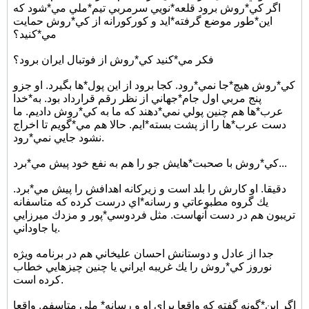
اگر كي*روش برود قلعه*نويي سرمربي تيم*ملي مي*شود كه
اين*طور موضع گرفته*ايد و كوركورانه از كي*روش حمايت
مي*كنيد؟
فكر مي*كنيد كي*روش از فوتبال ايران برود؟
كي*روش هيچ*جا نمي*رود. كجا برود از اين پول*ها بگيرد. او جزو
پنج مربي اول جام*جهاني از نظر رقم قرارداد بود. به*خدا
عرب*ها هم چنين پولي نمي*دهند كه ما به كي*روش داديم. ما
دست عرب*ها را از پشت بسته*ايم. حالا هم مي*گويم تا اخراج
نشود جايي نمي*رود.
كي*روش با صحبت*هايش جو را هم به نفع خود پيش مي*برد...
دقيقا. او كارش را بلد است و زيركانه اهدافش را پيش مي*برد.
يك گروه مطبوعاتي و رسانه*اي درست كرده كه متاسفانه
تريبون هم در دست آنهاست. مثل فردوسي*پور و مزدك ميرزايي
يا جاوداني.
جدا از عادل و دوستانش احسان عليخاني هم در برنامه ويژه
نوروز كي*روش را يك غريبه ايراني يا چنين چيزهايي خطاب
كرده است.
اگر اين*گونه گفته كه واقعا براي او و رسانه* ملي متاسفم. واقعا