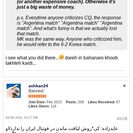
(or another expensive coach). Otherwise it's
just a big waste of money.
p.s. Everytime anyone criticizes CQ, the response
is "Argentina match" "Argentina match" "Argentina
match". And what's funny is that we actually lost
that match.
MK was the same way. Anyone who criticized him,
he would refer to the 6-2 Korea match.
i see what you did there...
dareh in bahanaro khoob
takhteh kardi...
ashkan24
Banned
Join Date:
Feb 2015
Posts:
209
Likes Received:
87
Likes Given:
116
04-06-2015, 03:17 PM
#3128
عابدزاده: کی*روش لیاقت ماندن در فوتبال ایران را ندارد/او