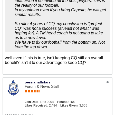
fault. Even if he invited all the best players. This is
the reality of our football.
In my opinion even if you bring Capello, he will get
similar results.
So after 4 years of CQ, my conclusion is "project
CQ" was not a success (at least not what I was
hoping for). A TM head coach is not going to take
us to a new level.
We have to fix our football from the bottom up. Not
from the top down.
well even if this is true, isn't keeping CQ still an overall
benefit? isn't it to our advantage to keep CQ?
persianallstars
Forum & News Staff
Join Date:
Dec 2004
Posts:
8166
Likes Received:
2,484
Likes Given:
3,655