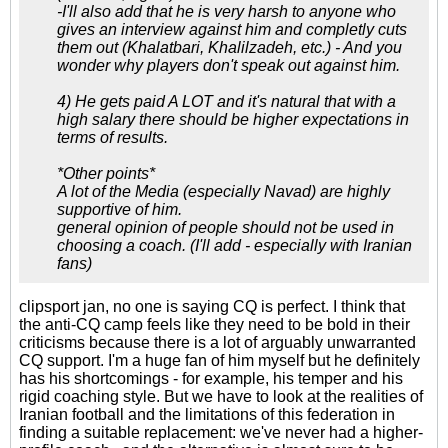
-I'll also add that he is very harsh to anyone who
gives an interview against him and completly cuts
them out (Khalatbari, Khalilzadeh, etc.) - And you
wonder why players don't speak out against him.
4) He gets paid A LOT and it's natural that with a
high salary there should be higher expectations in
terms of results.
*Other points*
A lot of the Media (especially Navad) are highly
supportive of him.
general opinion of people should not be used in
choosing a coach. (I'll add - especially with Iranian
fans)
clipsport jan, no one is saying CQ is perfect. I think that
the anti-CQ camp feels like they need to be bold in their
criticisms because there is a lot of arguably unwarranted
CQ support. I'm a huge fan of him myself but he definitely
has his shortcomings - for example, his temper and his
rigid coaching style. But we have to look at the realities of
Iranian football and the limitations of this federation in
finding a suitable replacement: we've never had a higher-