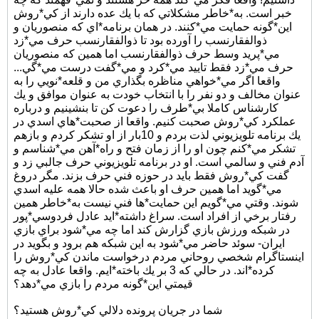
خبر است. به*خاطر مشكلاتي كه با يك عده دارند از كي*روش
اين*گونه حمايت مي*كنند. در همان برنامه*اي كه منصوريان و
ذوالفقارنسب را آورده بود تا ذوالفقارنسب حرف مي*زد
مي*پريد وسط حرف ذوالفقارنسب اما همين كه منصوريان
حرف مي*زد فقط تاييد مي*كرد و مي*گفت درست مي*گي...
واقعا اگر مي*خواهي مناظره بگذاري من و قلعه*نويي را به
عنوان مخالف و دو نفر را با انتخاب خودت به عنوان موافق و يك
كارشناس كاملا بي*طرف را دعوت كن تا بنشينيم و درباره
عملكرد كي*روش صحبت كنيم. واقعا از صحبت*هاي اسدي در
يك برنامه تلويزيوني لذت بردم و 10بار از او تشكر كردم و بازهم
تشكر مي*كنم چون او را از زمان فتح و راه*آهن مي*شناسم و
آدم فني و سالمي است. او در برنامه تلويزيوني حرف جالبي زد و
گفت كي*روش فقط بايد در حوزه فني حرف بزند. مگر دروغ
مي*گويد اما همين حرف او باعث شده حالا همه عليه اسدي
شوند. وقتي مي*گويم اين حمايت*ها فني نيست به*خاطر همين
رفتار برخي از افراد است. سراغ داشته*ايد عادل فردوسي*پور
در شبكه ورزش بازي گزارش كند اما چه مي*شود براي بازي
ايران- سوئد حاضر مي*شود به اين شبكه هم برود و بگويد در
اينستاگرام شخصي روحاني مردم درخواست ماندن كي*روش را
كرده*اند. در حالي كه 3 بر يك باخته*ايم. واقعا عادل به چه
قيمتي اين*گونه مردم را بازي مي*دهد؟
شما در جريان پرونده دلالي كي*روش هستيد؟