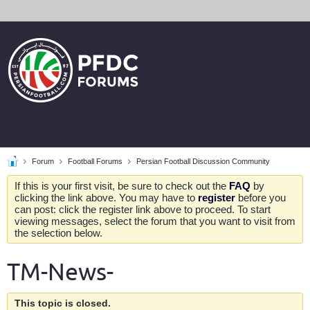
Forum
Football Forums
Persian Football Discussion Community
If this is your first visit, be sure to check out the
FAQ
by
clicking the link above. You may have to
register
before you
can post: click the register link above to proceed. To start
viewing messages, select the forum that you want to visit from
the selection below.
TM-News-
This topic is closed.