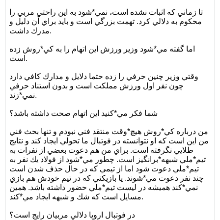
تا زماني كه اثبات نشده است، نمي*شود به اين راحتي مربي را
محكوم به دلالي كرد. تهمت بزرگي است و بايد براي آن دليل و
مدرك داشت.
اما گفته مي*شود وزير ورزش اين اتهام را به كي*روش زده
است.
وقتي وزير چنين حرفي را زده حتما دلايل و مدارك كافي دارد
چون نفر اول ورزش مملكت است و بدون استناد حرفي
نمي*زند.
شما فكر مي*كنيد اين اتهام صحت داشته باشد؟
من درباره كي*روش هيچ*وقت منتقد فني نبودم و تنها بحث فني
من اين است كه او نتوانسته در فوتبال ما تحولي ايجاد كند و نتايج
طلايي نگرفته است. براي من هم دعوت بعضي از نفرات به
تيم*ملي شبهه*برانگيز است. چطور مي*شود از فولاد يك نفر به
تيم*ملي دعوت شود اما از تيمي كه در حال حذف شدن است
چند نفر دعوت مي*شوند. يا بازيكني كه در تيم خودش هم بازي
نمي*كند هميشه در ليست تيم*ملي حضور داشته باشد. همين
مسايل است كه شك و شبهه ايجاد مي*كند.
در فوتبال اروپا دلالي مربيان رايج است؟