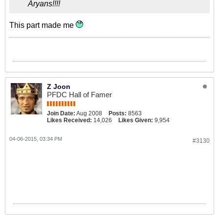
Aryans!!!!
This part made me
Z Joon
PFDC Hall of Famer
Join Date:
Aug 2008
Posts:
8563
Likes Received:
14,026
Likes Given:
9,954
04-06-2015, 03:34 PM
#3130