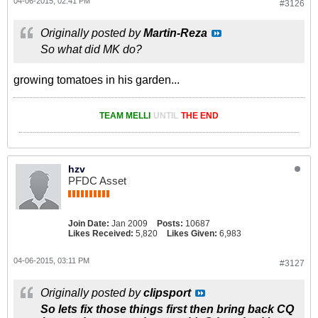
04-06-2015, 02:41 PM
#3126
Originally posted by
Martin-Reza
So what did MK do?
growing tomatoes in his garden...
TEAM MELLI
UNTIL
THE END
hzv
PFDC Asset
Join Date:
Jan 2009
Posts:
10687
Likes Received:
5,820
Likes Given:
6,983
04-06-2015, 03:11 PM
#3127
Originally posted by
clipsport
So lets fix those things first then bring back CQ