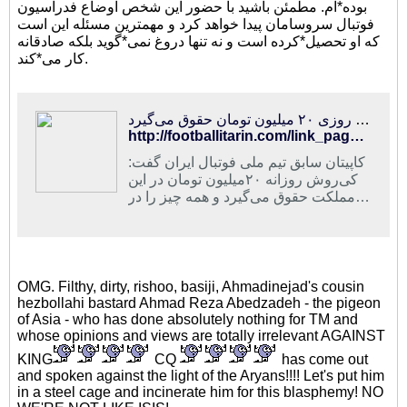
بوده*ام. مطمئن باشید با حضور این شخص اوضاع فدراسیون
فوتبال سروسامان پیدا خواهد کرد و مهمترین مسئله این است
که او تحصیل*کرده است و نه تنها دروغ نمی*گوید بلکه صادقانه
کار می*کند.
فوتبالی‌ترین | عابدزاده: کی‌روش لیاقت ماندن در فوتبال ایران را ندارد/او روزی ۲۰ میلیون تومان حقوق می‌گیرد
http://footballitarin.com/link_page.php?id=214733
کاپیتان سابق تیم ملی فوتبال ایران گفت:
کی‌روش روزانه ۲۰میلیون تومان در این
مملکت حقوق می‌گیرد و همه چیز را در
دست خودش گرفته است
OMG. Filthy, dirty, rishoo, basiji, Ahmadinejad's cousin
hezbollahi bastard Ahmad Reza Abedzadeh - the pigeon
of Asia - who has done absolutely nothing for TM and
whose opinions and views are totally irrelevant AGAINST
KING
CQ
has come out
and spoken against the light of the Aryans!!!! Let's put him
in a steel cage and incinerate him for this blasphemy! NO