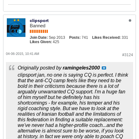
clipsport
Banned
Join Date:
Sep 2013
Posts:
741
Likes Received:
331
Likes Given:
425
04-06-2015, 10:41 AM
#3124
Originally posted by
ramingeles2000
clipsport jan, no one is saying CQ is perfect. I think
that the anti-CQ camp feels like they need to be
bold in their criticisms because there is a lot of
arguably unwarranted CQ support. I'm a huge fan
of him myself but he definitely has his
shortcomings - for example, his temper and his
rigid coaching style. But we have to look at the
realities of Iranian football and the limitations of
this federation in finding a suitable replacement:
we've never had a higher-profile coach...and the
alternative is almost sure to be worse, if you look
at history. in fact we were only able to poach CQ