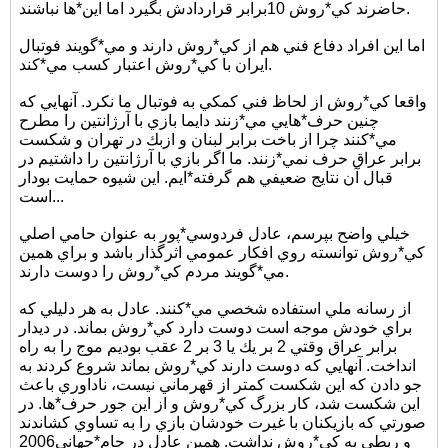
حاضرند كي*روش 10برابر قراردادش بگيرد اما اين*ها نباشند.
اما اين افراد دفاع فني هم از كي*روش دارند و مي*گويند فوتبال
ايران با كي*روش اعتبار كسب مي*كند.
واقعا كي*روش از لحاظ فني كمكي به فوتبال ما نكرد. آنهايي كه
چنين حرف*هايي مي*زنند دايما بازي با آرژانتين را مطرح
مي*كنند چرا از باخت برابر لبنان و ازبك در تهران و شكست
برابر عراق حرف نمي*زنند. ما اگر بازي با آرژانتين را داشتيم در
قبال آن نتايج ضعيفي هم گرفته*ايم. اين شيوه حمايت بودار
است...
خيلي واضح بپرسم، عادل فردوسي*پور به عنوان حامي اصلي
كي*روش توانسته روي افكار عمومي اثرگذار باشد و براي همين
مي*گويند مردم كي*روش را دوست دارند.
از رسانه ملي استفاده شخصي مي*كنند. عادل به هر دليلي كه
براي خودش موجه است دوست دارد كي*روش بماند. در ديدار
برابر عراق وقتي 2 بر يك يا 3 بر 2 عقب بوديم موج را به راه
انداخت. آنهايي كه دوست دارند كي*روش بماند شروع كردند به
جو دادن كه اين شكست كمتر از قهرماني نيست، ناداوري باعث
اين شكست شد، كار بزرگ كي*روش و از اين جور حرف*ها. در
صورتي كه بازيكنان با غيرت خودشان بازي را به تساوي كشاندند
و ربطي به كي*روش نداشت. همين عادل در جام*جهاني2006