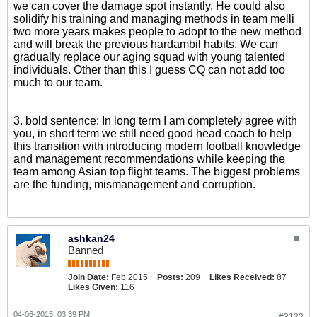
we can cover the damage spot instantly. He could also
solidify his training and managing methods in team melli
two more years makes people to adopt to the new method
and will break the previous hardambil habits. We can
gradually replace our aging squad with young talented
individuals. Other than this I guess CQ can not add too
much to our team.
3. bold sentence: In long term I am completely agree with
you, in short term we still need good head coach to help
this transition with introducing modern football knowledge
and management recommendations while keeping the
team among Asian top flight teams. The biggest problems
are the funding, mismanagement and corruption.
ashkan24
Banned
Join Date:
Feb 2015
Posts:
209
Likes Received:
87
Likes Given:
116
04-06-2015, 03:39 PM