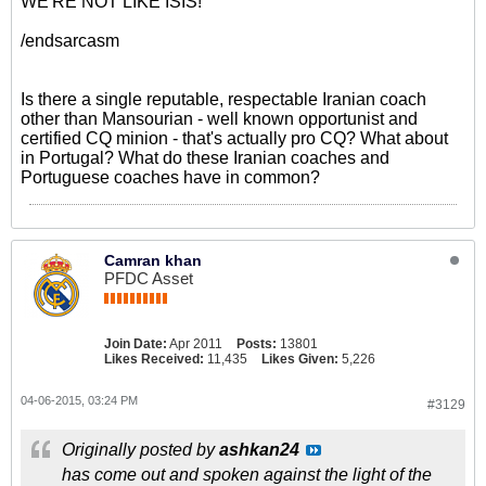
WE'RE NOT LIKE ISIS!
/endsarcasm
Is there a single reputable, respectable Iranian coach
other than Mansourian - well known opportunist and
certified CQ minion - that's actually pro CQ? What about
in Portugal? What do these Iranian coaches and
Portuguese coaches have in common?
Camran khan
PFDC Asset
Join Date:
Apr 2011
Posts:
13801
Likes Received:
11,435
Likes Given:
5,226
04-06-2015, 03:24 PM
#3129
Originally posted by
ashkan24
has come out and spoken against the light of the