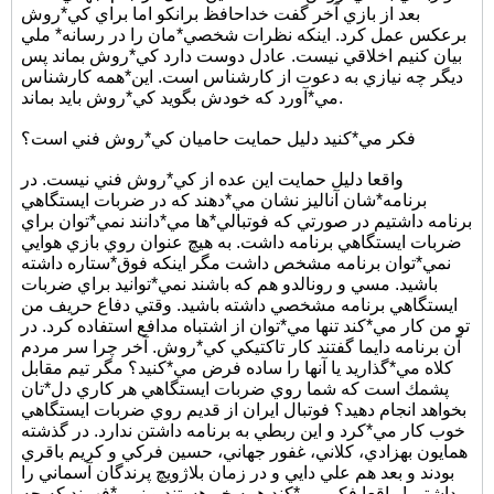
بعد از بازي آخر گفت خداحافظ برانكو اما براي كي*روش
برعكس عمل كرد. اينكه نظرات شخصي*مان را در رسانه* ملي
بيان كنيم اخلاقي نيست. عادل دوست دارد كي*روش بماند پس
ديگر چه نيازي به دعوت از كارشناس است. اين*همه كارشناس
مي*آورد كه خودش بگويد كي*روش بايد بماند.
فكر مي*كنيد دليل حمايت حاميان كي*روش فني است؟
واقعا دليل حمايت اين عده از كي*روش فني نيست. در
برنامه*شان آناليز نشان مي*دهند كه در ضربات ايستگاهي
برنامه داشتيم در صورتي كه فوتبالي*ها مي*دانند نمي*توان براي
ضربات ايستگاهي برنامه داشت. به هيچ عنوان روي بازي هوايي
نمي*توان برنامه مشخص داشت مگر اينكه فوق*ستاره داشته
باشيد. مسي و رونالدو هم كه باشند نمي*توانيد براي ضربات
ايستگاهي برنامه مشخصي داشته باشيد. وقتي دفاع حريف من
تو من كار مي*كند تنها مي*توان از اشتباه مدافع استفاده كرد. در
آن برنامه دايما گفتند كار تاكتيكي كي*روش. آخر چرا سر مردم
كلاه مي*گذاريد يا آنها را ساده فرض مي*كنيد؟ مگر تيم مقابل
پشمك است كه شما روي ضربات ايستگاهي هر كاري دل*تان
بخواهد انجام دهيد؟ فوتبال ايران از قديم روي ضربات ايستگاهي
خوب كار مي*كرد و اين ربطي به برنامه داشتن ندارد. در گذشته
همايون بهزادي، كلاني، غفور جهاني، حسين فركي و كريم باقري
بودند و بعد هم علي دايي و در زمان بلاژويچ پرندگان آسماني را
داشتيم! واقعا فكر مي*كند همه خر هستند و نمي*فهمند كه چه