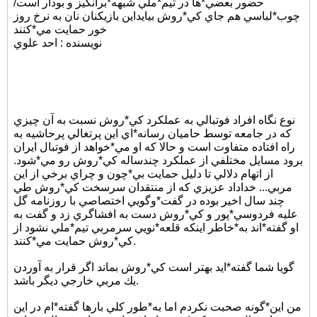
حضور بعضي*ها در تيم*ملي شبهه*برانگيز و بودار است/
چوب*لباسي هم جاي كي*روش بيايداين بازيكنان نان به نرخ روز
خور حمايت مي*كنند
نويسنده : احد علوي
نوع نگاه افراد فوتبالي به عملكرد كي*روش نسبت به آن چيزي
كه در جامعه توسط حاميان رسانه*اي اين پرتغالي پرحاشيه به
راه افتاده متفاوت است و حالا كه او مي*خواهد از فوتبال ايران
برود مسايل مختلفي از عملكرد چندساله كي*روش رو مي*شود.
از اتهام دلالي تا دليل حمايت بي*چون و چراي برخي از اين
مربي... خداداد عزيزي كه از منتقدان سرسخت كي*روش طي
چند سال اخير بوده در گفت*وگويي اختصاصي با روزنامه گل
عليه فردوسي*پور و كي*روش دست به افشاگري زد و گفت به
او گفته*اند به*خاطر اينكه قلعه*نويي سرمربي تيم*ملي نشود از
كي*روش حمايت مي*كنند.
گويا شما گفته*ايد بهتر است كي*روش بماند اگر قرار به آوردن
يك مربي خارجي ديگر باشد.
من اين*گونه صحبت نكردم اما به*طور كلي بارها گفته*ام در اين