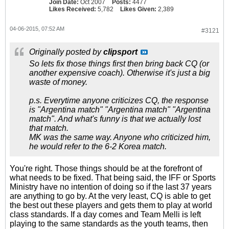
Join Date:
Oct 2007
Posts:
4477
Likes Received:
5,782
Likes Given:
2,389
04-06-2015, 07:52 AM
#3121
Originally posted by
clipsport
So lets fix those things first then bring back CQ (or
another expensive coach). Otherwise it's just a big
waste of money.
p.s. Everytime anyone criticizes CQ, the response
is "Argentina match" "Argentina match" "Argentina
match". And what's funny is that we actually lost
that match.
MK was the same way. Anyone who criticized him,
he would refer to the 6-2 Korea match.
You're right. Those things should be at the forefront of
what needs to be fixed. That being said, the IFF or Sports
Ministry have no intention of doing so if the last 37 years
are anything to go by. At the very least, CQ is able to get
the best out these players and gets them to play at world
class standards. If a day comes and Team Melli is left
playing to the same standards as the youth teams, then