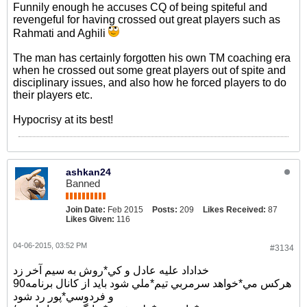
Funnily enough he accuses CQ of being spiteful and
revengeful for having crossed out great players such as
Rahmati and Aghili
The man has certainly forgotten his own TM coaching era
when he crossed out some great players out of spite and
disciplinary issues, and also how he forced players to do
their players etc.
Hypocrisy at its best!
ashkan24
Banned
Join Date:
Feb 2015
Posts:
209
Likes Received:
87
Likes Given:
116
04-06-2015, 03:52 PM
#3134
خداداد عليه عادل و كي*روش به سيم آخر زد
هركس مي*خواهد سرمربي تيم*ملي شود بايد از كانال برنامه90
و فردوسي*پور رد شود