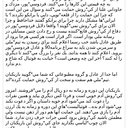
به چه قيمتي اين كارها را مي*كنند. فردوسي*پور، مزدك و
جاوداني علنا از كي*روش حمايت مي*كنند و سوال من اين است
كه چرا اين حمايت را از قلعه*نويي، دايي يا برانكو نكردند؟ با
ايراني*ها مشكل دارند چرا براي برانكو گفتند خداحافظ و چرا
الان براي كي*روش نمي*گويند؟ واقعا دلايل فردوسي*پور در
دفاع از كي*روش قانع*كننده نيست و رخ دادن چنين مسايلي در
رسانه ملي بودار است. اگر قرار است هركسي هرجا برود از
طريق عادل باشد خب رسما اعلام كنند براي رسيدن به تيم*ملي
و سرمربي شدن بايد به سراغ برنامه90 و عادل فردوسي*پور
برويد. اعلام كنند تا همه بدانند. يك نفر را بزرگ مي*كنند تا ديگري
را له كنند؟ آخر اين چه وضعي است؟ خيانت به فوتبال كه شاخ و
دم ندارد.
اما جدا از عادل و گروه مطبوعاتي كه شما مي*گوييد بازيكنان
تيم*ملي هم سفت و سخت از كي*روش حمايت كرده*اند.
بازيكنان اين دوره و زمانه به دو ريال آدم را مي*فروشند. امروز
كي*روش آدم خوبي است و فردا كس ديگري بيايد و همين نفرات
را دعوت كند مي*شود آدم خوبه داستان و اگر دعوت نكند
مي*شود آدم بده... فوتباليست*هاي اين دوره و زمانه به يك ارزن
آدم را بازي مي*دهند. اين حمايت آنها هم دور از ذهن نيست ولي
مطمئن باشيد كي*روش برود كسي جرات حرف زدن ندارد. شما
الان چوب*لباسي بگذاريد جاي كي*روش اين بازيكنان از