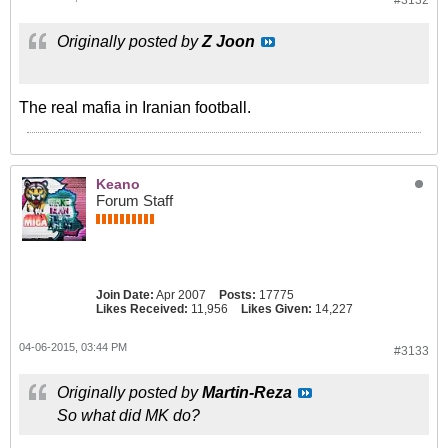
#3132
Originally posted by
Z Joon
The real mafia in Iranian football.
Keano
Forum Staff
Join Date:
Apr 2007
Posts:
17775
Likes Received:
11,956
Likes Given:
14,227
04-06-2015, 03:44 PM
#3133
Originally posted by
Martin-Reza
So what did MK do?