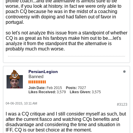
profile coach...and the alternative is almost sure to be
worse, if you look at history. in fact we were only able to
poach CQ because he was in the midst of a coaching
controversy with doping and had fallen out of favor in
portugal.
so let's not analyze this issue from a standpoint of whether
CQ is as great as his fanboys make him out to be....let's
analyze it from the standpoint that the alternative is
probably much much worse.
PersianLegion
Banned
Join Date:
Feb 2015
Posts:
7027
Likes Received:
3,579
Likes Given:
3,575
04-06-2015, 10:11 AM
#3123
I was a CQ critique and I still consider myself as such, but
after the current fiasco and watching CQs benefits and
disadvantage and considering the time and situation in
IFF, CQ is our best choice at the moment.