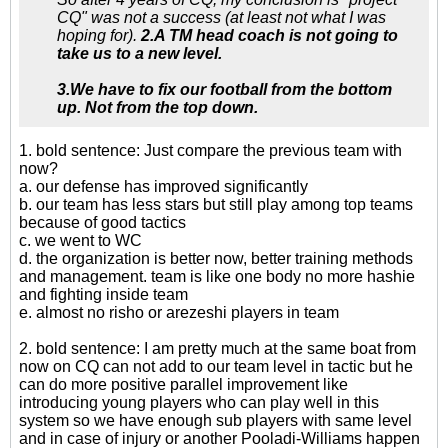
CQ" was not a success (at least not what I was
hoping for).
2.A TM head coach is not going to
take us to a new level.
3.We have to fix our football from the bottom
up. Not from the top down.
1. bold sentence: Just compare the previous team with
now?
a. our defense has improved significantly
b. our team has less stars but still play among top teams
because of good tactics
c. we went to WC
d. the organization is better now, better training methods
and management. team is like one body no more hashie
and fighting inside team
e. almost no risho or arezeshi players in team
2. bold sentence: I am pretty much at the same boat from
now on CQ can not add to our team level in tactic but he
can do more positive parallel improvement like
introducing young players who can play well in this
system so we have enough sub players with same level
and in case of injury or another Pooladi-Williams happen