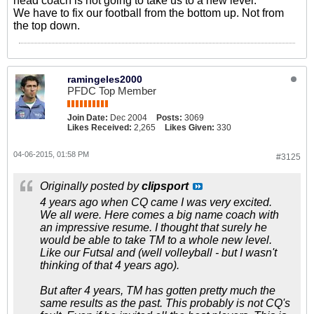
head coach is not going to take us to a new level.
We have to fix our football from the bottom up. Not from
the top down.
ramingeles2000
PFDC Top Member
Join Date:
Dec 2004
Posts:
3069
Likes Received:
2,265
Likes Given:
330
04-06-2015, 01:58 PM
#3125
Originally posted by
clipsport
4 years ago when CQ came I was very excited.
We all were. Here comes a big name coach with
an impressive resume. I thought that surely he
would be able to take TM to a whole new level.
Like our Futsal and (well volleyball - but I wasn't
thinking of that 4 years ago).
But after 4 years, TM has gotten pretty much the
same results as the past. This probably is not CQ's