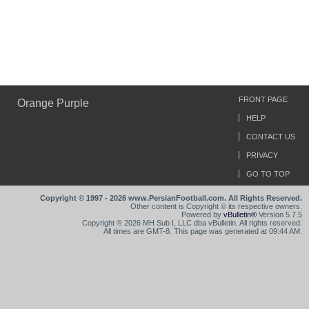
FRONT PAGE
Orange Purple
HELP
CONTACT US
PRIVACY
GO TO TOP
Copyright © 1997 - 2026 www.PersianFootball.com. All Rights Reserved.
Other content is Copyright © its respective owners.
Powered by
vBulletin®
Version 5.7.5
Copyright © 2026 MH Sub I, LLC dba vBulletin. All rights reserved.
All times are GMT-8. This page was generated at 09:44 AM.