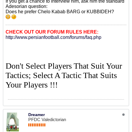
If you get a chance to interview him, ask him the standard
Adesorian question:
Does he prefer Chelo Kabab BARG or KUBBIDEH?
CHECK OUT OUR FORUM RULES HERE:
http://www.persianfootball.com/forums/faq.php
Don't Select Players That Suit Your
Tactics; Select A Tactic That Suits
Your Players !!!
Dreamer
PFDC Valedictorian