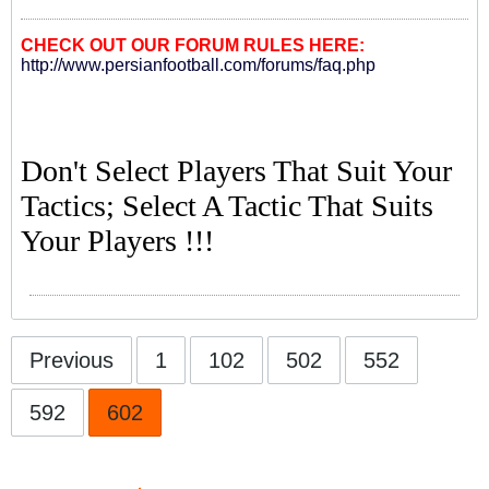
CHECK OUT OUR FORUM RULES HERE:
http://www.persianfootball.com/forums/faq.php
Don't Select Players That Suit Your
Tactics; Select A Tactic That Suits
Your Players !!!
Previous
1
102
502
552
592
602