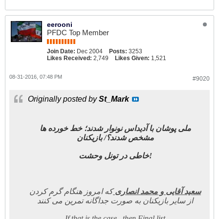
eerooni
PFDC Top Member
Join Date:
Dec 2004
Posts:
3253
Likes Received:
2,749
Likes Given:
1,521
08-31-2016, 07:48 PM
#9020
Originally posted by
St_Mark
ملی پوشان با آدیداس نونوار شدند؛ خط خورده ها
مشخص شدند؟/ بازیکنان
خاطی در تونل وحشت!
که امروز هنگام گرم کردن
سعید آقایی و محمد انصاری
از سایر بازیکنان به صورت جداگانه تمرین می کنند
If that is the case , then Final list