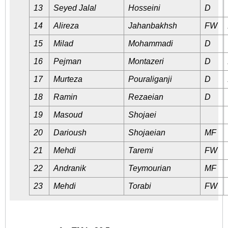
13
Seyed Jalal
Hosseini
D
14
Alireza
Jahanbakhsh
FW
15
Milad
Mohammadi
D
16
Pejman
Montazeri
D
17
Murteza
Pouraliganji
D
18
Ramin
Rezaeian
D
19
Masoud
Shojaei
20
Darioush
Shojaeian
MF
21
Mehdi
Taremi
FW
22
Andranik
Teymourian
MF
23
Mehdi
Torabi
FW