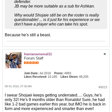
defender.
JB may be more suitable as a sub for Ashkan.
Why would Shojaie still be on the roster is really
questionable! ... is it just for his experience or we
don't have a player who can take his spot.
Because he's still a beast.
Iranianarsenal11
Forum Staff
Join Date:
Jul 2016
Posts:
4993
Likes Received:
10,185
Likes Given:
48,205
09-01-2016, 07:36 AM
#9023
I swear Shojaei keeps getting underrated…. Guys, he's
only 32! He's 9 months older than Ronaldo! Sure, he had
like 1-2 bad games earlier this year, but IMO he is back in
form and more experienced and smarter than ever!