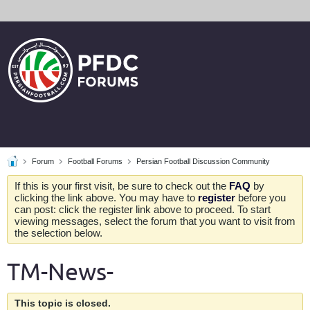
Forum
Football Forums
Persian Football Discussion Community
If this is your first visit, be sure to check out the
FAQ
by
clicking the link above. You may have to
register
before you
can post: click the register link above to proceed. To start
viewing messages, select the forum that you want to visit from
the selection below.
TM-News-
This topic is closed.