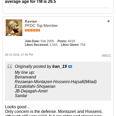
average age for TM is 26.5
Kavian
PFDC Top Member
Join Date:
Feb 2005
Posts:
4418
Likes Received:
3,343
Likes Given:
754
08-31-2016, 07:48 PM
#9021
Originally posted by
Iran_19
My line up:
Beiranvand
Rezaeian-Montazeri-Hosseini-Hajsafi(Milad)
Ezzatollahi-Shojaeian
JB-Dejagah-Amiri
Sardar
Looks good ..
Only concern is the defense. Montazeri and Hosseini,