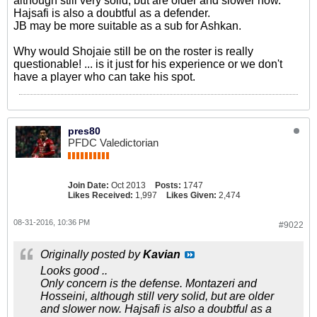
although still very solid, but are older and slower now.
Hajsafi is also a doubtful as a defender.
JB may be more suitable as a sub for Ashkan.
Why would Shojaie still be on the roster is really
questionable! ... is it just for his experience or we don't
have a player who can take his spot.
pres80
PFDC Valedictorian
Join Date:
Oct 2013
Posts:
1747
Likes Received:
1,997
Likes Given:
2,474
08-31-2016, 10:36 PM
#9022
Originally posted by
Kavian
Looks good ..
Only concern is the defense. Montazeri and
Hosseini, although still very solid, but are older
and slower now. Hajsafi is also a doubtful as a