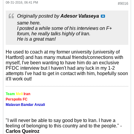
08-31-2016, 06:41 PM
#9016
Originally posted by
Adesor Vafaseya
same here.
I posted a while some of his interviews on F+
forum, he really talks highly of Iran.
He is a great man!
He used to coach at my former university (university of
Hartford) and has many mutual friends/connections with
myself, I've been wanting to have him do an exclusive
PFDC interview but I haven't had any luck in my 1-2
attempts I've had to get in contact with him, hopefully soon
it'll work out!
Team
Meli
Iran
Perspolis FC
Malavan Bandar Anzali
"I will never be able to say good bye to Iran. I have a
feeling of belonging to this country and to the people." -
Carlos Queiroz