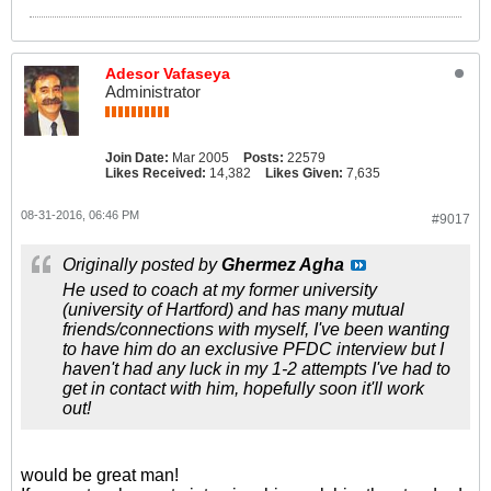
Adesor Vafaseya
Administrator
Join Date:
Mar 2005
Posts:
22579
Likes Received:
14,382
Likes Given:
7,635
08-31-2016, 06:46 PM
#9017
Originally posted by
Ghermez Agha
He used to coach at my former university
(university of Hartford) and has many mutual
friends/connections with myself, I've been wanting
to have him do an exclusive PFDC interview but I
haven't had any luck in my 1-2 attempts I've had to
get in contact with him, hopefully soon it'll work
out!
would be great man!