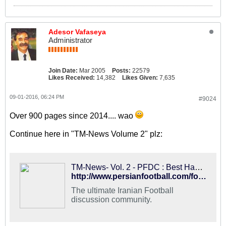
Adesor Vafaseya
Administrator
Join Date:
Mar 2005
Posts:
22579
Likes Received:
14,382
Likes Given:
7,635
09-01-2016, 06:24 PM
#9024
Over 900 pages since 2014.... wao
Continue here in "TM-News Volume 2" plz:
TM-News- Vol. 2 - PFDC : Best Hangout for Iranian Football Fans
http://www.persianfootball.com/forums/showthread.php?117561-TM-News-Vol.-2
The ultimate Iranian Football
discussion community.