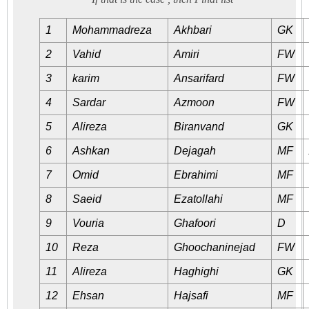
1
Mohammadreza
Akhbari
GK
2
Vahid
Amiri
FW
3
karim
Ansarifard
FW
4
Sardar
Azmoon
FW
5
Alireza
Biranvand
GK
6
Ashkan
Dejagah
MF
7
Omid
Ebrahimi
MF
8
Saeid
Ezatollahi
MF
9
Vouria
Ghafoori
D
10
Reza
Ghoochaninejad
FW
11
Alireza
Haghighi
GK
12
Ehsan
Hajsafi
MF