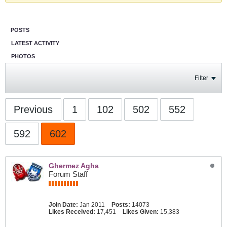
POSTS
LATEST ACTIVITY
PHOTOS
Filter
Previous
1
102
502
552
592
602
Ghermez Agha
Forum Staff
Join Date:
Jan 2011
Posts:
14073
Likes Received:
17,451
Likes Given:
15,383