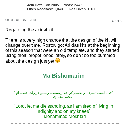
Join Date:
Jan 2005
Posts:
2447
Likes Received:
1,043
Likes Given:
1,130
08-31-2016, 07:15 PM
#9018
Regarding the actual kit:
There is a very high chance that the design of the kit will
change over time. Rostov got Adidas kits at the beginning
of this season that were an old template, and they started
using their 'proper' ones lately, so don't be too bummed
about the design just yet
Ma Bishomarim
"!خدایا ایستاده مردن را نصبیم کن که از نشسته زیستن در زلت خسته ام"
محمد مختاری -
"Lord, let me die standing, as I am tired of living in
indignity and on my knees"
- Mohammad Mokhtari