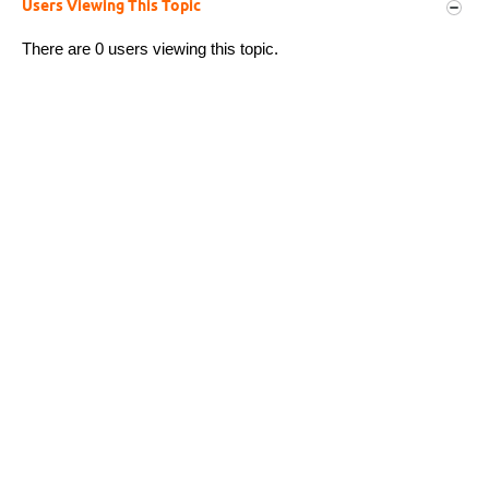
Users Viewing This Topic
There are 0 users viewing this topic.