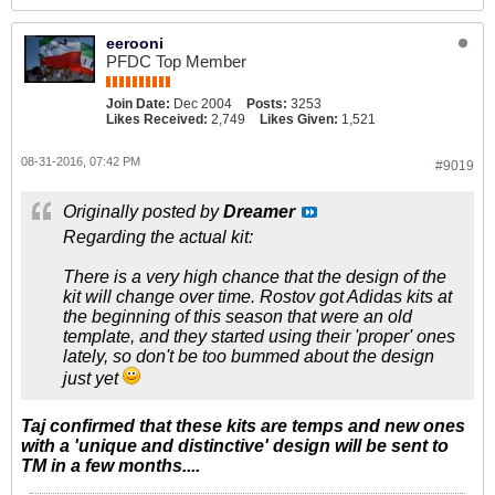
eerooni
PFDC Top Member
Join Date:
Dec 2004
Posts:
3253
Likes Received:
2,749
Likes Given:
1,521
08-31-2016, 07:42 PM
#9019
Originally posted by
Dreamer
Regarding the actual kit:
There is a very high chance that the design of the
kit will change over time. Rostov got Adidas kits at
the beginning of this season that were an old
template, and they started using their 'proper' ones
lately, so don't be too bummed about the design
just yet
Taj confirmed that these kits are temps and new ones
with a 'unique and distinctive' design will be sent to
TM in a few months....