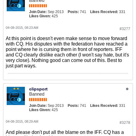
Banned
Join Date:
Sep 2013
Posts:
741
Likes Received:
331
Likes Given:
425
04-08-2015, 08:23 AM
#3277
At this point is doesn't even make sense to move forward
with CQ. His disputes with the federation have reached a
point where he is cursing them in front of reporters. IFF
and CQ clearly dislike each other (I won't say hate, but it's
very close). Nothing good can come out of this. Best to
just part ways.
clipsport
Banned
Join Date:
Sep 2013
Posts:
741
Likes Received:
331
Likes Given:
425
04-08-2015, 08:29 AM
#3278
And please don't put all the blame on the IFF. CQ has a