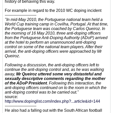
history of behaving this way.
For example in regard to the 2010 WC doping incident
-------------------------
"In mid-May 2010, the Portuguese national team held a
World Cup training camp in Covilha, Portugal. At that time,
the Portuguese team was coached by Carlos Queiroz. In
the morning of 16 May 2010, three anti-doping officers
from the Portuguese Anti-Doping Authority (ADoP) arrived
at the hotel to perform an unannounced anti-doping
control on some of the national team players. After their
arrival, the anti-doping officers were approached by Mr
Queiroz.
Following a discussion, the anti-doping officers left to
continue the anti-doping control and, as he was walking
away,
Mr Queiroz uttered some very distasteful and
sexually descriptive comments regarding the mother
of the ADoP President
. Following this interaction, the
anti-doping officers continued on to the room in which the
anti-doping control was to be carried out."
source:
http://www.dopinglist.com/index.php?...article&id=144
-------------------------
He also had a falling out with the South African football