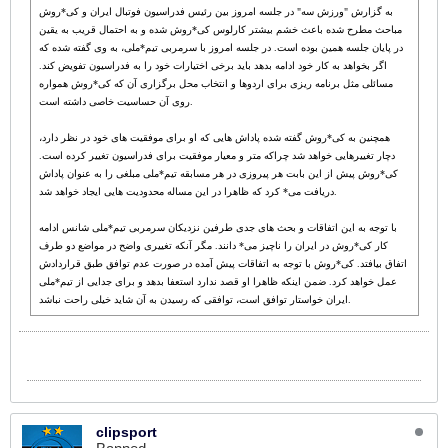
به گزارش "ورزش سه" در جلسه امروز بین رئیس فدراسیون فوتبال ایران و کی*روش
مباحث مطرح شده باعث خشم بیشتر کارلوس کی*روش شده و به احتمال قریب به یقین
در پایان جلسه همین بوده است. در جلسه امروز با سرمربی تیم*ملی، به وی گفته شده که
اگر بخواهد به کار خود ادامه بدهد باید برخی اختیارات خود را به فدراسیون تفویض کند.
مسائلی مثل برنامه ریزی برای اردوها و انتخاب محل برگزاری آن که کی*روش همواره
روی آن حساسیت خاصی داشته است.
همچنین به کی*روش گفته شده پاداش هایی که او برای موفقیت های خود در نظر دارد،
دچار تغییرهایی خواهد شد چراکه متر و معیار موفقیت برای فدراسیون تغییر کرده است.
کی*روش پیش از این بابت هر پیروزی در هر مسابقه تیم*ملی مبلغی را به عنوان پاداش
دریافت می* کرد که ظاهرا در این مساله محدودیت هایی ایجاد خواهد شد.
با توجه به این اتفاقات و بحث های جدی طرفین نزدیکان سرمربی تیم*ملی شانس ادامه
کار کی*روش در ایران را ناچیز می* دانند. مگر آنکه تغییری واضح در مواضع دو طرف
اتفاق بیافتد. کی*روش با توجه به اتفاقات پیش آمده در صورت عدم توافق طبق قراردادش
عمل خواهد کرد. ضمن اینکه ظاهرا او قصد ندارد استعفا بدهد و برای جدایی از تیم*ملی
ایران خواستار توافق است، توافقی که رسیدن به آن شاید خیلی راحت نباشد.
clipsport