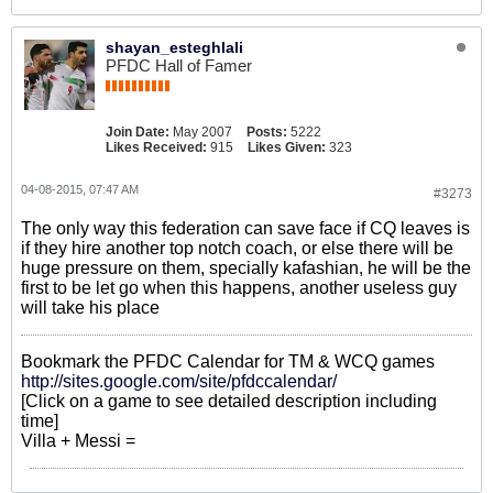
shayan_esteghlali
PFDC Hall of Famer
Join Date:
May 2007
Posts:
5222
Likes Received:
915
Likes Given:
323
04-08-2015, 07:47 AM
#3273
The only way this federation can save face if CQ leaves is
if they hire another top notch coach, or else there will be
huge pressure on them, specially kafashian, he will be the
first to be let go when this happens, another useless guy
will take his place
Bookmark the PFDC Calendar for TM & WCQ games
http://sites.google.com/site/pfdccalendar/
[Click on a game to see detailed description including
time]
Villa + Messi =