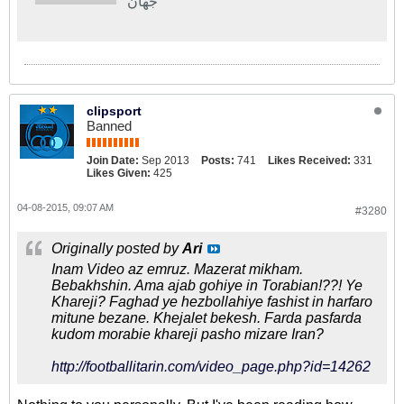
جهان
clipsport
Banned
Join Date:
Sep 2013
Posts:
741
Likes Received:
331
Likes Given:
425
04-08-2015, 09:07 AM
#3280
Originally posted by
Ari
Inam Video az emruz. Mazerat mikham.
Bebakhshin. Ama ajab gohiye in Torabian!??! Ye
Khareji? Faghad ye hezbollahiye fashist in harfaro
mitune bezane. Khejalet bekesh. Farda pasfarda
kudom morabie khareji pasho mizare Iran?
http://footballitarin.com/video_page.php?id=14262