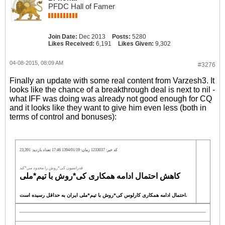
PFDC Hall of Famer
Join Date:
Dec 2013
Posts:
5280
Likes Received:
6,191
Likes Given:
9,302
04-08-2015, 08:09 AM
#3276
Finally an update with some real content from Varzesh3. It
looks like the chance of a breakthrough deal is next to nil -
what IFF was doing was already not good enough for CQ
and it looks like they want to give him even less (both in
terms of control and bonuses):
کد خبر: 1233037 زمان: 1394/01/19 17:46 تعداد بازدید: 23,391
فدراسیون کی*روش را محدود می*کند
کاهش احتمال ادامه همکاری کی*روش با تیم*ملی
احتمال ادامه همکاری کارلوس کی*روش با تیم*ملی ایران به حداقل رسیده است.