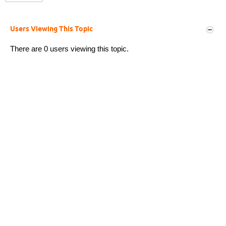
Users Viewing This Topic
There are 0 users viewing this topic.