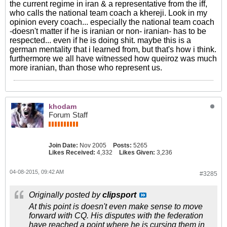
the current regime in iran & a representative from the iff,
who calls the national team coach a khereji. Look in my
opinion every coach... especially the national team coach
-doesn't matter if he is iranian or non- iranian- has to be
respected... even if he is doing shit. maybe this is a
german mentality that i learned from, but that's how i think.
furthermore we all have witnessed how queiroz was much
more iranian, than those who represent us.
khodam
Forum Staff
Join Date:
Nov 2005
Posts:
5265
Likes Received:
4,332
Likes Given:
3,236
04-08-2015, 09:42 AM
#3285
Originally posted by
clipsport
At this point is doesn't even make sense to move
forward with CQ. His disputes with the federation
have reached a point where he is cursing them in