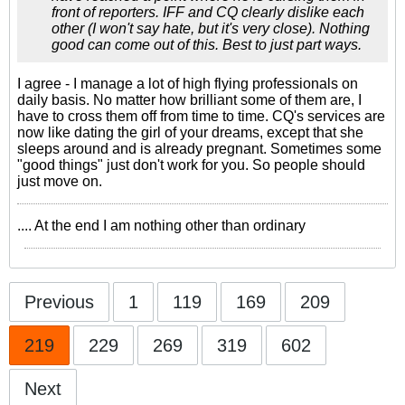
front of reporters. IFF and CQ clearly dislike each
other (I won't say hate, but it's very close). Nothing
good can come out of this. Best to just part ways.
I agree - I manage a lot of high flying professionals on
daily basis. No matter how brilliant some of them are, I
have to cross them off from time to time. CQ's services are
now like dating the girl of your dreams, except that she
sleeps around and is already pregnant. Sometimes some
"good things" just don't work for you. So people should
just move on.
.... At the end I am nothing other than ordinary
Previous
1
119
169
209
219
229
269
319
602
Next