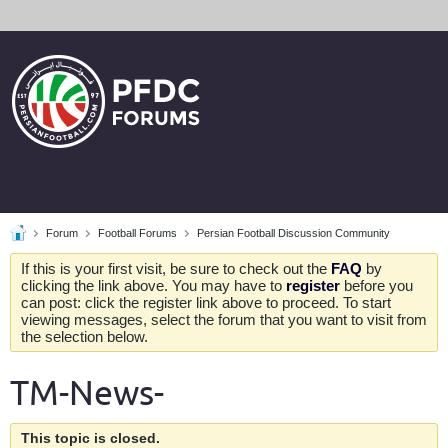
Forum
Football Forums
Persian Football Discussion Community
If this is your first visit, be sure to check out the
FAQ
by
clicking the link above. You may have to
register
before you
can post: click the register link above to proceed. To start
viewing messages, select the forum that you want to visit from
the selection below.
TM-News-
This topic is closed.