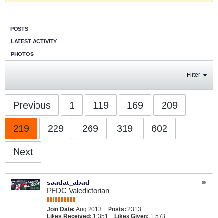
POSTS
LATEST ACTIVITY
PHOTOS
Filter
Previous
1
119
169
209
219
229
269
319
602
Next
saadat_abad
PFDC Valedictorian
Join Date:
Aug 2013
Posts:
2313
Likes Received:
1,351
Likes Given:
1,573