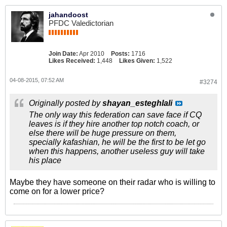
jahandoost
PFDC Valedictorian
Join Date:
Apr 2010
Posts:
1716
Likes Received:
1,448
Likes Given:
1,522
04-08-2015, 07:52 AM
#3274
Originally posted by
shayan_esteghlali
The only way this federation can save face if CQ
leaves is if they hire another top notch coach, or
else there will be huge pressure on them,
specially kafashian, he will be the first to be let go
when this happens, another useless guy will take
his place
Maybe they have someone on their radar who is willing to
come on for a lower price?