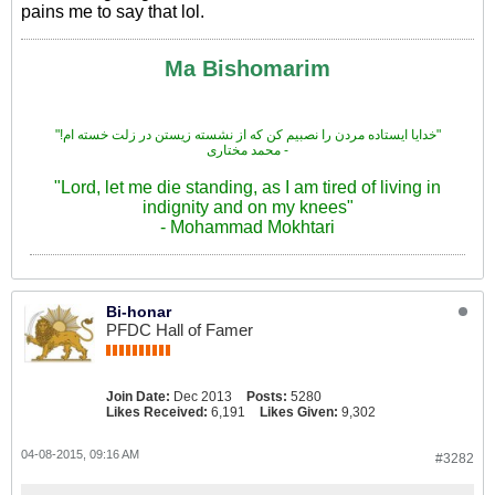
pains me to say that lol.
Ma Bishomarim
"!خدایا ایستاده مردن را نصبیم کن که از نشسته زیستن در زلت خسته ام"
محمد مختاری -
"Lord, let me die standing, as I am tired of living in
indignity and on my knees"
- Mohammad Mokhtari
Bi-honar
PFDC Hall of Famer
Join Date:
Dec 2013
Posts:
5280
Likes Received:
6,191
Likes Given:
9,302
04-08-2015, 09:16 AM
#3282