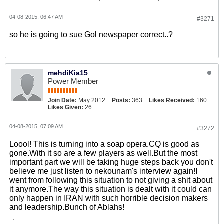
04-08-2015, 06:47 AM
#3271
so he is going to sue Gol newspaper correct..?
mehdiKia15
Power Member
Join Date:
May 2012
Posts:
363
Likes Received:
160
Likes Given:
26
04-08-2015, 07:09 AM
#3272
Loool! This is turning into a soap opera.CQ is good as
gone.With it so are a few players as well.But the most
important part we will be taking huge steps back you don't
believe me just listen to nekounam's interview again!I
went from following this situation to not giving a shit about
it anymore.The way this situation is dealt with it could can
only happen in IRAN with such horrible decision makers
and leadership.Bunch of Ablahs!