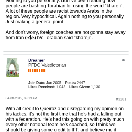
Nothing to you personally. But I've been reading how
people are bashing Torabian for using the word "khareji".
A lot of these people are racist towards Arabs in the
region. Very hypocritical. Again nothing to you personally.
Just making a general point.
And don't worry, foreign coaches are not gonna stay away
from Iran ($$$) b/c Torabian said "khareji".
Dreamer
PFDC Valedictorian
Join Date:
Jan 2005
Posts:
2447
Likes Received:
1,043
Likes Given:
1,130
04-08-2015, 09:13 AM
#3281
With all credit to Queiroz and disregarding my opinion on
his tactics, it's not the first time that he's had a falling out
with a federation. He's had this going on with pretty much
every other national team he's coached, so I think we
should be giving some credit to IFF, and believe me it