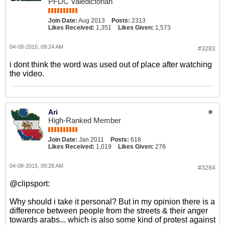
PFDC Valedictorian
Join Date:
Aug 2013
Posts:
2313
Likes Received:
1,351
Likes Given:
1,573
04-08-2015, 09:24 AM
#3283
i dont think the word was used out of place after watching
the video.
Ari
High-Ranked Member
Join Date:
Jan 2011
Posts:
618
Likes Received:
1,019
Likes Given:
276
04-08-2015, 09:28 AM
#3284
@clipsport:
Why should i take it personal? But in my opinion there is a
difference between people from the streets & their anger
towards arabs... which is also some kind of protest against