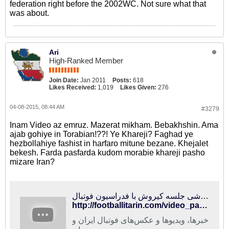
federation right before the 2002WC. Not sure what that
was about.
Ari
High-Ranked Member
Join Date:
Jan 2011
Posts:
618
Likes Received:
1,019
Likes Given:
276
04-08-2015, 08:44 AM
#3279
Inam Video az emruz. Mazerat mikham. Bebakhshin. Ama
ajab gohiye in Torabian!??! Ye Khareji? Faghad ye
hezbollahiye fashist in harfaro mitune bezane. Khejalet
bekesh. Farda pasfarda kudom morabie khareji pasho
mizare Iran?
فوتبالی‌ترین | حواشی جلسه کیروش با فدراسیون فوتبال
http://footballitarin.com/video_page.php?id=14262
خبرها، ویدیوها و عکس‌های فوتبال ایران و