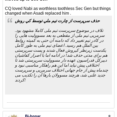
CQ loved Nabi as worthless toothless Sec Gen but things
changed when Asadi replaced him .
ﺣﺬﻑ ﺳﺮﭘﺮﺳﺖ ﺍﺯ ﭼﺎﺭﺕ ﺗﻴﻢ ﻣﻠﻲ ﺗﻮﺳﻂ ﻛﻲ ﺭﻭﺵ
تلاف در موضوع سرپرست تیم ملی کاملا مشهود بود.
سرمربی تیم ملی از مقطعی به بعد مسوولیت هایی را
در کادر تیم تغییر داد که دامنه آن حتی به کمیته روابط
بین الملل هم رسید. اعضای تیم ملی به طور کامل
یکدست زیرنظر کیروش فعال شدند و پست سرپرستی
هم برای مدتی حذف شد! در ادامه اما با اصرار کفاشیان
دبیرکل فدراسیون عهده دار مسوولیت سرپرستی شد تا
اختلافی پیش نیاید اما این هم راهکار مناسبی نبود و
چندماه پیش از جام جهانی اختلاف سرمربی و سرپرست
جدید علنی شد، هرچند مسوولان بارها آن را تکذیب می
کردند!
Bi-honar