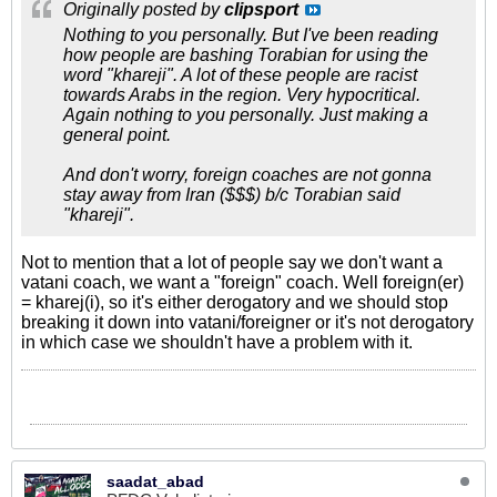
Originally posted by
clipsport
Nothing to you personally. But I've been reading
how people are bashing Torabian for using the
word "khareji". A lot of these people are racist
towards Arabs in the region. Very hypocritical.
Again nothing to you personally. Just making a
general point.
And don't worry, foreign coaches are not gonna
stay away from Iran ($$$) b/c Torabian said
"khareji".
Not to mention that a lot of people say we don't want a
vatani coach, we want a "foreign" coach. Well foreign(er)
= kharej(i), so it's either derogatory and we should stop
breaking it down into vatani/foreigner or it's not derogatory
in which case we shouldn't have a problem with it.
saadat_abad