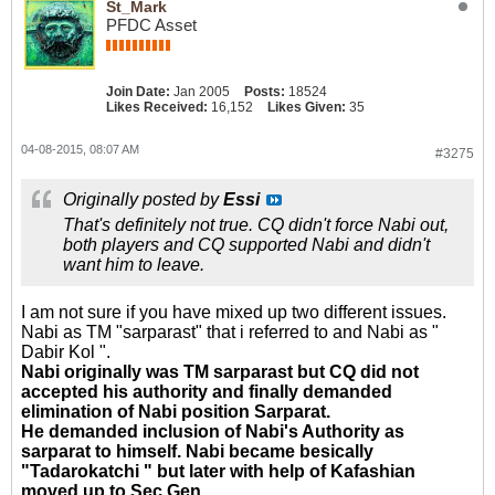
St_Mark
PFDC Asset
Join Date:
Jan 2005
Posts:
18524
Likes Received:
16,152
Likes Given:
35
04-08-2015, 08:07 AM
#3275
Originally posted by
Essi
That's definitely not true. CQ didn't force Nabi out,
both players and CQ supported Nabi and didn't
want him to leave.
I am not sure if you have mixed up two different issues.
Nabi as TM "sarparast" that i referred to and Nabi as "
Dabir Kol ".
Nabi originally was TM sarparast but CQ did not
accepted his authority and finally demanded
elimination of Nabi position Sarparat.
He demanded inclusion of Nabi's Authority as
sarparat to himself. Nabi became besically
"Tadarokatchi " but later with help of Kafashian
moved up to Sec Gen