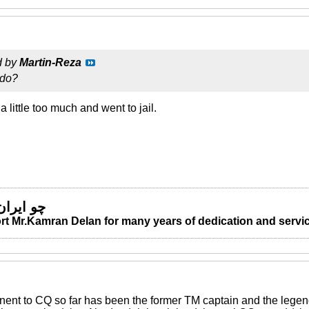
d by
Martin-Reza
 do?
little too much and went to jail.
 من مباد
t Mr.Kamran Delan for many years of dedication and servic
nent to CQ so far has been the former TM captain and the leg