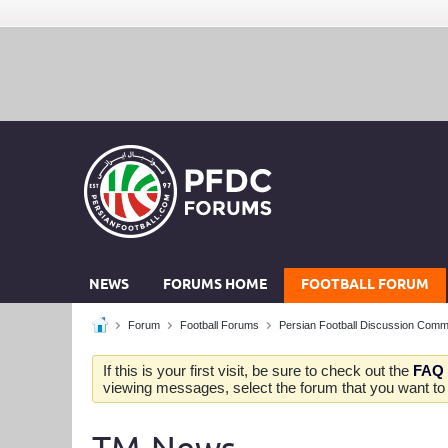
NEWS
FORUMS HOME
FOOTBALL FORUM
Forum
Football Forums
Persian Football Discussion Comm
If this is your first visit, be sure to check out the
FAQ
viewing messages, select the forum that you want to v