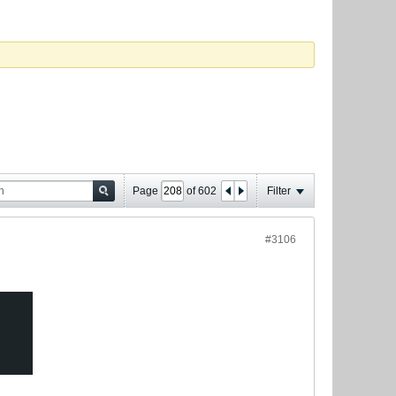
Page
of
602
Filter
#3106