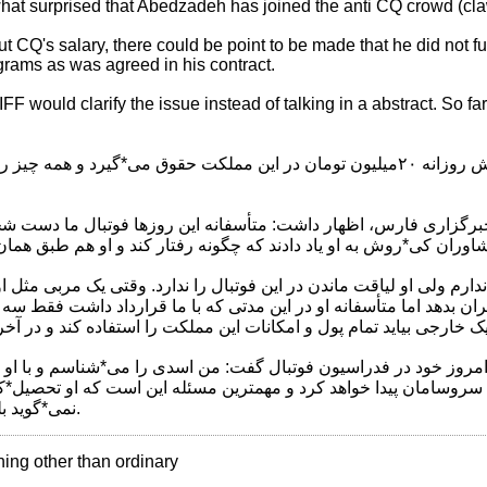
at surprised that Abedzadeh has joined the anti CQ crowd (cla
ut CQ's salary, there could be point to be made that he did not fu
rams as was agreed in his contract.
FF would clarify the issue instead of talking in a abstract. So fa
ت: کی*روش روزانه ۲۰میلیون تومان در این مملکت حقوق می*گیرد و همه چیز را در دست خودش گرفته
فت*وگو با خبرنگار ورزشی خبرگزاری فارس، اظهار داشت: متأسفانه 
ین خدمات را به فوتبال ایران بدهد اما متأسفانه او در این مدتی که با
خود با اشاره به جلسه امروز خود در فدراسیون فوتبال گفت: من اسدی
 اوضاع فدراسیون فوتبال سروسامان پیدا خواهد کرد و مهمترین مسئل
نمی*گوید بلکه صادقانه کار می*کند.
thing other than ordinary