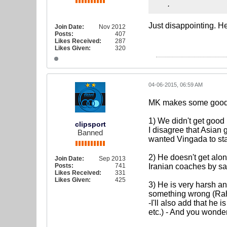
.
Just disappointing. He
Join Date:
Nov 2012
Posts:
407
Likes Received:
287
Likes Given:
320
04-06-2015, 06:59 AM
MK makes some good 
1) We didn't get goo
clipsport
I disagree that Asia
Banned
wanted Vingada to st
2) He doesn't get alo
Join Date:
Sep 2013
Posts:
741
Iranian coaches by say
Likes Received:
331
Likes Given:
425
3) He is very harsh an
something wrong (Rah
-I'll also add that he
etc.) - And you wonde