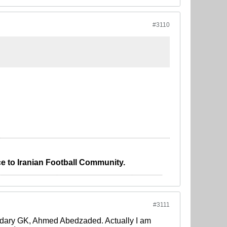
#3110
e to Iranian Football Community.
#3111
endary GK, Ahmed Abedzaded. Actually I am