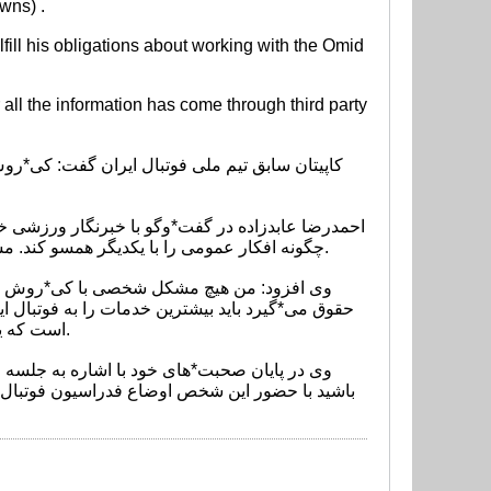
wns) .
lfill his obligations about working with the Omid
r all the information has come through third party
این روزها فوتبال ما دست شخصی افتاده که بلد است
چگونه افکار عمومی را با یکدیگر همسو کند. مشاوران کی*روش به او یاد دادند که چگونه رفتار کند و او هم طبق همان نظریه*ها پیش می*رود.
 ما قرارداد داشت فقط سه ماه در ایران بود و این بد
است که یک خارجی بیاید تمام پول و امکانات این مملکت را استفاده کند و در آخر نیز از همه طلبکار باشد.
 را می*شناسم و با او همبازی بوده*ام. مطمئن
ه این است که او تحصیل*کرده است و نه تنها دروغ