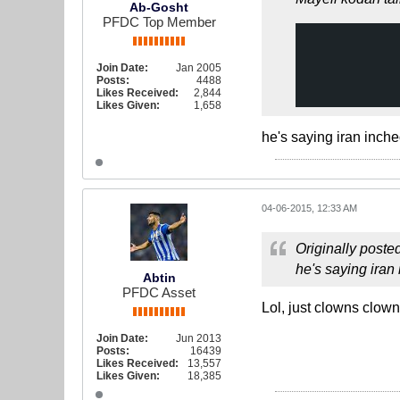
Ab-Gosht
PFDC Top Member
Join Date:
Jan 2005
Posts:
4488
Likes Received:
2,844
Likes Given:
1,658
he's saying iran inch
04-06-2015, 12:33 AM
Originally poste
he's saying iran
Abtin
PFDC Asset
Lol, just clowns clown
Join Date:
Jun 2013
Posts:
16439
Likes Received:
13,557
Likes Given:
18,385