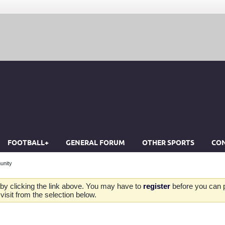
FOOTBALL+
GENERAL FORUM
OTHER SPORTS
CON
unity
by clicking the link above. You may have to
register
before you can po
isit from the selection below.