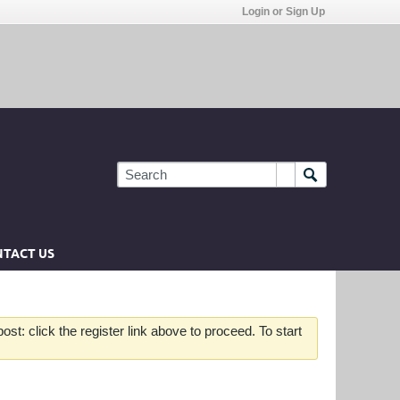
Login or Sign Up
TACT US
st: click the register link above to proceed. To start