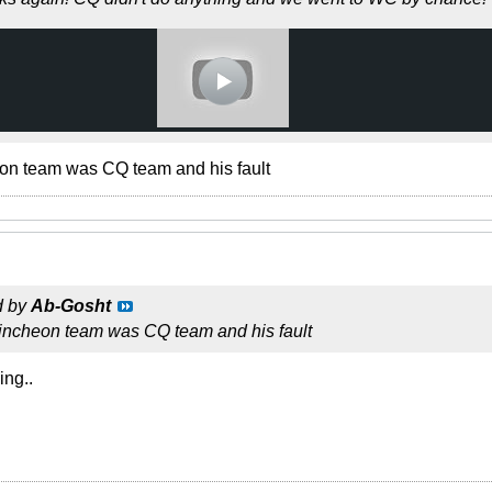
eon team was CQ team and his fault
d by
Ab-Gosht
 incheon team was CQ team and his fault
ing..