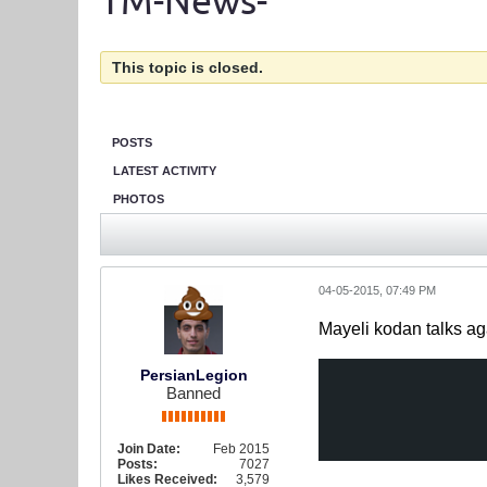
TM-News-
This topic is closed.
POSTS
LATEST ACTIVITY
PHOTOS
04-05-2015, 07:49 PM
Mayeli kodan talks ag
PersianLegion
Banned
Join Date:
Feb 2015
Posts:
7027
Likes Received:
3,579