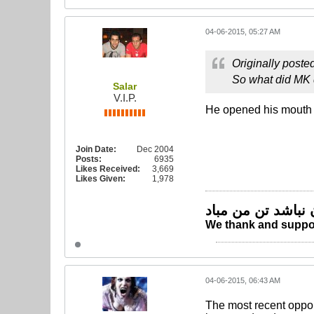
04-06-2015, 05:27 AM
Originally poste
So what did MK
Salar
V.I.P.
He opened his mouth a 
Join Date:
Dec 2004
Posts:
6935
Likes Received:
3,669
Likes Given:
1,978
چو ایران نباشد تن
We thank and suppor
04-06-2015, 06:43 AM
The most recent oppo