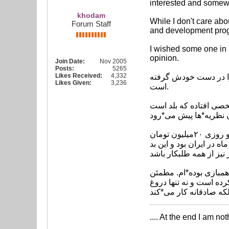
interested and somewh
khodam
While I don't care abo
Forum Staff
and development prog
I wished some one in I
opinion.
Join Date:
Nov 2005
Posts:
5265
Likes Received:
4,332
کاپیتان سابق تیم ملی فوتبال ایران گف
Likes Given:
3,236
است.
احمدرضا عابدزاده در گ
وی افزود: من هیچ مشکل شخصی با کی*روش ندارم ولی او لیاقت ماندن در این فوتبال را ندارد. وقتی یک مربی مثل او روزی ۲۰میلیون تومان
حقوق می*گیرد باید بیشتر
وی در پایان صحبت*های 
باشید با حضور این شخص
.... At the end I am no