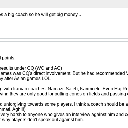
s a big coach so he will get big money...
points.
d results under CQ (WC and AC)
n games was CQ's direct involvement. But he had recommended V
ay after Asian games LOL.
ng with Iranian coaches. Namazi, Saleh, Karimi etc. Even Haj Re
ing they are only good for putting cones on fields and passing 
d unforgiving towards some players. I think a coach should be abl
mati, Aghili)
 is very harsh to anyone who gives an interview against him and 
r why players don't speak out against him.