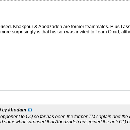
prised. Khakpour & Abedzadeh are former teammates. Plus I assu
 more surprisingly is that his son was invited to Team Omid, al
d by
khodam
 opponent to CQ so far has been the former TM captain and the
nd somewhat surprised that Abedzadeh has joined the anti CQ c