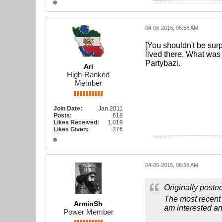
04-06-2015, 06:56 AM
[You shouldn't be sur
lived there. What was
Partybazi.
Ari
High-Ranked
Member
Join Date:
Jan 2011
Posts:
618
Likes Received:
1,019
Likes Given:
276
04-06-2015, 06:56 AM
Originally poste
The most recent
ArminSh
am interested a
Power Member