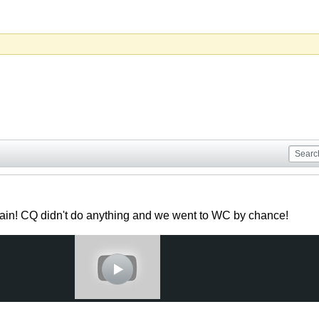
ain! CQ didn't do anything and we went to WC by chance!