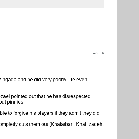
#3114
ingada and he did very poorly. He even
zaei pointed out that he has disrespected
out pinnies.
e to forgive his players if they admit they did
completly cuts them out (Khalatbari, Khalilzadeh,