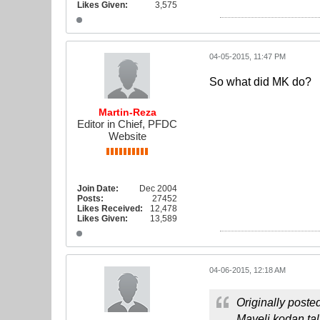
Likes Given:
3,575
04-05-2015, 11:47 PM
So what did MK do?
Martin-Reza
Editor in Chief, PFDC
Website
Join Date:
Dec 2004
Posts:
27452
Likes Received:
12,478
Likes Given:
13,589
04-06-2015, 12:18 AM
Originally poste
Mayeli kodan ta