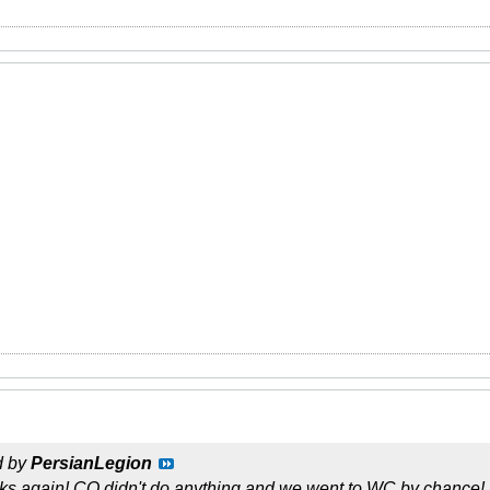
d by
PersianLegion
lks again! CQ didn't do anything and we went to WC by chance!