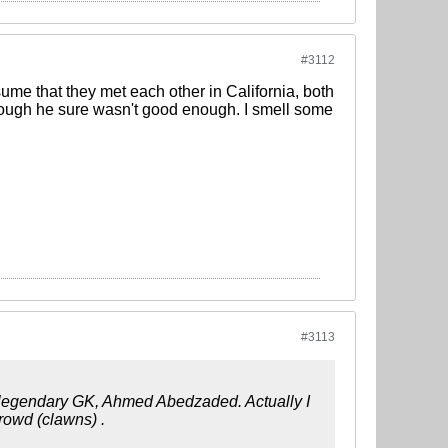
#3112
me that they met each other in California, both
though he sure wasn't good enough. I smell some
#3113
 legendary GK, Ahmed Abedzaded. Actually I
rowd (clawns) .