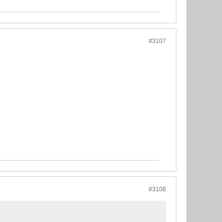
#3107
#3108