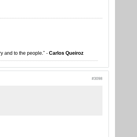
ry and to the people." -
Carlos Queiroz
#3098