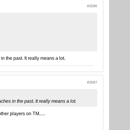
#3096
 the past. It really means a lot.
#3097
hes in the past. It really means a lot.
er players on TM.....