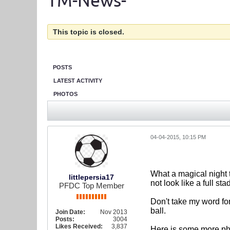
TM-News-
This topic is closed.
POSTS
LATEST ACTIVITY
PHOTOS
04-04-2015, 10:15 PM
What a magical night t
littlepersia17
not look like a full s
PFDC Top Member
Don't take my word fo
ball.
Join Date:
Nov 2013
Posts:
3004
Likes Received:
3,837
Here is some more ph