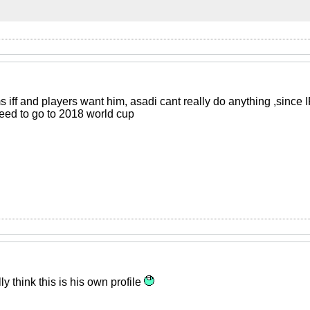
 iff and players want him, asadi cant really do anything ,since 
eed to go to 2018 world cup
y think this is his own profile