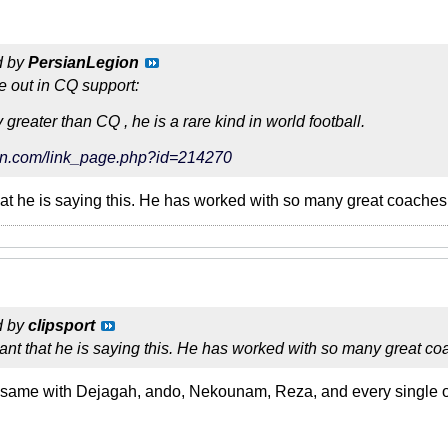
d by
PersianLegion
e out in CQ support:
reater than CQ , he is a rare kind in world football.
tarin.com/link_page.php?id=214270
hat he is saying this. He has worked with so many great coaches in
d by
clipsport
ant that he is saying this. He has worked with so many great coac
same with Dejagah, ando, Nekounam, Reza, and every single oth