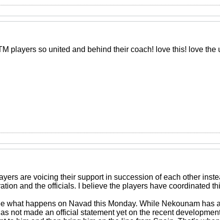
M players so united and behind their coach! love this! love the 
layers are voicing their support in succession of each other instea
tion and the officials. I believe the players have coordinated t
o see what happens on Navad this Monday. While Nekounam has
as not made an official statement yet on the recent developments