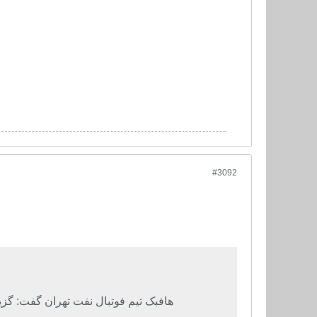
#3092
 که بخواهد سرمربی تیم ملی ایران شود