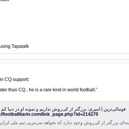
using Tapatalk
in CQ support:
r than CQ , he is a rare kind in world football."
الی‌ترین | امیری: بزرگتر از کی‌روش نداریم و نمونه او در دنیا کم است
://footballitarin.com/link_page.php?id=214270
ک تیم فوتبال نفت تهران گفت: گزینه‌ای بزرگتر از کی‌روش وجود ندارد