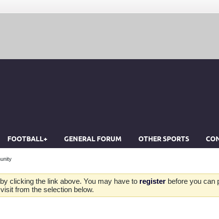
FOOTBALL+
GENERAL FORUM
OTHER SPORTS
CON
unity
by clicking the link above. You may have to
register
before you can po
isit from the selection below.