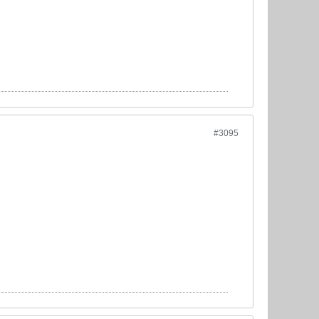
#3095