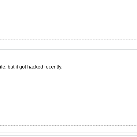
file, but it got hacked recently.