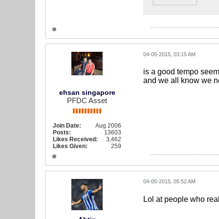
04-05-2015, 03:15 AM
is a good tempo seems
and we all know we n
ehsan singapore
PFDC Asset
Join Date:
Aug 2006
Posts:
13603
Likes Received:
3,462
Likes Given:
259
04-05-2015, 05:52 AM
Lol at people who reall