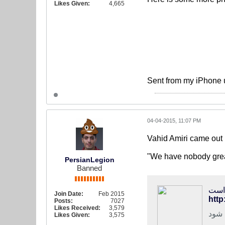
Likes Given:
4,665
Sent from my iPhone 
04-04-2015, 11:07 PM
Vahid Amiri came out 
"We have nobody greate
PersianLegion
Banned
فوتب
Join Date:
Feb 2015
http
Posts:
7027
Likes Received:
3,579
هافب
Likes Given:
3,575