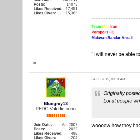
Join Date:
Jan 2011
Posts:
14073
Likes Received:
17,451
Likes Given:
15,383
Team
Meli
Iran
Perspolis FC
Malavan Bandar Anzali
"I will never be able t
04-05-2015, 09:01 AM
Originally poste
Lol at people who
Bluegrey13
PFDC Valedictorian
Join Date:
Apr 2007
woooow how they hac
Posts:
2022
Likes Received:
498
Likes Given:
204