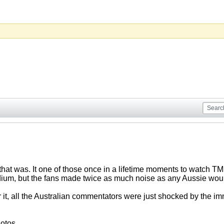
hat was. It one of those once in a lifetime moments to watch TM 
tadium, but the fans made twice as much noise as any Aussie woul
r it, all the Australian commentators were just shocked by the 
otos