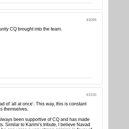
#3099
unity CQ brought into the team.
#3100
d of 'all at once'. This way, this is constant
his themselves.
 always been supportive of CQ and has made
. Similar to Karimi's tribute, I believe Navad