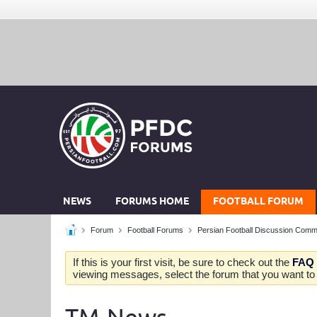
NEWS
FORUMS HOME
FOOTBALL FORUM
Forum
Football Forums
Persian Football Discussion Comm
If this is your first visit, be sure to check out the
FAQ
viewing messages, select the forum that you want to v