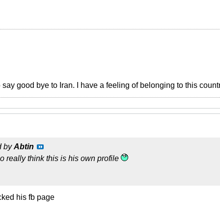
o say good bye to Iran. I have a feeling of belonging to this count
d by
Abtin
 really think this is his own profile
ked his fb page