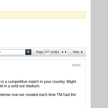
Page
of
602
Filter
#3091
in a competitive match in your country. Might
d in a sold out stadium.
immense roar we created each time TM had the