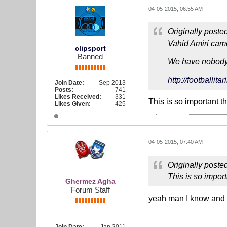
04-05-2015, 06:55 AM
Originally poste
Vahid Amiri cam
clipsport
Banned
We have nobody g
http://footballi
Join Date:
Sep 2013
Posts:
741
Likes Received:
331
This is so important t
Likes Given:
425
04-05-2015, 07:40 AM
Originally poste
This is so import
Ghermez Agha
Forum Staff
yeah man I know and 