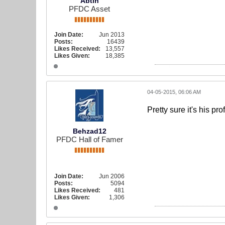
Abtin
PFDC Asset
Join Date:
Jun 2013
Posts:
16439
Likes Received:
13,557
Likes Given:
18,385
04-05-2015, 06:06 AM
Pretty sure it's his pro
Behzad12
PFDC Hall of Famer
Join Date:
Jun 2006
Posts:
5094
Likes Received:
481
Likes Given:
1,306