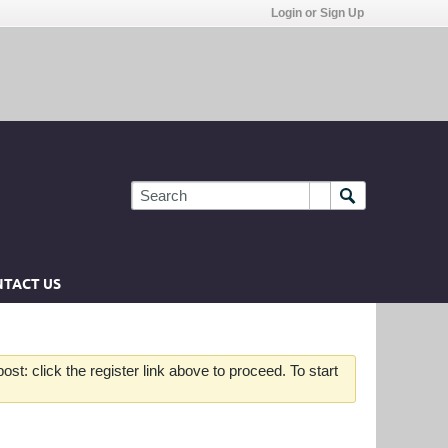
Login or Sign Up
TACT US
st: click the register link above to proceed. To start