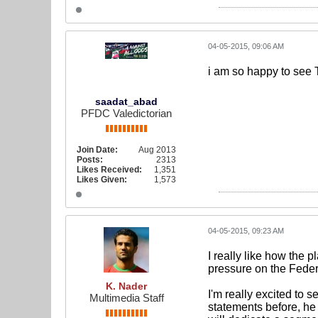
04-05-2015, 09:06 AM
i am so happy to see T
saadat_abad
PFDC Valedictorian
Join Date:
Aug 2013
Posts:
2313
Likes Received:
1,351
Likes Given:
1,573
04-05-2015, 09:23 AM
I really like how the p
pressure on the Federa
K. Nader
I'm really excited t
Multimedia Staff
statements before, he 