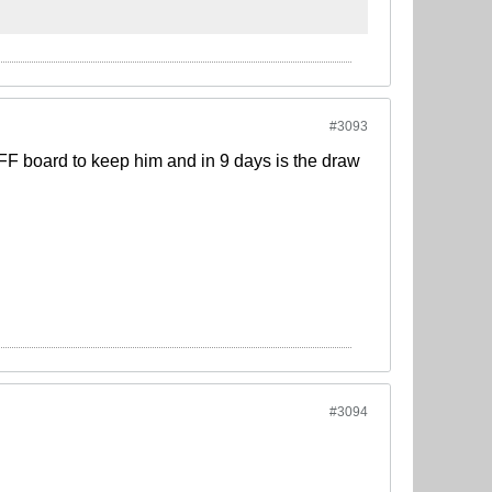
#3093
IFF board to keep him and in 9 days is the draw
#3094