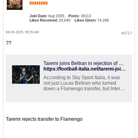
Join Date:
Aug 2005
Posts:
39113
Likes Received:
20,040
Likes Given:
74,286
08-05-2025, 08:35 AM
#3717
??
Taremi joins Beltran in rejection of Flamengo transfer for 2025-26
https://football-italia.net/taremi-joins-beltran-in-rejection-of-flamengo/
According to Sky Sport Italia, it was
not just Lucas Beltran who turned
down a Flamengo transfer, but Inter
striker Mehdi Taremi also rejected the
move.
Taremi rejects transfer to Flamengo