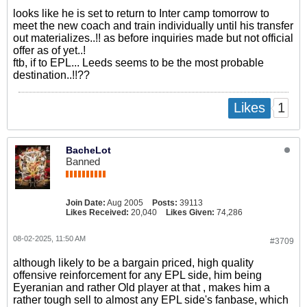
looks like he is set to return to Inter camp tomorrow to
meet the new coach and train individually until his transfer
out materializes..!! as before inquiries made but not official
offer as of yet..!
ftb, if to EPL... Leeds seems to be the most probable
destination..!!??
1
Likes
BacheLot
Banned
Join Date:
Aug 2005
Posts:
39113
Likes Received:
20,040
Likes Given:
74,286
08-02-2025, 11:50 AM
#3709
although likely to be a bargain priced, high quality
offensive reinforcement for any EPL side, him being
Eyeranian and rather Old player at that , makes him a
rather tough sell to almost any EPL side's fanbase, which