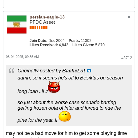
persian-eagle-13
PFDC Asset
Join Date:
Dec 2004
Posts:
11302
Likes Received:
4,843
Likes Given:
5,870
08-04-2025, 09:35 AM
#3712
Originally posted by
BacheLot
damn, so it seems he's off to Besiktas on season
long loan ..!! :/
so just about the worse case scenario barring
getting frozen outa of Inter and forced to ride the
pine for the year..!!
may not be a bad move for him to get some playing time