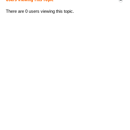
Users Viewing This Topic
There are 0 users viewing this topic.