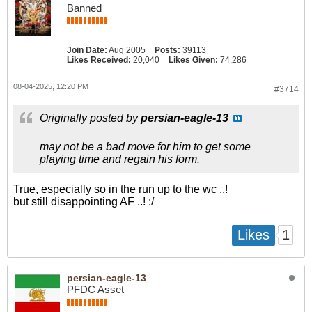
Banned
Join Date:
Aug 2005
Posts:
39113
Likes Received:
20,040
Likes Given:
74,286
08-04-2025, 12:20 PM
#3714
Originally posted by
persian-eagle-13
may not be a bad move for him to get some
playing time and regain his form.
True, especially so in the run up to the wc ..!
but still disappointing AF ..! :/
1
Likes
persian-eagle-13
PFDC Asset