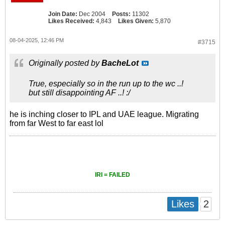
Join Date:
Dec 2004
Posts:
11302
Likes Received:
4,843
Likes Given:
5,870
08-04-2025, 12:46 PM
#3715
Originally posted by
BacheLot
True, especially so in the run up to the wc ..!
but still disappointing AF ..! :/
he is inching closer to IPL and UAE league. Migrating
from far West to far east lol
IRI = FAILED
2
Likes