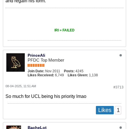
and regain his form.
IRI = FAILED
PrinceAli
PFDC Top Member
Join Date:
Nov 2011
Posts:
4245
Likes Received:
6,749
Likes Given:
1,138
08-04-2025, 11:51 AM
#3713
So much for UCL being his priority lmao
1
Likes
BacheLot