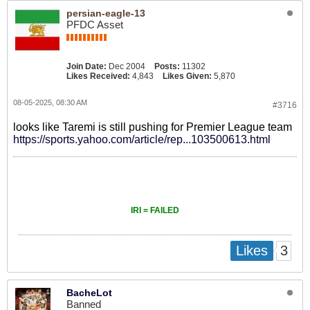
persian-eagle-13
PFDC Asset
Join Date:
Dec 2004
Posts:
11302
Likes Received:
4,843
Likes Given:
5,870
08-05-2025, 08:30 AM
#3716
looks like Taremi is still pushing for Premier League team
https://sports.yahoo.com/article/rep...103500613.html
IRI = FAILED
3
Likes
BacheLot
Banned