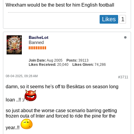
Wrexham would be the best for him English football
1
Likes
BacheLot
Banned
Join Date:
Aug 2005
Posts:
39113
Likes Received:
20,040
Likes Given:
74,286
08-04-2025, 09:28 AM
#3711
damn, so it seems he's off to Besiktas on season long
loan ..!! :/
so just about the worse case scenario barring getting
frozen outa of Inter and forced to ride the pine for the
year..!!