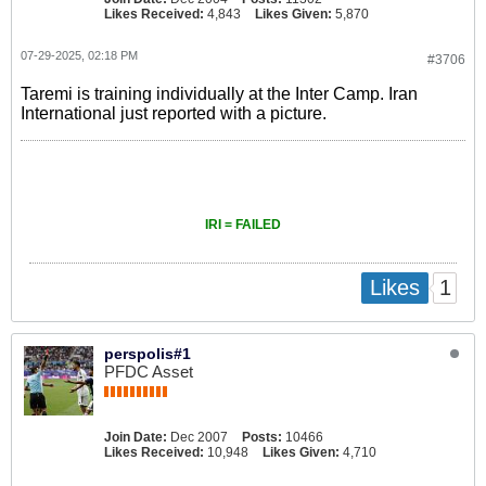
Likes Received:
4,843
Likes Given:
5,870
07-29-2025, 02:18 PM
#3706
Taremi is training individually at the Inter Camp. Iran
International just reported with a picture.
IRI = FAILED
1
Likes
perspolis#1
PFDC Asset
Join Date:
Dec 2007
Posts:
10466
Likes Received:
10,948
Likes Given:
4,710