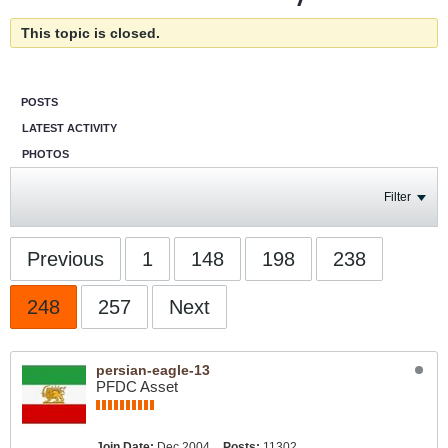
This topic is closed.
POSTS
LATEST ACTIVITY
PHOTOS
Filter
Previous
1
148
198
238
248
257
Next
persian-eagle-13
PFDC Asset
Join Date:
Dec 2004
Posts:
11302