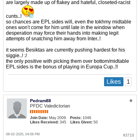
are largely made up of flakey and hateful, closeted-racist
cunts..!
so chances are EPL sides will, even the tokhmy midtable
ones won't come for him until late in the window when
desperation may force their hands into making legit
attempts of snatching him away from Inter..!
it seems Besiktas are currently pushing hardest for his
siggie..! :/
the only positive with picking them over bottom/midtable
EPL sides is the bonus of playing in Europa Cup..!!
1
Likes
Pedram88
PFDC Valedictorian
Join Date:
May 2009
Posts:
1046
Likes Received:
345
Likes Given:
50
08-02-2025, 04:06 PM
#3710