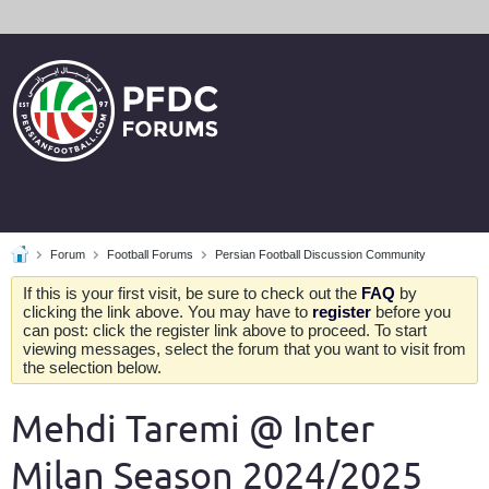
Forum
Football Forums
Persian Football Discussion Community
If this is your first visit, be sure to check out the
FAQ
by
clicking the link above. You may have to
register
before you
can post: click the register link above to proceed. To start
viewing messages, select the forum that you want to visit from
the selection below.
Mehdi Taremi @ Inter
Milan Season 2024/2025