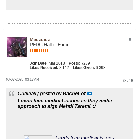
keen on signing a number nine who
can lead the line
Medzdidz
PFDC Hall of Famer
Join Date:
Mar 2018
Posts:
7289
Likes Received:
8,142
Likes Given:
6,393
08-07-2025, 03:17 AM
#3719
Originally posted by
BacheLot
Leeds face medical issues as they make
approach to sign Mehdi Taremi. :/
Leeds face medical issues as they make approach to sign Mehdi Taremi