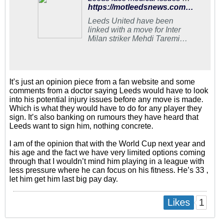
https://motleedsnews.com/exclusives/leeds-face-medical-issues-as-they-make-approach-to-sign-mehdi-taremi/
Leeds United have been
linked with a move for Inter
Milan striker Mehdi Taremi
this summer. Daniel Farke is
keen on signing a number
nine who can lead the line
It’s just an opinion piece from a fan website and some
comments from a doctor saying Leeds would have to look
into his potential injury issues before any move is made.
Which is what they would have to do for any player they
sign. It’s also banking on rumours they have heard that
Leeds want to sign him, nothing concrete.
I am of the opinion that with the World Cup next year and
his age and the fact we have very limited options coming
through that I wouldn’t mind him playing in a league with
less pressure where he can focus on his fitness. He’s 33 ,
let him get him last big pay day.
1
Likes