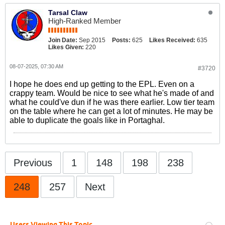
Tarsal Claw
High-Ranked Member
Join Date:
Sep 2015
Posts:
625
Likes Received:
635
Likes Given:
220
08-07-2025, 07:30 AM
#3720
I hope he does end up getting to the EPL. Even on a
crappy team. Would be nice to see what he's made of and
what he could've dun if he was there earlier. Low tier team
on the table where he can get a lot of minutes. He may be
able to duplicate the goals like in Portaghal.
Previous
1
148
198
238
248
257
Next