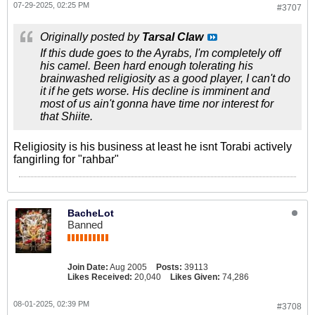
07-29-2025, 02:25 PM
#3707
Originally posted by
Tarsal Claw
If this dude goes to the Ayrabs, I'm completely off
his camel. Been hard enough tolerating his
brainwashed religiosity as a good player, I can't do
it if he gets worse. His decline is imminent and
most of us ain't gonna have time nor interest for
that Shiite.
Religiosity is his business at least he isnt Torabi actively
fangirling for "rahbar"
BacheLot
Banned
Join Date:
Aug 2005
Posts:
39113
Likes Received:
20,040
Likes Given:
74,286
08-01-2025, 02:39 PM
#3708