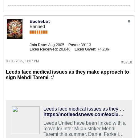
BacheLot
Banned
Join Date:
Aug 2005
Posts:
39113
Likes Received:
20,040
Likes Given:
74,286
08-06-2025, 11:07 PM
#3718
Leeds face medical issues as they make approach to
sign Mehdi Taremi. :/
Leeds face medical issues as they make approach to sign Mehdi Taremi
https://motleedsnews.com/exclusives/leeds-face-medical-issues-as-they-make-approach-to-sign-mehdi-taremi/
Leeds United have been linked with a
move for Inter Milan striker Mehdi
Taremi this summer. Daniel Farke is