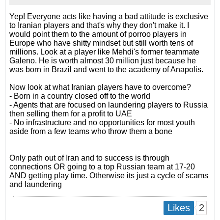
Yep! Everyone acts like having a bad attitude is exclusive
to Iranian players and that's why they don't make it. I
would point them to the amount of porroo players in
Europe who have shitty mindset but still worth tens of
millions. Look at a player like Mehdi's former teammate
Galeno. He is worth almost 30 million just because he
was born in Brazil and went to the academy of Anapolis.
Now look at what Iranian players have to overcome?
- Born in a country closed off to the world
- Agents that are focused on laundering players to Russia
then selling them for a profit to UAE
- No infrastructure and no opportunities for most youth
aside from a few teams who throw them a bone
Only path out of Iran and to success is through
connections OR going to a top Russian team at 17-20
AND getting play time. Otherwise its just a cycle of scams
and laundering
2
Likes