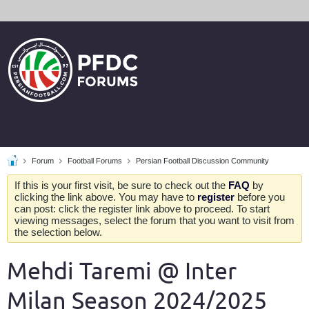
Forum
Football Forums
Persian Football Discussion Community
If this is your first visit, be sure to check out the
FAQ
by
clicking the link above. You may have to
register
before you
can post: click the register link above to proceed. To start
viewing messages, select the forum that you want to visit from
the selection below.
Mehdi Taremi @ Inter
Milan Season 2024/2025