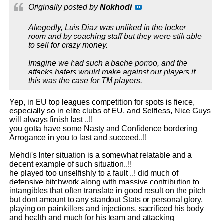
Originally posted by
Nokhodi
Allegedly, Luis Diaz was unliked in the locker
room and by coaching staff but they were still able
to sell for crazy money.
Imagine we had such a bache porroo, and the
attacks haters would make against our players if
this was the case for TM players.
Yep, in EU top leagues competition for spots is fierce,
especially so in elite clubs of EU, and Selfless, Nice Guys
will always finish last ..!!
you gotta have some Nasty and Confidence bordering
Arrogance in you to last and succeed..!!
Mehdi's Inter situation is a somewhat relatable and a
decent example of such situation..!!
he played too unselfishly to a fault ..! did much of
defensive bitchwork along with massive contribution to
intangibles that often translate in good result on the pitch
but dont amount to any standout Stats or personal glory,
playing on painkillers and injections, sacrificed his body
and health and much for his team and attacking