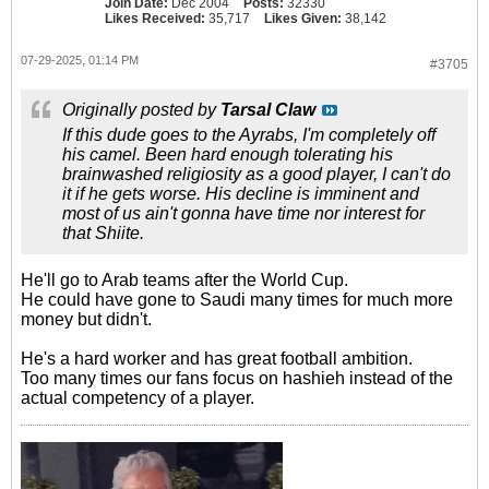
Join Date:
Dec 2004
Posts:
32330
Likes Received:
35,717
Likes Given:
38,142
07-29-2025, 01:14 PM
#3705
Originally posted by
Tarsal Claw
If this dude goes to the Ayrabs, I'm completely off
his camel. Been hard enough tolerating his
brainwashed religiosity as a good player, I can't do
it if he gets worse. His decline is imminent and
most of us ain't gonna have time nor interest for
that Shiite.
He'll go to Arab teams after the World Cup.
He could have gone to Saudi many times for much more
money but didn't.
He's a hard worker and has great football ambition.
Too many times our fans focus on hashieh instead of the
actual competency of a player.