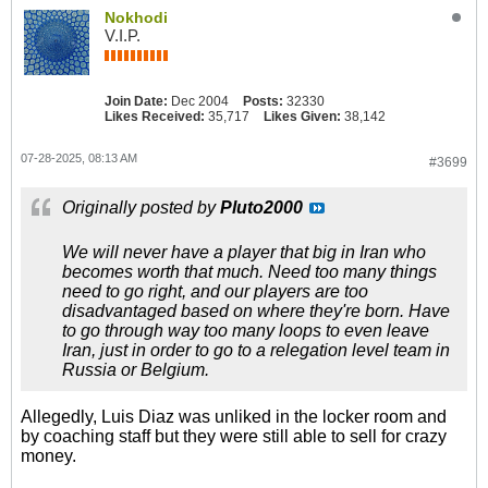
Nokhodi
V.I.P.
Join Date:
Dec 2004
Posts:
32330
Likes Received:
35,717
Likes Given:
38,142
07-28-2025, 08:13 AM
#3699
Originally posted by
Pluto2000
We will never have a player that big in Iran who
becomes worth that much. Need too many things
need to go right, and our players are too
disadvantaged based on where they're born. Have
to go through way too many loops to even leave
Iran, just in order to go to a relegation level team in
Russia or Belgium.
Allegedly, Luis Diaz was unliked in the locker room and
by coaching staff but they were still able to sell for crazy
money.