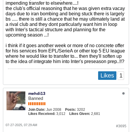
impending transfer to elsewhere....!
the club's official reasoning that he was given extra vacay
days due to iran bombing and being stuck there is largely
bs ..... there is still a chance that he may ultimately land at
a rival club and they dont particularly want him in loop
with Inter's tactical structure and planning for the
upcoming season ...!
i think if it goes another week or more of no concrete offer
for his services from EPL/SerieA or other top 5 EU league
where he would like to transfer to... then they'll soften up
to the idea of integrate him into Inter's preseason prep..!!?
1
Likes
mehdi13
Banned
Join Date:
Jun 2008
Posts:
3202
Likes Received:
3,012
Likes Given:
2,681
07-27-2025, 07:29 AM
#3695