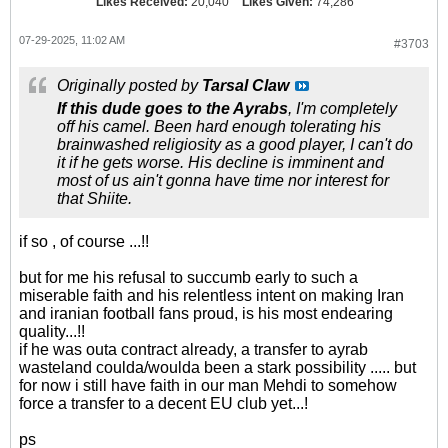
Likes Received:
20,040
Likes Given:
74,286
07-29-2025, 11:02 AM
#3703
Originally posted by
Tarsal Claw
If this dude goes to the Ayrabs
, I'm completely
off his camel. Been hard enough tolerating his
brainwashed religiosity as a good player, I can't do
it if he gets worse. His decline is imminent and
most of us ain't gonna have time nor interest for
that Shiite.
if so , of course ...!!
but for me his refusal to succumb early to such a
miserable faith and his relentless intent on making Iran
and iranian football fans proud, is his most endearing
quality...!!
if he was outa contract already, a transfer to ayrab
wasteland coulda/woulda been a stark possibility ..... but
for now i still have faith in our man Mehdi to somehow
force a transfer to a decent EU club yet...!
ps