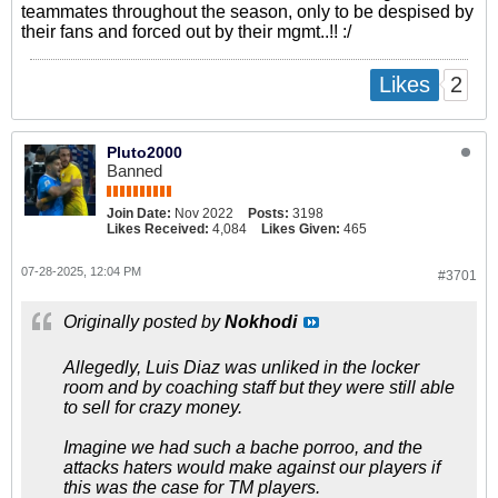
teammates throughout the season, only to be despised by
their fans and forced out by their mgmt..!! :/
2
Likes
Pluto2000
Banned
Join Date:
Nov 2022
Posts:
3198
Likes Received:
4,084
Likes Given:
465
07-28-2025, 12:04 PM
#3701
Originally posted by
Nokhodi
Allegedly, Luis Diaz was unliked in the locker
room and by coaching staff but they were still able
to sell for crazy money.
Imagine we had such a bache porroo, and the
attacks haters would make against our players if
this was the case for TM players.