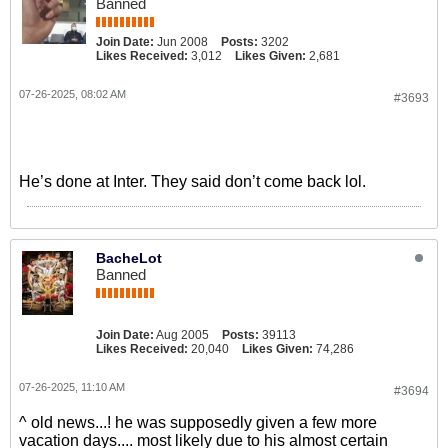
Banned
Join Date:
Jun 2008
Posts:
3202
Likes Received:
3,012
Likes Given:
2,681
07-26-2025, 08:02 AM
#3693
He’s done at Inter. They said don’t come back lol.
BacheLot
Banned
Join Date:
Aug 2005
Posts:
39113
Likes Received:
20,040
Likes Given:
74,286
07-26-2025, 11:10 AM
#3694
^ old news...! he was supposedly given a few more
vacation days.... most likely due to his almost certain