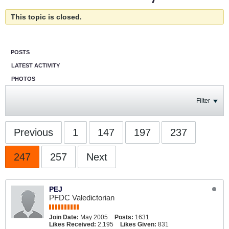
This topic is closed.
POSTS
LATEST ACTIVITY
PHOTOS
Filter
Previous
1
147
197
237
247
257
Next
PEJ
PFDC Valedictorian
Join Date:
May 2005
Posts:
1631
Likes Received:
2,195
Likes Given:
831