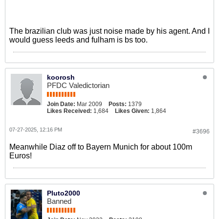
The brazilian club was just noise made by his agent. And I
would guess leeds and fulham is bs too.
koorosh
PFDC Valedictorian
Join Date:
Mar 2009
Posts:
1379
Likes Received:
1,684
Likes Given:
1,864
07-27-2025, 12:16 PM
#3696
Meanwhile Diaz off to Bayern Munich for about 100m
Euros!
Pluto2000
Banned