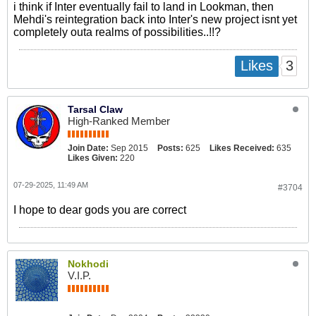
i think if Inter eventually fail to land in Lookman, then
Mehdi's reintegration back into Inter's new project isnt yet
completely outa realms of possibilities..!!?
3
Likes
Tarsal Claw
High-Ranked Member
Join Date:
Sep 2015
Posts:
625
Likes Received:
635
Likes Given:
220
07-29-2025, 11:49 AM
#3704
I hope to dear gods you are correct
Nokhodi
V.I.P.