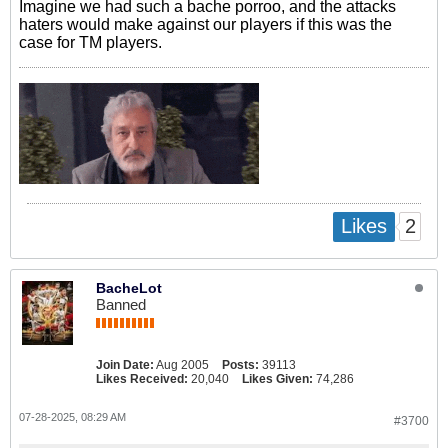
Imagine we had such a bache porroo, and the attacks
haters would make against our players if this was the
case for TM players.
2
Likes
BacheLot
Banned
Join Date:
Aug 2005
Posts:
39113
Likes Received:
20,040
Likes Given:
74,286
07-28-2025, 08:29 AM
#3700