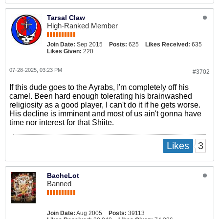
Tarsal Claw
High-Ranked Member
Join Date:
Sep 2015
Posts:
625
Likes Received:
635
Likes Given:
220
07-28-2025, 03:23 PM
#3702
If this dude goes to the Ayrabs, I'm completely off his
camel. Been hard enough tolerating his brainwashed
religiosity as a good player, I can't do it if he gets worse.
His decline is imminent and most of us ain't gonna have
time nor interest for that Shiite.
3
Likes
BacheLot
Banned
Join Date:
Aug 2005
Posts:
39113