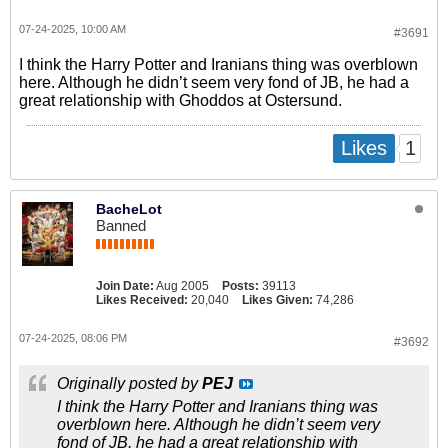
07-24-2025, 10:00 AM
#3691
I think the Harry Potter and Iranians thing was overblown
here. Although he didn’t seem very fond of JB, he had a
great relationship with Ghoddos at Ostersund.
1
Likes
BacheLot
Banned
Join Date:
Aug 2005
Posts:
39113
Likes Received:
20,040
Likes Given:
74,286
07-24-2025, 08:06 PM
#3692
Originally posted by
PEJ
I think the Harry Potter and Iranians thing was
overblown here. Although he didn’t seem very
fond of JB, he had a great relationship with