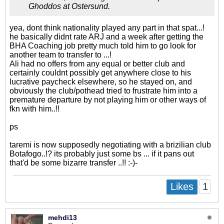
Ghoddos at Ostersund.
yea, dont think nationality played any part in that spat...!
he basically didnt rate ARJ and a week after getting the
BHA Coaching job pretty much told him to go look for
another team to transfer to ...!
Ali had no offers from any equal or better club and
certainly couldnt possibly get anywhere close to his
lucrative paycheck elsewhere, so he stayed on, and
obviously the club/pothead tried to frustrate him into a
premature departure by not playing him or other ways of
fkn with him..!!
ps
taremi is now supposedly negotiating with a brizilian club
Botafogo​..!? its probably just some bs ... if it pans out
that'd be some bizarre transfer ..!! :-)-
1
Likes
mehdi13