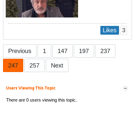
3
Likes
Previous
1
147
197
237
247
257
Next
Users Viewing This Topic
There are 0 users viewing this topic.