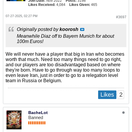
Join Date:
Nov 2022
Posts:
3198
Likes Received:
4,084
Likes Given:
465
07-27-2025, 02:27 PM
#3697
Originally posted by
koorosh
Meanwhile Diaz off to Bayern Munich for about
100m Euros!
We will never have a player that big in Iran who becomes
worth that much. Need too many things need to go right,
and our players are too disadvantaged based on where
they're born. Have to go through way too many loops to
even leave Iran, just in order to go to a relegation level
team in Russia or Belgium.
2
Likes
BacheLot
Banned