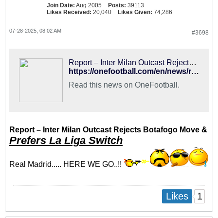
Join Date:
Aug 2005
Posts:
39113
Likes Received:
20,040
Likes Given:
74,286
07-28-2025, 08:02 AM
#3698
Report – Inter Milan Outcast Rejects Botafogo Move & Prefers La Liga Switch
https://onefootball.com/en/news/report-inter-milan-outcast-rejects-botafogo-move-prefers-la-liga-switch-41427280
Read this news on OneFootball.
Report – Inter Milan Outcast Rejects Botafogo Move &
Prefers La Liga Switch
Real Madrid..... HERE WE GO..!!
1
Likes