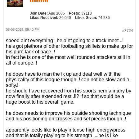
Join Date:
Aug 2005
Posts:
39113
Likes Received:
20,040
Likes Given:
74,286
08-08-2025, 09:40 PM
#3724
speed aint everything , he aint going to a track meet ..!
he's got plethora of other footballing skillets to make up for
his pure lack of pace..!
in fact he is one of the most well rounded attackers still in
all of europe..!
he does have to man the fk up and deal well with the
physicality of this league though..! can not be slow and a
softy.!
he should have recovered from his sports hernia injury by
now finally after extended rest..!!? if so that would be a
huge boost to his overall game.
he does needs to improve his outside shooting technique
and his positioning on crosses and set pieces though..!
apparently leeds like to play intense high energy/press
and that is totally playing to his strength ....he is like