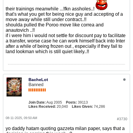
their trainings meanwhile ...!fkn assholes..!
that's what you get for being nice guy and accepting of a
move away while still under contract..!!
shoulda pulled the Poroo move like correa and
anautovich ..!!
if i were him i would not settle for discount pay to facilitate
a transfer, worse case he can work himself back into Inter
after a while of being frozen out , especially if they fail to
land lookman which is still quiet likely..!!
BacheLot
Banned
Join Date:
Aug 2005
Posts:
39113
Likes Received:
20,040
Likes Given:
74,286
08-11-2025, 09:50 AM
#3730
yo daddy hatam quoting gazzeta milan paper, says that a