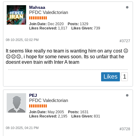
Mahsaa
PFDC Valedictorian
Join Date:
Dec 2020
Posts:
1329
Likes Received:
1,017
Likes Given:
739
08-10-2025, 02:02 PM
#3727
It seems like really no team is wanting him on any cost ☹️
☹️☹️☹️, i hope for some news soon. Its so unfair that he
doesnt even train with Inter A team
1
Likes
PEJ
PFDC Valedictorian
Join Date:
May 2005
Posts:
1631
Likes Received:
2,195
Likes Given:
831
08-10-2025, 04:21 PM
#3728