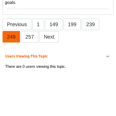
goals.
Previous
1
149
199
239
249
257
Next
Users Viewing This Topic
There are 0 users viewing this topic.