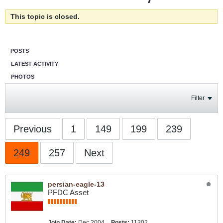
This topic is closed.
POSTS
LATEST ACTIVITY
PHOTOS
Filter
Previous
1
149
199
239
249
257
Next
persian-eagle-13
PFDC Asset
Join Date:
Dec 2004
Posts:
11302