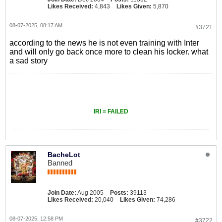
Likes Received:
4,843
Likes Given:
5,870
08-07-2025, 08:17 AM
#3721
according to the news he is not even training with Inter
and will only go back once more to clean his locker. what
a sad story
IRI = FAILED
BacheLot
Banned
Join Date:
Aug 2005
Posts:
39113
Likes Received:
20,040
Likes Given:
74,286
08-07-2025, 12:58 PM
#3722