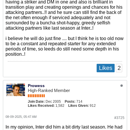
having a striker and DM in one and also is brilliant in
transition play and creating openings and chances for his
attacking partners..!! and he sure can still find the back of
the net often enough if serviced adequately and not
surrounded by a buncha shot-happy, greedy selfish
attacking partners like last season at Inter..!
i believe he will do just fine .... but I think he is too old now
to be a constant and repeated starter for any extended
periods of time, so leeds do still need some depth in his
position..!
2
Likes
Prowess
High-Ranked Member
Join Date:
Dec 2005
Posts:
714
Likes Received:
1,582
Likes Given:
912
08-09-2025, 05:47 AM
#3725
In my opinion, Inter did him a bit dirty last season. He had