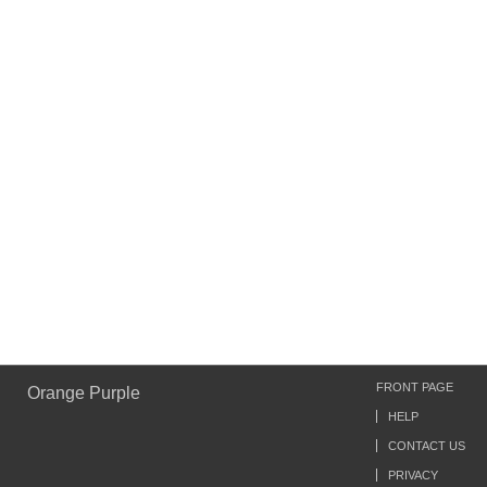
FRONT PAGE
Orange Purple
HELP
CONTACT US
PRIVACY