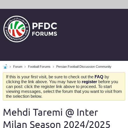
Forum
Football Forums
Persian Football Discussion Community
If this is your first visit, be sure to check out the
FAQ
by
clicking the link above. You may have to
register
before you
can post: click the register link above to proceed. To start
viewing messages, select the forum that you want to visit from
the selection below.
Mehdi Taremi @ Inter
Milan Season 2024/2025