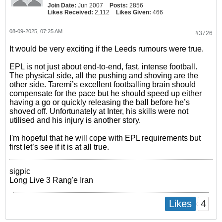
Join Date:
Jun 2007
Posts:
2856
Likes Received:
2,112
Likes Given:
466
08-09-2025, 07:25 AM
#3726
It would be very exciting if the Leeds rumours were true.
EPL is not just about end-to-end, fast, intense football.
The physical side, all the pushing and shoving are the
other side. Taremi’s excellent footballing brain should
compensate for the pace but he should speed up either
having a go or quickly releasing the ball before he’s
shoved off. Unfortunately at Inter, his skills were not
utilised and his injury is another story.
I'm hopeful that he will cope with EPL requirements but
first let’s see if it is at all true.
sigpic
Long Live 3 Rang'e Iran
4
Likes