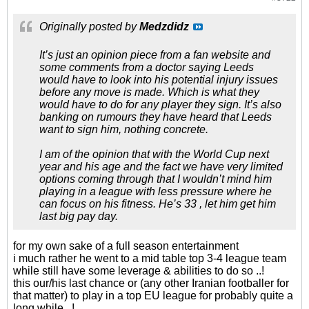
Originally posted by
Medzdidz
It’s just an opinion piece from a fan website and
some comments from a doctor saying Leeds
would have to look into his potential injury issues
before any move is made. Which is what they
would have to do for any player they sign. It’s also
banking on rumours they have heard that Leeds
want to sign him, nothing concrete.
I am of the opinion that with the World Cup next
year and his age and the fact we have very limited
options coming through that I wouldn’t mind him
playing in a league with less pressure where he
can focus on his fitness. He’s 33 , let him get him
last big pay day.
for my own sake of a full season entertainment
i much rather he went to a mid table top 3-4 league team
while still have some leverage & abilities to do so ..!
this our/his last chance or (any other Iranian footballer for
that matter) to play in a top EU league for probably quite a
long while ..!