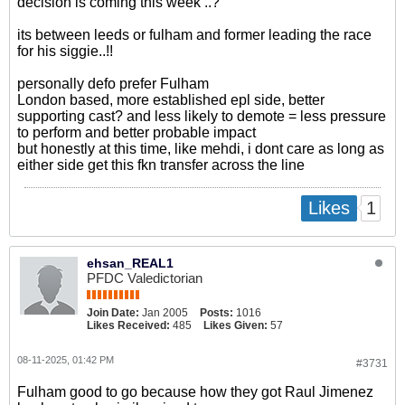
decision is coming this week ..?
its between leeds or fulham and former leading the race
for his siggie..!!
personally defo prefer Fulham
London based, more established epl side, better
supporting cast? and less likely to demote = less pressure
to perform and better probable impact
but honestly at this time, like mehdi, i dont care as long as
either side get this fkn transfer across the line
1
Likes
ehsan_REAL1
PFDC Valedictorian
Join Date:
Jan 2005
Posts:
1016
Likes Received:
485
Likes Given:
57
08-11-2025, 01:42 PM
#3731
Fulham good to go because how they got Raul Jimenez