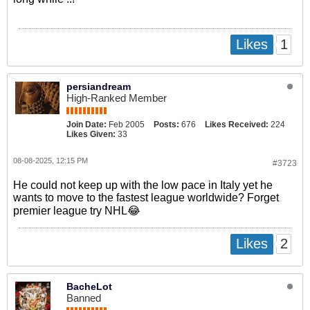
1
Likes
persiandream
High-Ranked Member
Join Date:
Feb 2005
Posts:
676
Likes Received:
224
Likes Given:
33
08-08-2025, 12:15 PM
#3723
He could not keep up with the low pace in Italy yet he
wants to move to the fastest league worldwide? Forget
premier league try NHL😂
2
Likes
BacheLot
Banned