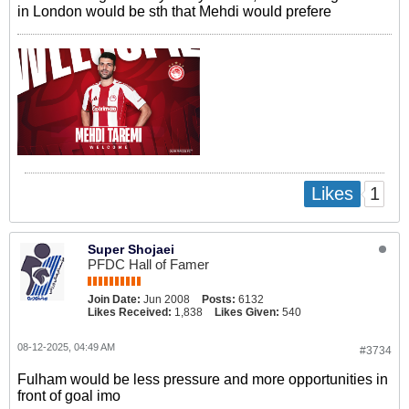
in London would be sth that Mehdi would prefere
1
Likes
Super Shojaei
PFDC Hall of Famer
Join Date:
Jun 2008
Posts:
6132
Likes Received:
1,838
Likes Given:
540
08-12-2025, 04:49 AM
#3734
Fulham would be less pressure and more opportunities in
front of goal imo