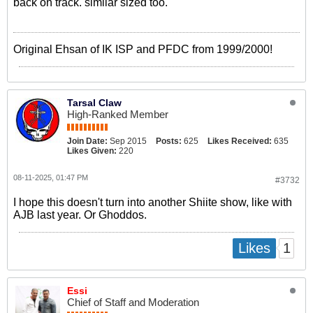
back on track. similar sized too.
Original Ehsan of IK ISP and PFDC from 1999/2000!
Tarsal Claw
High-Ranked Member
Join Date:
Sep 2015
Posts:
625
Likes Received:
635
Likes Given:
220
08-11-2025, 01:47 PM
#3732
I hope this doesn't turn into another Shiite show, like with
AJB last year. Or Ghoddos.
1
Likes
Essi
Chief of Staff and Moderation