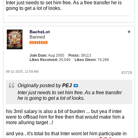
Inter just needs to set him free. As a free transfer he is
going to get a lot of looks.
BacheLot
Banned
Join Date:
Aug 2005
Posts:
39113
Likes Received:
20,040
Likes Given:
74,286
08-11-2025, 12:59 AM
#3729
Originally posted by
PEJ
Inter just needs to set him free. As a free transfer
he is going to get a lot of looks.
his 3mil salary is also a bit of burden ... but yea if inter
were to offload him for free then that would make him a
more alluring target ..!
and yea , it's total bs that Inter wont let him participate in