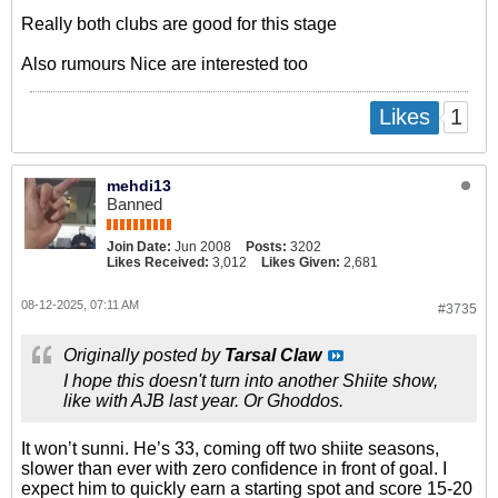
Really both clubs are good for this stage
Also rumours Nice are interested too
1
Likes
mehdi13
Banned
Join Date:
Jun 2008
Posts:
3202
Likes Received:
3,012
Likes Given:
2,681
08-12-2025, 07:11 AM
#3735
Originally posted by
Tarsal Claw
I hope this doesn't turn into another Shiite show,
like with AJB last year. Or Ghoddos.
It won’t sunni. He’s 33, coming off two shiite seasons,
slower than ever with zero confidence in front of goal. I
expect him to quickly earn a starting spot and score 15-20