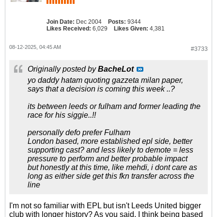
Join Date:
Dec 2004
Posts:
9344
Likes Received:
6,029
Likes Given:
4,381
08-12-2025, 04:45 AM
#3733
Originally posted by
BacheLot
yo daddy hatam quoting gazzeta milan paper,
says that a decision is coming this week ..?
its between leeds or fulham and former leading the
race for his siggie..!!
personally defo prefer Fulham
London based, more established epl side, better
supporting cast? and less likely to demote = less
pressure to perform and better probable impact
but honestly at this time, like mehdi, i dont care as
long as either side get this fkn transfer across the
line
I'm not so familiar with EPL but isn't Leeds United bigger
club with longer history? As you said, I think being based