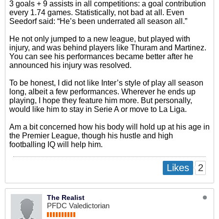
3 goals + 9 assists in all competitions: a goal contribution
every 1.74 games. Statistically, not bad at all. Even
Seedorf said: “He’s been underrated all season all.”
He not only jumped to a new league, but played with
injury, and was behind players like Thuram and Martinez.
You can see his performances became better after he
announced his injury was resolved.
To be honest, I did not like Inter’s style of play all season
long, albeit a few performances. Wherever he ends up
playing, I hope they feature him more. But personally,
would like him to stay in Serie A or move to La Liga.
Am a bit concerned how his body will hold up at his age in
the Premier League, though his hustle and high
footballing IQ will help him.
2
Likes
The Realist
PFDC Valedictorian