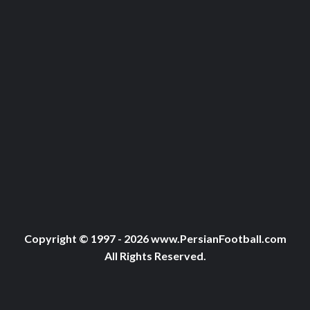
Copyright © 1997 - 2026 www.PersianFootball.com
All Rights Reserved.