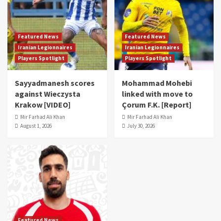
Featured News
Featured News
Iranian Legionnaires
Iranian Legionnaires
Players Spotlight
Players Spotlight
Sayyadmanesh scores
Mohammad Mohebi
against Wieczysta
linked with move to
Krakow [VIDEO]
Çorum F.K. [Report]
Mir Farhad Ali Khan
Mir Farhad Ali Khan
August 1, 2026
July 30, 2026
Featured News