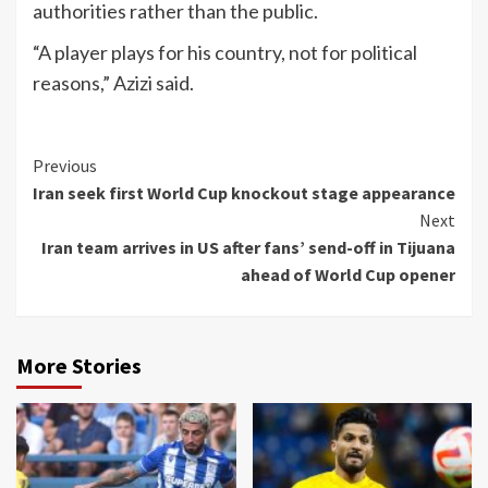
authorities rather than the public.
“A player plays for his country, not for political
reasons,” Azizi said.
Continue
Previous
Iran seek first World Cup knockout stage appearance
Reading
Next
Iran team arrives in US after fans’ send-off in Tijuana
ahead of World Cup opener
More Stories