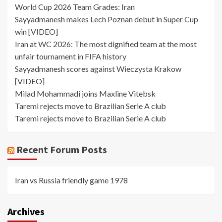
World Cup 2026 Team Grades: Iran
Sayyadmanesh makes Lech Poznan debut in Super Cup
win [VIDEO]
Iran at WC 2026: The most dignified team at the most
unfair tournament in FIFA history
Sayyadmanesh scores against Wieczysta Krakow
[VIDEO]
Milad Mohammadi joins Maxline Vitebsk
Taremi rejects move to Brazilian Serie A club
Taremi rejects move to Brazilian Serie A club
Recent Forum Posts
Iran vs Russia friendly game 1978
Archives