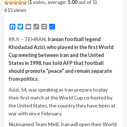
(
1
votes, average:
5.00
out of 5)
615 views
Facebook
Twitter
Email
Copy
Print
Share
Link
Rfi.fr – TEHRAN,
Iranian football legend
Khodadad Azizi, who played in the first World
Cup meeting between Iran and the United
States in 1998, has told AFP that football
should promote “peace” and remain separate
from politics.
Azizi, 54, was speaking as Iran prepare to play
their first match at the World Cup co-hosted by
the United States, the country they have been at
war with since February.
Nicknamed Team Melli, Iran will open their World