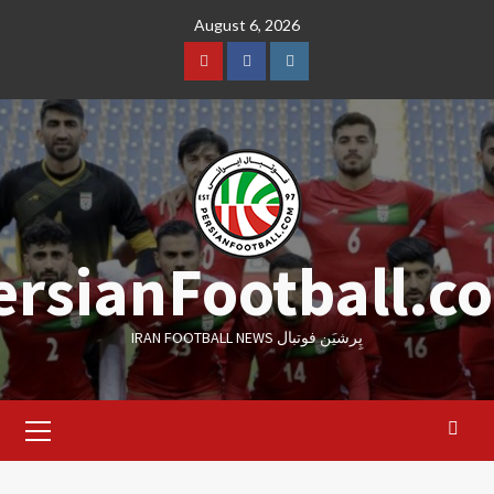
Skip
August 6, 2026
to
content
Youtube
Facebook
Instagram
ersianFootball.c
IRAN FOOTBALL NEWS پِرشیَن فوتبال
Primary
Menu