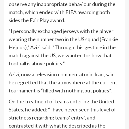
observe any inappropriate behaviour during the
match, which ended with FIFA awarding both
sides the Fair Play award.
“I personally exchanged jerseys with the player
wearing the number two in the US squad (Frankie
Hejduk),” Azizi said. “Through this gesture in the
match against the US, we wanted to show that
football is above politics.”
Azizi, now a television commentator in Iran, said
he regretted that the atmosphere at the current
tournament is “filled with nothing but politics”.
On the treatment of teams entering the United
States, he added: “I have never seen this level of
strictness regarding teams’ entry”, and
contrasted it with what he described as the