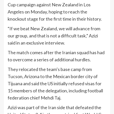
Cup campaign against New Zealand in Los
Angeles on Monday, hoping to reach the
knockout stage for the first time in their history.
“If we beat New Zealand, we will advance from
our group, and that is not a difficult task,” Azizi
said in an exclusive interview.
The match comes after the Iranian squad has had
to overcome a series of additional hurdles.
They relocated the team’s base camp from
Tucson, Arizona to the Mexican border city of
Tijuana and said the US initially refused visas for
15 members of the delegation, including football
federation chief Mehdi Taj.
Azizi was part of the Iran side that defeated the