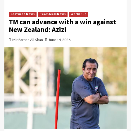
Featured News
Team Melli News
World Cup
TM can advance with a win against
New Zealand: Azizi
Mir Farhad Ali Khan
June 14, 2026