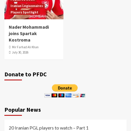
Iranian Legionnaires
Players Spotlight
Nader Mohammadi
joins Spartak
Kostroma
Mir Farhad Ali Khan
July 30, 2026
Donate to PFDC
Popular News
20 Iranian PGL players to watch – Part 1