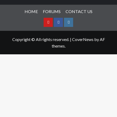
HOME
FORUMS
CONTACT US
Youtube
Facebook
Instagram
Copyright © All rights reserved.
|
CoverNews
by AF
themes.