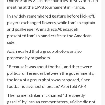
United States 2-1 in the countries’ first World Cup
meeting at the 1998 tournament in France.
In a widely remembered gesture before kick-off,
players exchanged flowers, while Iranian captain
and goalkeeper Ahmadreza Abedzadeh
presented Iranian handicrafts to the American
side.
Azizi recalled that a group photo was also
proposed by organisers.
“Because it was about football, and there were
political differences between the governments,
the idea of a group photo was proposed, since
football is a symbol of peace,” Azizi told AFP.
The former striker, nicknamed “the speedy
gazelle” by Iranian commentators, said he did not