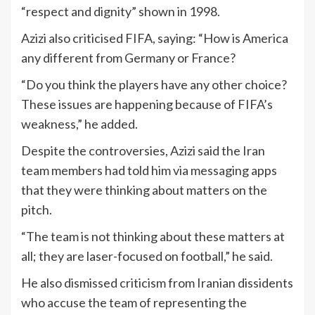
“respect and dignity” shown in 1998.
Azizi also criticised FIFA, saying: “How is America
any different from Germany or France?
“Do you think the players have any other choice?
These issues are happening because of FIFA’s
weakness,” he added.
Despite the controversies, Azizi said the Iran
team members had told him via messaging apps
that they were thinking about matters on the
pitch.
“The team is not thinking about these matters at
all; they are laser-focused on football,” he said.
He also dismissed criticism from Iranian dissidents
who accuse the team of representing the