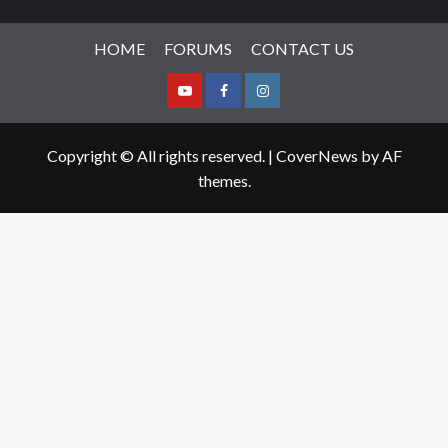
HOME
FORUMS
CONTACT US
Youtube
Facebook
Instagram
Copyright © All rights reserved.
|
CoverNews
by AF
themes.