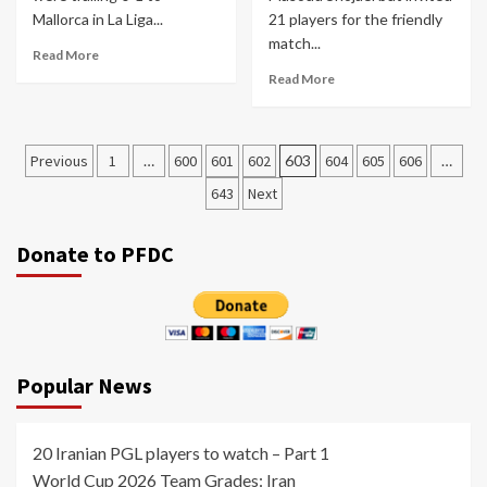
Mallorca in La Liga...
21 players for the friendly
match...
Read More
Read More
Posts
Previous
1
…
600
601
602
603
604
605
606
…
pagination
643
Next
Donate to PFDC
Popular News
20 Iranian PGL players to watch – Part 1
World Cup 2026 Team Grades: Iran