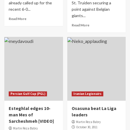
already called up for the
St. Truiden securing a
recent 6-0...
point against Belgian
giants...
Read More
Read More
Persian Gulf Cup (PGL)
Iranian Legionairs
Esteghlal edges 10-
Osasuna beat La Liga
man Mes of
leaders
Sarcheshmeh [VIDEO]
Martin Reza Babry
October 30, 2011
Martin Reza Babry