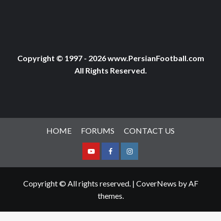
Copyright © 1997 - 2026 www.PersianFootball.com
All Rights Reserved.
HOME
FORUMS
CONTACT US
Youtube
Facebook
Instagram
Copyright © All rights reserved.
|
CoverNews
by AF
themes.