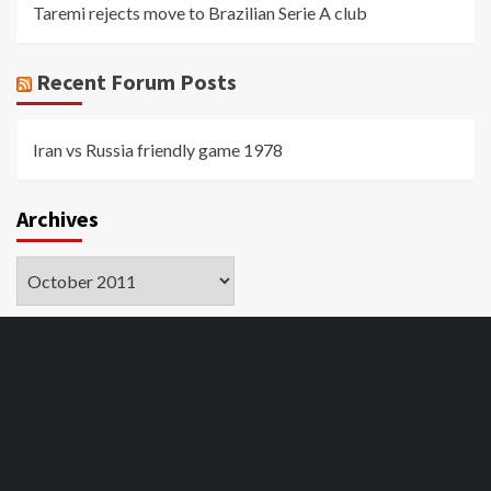
Taremi rejects move to Brazilian Serie A club
Recent Forum Posts
Iran vs Russia friendly game 1978
Archives
Archives