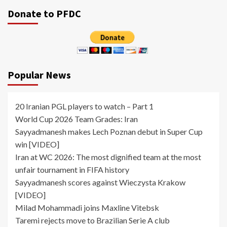
pagination
Donate to PFDC
Popular News
20 Iranian PGL players to watch – Part 1
World Cup 2026 Team Grades: Iran
Sayyadmanesh makes Lech Poznan debut in Super Cup
win [VIDEO]
Iran at WC 2026: The most dignified team at the most
unfair tournament in FIFA history
Sayyadmanesh scores against Wieczysta Krakow
[VIDEO]
Milad Mohammadi joins Maxline Vitebsk
Taremi rejects move to Brazilian Serie A club