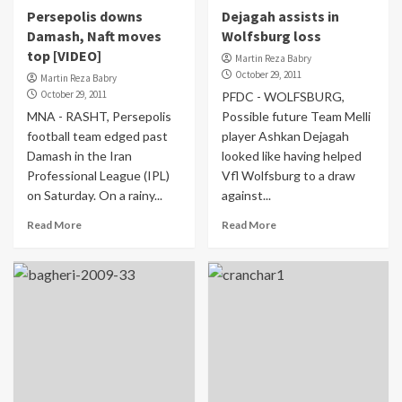
Persepolis downs
Dejagah assists in
Damash, Naft moves
Wolfsburg loss
top [VIDEO]
Martin Reza Babry
October 29, 2011
Martin Reza Babry
October 29, 2011
PFDC - WOLFSBURG,
MNA - RASHT, Persepolis
Possible future Team Melli
football team edged past
player Ashkan Dejagah
Damash in the Iran
looked like having helped
Professional League (IPL)
Vfl Wolfsburg to a draw
on Saturday. On a rainy...
against...
Read More
Read More