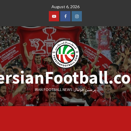
Skip
August 6, 2026
to
content
Youtube
Facebook
Instagram
ersianFootball.c
IRAN FOOTBALL NEWS پِرشیَن فوتبال