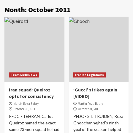
Month:
October 2011
Team Melli News
Iranian Legionairs
Iran squad: Queiroz
‘Gucci’ strikes again
opts for consistency
[VIDEO]
Martin Reza Babry
Martin Reza Babry
October 31, 2011
October 31, 2011
PFDC - TEHRAN, Carlos
PFDC - ST. TRUIDEN, Reza
Queiroz named the exact
Ghoochannejhad's ninth
same 23-men squad he had
goal of the season helped