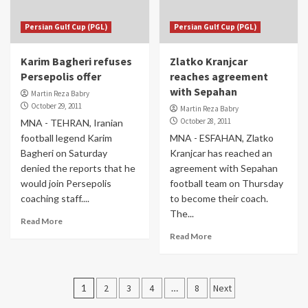
Persian Gulf Cup (PGL)
Persian Gulf Cup (PGL)
Karim Bagheri refuses
Zlatko Kranjcar
Persepolis offer
reaches agreement
with Sepahan
Martin Reza Babry
October 29, 2011
Martin Reza Babry
October 28, 2011
MNA - TEHRAN, Iranian
football legend Karim
MNA - ESFAHAN, Zlatko
Bagheri on Saturday
Kranjcar has reached an
denied the reports that he
agreement with Sepahan
would join Persepolis
football team on Thursday
coaching staff....
to become their coach.
The...
Read More
Read More
Posts
1
2
3
4
…
8
Next