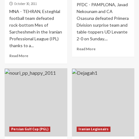
October 30, 2011
PFDC - PAMPLONA, Javad
MNA - TEHRAN, Esteghlal
Nekounam and CA
football team defeated
Osasuna defeated Primera
rock-bottom Mes of
Division surprise team and
Sarcheshmeh in the Iranian
table-toppers UD Levante
Professional League (IPL)
2-0 on Sunday....
thanks to a...
Read More
Read More
Persian Gulf Cup (PGL)
Iranian Legionairs