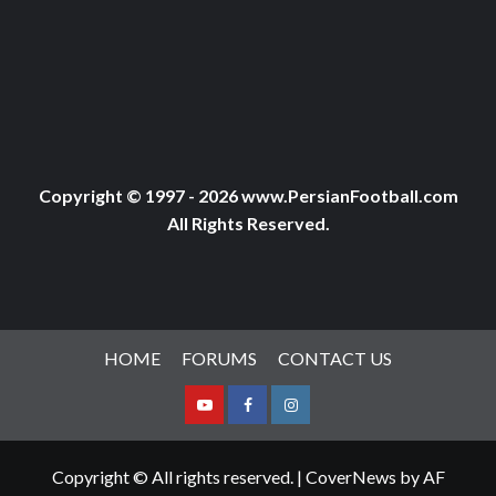
Copyright © 1997 - 2026 www.PersianFootball.com
All Rights Reserved.
HOME
FORUMS
CONTACT US
Youtube
Facebook
Instagram
Copyright © All rights reserved.
|
CoverNews
by AF