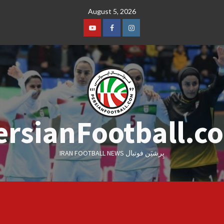
Skip
August 5, 2026
to
content
Youtube
Facebook
Instagram
ersianFootball.c
IRAN FOOTBALL NEWS پِرشیَن فوتبال