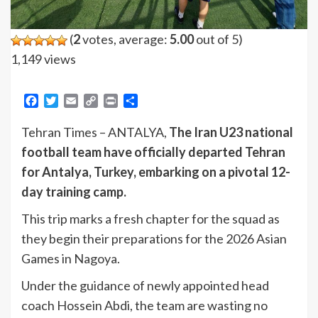
(
2
votes, average:
5.00
out of 5)
1,149 views
Facebook
Twitter
Email
Copy
Print
Share
Link
Tehran Times – ANTALYA,
The Iran U23 national
football team have officially departed Tehran
for Antalya, Turkey, embarking on a pivotal 12-
day training camp.
This trip marks a fresh chapter for the squad as
they begin their preparations for the 2026 Asian
Games in Nagoya.
Under the guidance of newly appointed head
coach Hossein Abdi, the team are wasting no