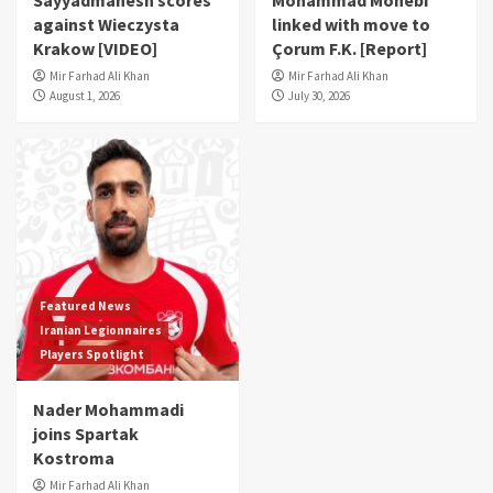
Sayyadmanesh scores
Mohammad Mohebi
against Wieczysta
linked with move to
Krakow [VIDEO]
Çorum F.K. [Report]
Mir Farhad Ali Khan
Mir Farhad Ali Khan
August 1, 2026
July 30, 2026
Featured News
Iranian Legionnaires
Players Spotlight
Nader Mohammadi
joins Spartak
Kostroma
Mir Farhad Ali Khan