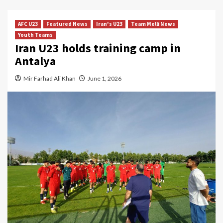
AFC U23
Featured News
Iran's U23
Team Melli News
Youth Teams
Iran U23 holds training camp in
Antalya
Mir Farhad Ali Khan
June 1, 2026