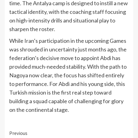
time. The Antalya camp is designed to instill a new
tactical identity, with the coaching staff focusing
on high-intensity drills and situational play to
sharpen the roster.
While Iran’s participation in the upcoming Games
was shrouded in uncertainty just months ago, the
federation’s decisive move to appoint Abdi has
provided much-needed stability. With the path to
Nagoya now clear, the focus has shifted entirely
to performance. For Abdi and his young side, this
Turkish mission is the first real step toward
building a squad capable of challenging for glory
on the continental stage.
Continue
Previous