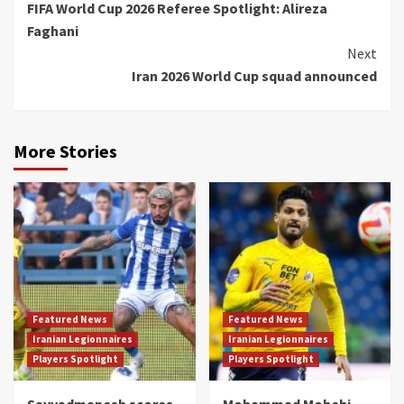
FIFA World Cup 2026 Referee Spotlight: Alireza
Reading
Faghani
Next
Iran 2026 World Cup squad announced
More Stories
Featured News
Featured News
Iranian Legionnaires
Iranian Legionnaires
Players Spotlight
Players Spotlight