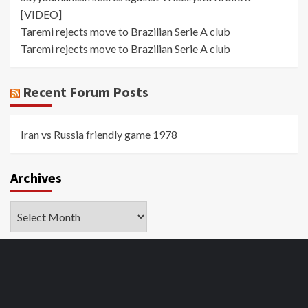
[VIDEO]
Taremi rejects move to Brazilian Serie A club
Taremi rejects move to Brazilian Serie A club
Recent Forum Posts
Iran vs Russia friendly game 1978
Archives
Archives