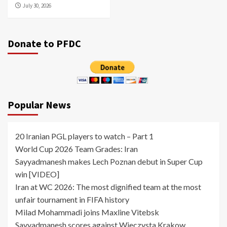
July 30, 2026
Donate to PFDC
Popular News
20 Iranian PGL players to watch – Part 1
World Cup 2026 Team Grades: Iran
Sayyadmanesh makes Lech Poznan debut in Super Cup
win [VIDEO]
Iran at WC 2026: The most dignified team at the most
unfair tournament in FIFA history
Milad Mohammadi joins Maxline Vitebsk
Sayyadmanesh scores against Wieczysta Krakow