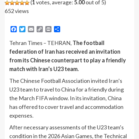
(
1
votes, average:
5.00
out of 5)
652 views
Facebook
Twitter
Email
Copy
Print
Share
Link
Tehran Times – TEHRAN,
The football
federation of Iran has received an invitation
from its Chinese counterpart to play a friendly
match with Iran’s U23 team.
The Chinese Football Association invited Iran’s
U23 team to travel to China for a friendly during
the March FIFA window. In its invitation, China
has offered to cover travel and accommodation
expenses.
After necessary assessments of the U23 team’s
condition in the 2026 Asian Games, the Technical