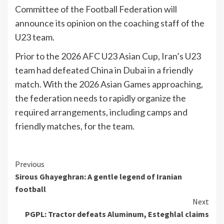
Committee of the Football Federation will
announce its opinion on the coaching staff of the
U23 team.
Prior to the 2026 AFC U23 Asian Cup, Iran’s U23
team had defeated China in Dubai in a friendly
match. With the 2026 Asian Games approaching,
the federation needs to rapidly organize the
required arrangements, including camps and
friendly matches, for the team.
Continue
Previous
Sirous Ghayeghran: A gentle legend of Iranian
Reading
football
Next
PGPL: Tractor defeats Aluminum, Esteghlal claims