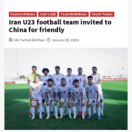
Featured News
Iran's U23
Team Melli News
Youth Teams
Iran U23 football team invited to
China for friendly
Mir Farhad Ali Khan
January 28, 2026