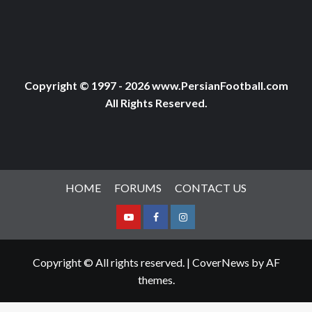
Copyright © 1997 - 2026 www.PersianFootball.com
All Rights Reserved.
HOME
FORUMS
CONTACT US
Youtube
Facebook
Instagram
Copyright © All rights reserved.
|
CoverNews
by AF
themes.