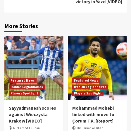
victory in Yazd [VIDEO]
More Stories
Featured News
Featured News
Iranian Legionnaires
Iranian Legionnaires
Players Spotlight
Players Spotlight
Sayyadmanesh scores
Mohammad Mohebi
against Wieczysta
linked with move to
Krakow [VIDEO]
Çorum F.K. [Report]
Mir Farhad Ali Khan
Mir Farhad Ali Khan