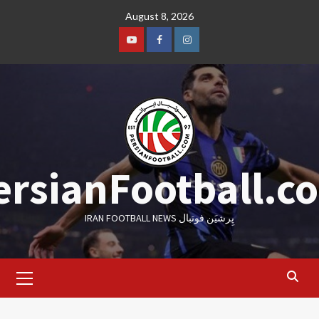
Skip
August 8, 2026
to
content
Youtube
Facebook
Instagram
ersianFootball.c
IRAN FOOTBALL NEWS پِرشیَن فوتبال
Primary
Menu