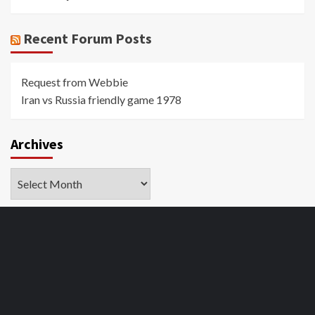
Recent Forum Posts
Request from Webbie
Iran vs Russia friendly game 1978
Archives
Archives