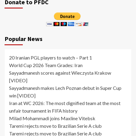
Donate to PFDC
Popular News
20 Iranian PGL players to watch – Part 1
World Cup 2026 Team Grades: Iran
Sayyadmanesh scores against Wieczysta Krakow
[VIDEO]
Sayyadmanesh makes Lech Poznan debut in Super Cup
win [VIDEO]
Iran at WC 2026: The most dignified team at the most
unfair tournament in FIFA history
Milad Mohammadi joins Maxline Vitebsk
Taremi rejects move to Brazilian Serie A club
Taremi rejects move to Brazilian Serie A club