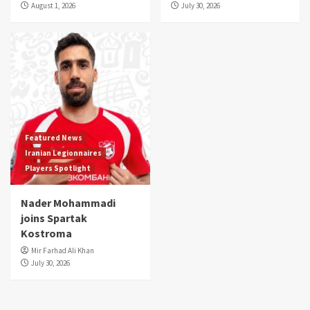
August 1, 2026
July 30, 2026
Featured News
Iranian Legionnaires
Players Spotlight
Nader Mohammadi
joins Spartak
Kostroma
Mir Farhad Ali Khan
July 30, 2026