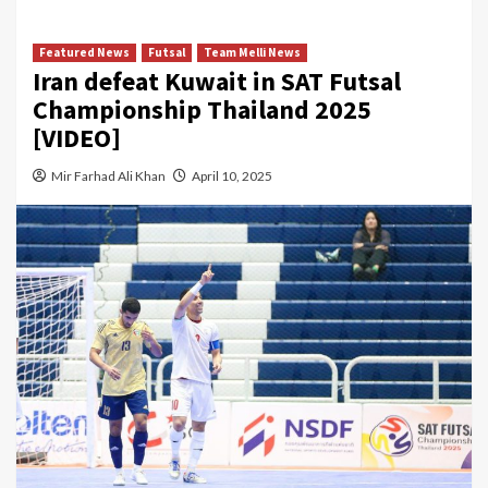
Featured News
Futsal
Team Melli News
Iran defeat Kuwait in SAT Futsal
Championship Thailand 2025
[VIDEO]
Mir Farhad Ali Khan
April 10, 2025