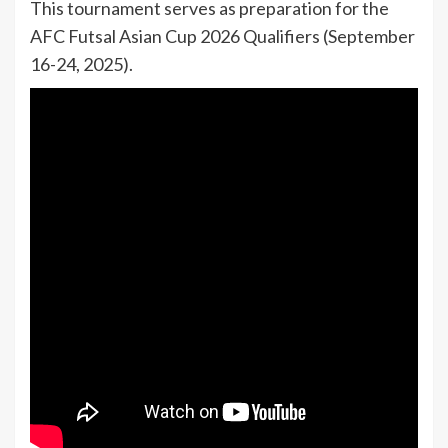
This tournament serves as preparation for the
AFC Futsal Asian Cup 2026 Qualifiers (September
16-24, 2025).