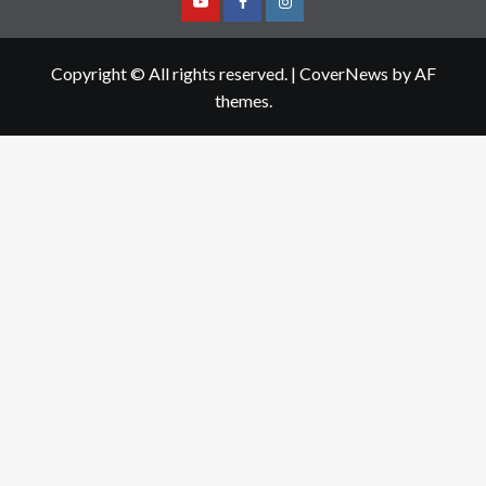
Youtube
Facebook
Instagram
Copyright © All rights reserved.
|
CoverNews
by AF
themes.