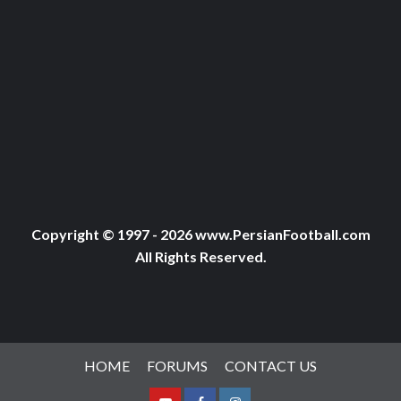
Copyright © 1997 - 2026 www.PersianFootball.com
All Rights Reserved.
HOME
FORUMS
CONTACT US