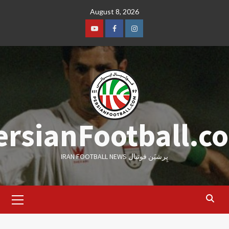
Skip
August 8, 2026
to
content
Youtube
Facebook
Instagram
ersianFootball.c
IRAN FOOTBALL NEWS پِرشیَن فوتبال
Primary
Menu