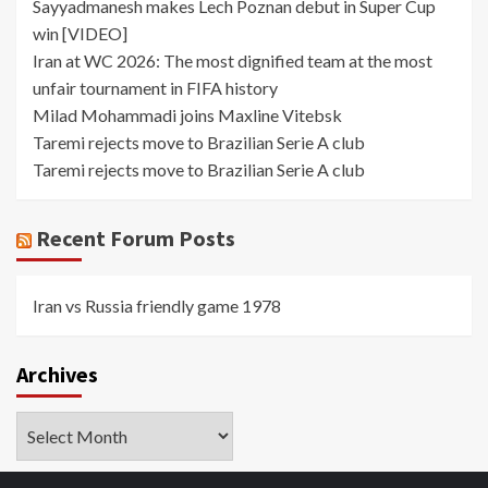
Sayyadmanesh makes Lech Poznan debut in Super Cup
win [VIDEO]
Iran at WC 2026: The most dignified team at the most
unfair tournament in FIFA history
Milad Mohammadi joins Maxline Vitebsk
Taremi rejects move to Brazilian Serie A club
Taremi rejects move to Brazilian Serie A club
Recent Forum Posts
Iran vs Russia friendly game 1978
Archives
Archives