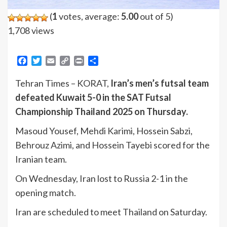
(
1
votes, average:
5.00
out of 5)
1,708 views
Facebook
Twitter
Email
Copy
Print
Share
Link
Tehran Times – KORAT,
Iran’s men’s futsal team
defeated Kuwait 5-0 in the SAT Futsal
Championship Thailand 2025 on Thursday.
Masoud Yousef, Mehdi Karimi, Hossein Sabzi,
Behrouz Azimi, and Hossein Tayebi scored for the
Iranian team.
On Wednesday, Iran lost to Russia 2-1 in the
opening match.
Iran are scheduled to meet Thailand on Saturday.