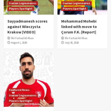
Iranian Legionnaires
Iranian Legionnaires
Players Spotlight
Players Spotlight
Sayyadmanesh scores
Mohammad Mohebi
against Wieczysta
linked with move to
Krakow [VIDEO]
Çorum F.K. [Report]
Mir Farhad Ali Khan
Mir Farhad Ali Khan
August 1, 2026
July 30, 2026
Featured News
Iranian Legionnaires
Players Spotlight