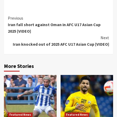
Continue
Previous
Iran fall short against Oman in AFC U17 Asian Cup
Reading
2025 [VIDEO]
Next
Iran knocked out of 2025 AFC U17 Asian Cup [VIDEO]
More Stories
Featured News
Featured News