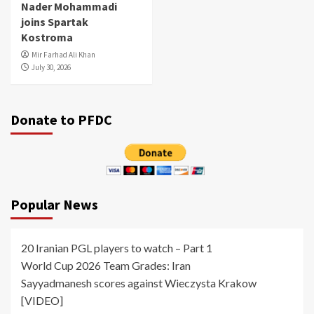
Nader Mohammadi
joins Spartak
Kostroma
Mir Farhad Ali Khan
July 30, 2026
Donate to PFDC
Popular News
20 Iranian PGL players to watch – Part 1
World Cup 2026 Team Grades: Iran
Sayyadmanesh scores against Wieczysta Krakow
[VIDEO]