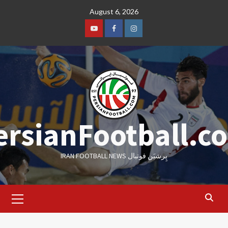
Skip
August 6, 2026
to
content
Youtube
Facebook
Instagram
ersianFootball.c
IRAN FOOTBALL NEWS پِرشیَن فوتبال
Primary
Menu