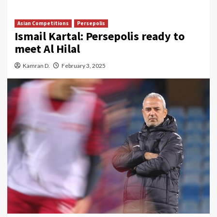
Asian Competitions
Persepolis
Ismail Kartal: Persepolis ready to
meet Al Hilal
Kamran D.
February 3, 2025