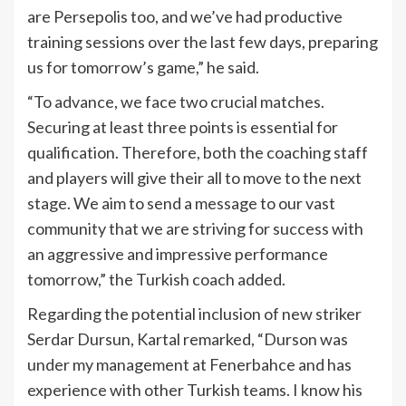
are Persepolis too, and we’ve had productive
training sessions over the last few days, preparing
us for tomorrow’s game,” he said.
“To advance, we face two crucial matches.
Securing at least three points is essential for
qualification. Therefore, both the coaching staff
and players will give their all to move to the next
stage. We aim to send a message to our vast
community that we are striving for success with
an aggressive and impressive performance
tomorrow,” the Turkish coach added.
Regarding the potential inclusion of new striker
Serdar Dursun, Kartal remarked, “Durson was
under my management at Fenerbahce and has
experience with other Turkish teams. I know his