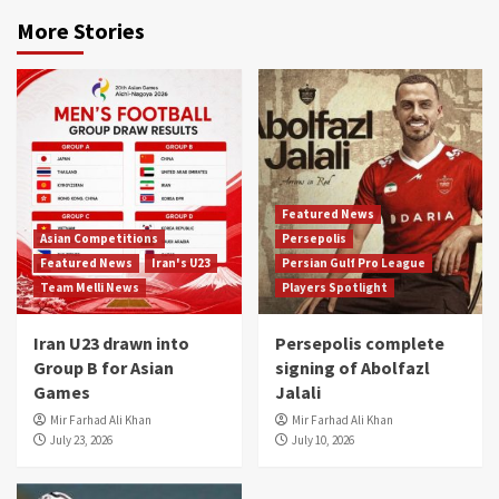
More Stories
Featured News
Asian Competitions
Persepolis
Featured News
Iran's U23
Persian Gulf Pro League
Team Melli News
Players Spotlight
Iran U23 drawn into
Persepolis complete
Group B for Asian
signing of Abolfazl
Games
Jalali
Mir Farhad Ali Khan
Mir Farhad Ali Khan
July 23, 2026
July 10, 2026