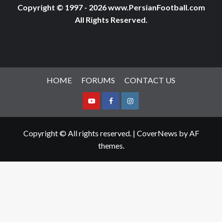
Copyright © 1997 - 2026 www.PersianFootball.com
All Rights Reserved.
HOME
FORUMS
CONTACT US
Youtube
Facebook
Instagram
Copyright © All rights reserved.
|
CoverNews
by AF
themes.