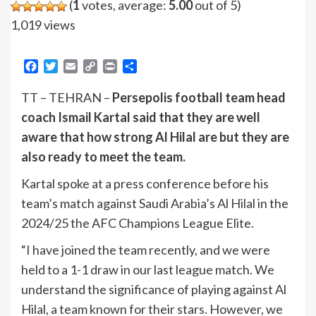
(
1
votes, average:
5.00
out of 5)
1,019 views
Facebook
Twitter
Email
Copy
Print
Share
Link
TT – TEHRAN –
Persepolis football team head
coach Ismail Kartal said that they are well
aware that how strong Al Hilal are but they are
also ready to meet the team.
Kartal spoke at a press conference before his
team’s match against Saudi Arabia’s Al Hilal in the
2024/25 the AFC Champions League Elite.
“I have joined the team recently, and we were
held to a 1-1 draw in our last league match. We
understand the significance of playing against Al
Hilal, a team known for their stars. However, we