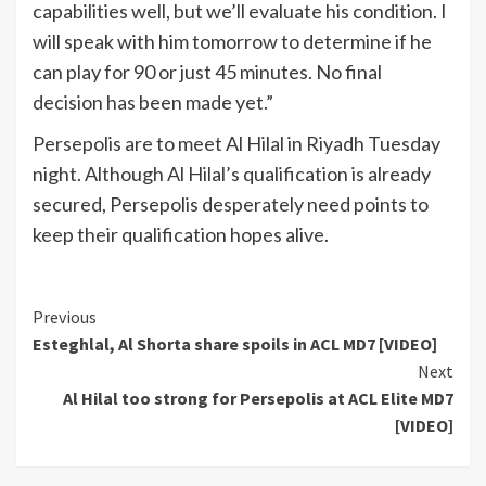
capabilities well, but we’ll evaluate his condition. I
will speak with him tomorrow to determine if he
can play for 90 or just 45 minutes. No final
decision has been made yet.”
Persepolis are to meet Al Hilal in Riyadh Tuesday
night. Although Al Hilal’s qualification is already
secured, Persepolis desperately need points to
keep their qualification hopes alive.
Continue
Previous
Esteghlal, Al Shorta share spoils in ACL MD7 [VIDEO]
Reading
Next
Al Hilal too strong for Persepolis at ACL Elite MD7
[VIDEO]