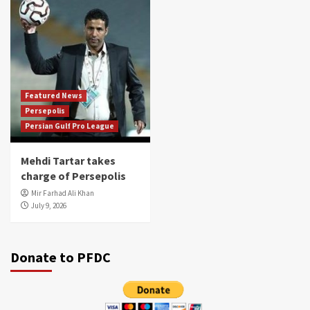
Featured News
Persepolis
Persian Gulf Pro League
Mehdi Tartar takes
charge of Persepolis
Mir Farhad Ali Khan
July 9, 2026
Donate to PFDC