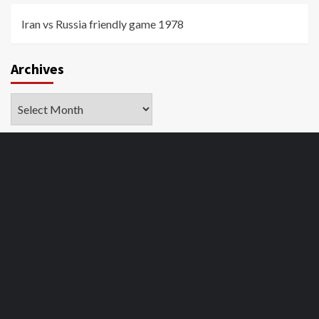
Iran vs Russia friendly game 1978
Archives
Archives