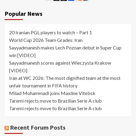
Popular News
20 Iranian PGL players to watch – Part 1
World Cup 2026 Team Grades: Iran
Sayyadmanesh makes Lech Poznan debut in Super Cup
win [VIDEO]
Sayyadmanesh scores against Wieczysta Krakow
[VIDEO]
Iran at WC 2026: The most dignified team at the most
unfair tournament in FIFA history
Milad Mohammadi joins Maxline Vitebsk
Taremi rejects move to Brazilian Serie A club
Taremi rejects move to Brazilian Serie A club
Recent Forum Posts