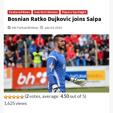
Featured News
Iran first division
Players Spotlight
Bosnian Ratko Dujkovic joins Saipa
Mir Farhad Ali Khan
July 24, 2015
(
2
votes, average:
4.50
out of 5)
1,625 views