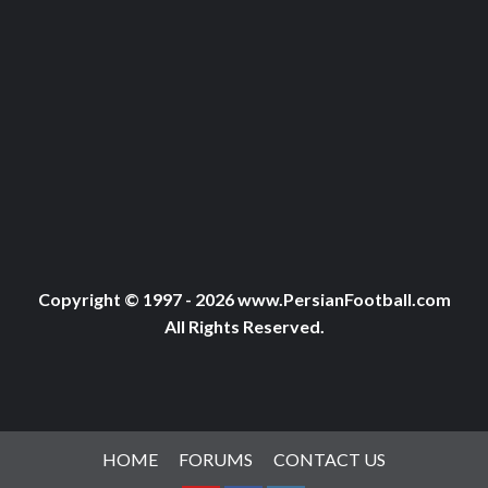
Copyright © 1997 - 2026 www.PersianFootball.com
All Rights Reserved.
HOME
FORUMS
CONTACT US