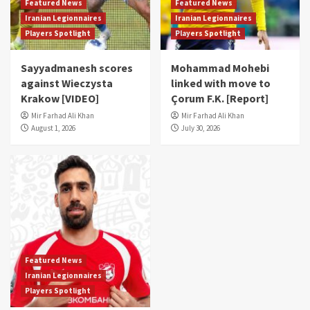
Featured News
Featured News
Iranian Legionnaires
Iranian Legionnaires
Players Spotlight
Players Spotlight
Sayyadmanesh scores
Mohammad Mohebi
against Wieczysta
linked with move to
Krakow [VIDEO]
Çorum F.K. [Report]
Mir Farhad Ali Khan
Mir Farhad Ali Khan
August 1, 2026
July 30, 2026
Featured News
Iranian Legionnaires
Players Spotlight