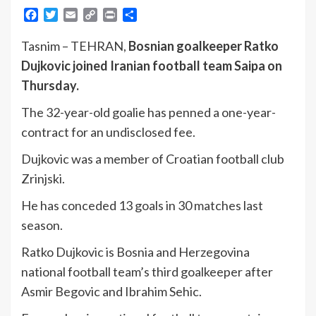
Facebook
Twitter
Email
Copy
Print
Share
Link
Tasnim – TEHRAN,
Bosnian goalkeeper Ratko
Dujkovic joined Iranian football team Saipa on
Thursday.
The 32-year-old goalie has penned a one-year-
contract for an undisclosed fee.
Dujkovic was a member of Croatian football club
Zrinjski.
He has conceded 13 goals in 30 matches last
season.
Ratko Dujkovic is Bosnia and Herzegovina
national football team’s third goalkeeper after
Asmir Begovic and Ibrahim Sehic.