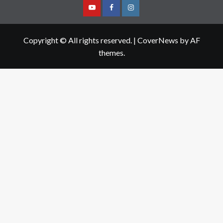
Youtube
Facebook
Instagram
Copyright © All rights reserved.
|
CoverNews
by AF
themes.