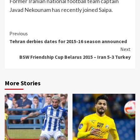
Former Iranian national football team captain
Javad Nekounam has recently joined Saipa.
Continue
Previous
Tehran derbies dates for 2015-16 season announced
Reading
Next
BSW Friendship Cup Belarus 2015 – Iran 5-3 Turkey
More Stories