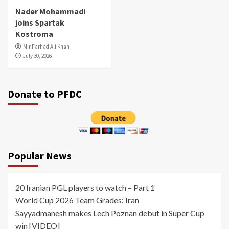
Nader Mohammadi
joins Spartak
Kostroma
Mir Farhad Ali Khan
July 30, 2026
Donate to PFDC
Popular News
20 Iranian PGL players to watch – Part 1
World Cup 2026 Team Grades: Iran
Sayyadmanesh makes Lech Poznan debut in Super Cup
win [VIDEO]