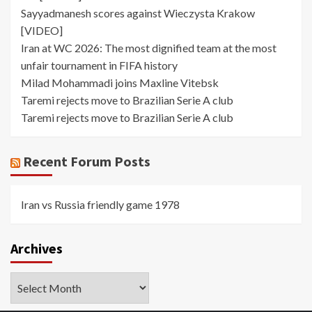
Sayyadmanesh scores against Wieczysta Krakow
[VIDEO]
Iran at WC 2026: The most dignified team at the most
unfair tournament in FIFA history
Milad Mohammadi joins Maxline Vitebsk
Taremi rejects move to Brazilian Serie A club
Taremi rejects move to Brazilian Serie A club
Recent Forum Posts
Iran vs Russia friendly game 1978
Archives
Archives