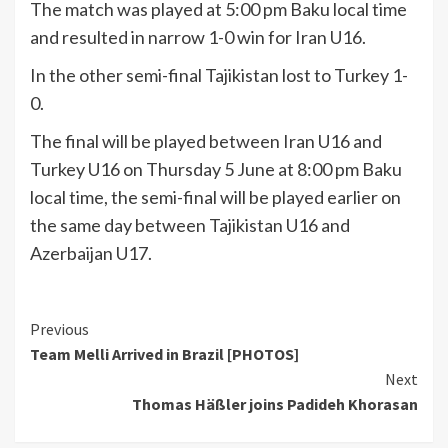
The match was played at 5:00 pm Baku local time
and resulted in narrow 1-0 win for Iran U16.
In the other semi-final Tajikistan lost to Turkey 1-
0.
The final will be played between Iran U16 and
Turkey U16 on Thursday 5 June at 8:00 pm Baku
local time, the semi-final will be played earlier on
the same day between Tajikistan U16 and
Azerbaijan U17.
Continue
Previous
Team Melli Arrived in Brazil [PHOTOS]
Reading
Next
Thomas Häßler joins Padideh Khorasan