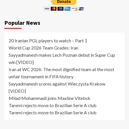
Popular News
20 Iranian PGL players to watch – Part 1
World Cup 2026 Team Grades: Iran
Sayyadmanesh makes Lech Poznan debut in Super Cup
win [VIDEO]
Iran at WC 2026: The most dignified team at the most
unfair tournament in FIFA history
Sayyadmanesh scores against Wieczysta Krakow
[VIDEO]
Milad Mohammadi joins Maxline Vitebsk
Taremi rejects move to Brazilian Serie A club
Taremi rejects move to Brazilian Serie A club