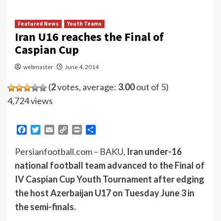
Featured News
Youth Teams
Iran U16 reaches the Final of
Caspian Cup
webmaster
June 4, 2014
(
2
votes, average:
3.00
out of 5)
4,724 views
Facebook
Twitter
Email
Copy
Print
Share
Link
Persianfootball.com – BAKU,
Iran under-16
national football team advanced to the Final of
IV Caspian Cup Youth Tournament after edging
the host Azerbaijan U17 on Tuesday June 3 in
the semi-finals.