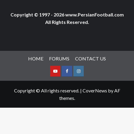
Copyright © 1997 - 2026 www.PersianFootball.com
All Rights Reserved.
HOME
FORUMS
CONTACT US
Youtube
Facebook
Instagram
Copyright © All rights reserved.
|
CoverNews
by AF
themes.