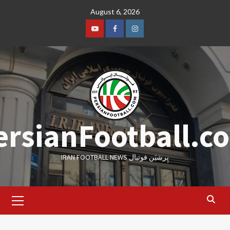
Skip
August 6, 2026
to
content
Youtube
Facebook
Instagram
ersianFootball.c
IRAN FOOTBALL NEWS پِرشیَن فوتبال
Primary
Menu