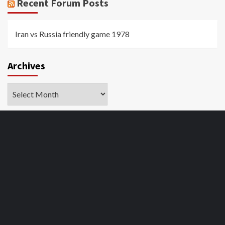
Recent Forum Posts
Iran vs Russia friendly game 1978
Archives
Archives