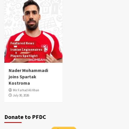
Featured News
Iranian Legionnaires
Players Spotlight
Nader Mohammadi
joins Spartak
Kostroma
Mir Farhad Ali Khan
July 30, 2026
Donate to PFDC