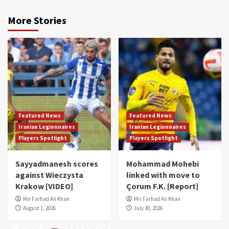
More Stories
Featured News
Featured News
Iranian Legionnaires
Iranian Legionnaires
Players Spotlight
Players Spotlight
Sayyadmanesh scores
Mohammad Mohebi
against Wieczysta
linked with move to
Krakow [VIDEO]
Çorum F.K. [Report]
Mir Farhad Ali Khan
Mir Farhad Ali Khan
August 1, 2026
July 30, 2026