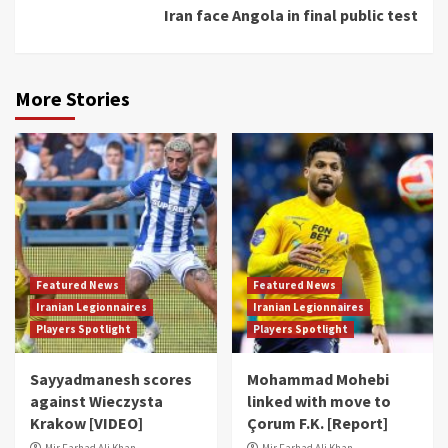
Iran face Angola in final public test
More Stories
Featured News
Featured News
Iranian Legionnaires
Iranian Legionnaires
Players Spotlight
Players Spotlight
Sayyadmanesh scores
Mohammad Mohebi
against Wieczysta
linked with move to
Krakow [VIDEO]
Çorum F.K. [Report]
Mir Farhad Ali Khan
Mir Farhad Ali Khan