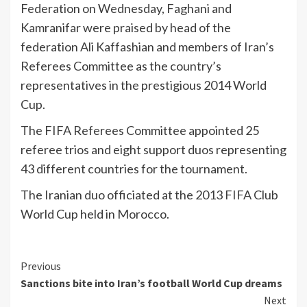
Federation on Wednesday, Faghani and
Kamranifar were praised by head of the
federation Ali Kaffashian and members of Iran’s
Referees Committee as the country’s
representatives in the prestigious 2014 World
Cup.
The FIFA Referees Committee appointed 25
referee trios and eight support duos representing
43 different countries for the tournament.
The Iranian duo officiated at the 2013 FIFA Club
World Cup held in Morocco.
Continue
Previous
Sanctions bite into Iran’s football World Cup dreams
Reading
Next