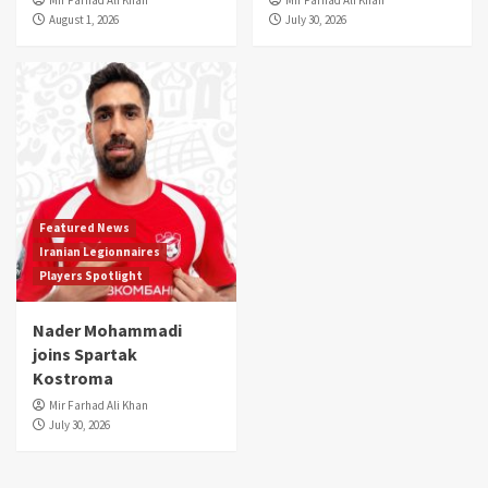
August 1, 2026
July 30, 2026
Featured News
Iranian Legionnaires
Players Spotlight
Nader Mohammadi
joins Spartak
Kostroma
Mir Farhad Ali Khan
July 30, 2026