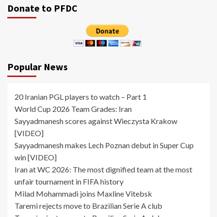
Donate to PFDC
Popular News
20 Iranian PGL players to watch – Part 1
World Cup 2026 Team Grades: Iran
Sayyadmanesh scores against Wieczysta Krakow
[VIDEO]
Sayyadmanesh makes Lech Poznan debut in Super Cup
win [VIDEO]
Iran at WC 2026: The most dignified team at the most
unfair tournament in FIFA history
Milad Mohammadi joins Maxline Vitebsk
Taremi rejects move to Brazilian Serie A club