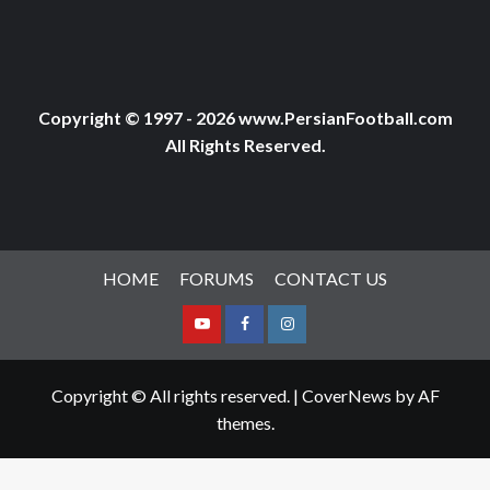
Copyright © 1997 - 2026 www.PersianFootball.com
All Rights Reserved.
HOME
FORUMS
CONTACT US
Youtube
Facebook
Instagram
Copyright © All rights reserved.
|
CoverNews
by AF
themes.