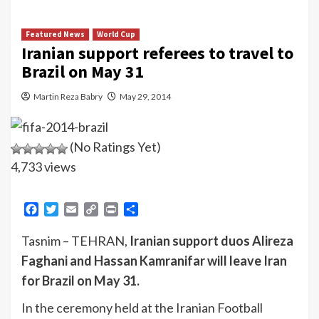
Featured News
World Cup
Iranian support referees to travel to
Brazil on May 31
Martin Reza Babry
May 29, 2014
(No Ratings Yet)
4,733 views
Facebook
Twitter
Email
Copy
Print
Share
Link
Tasnim – TEHRAN,
Iranian support duos Alireza
Faghani and Hassan Kamranifar will leave Iran
for Brazil on May 31.
In the ceremony held at the Iranian Football