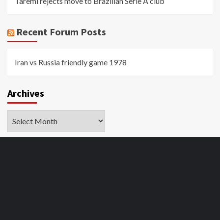
Taremi rejects move to Brazilian Serie A club
Recent Forum Posts
Iran vs Russia friendly game 1978
Archives
Archives