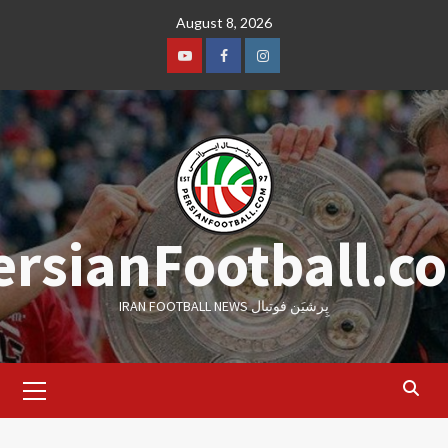
Skip
August 8, 2026
to
content
Youtube
Facebook
Instagram
ersianFootball.c
IRAN FOOTBALL NEWS پِرشیَن فوتبال
Primary
Menu