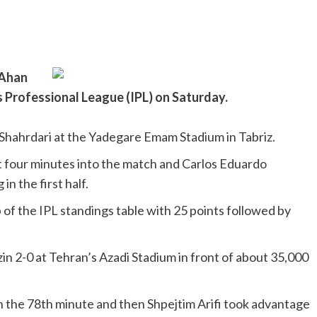
 Ahan
’s Professional League (IPL) on Saturday.
 Shahrdari at the Yadegare Emam Stadium in Tabriz.
st four minutes into the match and Carlos Eduardo
n the first half.
of the IPL standings table with 25 points followed by
in 2-0 at Tehran’s Azadi Stadium in front of about 35,000
n the 78th minute and then Shpejtim Arifi took advantage