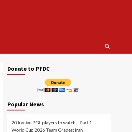
Donate to PFDC
Popular News
20 Iranian PGL players to watch – Part 1
World Cup 2026 Team Grades: Iran