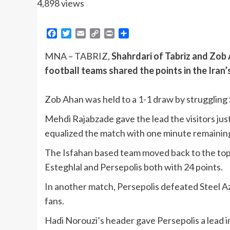
4,898 views
Facebook
Twitter
Email
Copy
Print
Share
Link
MNA – TABRIZ,
Shahrdari of Tabriz and Zob
football teams shared the points in the Iran
Zob Ahan was held to a 1-1 draw by struggling
Mehdi Rajabzade gave the lead the visitors ju
equalized the match with one minute remaining i
The Isfahan based team moved back to the top 
Esteghlal and Persepolis both with 24 points.
In another match, Persepolis defeated Steel Az
fans.
Hadi Norouzi’s header gave Persepolis a lead i