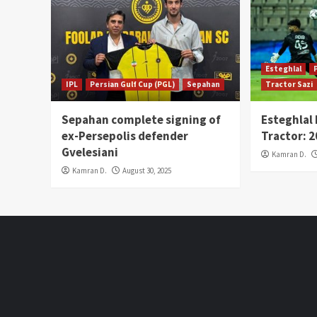
Esteghlal
IPL
Persian Gulf Cup (PGL)
Sepahan
Tractor Sazi
Sepahan complete signing of
Esteghlal
ex-Persepolis defender
Tractor: 
Gvelesiani
Kamran D.
Kamran D.
August 30, 2025