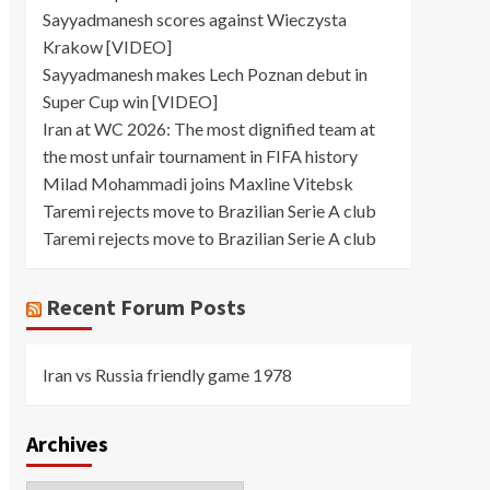
Sayyadmanesh scores against Wieczysta
Krakow [VIDEO]
Sayyadmanesh makes Lech Poznan debut in
Super Cup win [VIDEO]
Iran at WC 2026: The most dignified team at
the most unfair tournament in FIFA history
Milad Mohammadi joins Maxline Vitebsk
Taremi rejects move to Brazilian Serie A club
Taremi rejects move to Brazilian Serie A club
Recent Forum Posts
Iran vs Russia friendly game 1978
Archives