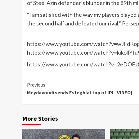
of Steel Azin defender’s blunder in the 89th m
“I am satisfied with the way my players played
the second half and defeated our rival,” Persep
https://www.youtube.com/watch?v=wJlIdKo
https://www.youtube.com/watch?v=kikollYtu
https://www.youtube.com/watch?v=2eDOFz
Continue
Previous
Meydavoudi sends Esteghlal top of IPL [VIDEO]
Reading
More Stories