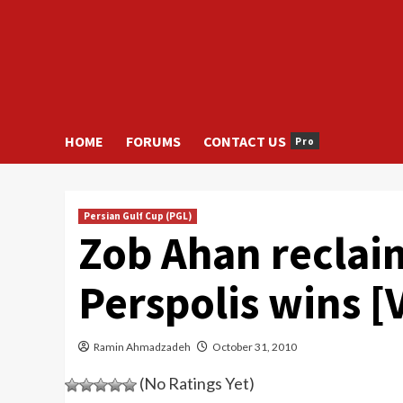
HOME
FORUMS
CONTACT US
Pro
Persian Gulf Cup (PGL)
Zob Ahan reclaim
Perspolis wins [
Ramin Ahmadzadeh
October 31, 2010
(No Ratings Yet)