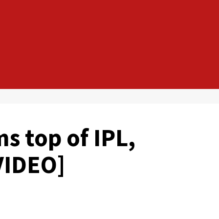
s top of IPL,
VIDEO]