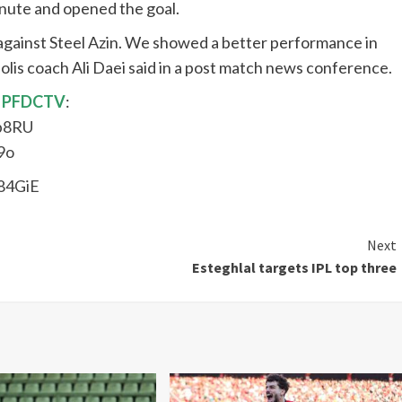
inute and opened the goal.
 against Steel Azin. We showed a better performance in
olis coach Ali Daei said in a post match news conference.
PFDCTV
:
p8RU
9o
84GiE
Next
Esteghlal targets IPL top three