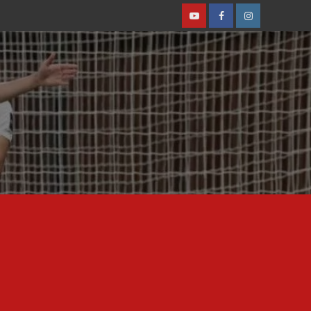
Youtube
Facebook
Instagram