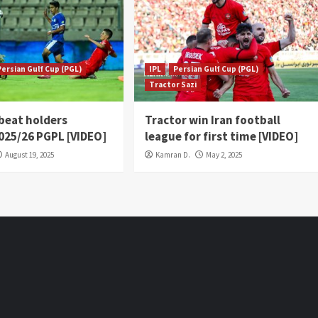
Persian Gulf Cup (PGL)
IPL
Persian Gulf Cup (PGL)
Tractor Sazi
 beat holders
Tractor win Iran football
2025/26 PGPL [VIDEO]
league for first time [VIDEO]
August 19, 2025
Kamran D.
May 2, 2025