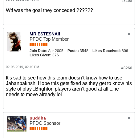
#3265
Wtf was the goal they conceded ??????
MR.ESTESNAII
PFDC Top Member
Join Date:
Apr 2005
Posts:
3548
Likes Received:
806
Likes Given:
376
02-06-2019, 02:40 PM
#3266
It’s sad to see how this team doesn’t know how to use
Jahanbakhsh. Hope this gets fixed as they get to know his
style of play...Brighton players aren’t good at all....he
needs to move already lol
puddha
PFDC Sponsor