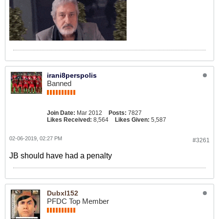
irani8perspolis
Banned
Join Date:
Mar 2012
Posts:
7827
Likes Received:
8,564
Likes Given:
5,587
02-06-2019, 02:27 PM
#3261
JB should have had a penalty
Dubxl152
PFDC Top Member