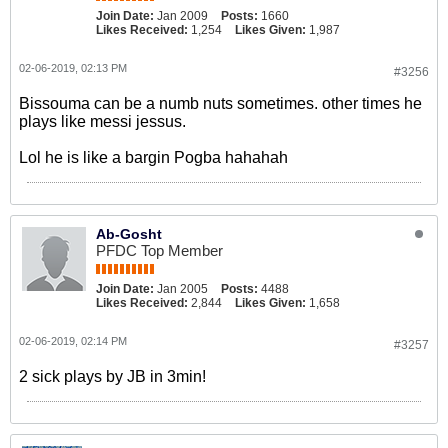
Join Date:
Jan 2009
Posts:
1660
Likes Received:
1,254
Likes Given:
1,987
02-06-2019, 02:13 PM
#3256
Bissouma can be a numb nuts sometimes. other times he
plays like messi jessus.
Lol he is like a bargin Pogba hahahah
Ab-Gosht
PFDC Top Member
Join Date:
Jan 2005
Posts:
4488
Likes Received:
2,844
Likes Given:
1,658
02-06-2019, 02:14 PM
#3257
2 sick plays by JB in 3min!