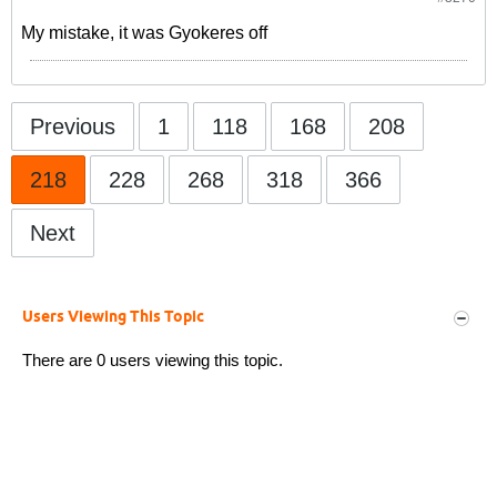
My mistake, it was Gyokeres off
Previous
1
118
168
208
218
228
268
318
366
Next
Users Viewing This Topic
There are 0 users viewing this topic.