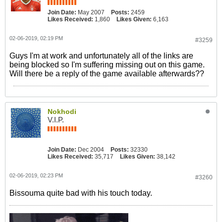
Join Date:
May 2007
Posts:
2459
Likes Received:
1,860
Likes Given:
6,163
02-06-2019, 02:19 PM
#3259
Guys I'm at work and unfortunately all of the links are
being blocked so I'm suffering missing out on this game.
Will there be a reply of the game available afterwards??
Nokhodi
V.I.P.
Join Date:
Dec 2004
Posts:
32330
Likes Received:
35,717
Likes Given:
38,142
02-06-2019, 02:23 PM
#3260
Bissouma quite bad with his touch today.