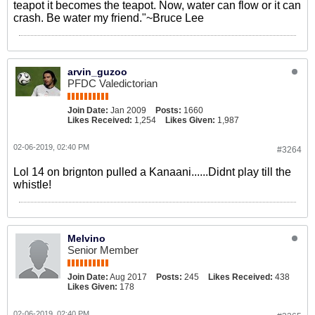
teapot it becomes the teapot. Now, water can flow or it can
crash. Be water my friend."~Bruce Lee
arvin_guzoo
PFDC Valedictorian
Join Date:
Jan 2009
Posts:
1660
Likes Received:
1,254
Likes Given:
1,987
02-06-2019, 02:40 PM
#3264
Lol 14 on brignton pulled a Kanaani......Didnt play till the
whistle!
Melvino
Senior Member
Join Date:
Aug 2017
Posts:
245
Likes Received:
438
Likes Given:
178
02-06-2019, 02:40 PM