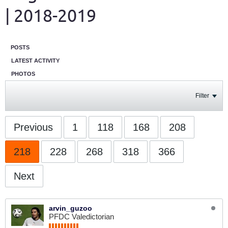
| 2018-2019
POSTS
LATEST ACTIVITY
PHOTOS
Filter
Previous
1
118
168
208
218
228
268
318
366
Next
arvin_guzoo
PFDC Valedictorian