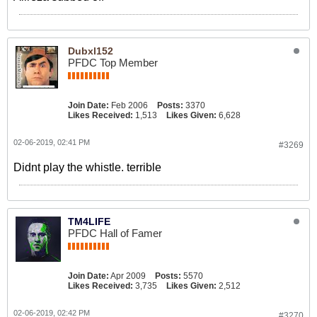
Dubxl152
PFDC Top Member
Join Date:
Feb 2006
Posts:
3370
Likes Received:
1,513
Likes Given:
6,628
02-06-2019, 02:41 PM
#3269
Didnt play the whistle. terrible
TM4LIFE
PFDC Hall of Famer
Join Date:
Apr 2009
Posts:
5570
Likes Received:
3,735
Likes Given:
2,512
02-06-2019, 02:42 PM
#3270