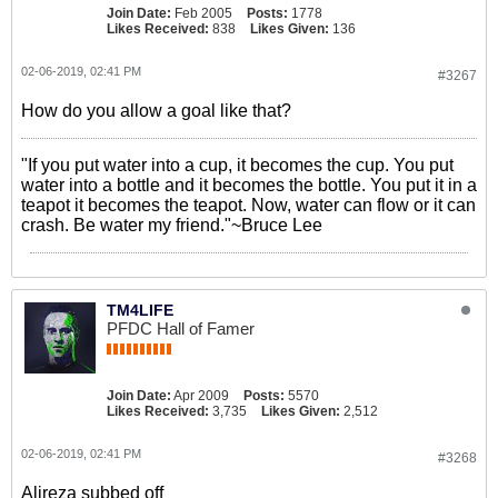
Join Date:
Feb 2005
Posts:
1778
Likes Received:
838
Likes Given:
136
02-06-2019, 02:41 PM
#3267
How do you allow a goal like that?
"If you put water into a cup, it becomes the cup. You put
water into a bottle and it becomes the bottle. You put it in a
teapot it becomes the teapot. Now, water can flow or it can
crash. Be water my friend."~Bruce Lee
TM4LIFE
PFDC Hall of Famer
Join Date:
Apr 2009
Posts:
5570
Likes Received:
3,735
Likes Given:
2,512
02-06-2019, 02:41 PM
#3268
Alireza subbed off