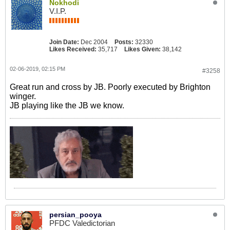
Nokhodi
V.I.P.
Join Date:
Dec 2004
Posts:
32330
Likes Received:
35,717
Likes Given:
38,142
02-06-2019, 02:15 PM
#3258
Great run and cross by JB. Poorly executed by Brighton
winger.
JB playing like the JB we know.
persian_pooya
PFDC Valedictorian