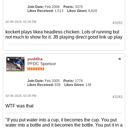
Join Date:
Feb 2006
Posts:
3370
Likes Received:
1,513
Likes Given:
6,628
02-06-2019, 02:29 PM
#3262
kockert plays likea headless chicken. Lots of running but
not much to show for it. JB playing direct good link up play
puddha
PFDC Sponsor
Join Date:
Feb 2005
Posts:
1778
Likes Received:
838
Likes Given:
136
02-06-2019, 02:39 PM
#3263
WTF was that
"If you put water into a cup, it becomes the cup. You put
water into a bottle and it becomes the bottle. You put it in a