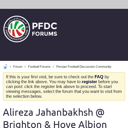
Forum
Football Forums
Persian Football Discussion Community
If this is your first visit, be sure to check out the
FAQ
by
clicking the link above. You may have to
register
before you
can post: click the register link above to proceed. To start
viewing messages, select the forum that you want to visit from
the selection below.
Alireza Jahanbakhsh @
Brighton & Hove Albion